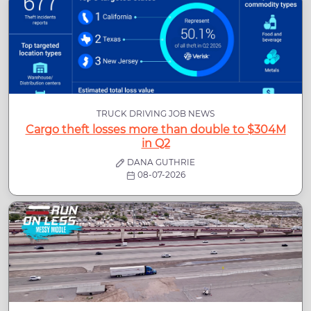
TRUCK DRIVING JOB NEWS
Cargo theft losses more than double to $304M
in Q2
DANA GUTHRIE
08-07-2026