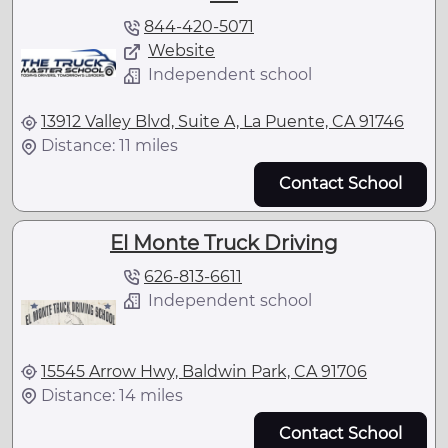
844-420-5071
Website
Independent school
13912 Valley Blvd, Suite A, La Puente, CA 91746
Distance: 11 miles
Contact School
El Monte Truck Driving
626-813-6611
Independent school
15545 Arrow Hwy, Baldwin Park, CA 91706
Distance: 14 miles
Contact School