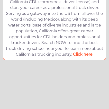
California CDL (commercial driver license) and
start your career as a professional truck driver.
Serving as a gateway into the US from all over the
world (including Mexico), along with its deep
water ports, base of diverse industries and large
population, California offers great career
opportunities for CDL holders and professional
trucker drivers. Search NOW to find the best
truck driving school near you. To learn more about
California's trucking industry,
Click here
.