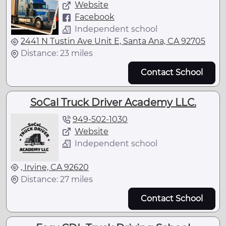
Website
Facebook
Independent school
2441 N Tustin Ave Unit E, Santa Ana, CA 92705
Distance: 23 miles
Contact School
SoCal Truck Driver Academy LLC.
949-502-1030
Website
Independent school
, Irvine, CA 92620
Distance: 27 miles
Contact School