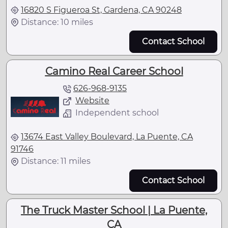
16820 S Figueroa St, Gardena, CA 90248
Distance: 10 miles
Contact School
Camino Real Career School
626-968-9135
Website
Independent school
13674 East Valley Boulevard, La Puente, CA
91746
Distance: 11 miles
Contact School
The Truck Master School | La Puente,
CA