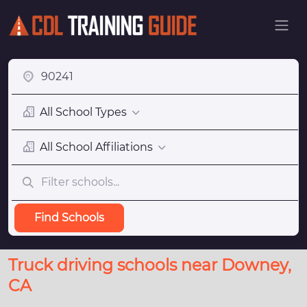
All School Types
All School Affiliations
Find Schools
Truck driving schools near Downey,
CA