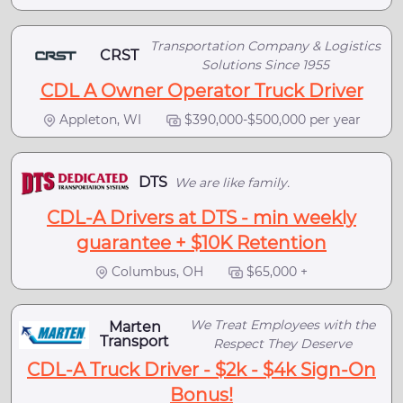
Transportation Company & Logistics
CRST
Solutions Since 1955
CDL A Owner Operator Truck Driver
Appleton, WI
$390,000-$500,000 per year
DTS
We are like family.
CDL-A Drivers at DTS - min weekly
guarantee + $10K Retention
Columbus, OH
$65,000 +
We Treat Employees with the
Marten
Transport
Respect They Deserve
CDL-A Truck Driver - $2k - $4k Sign-On
Bonus!