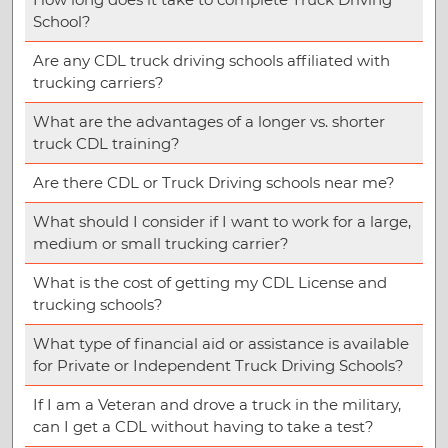
School?
Are any CDL truck driving schools affiliated with
trucking carriers?
What are the advantages of a longer vs. shorter
truck CDL training?
Are there CDL or Truck Driving schools near me?
What should I consider if I want to work for a large,
medium or small trucking carrier?
What is the cost of getting my CDL License and
trucking schools?
What type of financial aid or assistance is available
for Private or Independent Truck Driving Schools?
If I am a Veteran and drove a truck in the military,
can I get a CDL without having to take a test?