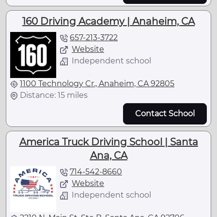
160 Driving Academy | Anaheim, CA
657-213-3722
Website
Independent school
1100 Technology Cr., Anaheim, CA 92805
Distance: 15 miles
Contact School
America Truck Driving School | Santa
Ana, CA
714-542-8660
Website
Independent school