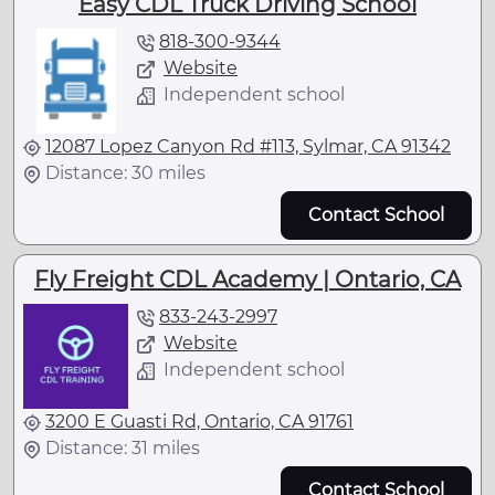
Easy CDL Truck Driving School
818-300-9344
Website
Independent school
12087 Lopez Canyon Rd #113, Sylmar, CA 91342
Distance: 30 miles
Contact School
Fly Freight CDL Academy | Ontario, CA
833-243-2997
Website
Independent school
3200 E Guasti Rd, Ontario, CA 91761
Distance: 31 miles
Contact School