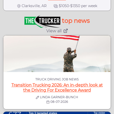
Clarksville, AR
$1050-$1350 per week
top news
View all
TRUCK DRIVING JOB NEWS
Transition Trucking 2026: An in-depth look at
the Driving For Excellence Award
LINDA GARNER-BUNCH
08-07-2026