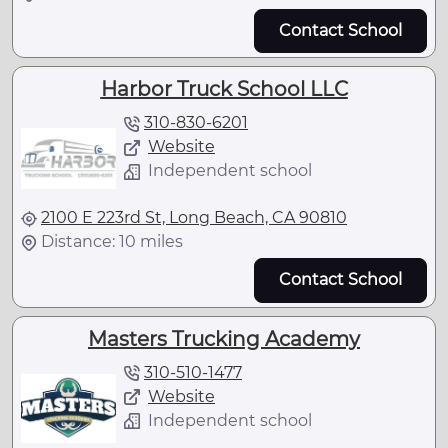
Contact School
Harbor Truck School LLC
310-830-6201
Website
Independent school
2100 E 223rd St, Long Beach, CA 90810
Distance: 10 miles
Contact School
Masters Trucking Academy
310-510-1477
Website
Independent school