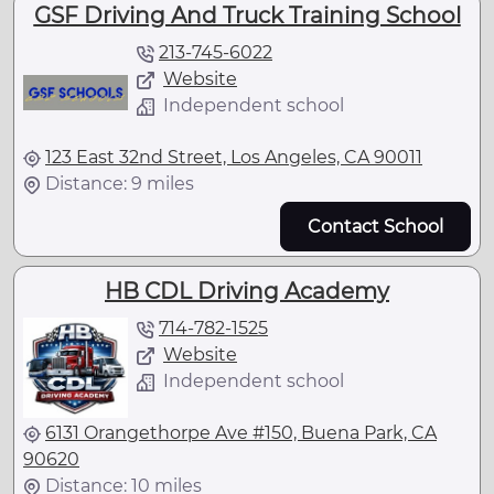
GSF Driving And Truck Training School
213-745-6022
Website
Independent school
123 East 32nd Street, Los Angeles, CA 90011
Distance: 9 miles
Contact School
HB CDL Driving Academy
714-782-1525
Website
Independent school
6131 Orangethorpe Ave #150, Buena Park, CA
90620
Distance: 10 miles