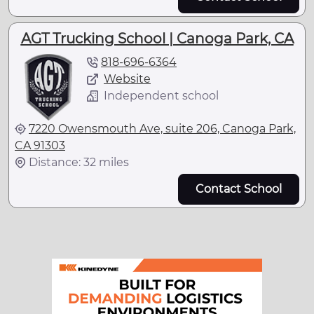
AGT Trucking School | Canoga Park, CA
818-696-6364
Website
Independent school
7220 Owensmouth Ave, suite 206, Canoga Park,
CA 91303
Distance: 32 miles
Contact School