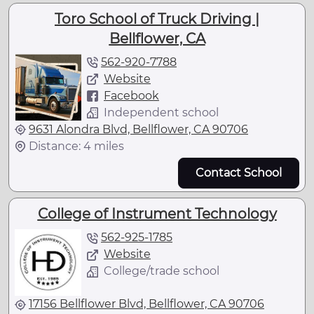
Toro School of Truck Driving |
Bellflower, CA
562-920-7788
Website
Facebook
Independent school
9631 Alondra Blvd, Bellflower, CA 90706
Distance: 4 miles
Contact School
College of Instrument Technology
562-925-1785
Website
College/trade school
17156 Bellflower Blvd, Bellflower, CA 90706