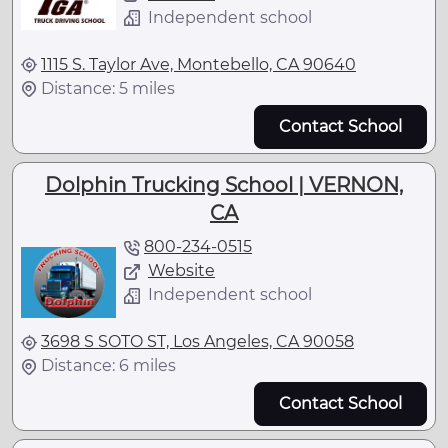
Independent school
1115 S. Taylor Ave, Montebello, CA 90640
Distance: 5 miles
Contact School
Dolphin Trucking School | VERNON,
CA
800-234-0515
Website
Independent school
3698 S SOTO ST, Los Angeles, CA 90058
Distance: 6 miles
Contact School