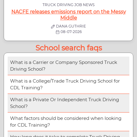
TRUCK DRIVING JOB NEWS
NACFE releases emissions report on the Messy
Middle
DANA GUTHRIE
08-07-2026
School search faqs
What is a Carrier or Company Sponsored Truck
Driving School?
What is a College/Trade Truck Driving School for
CDL Training?
What is a Private Or Independent Truck Driving
School?
What factors should be considered when looking
for CDL Training?
How long does it take to complete Truck Driving