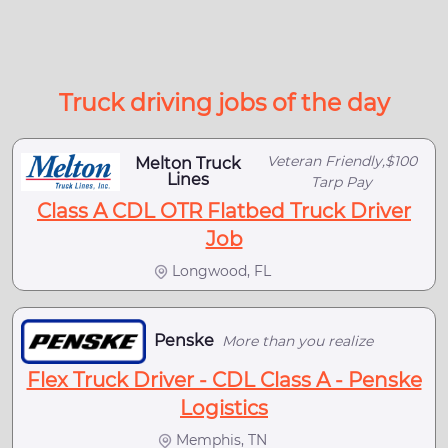
Truck driving jobs of the day
Veteran Friendly,$100
Melton Truck
Lines
Tarp Pay
Class A CDL OTR Flatbed Truck Driver
Job
Longwood, FL
Penske
More than you realize
Flex Truck Driver - CDL Class A - Penske
Logistics
Memphis, TN