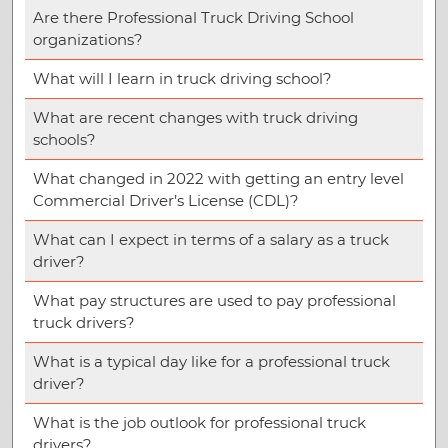
Are there Professional Truck Driving School
organizations?
What will I learn in truck driving school?
What are recent changes with truck driving
schools?
What changed in 2022 with getting an entry level
Commercial Driver’s License (CDL)?
What can I expect in terms of a salary as a truck
driver?
What pay structures are used to pay professional
truck drivers?
What is a typical day like for a professional truck
driver?
What is the job outlook for professional truck
drivers?