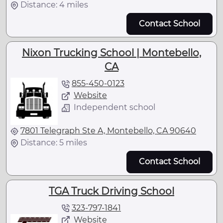
Distance: 4 miles
Contact School
Nixon Trucking School | Montebello,
CA
855-450-0123
Website
Independent school
7801 Telegraph Ste A, Montebello, CA 90640
Distance: 5 miles
Contact School
TGA Truck Driving School
323-797-1841
Website