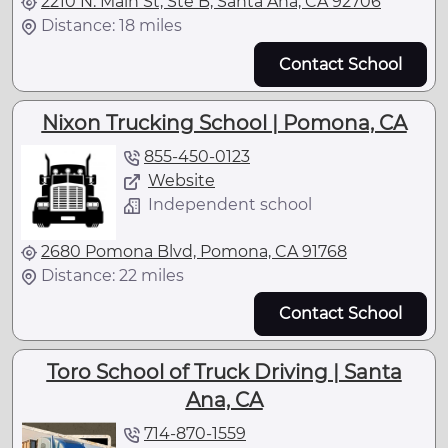
2210 N. Main St, Ste B, Santa Ana, CA 92706
Distance: 18 miles
Contact School
Nixon Trucking School | Pomona, CA
855-450-0123
Website
Independent school
2680 Pomona Blvd, Pomona, CA 91768
Distance: 22 miles
Contact School
Toro School of Truck Driving | Santa
Ana, CA
714-870-1559