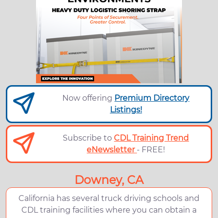
Now offering
Premium Directory
Listings!
Subscribe to
CDL Training Trend
eNewsletter
- FREE!
Downey, CA
California has several truck driving schools and
CDL training facilities where you can obtain a