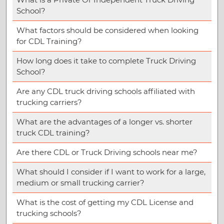
School?
What factors should be considered when looking
for CDL Training?
How long does it take to complete Truck Driving
School?
Are any CDL truck driving schools affiliated with
trucking carriers?
What are the advantages of a longer vs. shorter
truck CDL training?
Are there CDL or Truck Driving schools near me?
What should I consider if I want to work for a large,
medium or small trucking carrier?
What is the cost of getting my CDL License and
trucking schools?