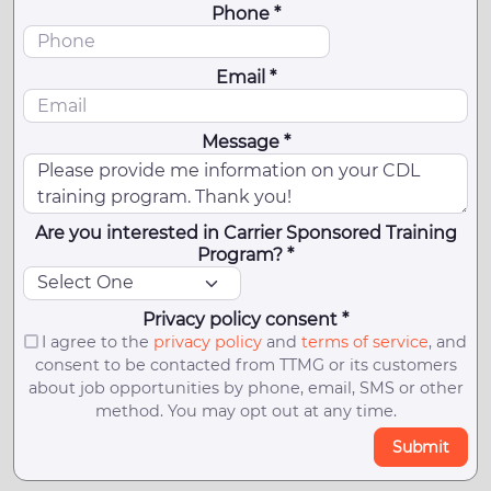
Phone *
Email *
Message *
Are you interested in Carrier Sponsored Training
Program? *
Privacy policy consent *
I agree to the
privacy policy
and
terms of service
, and
consent to be contacted from TTMG or its customers
about job opportunities by phone, email, SMS or other
method. You may opt out at any time.
Submit