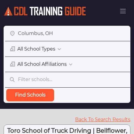
All School Types
All School Affiliations
Find Schools
Back To Search Results
Toro School of Truck Driving | Bellflower,