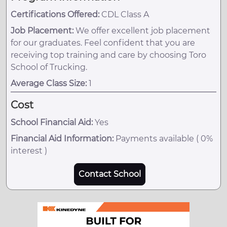
Certifications Offered:
CDL Class A
Job Placement:
We offer excellent job placement
for our graduates. Feel confident that you are
receiving top training and care by choosing Toro
School of Trucking.
Average Class Size:
1
Cost
School Financial Aid:
Yes
Financial Aid Information:
Payments available ( 0%
interest )
Contact School