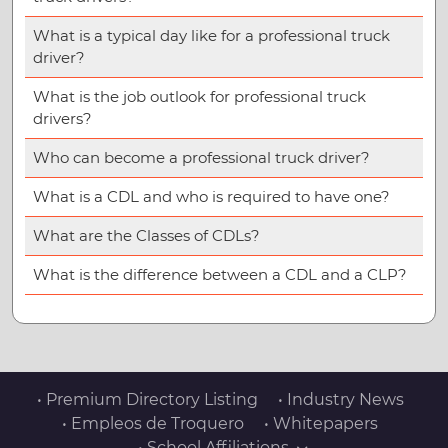
What is a typical day like for a professional truck
driver?
What is the job outlook for professional truck
drivers?
Who can become a professional truck driver?
What is a CDL and who is required to have one?
What are the Classes of CDLs?
What is the difference between a CDL and a CLP?
• Premium Directory Listing
• Industry News
• Empleos de Troquero
• Whitepapers
• School Affiliations