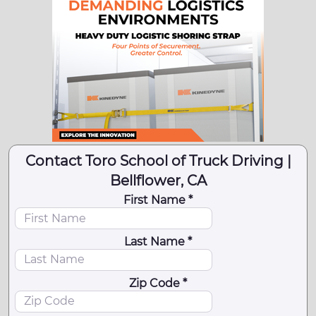
Contact Toro School of Truck Driving |
Bellflower, CA
First Name *
Last Name *
Zip Code *