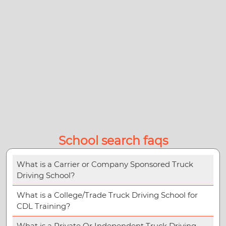
School search faqs
What is a Carrier or Company Sponsored Truck
Driving School?
What is a College/Trade Truck Driving School for
CDL Training?
What is a Private Or Independent Truck Driving