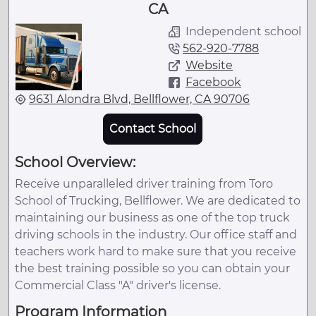
CA
Independent school
562-920-7788
Website
Facebook
9631 Alondra Blvd, Bellflower, CA 90706
Contact School
School Overview:
Receive unparalleled driver training from Toro
School of Trucking, Bellflower. We are dedicated to
maintaining our business as one of the top truck
driving schools in the industry. Our office staff and
teachers work hard to make sure that you receive
the best training possible so you can obtain your
Commercial Class "A" driver's license.
Program Information