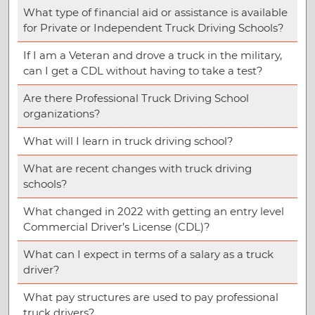
What type of financial aid or assistance is available
for Private or Independent Truck Driving Schools?
If I am a Veteran and drove a truck in the military,
can I get a CDL without having to take a test?
Are there Professional Truck Driving School
organizations?
What will I learn in truck driving school?
What are recent changes with truck driving
schools?
What changed in 2022 with getting an entry level
Commercial Driver’s License (CDL)?
What can I expect in terms of a salary as a truck
driver?
What pay structures are used to pay professional
truck drivers?