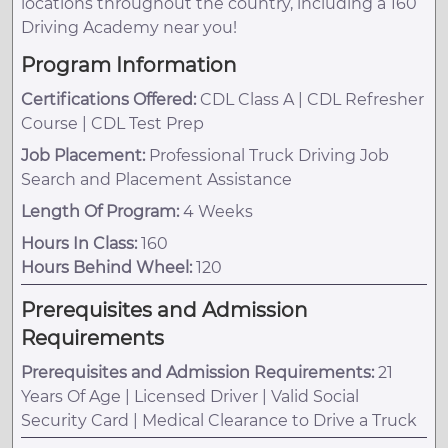
locations throughout the country, including a 160
Driving Academy near you!
Program Information
Certifications Offered:
CDL Class A | CDL Refresher
Course | CDL Test Prep
Job Placement:
Professional Truck Driving Job
Search and Placement Assistance
Length Of Program:
4 Weeks
Hours In Class:
160
Hours Behind Wheel:
120
Prerequisites and Admission
Requirements
Prerequisites and Admission Requirements:
21
Years Of Age | Licensed Driver | Valid Social
Security Card | Medical Clearance to Drive a Truck