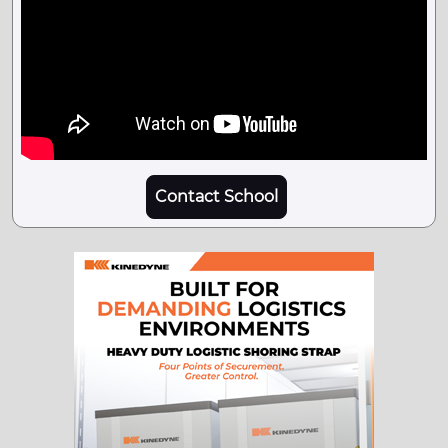
Contact School