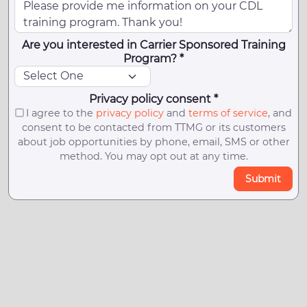
Are you interested in Carrier Sponsored Training
Program? *
Privacy policy consent *
I agree to the
privacy policy
and
terms of service
, and
consent to be contacted from TTMG or its customers
about job opportunities by phone, email, SMS or other
method. You may opt out at any time.
Submit