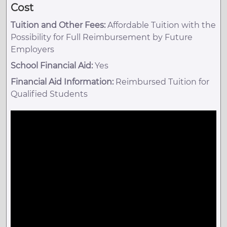
Cost
Tuition and Other Fees:
Affordable Tuition with the
Possibility for Full Reimbursement by Future
Employers
School Financial Aid:
Yes
Financial Aid Information:
Reimbursed Tuition for
Qualified Students