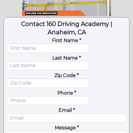
Contact 160 Driving Academy |
Anaheim, CA
First Name *
Last Name *
Zip Code *
Phone *
Email *
Message *