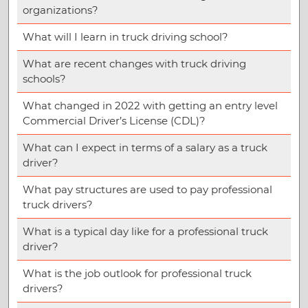
organizations?
What will I learn in truck driving school?
What are recent changes with truck driving
schools?
What changed in 2022 with getting an entry level
Commercial Driver’s License (CDL)?
What can I expect in terms of a salary as a truck
driver?
What pay structures are used to pay professional
truck drivers?
What is a typical day like for a professional truck
driver?
What is the job outlook for professional truck
drivers?