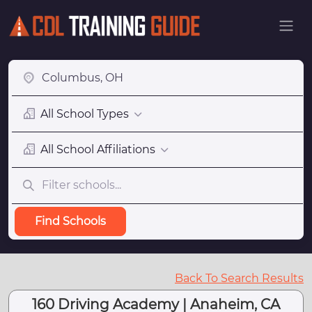
All School Types
All School Affiliations
Find Schools
Back To Search Results
160 Driving Academy | Anaheim, CA