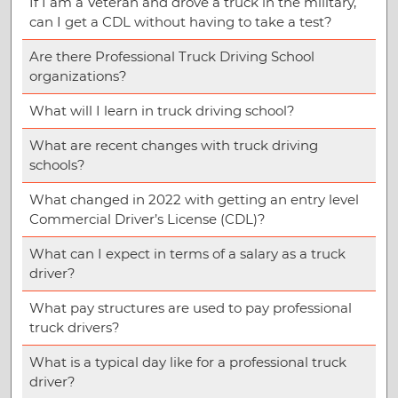
If I am a Veteran and drove a truck in the military,
can I get a CDL without having to take a test?
Are there Professional Truck Driving School
organizations?
What will I learn in truck driving school?
What are recent changes with truck driving
schools?
What changed in 2022 with getting an entry level
Commercial Driver’s License (CDL)?
What can I expect in terms of a salary as a truck
driver?
What pay structures are used to pay professional
truck drivers?
What is a typical day like for a professional truck
driver?