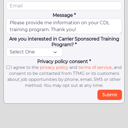
Message *
Are you interested in Carrier Sponsored Training
Program? *
Privacy policy consent *
I agree to the
privacy policy
and
terms of service
, and
consent to be contacted from TTMG or its customers
about job opportunities by phone, email, SMS or other
method. You may opt out at any time.
Submit