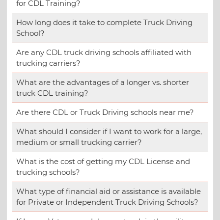
for CDL Training?
How long does it take to complete Truck Driving
School?
Are any CDL truck driving schools affiliated with
trucking carriers?
What are the advantages of a longer vs. shorter
truck CDL training?
Are there CDL or Truck Driving schools near me?
What should I consider if I want to work for a large,
medium or small trucking carrier?
What is the cost of getting my CDL License and
trucking schools?
What type of financial aid or assistance is available
for Private or Independent Truck Driving Schools?