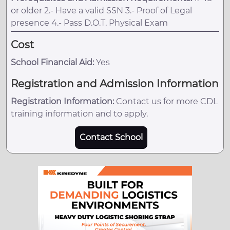
or older 2.- Have a valid SSN 3.- Proof of Legal
presence 4.- Pass D.O.T. Physical Exam
Cost
School Financial Aid:
Yes
Registration and Admission Information
Registration Information:
Contact us for more CDL
training information and to apply.
Contact School