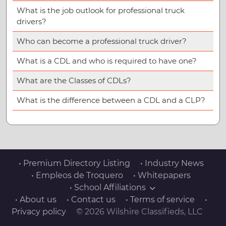
What is the job outlook for professional truck
drivers?
Who can become a professional truck driver?
What is a CDL and who is required to have one?
What are the Classes of CDLs?
What is the difference between a CDL and a CLP?
• Premium Directory Listing
• Industry News
• Empleos de Troquero
• Whitepapers
• School Affiliations
• About us
• Contact us
• Terms of service
•
Privacy policy
© 2026 Wilshire Classifieds, LLC