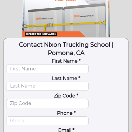
Contact Nixon Trucking School |
Pomona, CA
First Name *
Last Name *
Zip Code *
Phone *
Email *