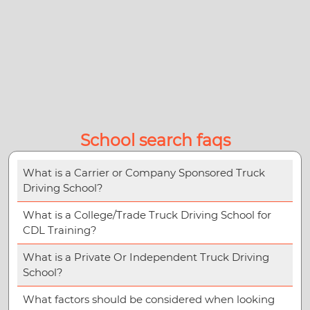
School search faqs
What is a Carrier or Company Sponsored Truck
Driving School?
What is a College/Trade Truck Driving School for
CDL Training?
What is a Private Or Independent Truck Driving
School?
What factors should be considered when looking