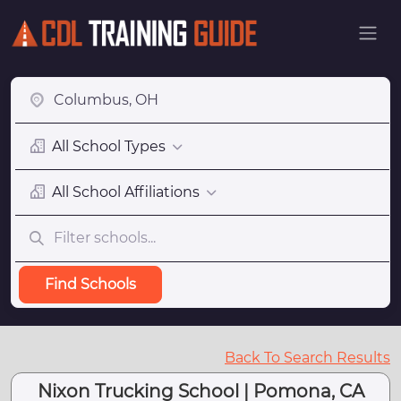
All School Types
All School Affiliations
Find Schools
Back To Search Results
Nixon Trucking School | Pomona, CA