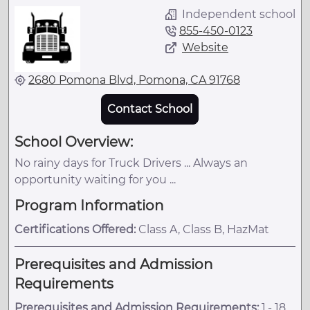
Independent school
855-450-0123
Website
2680 Pomona Blvd, Pomona, CA 91768
Contact School
School Overview:
No rainy days for Truck Drivers ... Always an
opportunity waiting for you ...
Program Information
Certifications Offered:
Class A, Class B, HazMat
Prerequisites and Admission
Requirements
Prerequisites and Admission Requirements:
1.- 18