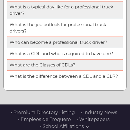
What is a typical day like for a professional truck
driver?
What is the job outlook for professional truck
drivers?
Who can become a professional truck driver?
What is a CDL and who is required to have one?
What are the Classes of CDLs?
What is the difference between a CDL and a CLP?
• Premium Directory Listing
• Industry News
• Empleos de Troquero
• Whitepapers
• School Affiliations