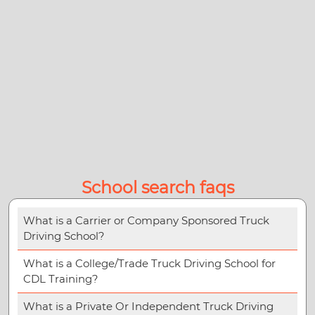
School search faqs
What is a Carrier or Company Sponsored Truck
Driving School?
What is a College/Trade Truck Driving School for
CDL Training?
What is a Private Or Independent Truck Driving