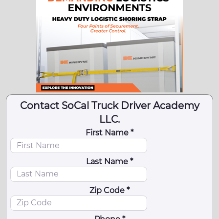
Contact SoCal Truck Driver Academy
LLC.
First Name *
Last Name *
Zip Code *