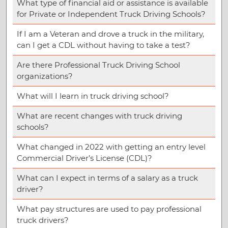
What type of financial aid or assistance is available
for Private or Independent Truck Driving Schools?
If I am a Veteran and drove a truck in the military,
can I get a CDL without having to take a test?
Are there Professional Truck Driving School
organizations?
What will I learn in truck driving school?
What are recent changes with truck driving
schools?
What changed in 2022 with getting an entry level
Commercial Driver’s License (CDL)?
What can I expect in terms of a salary as a truck
driver?
What pay structures are used to pay professional
truck drivers?