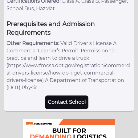
Certifications Offered:
Class A, Class B, Passenger,
School Bus, HazMat
Prerequisites and Admission
Requirements
Other Requirements:
Valid Driver’s License A
Commercial Learner’s Permit: Permission to
practice and learn to drive a truck.
(https://www.fmcsa.dot.gov/registration/commerci
al-drivers-license/how-do-i-get-commercial-
drivers-license) A Department of Transportation
(DOT) Physic
Contact School