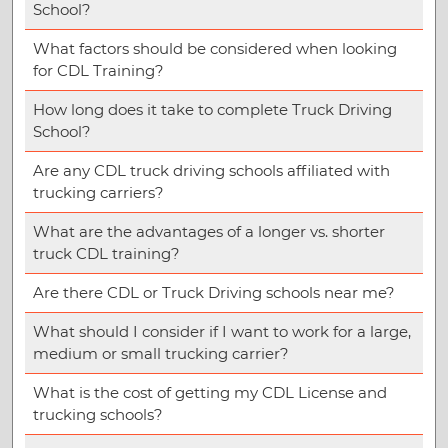
School?
What factors should be considered when looking
for CDL Training?
How long does it take to complete Truck Driving
School?
Are any CDL truck driving schools affiliated with
trucking carriers?
What are the advantages of a longer vs. shorter
truck CDL training?
Are there CDL or Truck Driving schools near me?
What should I consider if I want to work for a large,
medium or small trucking carrier?
What is the cost of getting my CDL License and
trucking schools?