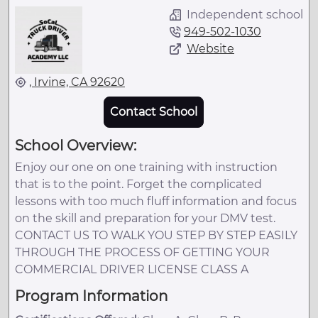
Independent school
949-502-1030
Website
, Irvine, CA 92620
Contact School
School Overview:
Enjoy our one on one training with instruction
that is to the point. Forget the complicated
lessons with too much fluff information and focus
on the skill and preparation for your DMV test.
CONTACT US TO WALK YOU STEP BY STEP EASILY
THROUGH THE PROCESS OF GETTING YOUR
COMMERCIAL DRIVER LICENSE CLASS A
Program Information