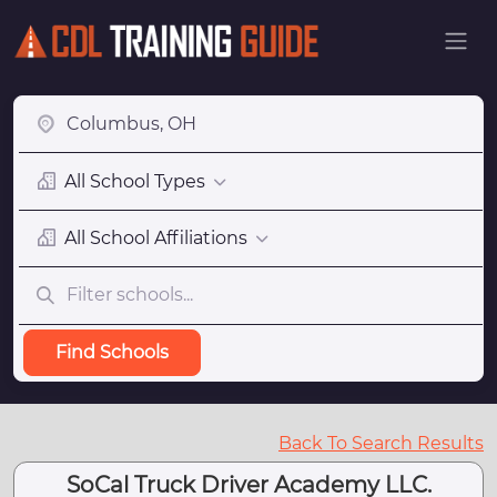
All School Types
All School Affiliations
Find Schools
Back To Search Results
SoCal Truck Driver Academy LLC.