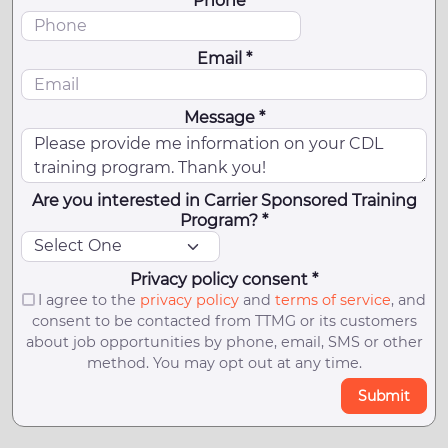
Phone *
Email *
Message *
Are you interested in Carrier Sponsored Training
Program? *
Privacy policy consent *
I agree to the
privacy policy
and
terms of service
, and
consent to be contacted from TTMG or its customers
about job opportunities by phone, email, SMS or other
method. You may opt out at any time.
Submit