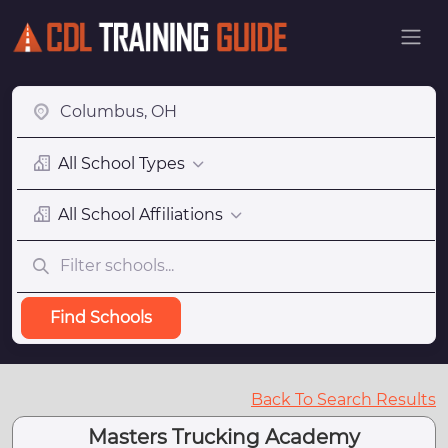
All School Types
All School Affiliations
Find Schools
Back To Search Results
Masters Trucking Academy