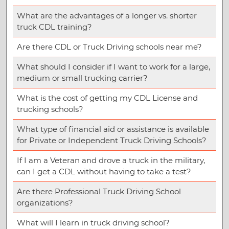
What are the advantages of a longer vs. shorter
truck CDL training?
Are there CDL or Truck Driving schools near me?
What should I consider if I want to work for a large,
medium or small trucking carrier?
What is the cost of getting my CDL License and
trucking schools?
What type of financial aid or assistance is available
for Private or Independent Truck Driving Schools?
If I am a Veteran and drove a truck in the military,
can I get a CDL without having to take a test?
Are there Professional Truck Driving School
organizations?
What will I learn in truck driving school?