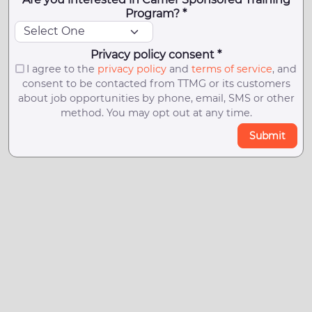
Program? *
Privacy policy consent *
I agree to the
privacy policy
and
terms of service
, and
consent to be contacted from TTMG or its customers
about job opportunities by phone, email, SMS or other
method. You may opt out at any time.
Submit