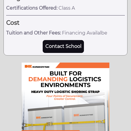
Certifications Offered:
Class A
Cost
Tuition and Other Fees:
Financing Availalbe
Contact School