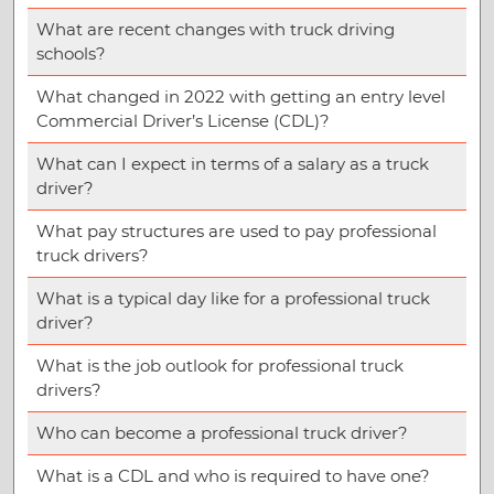
What are recent changes with truck driving
schools?
What changed in 2022 with getting an entry level
Commercial Driver’s License (CDL)?
What can I expect in terms of a salary as a truck
driver?
What pay structures are used to pay professional
truck drivers?
What is a typical day like for a professional truck
driver?
What is the job outlook for professional truck
drivers?
Who can become a professional truck driver?
What is a CDL and who is required to have one?