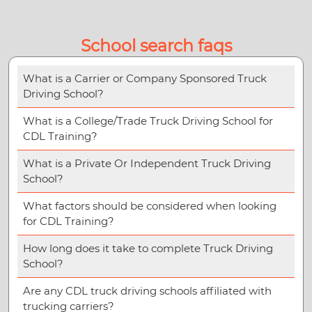
School search faqs
What is a Carrier or Company Sponsored Truck
Driving School?
What is a College/Trade Truck Driving School for
CDL Training?
What is a Private Or Independent Truck Driving
School?
What factors should be considered when looking
for CDL Training?
How long does it take to complete Truck Driving
School?
Are any CDL truck driving schools affiliated with
trucking carriers?