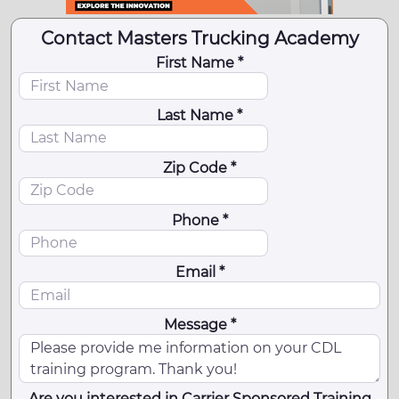
Contact Masters Trucking Academy
First Name *
Last Name *
Zip Code *
Phone *
Email *
Message *
Are you interested in Carrier Sponsored Training