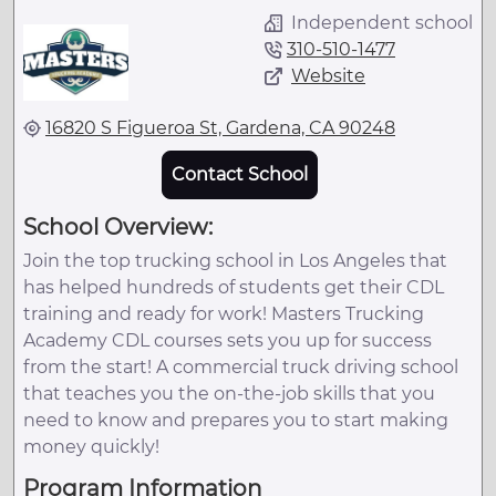
Independent school
310-510-1477
Website
16820 S Figueroa St, Gardena, CA 90248
Contact School
School Overview:
Join the top trucking school in Los Angeles that
has helped hundreds of students get their CDL
training and ready for work! Masters Trucking
Academy CDL courses sets you up for success
from the start! A commercial truck driving school
that teaches you the on-the-job skills that you
need to know and prepares you to start making
money quickly!
Program Information