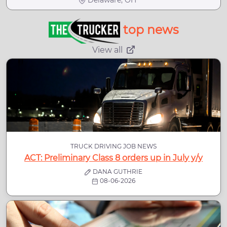
Delaware, OH
top news
View all
TRUCK DRIVING JOB NEWS
ACT: Preliminary Class 8 orders up in July y/y
DANA GUTHRIE
08-06-2026