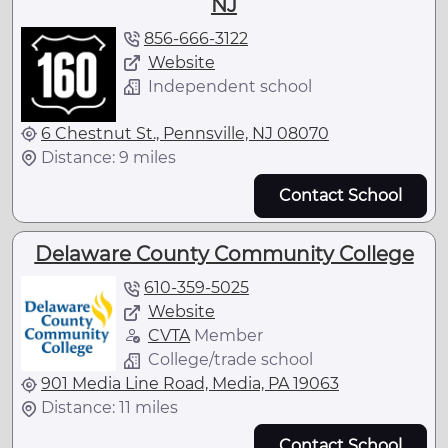
NJ
856-666-3122
Website
Independent school
6 Chestnut St., Pennsville, NJ 08070
Distance: 9 miles
Contact School
Delaware County Community College
610-359-5025
Website
CVTA
Member
College/trade school
901 Media Line Road, Media, PA 19063
Distance: 11 miles
Contact School