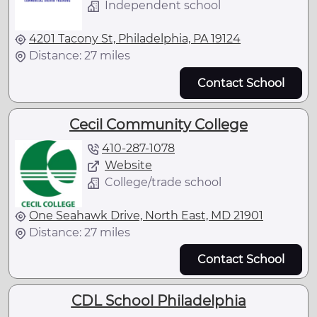
Independent school
4201 Tacony St, Philadelphia, PA 19124
Distance: 27 miles
Contact School
Cecil Community College
410-287-1078
Website
College/trade school
One Seahawk Drive, North East, MD 21901
Distance: 27 miles
Contact School
CDL School Philadelphia