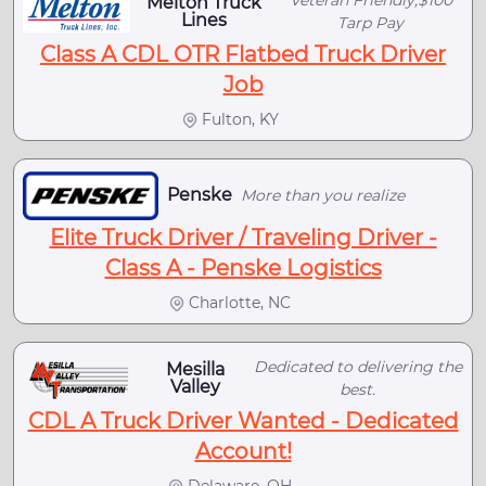
Veteran Friendly,$100
Melton Truck
Lines
Tarp Pay
Class A CDL OTR Flatbed Truck Driver
Job
Fulton, KY
Penske
More than you realize
Elite Truck Driver / Traveling Driver -
Class A - Penske Logistics
Charlotte, NC
Dedicated to delivering the
Mesilla
Valley
best.
CDL A Truck Driver Wanted - Dedicated
Account!