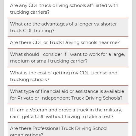
Are any CDL truck driving schools affiliated with
trucking carriers?
What are the advantages of a longer vs. shorter
truck CDL training?
Are there CDL or Truck Driving schools near me?
What should I consider if I want to work for a large,
medium or small trucking carrier?
What is the cost of getting my CDL License and
trucking schools?
What type of financial aid or assistance is available
for Private or Independent Truck Driving Schools?
If I am a Veteran and drove a truck in the military,
can I get a CDL without having to take a test?
Are there Professional Truck Driving School
organizations?