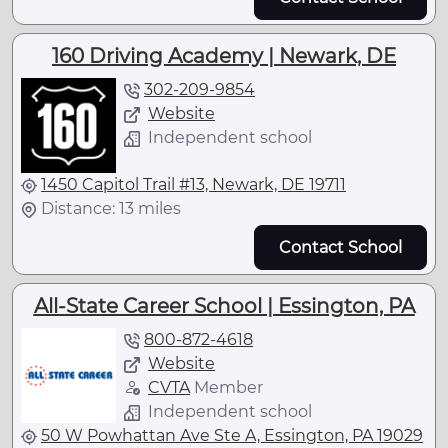
160 Driving Academy | Newark, DE
302-209-9854
Website
Independent school
1450 Capitol Trail #13, Newark, DE 19711
Distance: 13 miles
Contact School
All-State Career School | Essington, PA
800-872-4618
Website
CVTA
Member
Independent school
50 W Powhattan Ave Ste A, Essington, PA 19029