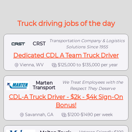
Truck driving jobs of the day
Transportation Company & Logistics
CRST
Solutions Since 1955
Dedicated CDL A Team Truck Driver
Vienna, WV
$125,000 to $135,000 per year
We Treat Employees with the
Marten
Transport
Respect They Deserve
CDL-A Truck Driver - $2k - $4k Sign-On
Bonus!
Savannah, GA
$1200-$1490 per week