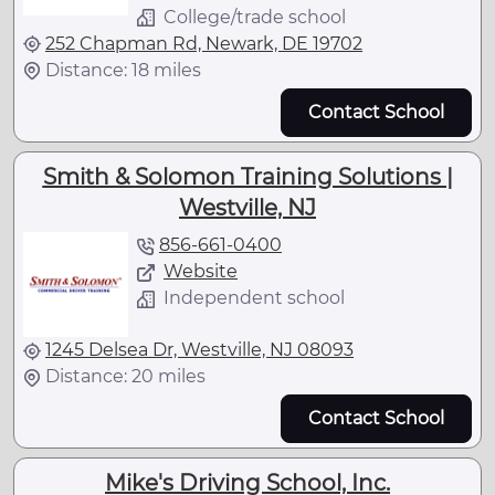
College/trade school
252 Chapman Rd, Newark, DE 19702
Distance: 18 miles
Contact School
Smith & Solomon Training Solutions |
Westville, NJ
856-661-0400
Website
Independent school
1245 Delsea Dr, Westville, NJ 08093
Distance: 20 miles
Contact School
Mike's Driving School, Inc.