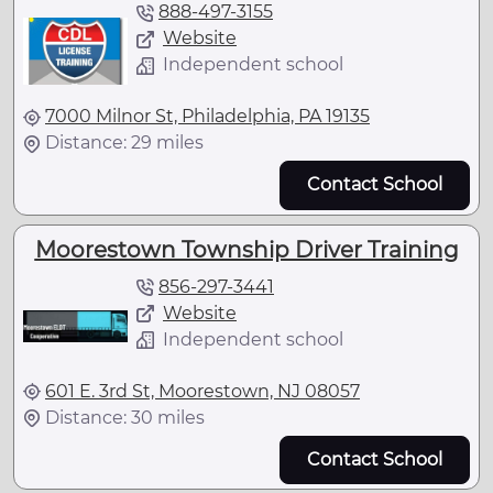
888-497-3155
Website
Independent school
7000 Milnor St, Philadelphia, PA 19135
Distance: 29 miles
Contact School
Moorestown Township Driver Training
856-297-3441
Website
Independent school
601 E. 3rd St, Moorestown, NJ 08057
Distance: 30 miles
Contact School