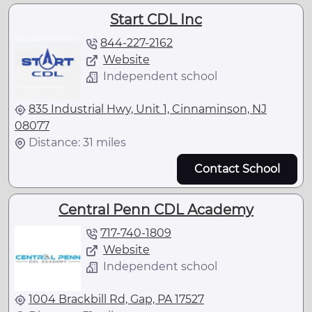
Start CDL Inc
844-227-2162
Website
Independent school
835 Industrial Hwy, Unit 1, Cinnaminson, NJ
08077
Distance: 31 miles
Contact School
Central Penn CDL Academy
717-740-1809
Website
Independent school
1004 Brackbill Rd, Gap, PA 17527