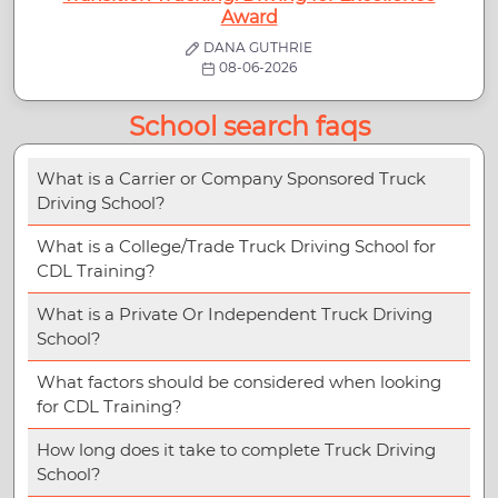
Award
DANA GUTHRIE
08-06-2026
School search faqs
What is a Carrier or Company Sponsored Truck
Driving School?
What is a College/Trade Truck Driving School for
CDL Training?
What is a Private Or Independent Truck Driving
School?
What factors should be considered when looking
for CDL Training?
How long does it take to complete Truck Driving
School?