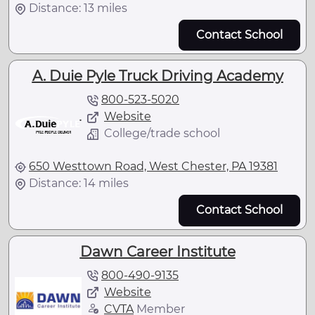
Distance: 13 miles
Contact School
A. Duie Pyle Truck Driving Academy
800-523-5020
Website
College/trade school
650 Westtown Road, West Chester, PA 19381
Distance: 14 miles
Contact School
Dawn Career Institute
800-490-9135
Website
CVTA
Member