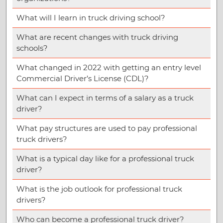
What will I learn in truck driving school?
What are recent changes with truck driving
schools?
What changed in 2022 with getting an entry level
Commercial Driver’s License (CDL)?
What can I expect in terms of a salary as a truck
driver?
What pay structures are used to pay professional
truck drivers?
What is a typical day like for a professional truck
driver?
What is the job outlook for professional truck
drivers?
Who can become a professional truck driver?