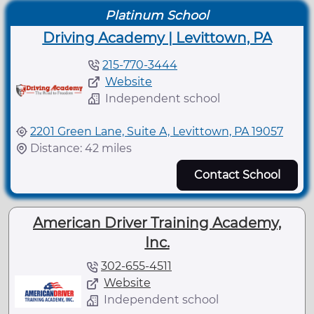
Platinum School
Driving Academy | Levittown, PA
215-770-3444
Website
Independent school
2201 Green Lane, Suite A, Levittown, PA 19057
Distance: 42 miles
Contact School
American Driver Training Academy,
Inc.
302-655-4511
Website
Independent school