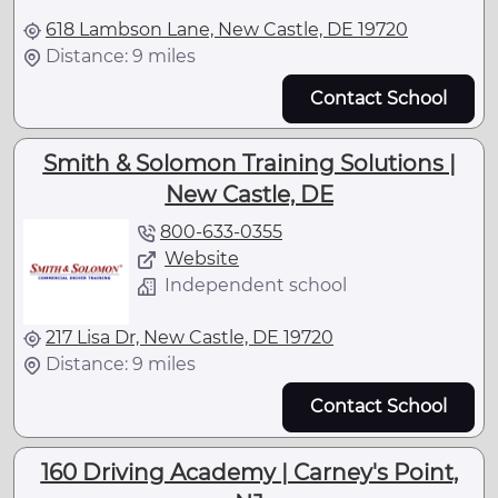
618 Lambson Lane, New Castle, DE 19720
Distance: 9 miles
Contact School
Smith & Solomon Training Solutions |
New Castle, DE
800-633-0355
Website
Independent school
217 Lisa Dr, New Castle, DE 19720
Distance: 9 miles
Contact School
160 Driving Academy | Carney's Point,