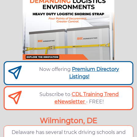
Now offering
Premium Directory
Listings!
Subscribe to
CDL Training Trend
eNewsletter
- FREE!
Wilmington, DE
Delaware has several truck driving schools and