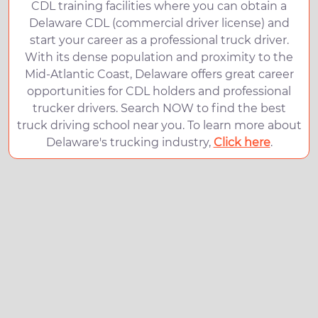
CDL training facilities where you can obtain a
Delaware CDL (commercial driver license) and
start your career as a professional truck driver.
With its dense population and proximity to the
Mid-Atlantic Coast, Delaware offers great career
opportunities for CDL holders and professional
trucker drivers. Search NOW to find the best
truck driving school near you. To learn more about
Delaware's trucking industry,
Click here
.