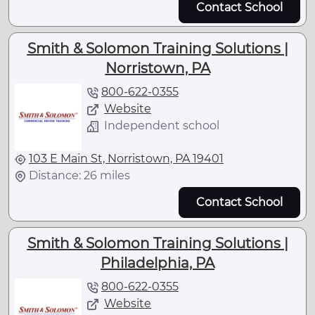
Contact School
Smith & Solomon Training Solutions |
Norristown, PA
800-622-0355
Website
Independent school
103 E Main St, Norristown, PA 19401
Distance: 26 miles
Contact School
Smith & Solomon Training Solutions |
Philadelphia, PA
800-622-0355
Website