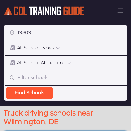
All School Types
All School Affiliations
Find Schools
Truck driving schools near
Wilmington, DE