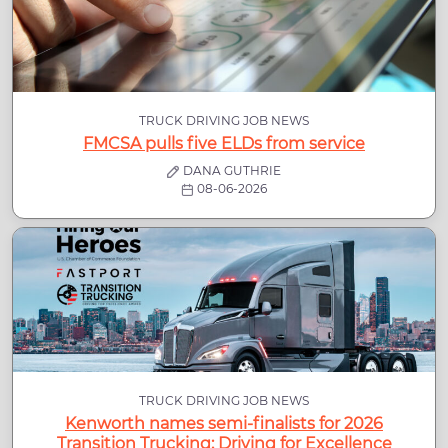
TRUCK DRIVING JOB NEWS
FMCSA pulls five ELDs from service
DANA GUTHRIE
08-06-2026
TRUCK DRIVING JOB NEWS
Kenworth names semi-finalists for 2026
Transition Trucking: Driving for Excellence