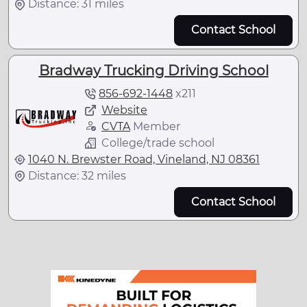
Distance: 31 miles
Contact School
Bradway Trucking Driving School
856-692-1448
x
211
Website
CVTA
Member
College/trade school
1040 N. Brewster Road, Vineland, NJ 08361
Distance: 32 miles
Contact School