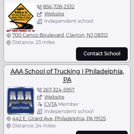
856-728-2332
Website
Independent school
700 Cenco Boulevard, Clayton, NJ 08312
Distance: 23 miles
Contact School
AAA School of Trucking | Philadelphia,
PA
267-324-5957
Website
CVTA
Member
Independent school
442 E. Girard Ave, Philadelphia, PA 19125
Distance: 24 miles