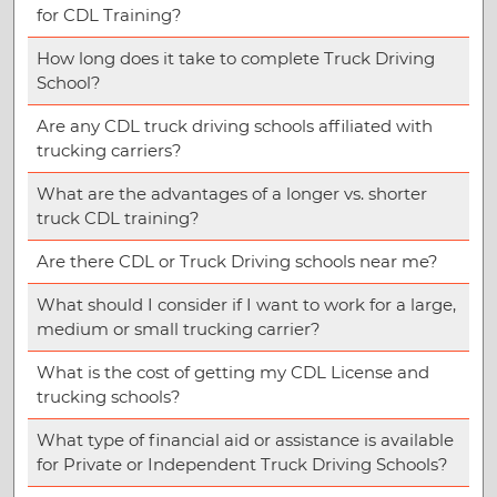
for CDL Training?
How long does it take to complete Truck Driving
School?
Are any CDL truck driving schools affiliated with
trucking carriers?
What are the advantages of a longer vs. shorter
truck CDL training?
Are there CDL or Truck Driving schools near me?
What should I consider if I want to work for a large,
medium or small trucking carrier?
What is the cost of getting my CDL License and
trucking schools?
What type of financial aid or assistance is available
for Private or Independent Truck Driving Schools?