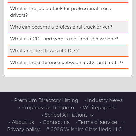
What is the job outlook for professional truck
drivers?
Who can become a professional truck driver?
What is a CDL and who is required to have one?
What are the Classes of CDLs?
What is the difference between a CDL and a CLP?
• Premium Directory Listing
• Industry News
• Empleos de Troquero
• Whitepapers
• School Affiliations
• About us
• Contact us
• Terms of service
•
Privacy policy
© 2026 Wilshire Classifieds, LLC