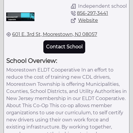
Independent school
856-297-3441
Website
601 E. 3rd St, Moorestown, NJ 08057
Contact School
School Overview:
Moorestown ELDT Cooperative In an effort to
reduce the cost of training new CDL drivers,
Moorestown Township is offering Municipalities,
Counties, School Districts, and Utility Authorities in
New Jersey membership in our ELDT Cooperative.
About This Co-Op This co-op allows member
organizations to use our curriculum, to self certify
new drivers using their own work force and
existing infrastructure. By working together,