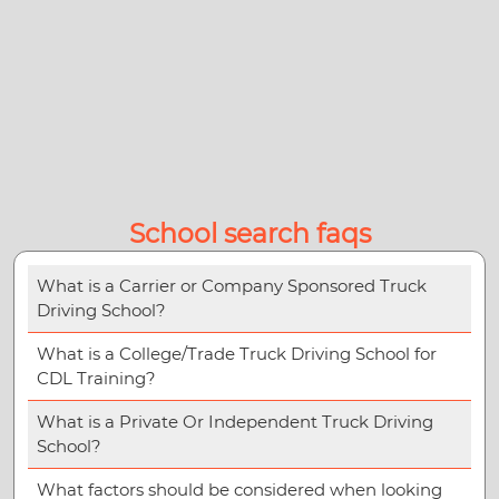
School search faqs
What is a Carrier or Company Sponsored Truck
Driving School?
What is a College/Trade Truck Driving School for
CDL Training?
What is a Private Or Independent Truck Driving
School?
What factors should be considered when looking