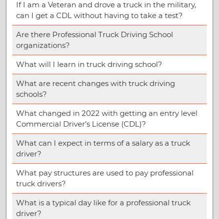
If I am a Veteran and drove a truck in the military,
can I get a CDL without having to take a test?
Are there Professional Truck Driving School
organizations?
What will I learn in truck driving school?
What are recent changes with truck driving
schools?
What changed in 2022 with getting an entry level
Commercial Driver’s License (CDL)?
What can I expect in terms of a salary as a truck
driver?
What pay structures are used to pay professional
truck drivers?
What is a typical day like for a professional truck
driver?