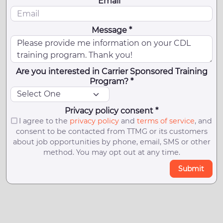
Email *
Message *
Are you interested in Carrier Sponsored Training
Program? *
Privacy policy consent *
I agree to the
privacy policy
and
terms of service
, and
consent to be contacted from TTMG or its customers
about job opportunities by phone, email, SMS or other
method. You may opt out at any time.
Submit