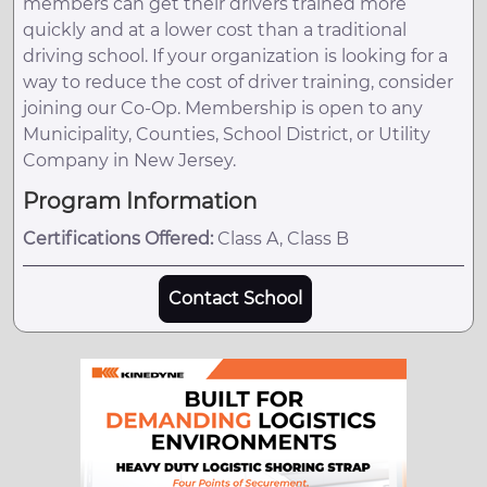
members can get their drivers trained more
quickly and at a lower cost than a traditional
driving school. If your organization is looking for a
way to reduce the cost of driver training, consider
joining our Co-Op. Membership is open to any
Municipality, Counties, School District, or Utility
Company in New Jersey.
Program Information
Certifications Offered:
Class A, Class B
Contact School