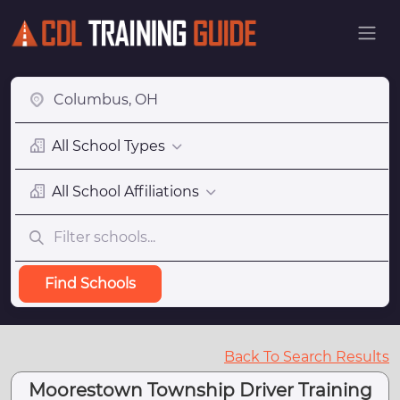
All School Types
All School Affiliations
Find Schools
Back To Search Results
Moorestown Township Driver Training