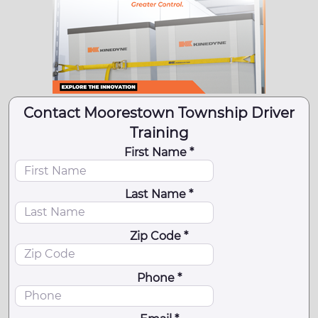
Contact Moorestown Township Driver
Training
First Name *
Last Name *
Zip Code *
Phone *