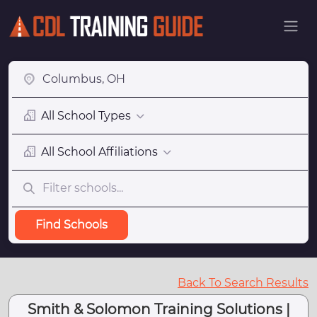
All School Types
All School Affiliations
Find Schools
Back To Search Results
Smith & Solomon Training Solutions |