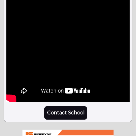
Contact School