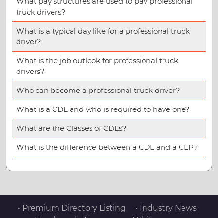
What pay structures are used to pay professional
truck drivers?
What is a typical day like for a professional truck
driver?
What is the job outlook for professional truck
drivers?
Who can become a professional truck driver?
What is a CDL and who is required to have one?
What are the Classes of CDLs?
What is the difference between a CDL and a CLP?
• Premium Directory Listing
• Industry News