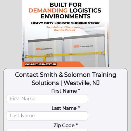
Contact Smith & Solomon Training
Solutions | Westville, NJ
First Name *
Last Name *
Zip Code *