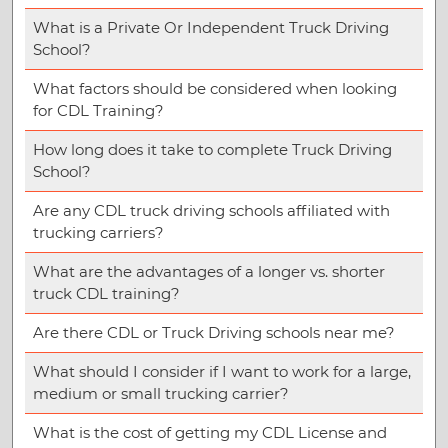
What is a Private Or Independent Truck Driving
School?
What factors should be considered when looking
for CDL Training?
How long does it take to complete Truck Driving
School?
Are any CDL truck driving schools affiliated with
trucking carriers?
What are the advantages of a longer vs. shorter
truck CDL training?
Are there CDL or Truck Driving schools near me?
What should I consider if I want to work for a large,
medium or small trucking carrier?
What is the cost of getting my CDL License and