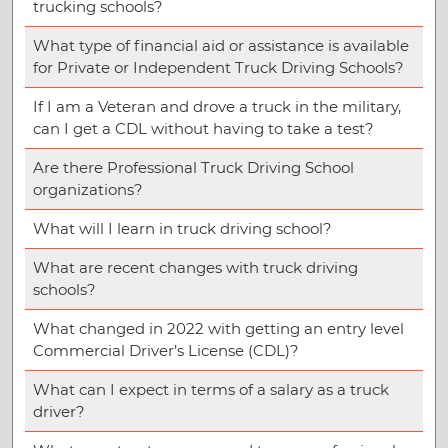
trucking schools?
What type of financial aid or assistance is available
for Private or Independent Truck Driving Schools?
If I am a Veteran and drove a truck in the military,
can I get a CDL without having to take a test?
Are there Professional Truck Driving School
organizations?
What will I learn in truck driving school?
What are recent changes with truck driving
schools?
What changed in 2022 with getting an entry level
Commercial Driver’s License (CDL)?
What can I expect in terms of a salary as a truck
driver?