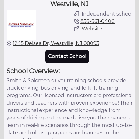
Westville, NJ
Independent school
856-661-0400
Website
1245 Delsea Dr, Westville, NJ 08093
Contact School
School Overview:
Smith & Solomon driver training schools provide
truck driving, bus driving, and forklift training
programs. Our licensed instructors are professional
drivers and teachers with proven experience! Their
instructional experience and knowledge from
years of driving on the road give you the chance to
learn in real-life scenarios through the most up-to-
date and robust programs and courses in the