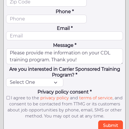
Phone *
Email *
Message *
Are you interested in Carrier Sponsored Training
Program? *
Privacy policy consent *
I agree to the
privacy policy
and
terms of service
, and
consent to be contacted from TTMG or its customers
about job opportunities by phone, email, SMS or other
method. You may opt out at any time.
Submit