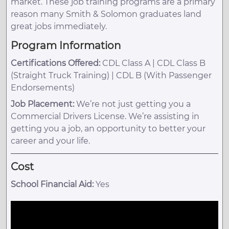
market. These job training programs are a primary
reason many Smith & Solomon graduates land
great jobs immediately.
Program Information
Certifications Offered:
CDL Class A | CDL Class B
(Straight Truck Training) | CDL B (With Passenger
Endorsements)
Job Placement:
We’re not just getting you a
Commercial Drivers License. We’re assisting in
getting you a job, an opportunity to better your
career and your life.
Cost
School Financial Aid:
Yes