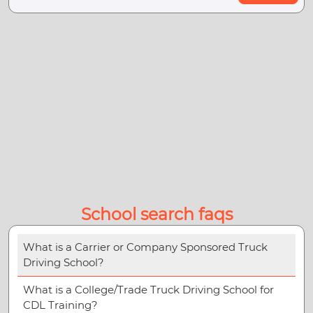
School search faqs
What is a Carrier or Company Sponsored Truck
Driving School?
What is a College/Trade Truck Driving School for
CDL Training?