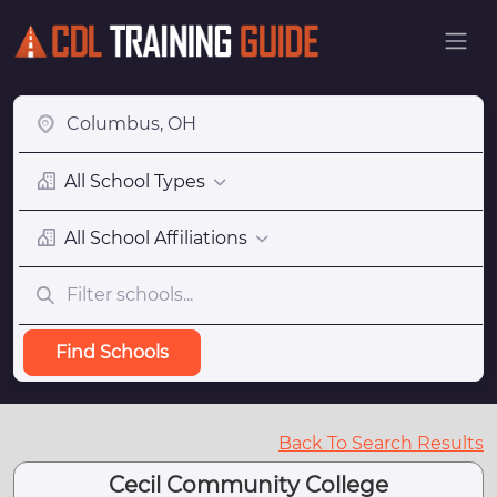
All School Types
All School Affiliations
Find Schools
Back To Search Results
Cecil Community College