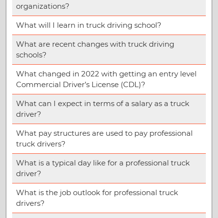
organizations?
What will I learn in truck driving school?
What are recent changes with truck driving
schools?
What changed in 2022 with getting an entry level
Commercial Driver’s License (CDL)?
What can I expect in terms of a salary as a truck
driver?
What pay structures are used to pay professional
truck drivers?
What is a typical day like for a professional truck
driver?
What is the job outlook for professional truck
drivers?