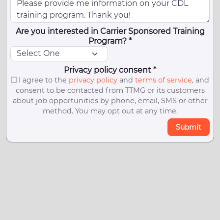
Are you interested in Carrier Sponsored Training
Program? *
Privacy policy consent *
I agree to the
privacy policy
and
terms of service
, and
consent to be contacted from TTMG or its customers
about job opportunities by phone, email, SMS or other
method. You may opt out at any time.
Submit