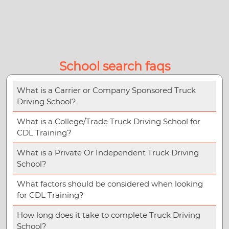
School search faqs
What is a Carrier or Company Sponsored Truck
Driving School?
What is a College/Trade Truck Driving School for
CDL Training?
What is a Private Or Independent Truck Driving
School?
What factors should be considered when looking
for CDL Training?
How long does it take to complete Truck Driving
School?