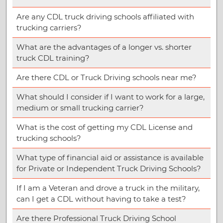
Are any CDL truck driving schools affiliated with
trucking carriers?
What are the advantages of a longer vs. shorter
truck CDL training?
Are there CDL or Truck Driving schools near me?
What should I consider if I want to work for a large,
medium or small trucking carrier?
What is the cost of getting my CDL License and
trucking schools?
What type of financial aid or assistance is available
for Private or Independent Truck Driving Schools?
If I am a Veteran and drove a truck in the military,
can I get a CDL without having to take a test?
Are there Professional Truck Driving School