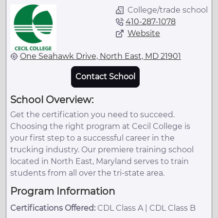
College/trade school
410-287-1078
Website
One Seahawk Drive, North East, MD 21901
Contact School
School Overview:
Get the certification you need to succeed.
Choosing the right program at Cecil College is
your first step to a successful career in the
trucking industry. Our premiere training school
located in North East, Maryland serves to train
students from all over the tri-state area.
Program Information
Certifications Offered:
CDL Class A | CDL Class B