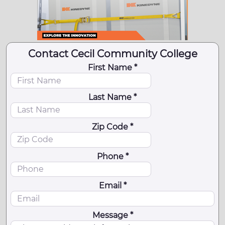
Contact Cecil Community College
First Name *
Last Name *
Zip Code *
Phone *
Email *
Message *