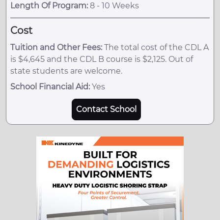
Length Of Program:
8 - 10 Weeks
Cost
Tuition and Other Fees:
The total cost of the CDL A
is $4,645 and the CDL B course is $2,125. Out of
state students are welcome.
School Financial Aid:
Yes
Contact School