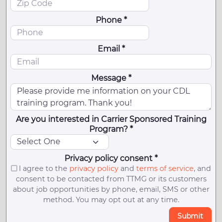
Phone *
Email *
Message *
Are you interested in Carrier Sponsored Training
Program? *
Privacy policy consent *
I agree to the
privacy policy
and
terms of service
, and
consent to be contacted from TTMG or its customers
about job opportunities by phone, email, SMS or other
method. You may opt out at any time.
Submit