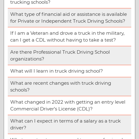
trucking schools?
What type of financial aid or assistance is available
for Private or Independent Truck Driving Schools?
If I am a Veteran and drove a truck in the military,
can I get a CDL without having to take a test?
Are there Professional Truck Driving School
organizations?
What will I learn in truck driving school?
What are recent changes with truck driving
schools?
What changed in 2022 with getting an entry level
Commercial Driver’s License (CDL)?
What can I expect in terms of a salary as a truck
driver?