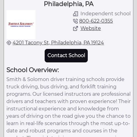
Philadelphia, PA
Independent school
800-622-0355
Website
4201 Tacony St, Philadelphia, PA 19124
Contact School
School Overview:
Smith & Solomon driver training schools provide
truck driving, bus driving, and forklift training
programs. Our licensed instructors are professional
drivers and teachers with proven experience! Their
instructional experience and knowledge from
years of driving on the road give you the chance to
learn in real-life scenarios through the most up-to-
date and robust programs and courses in the