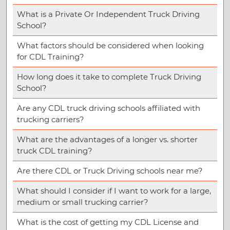
What is a Private Or Independent Truck Driving
School?
What factors should be considered when looking
for CDL Training?
How long does it take to complete Truck Driving
School?
Are any CDL truck driving schools affiliated with
trucking carriers?
What are the advantages of a longer vs. shorter
truck CDL training?
Are there CDL or Truck Driving schools near me?
What should I consider if I want to work for a large,
medium or small trucking carrier?
What is the cost of getting my CDL License and