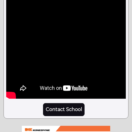
Contact School