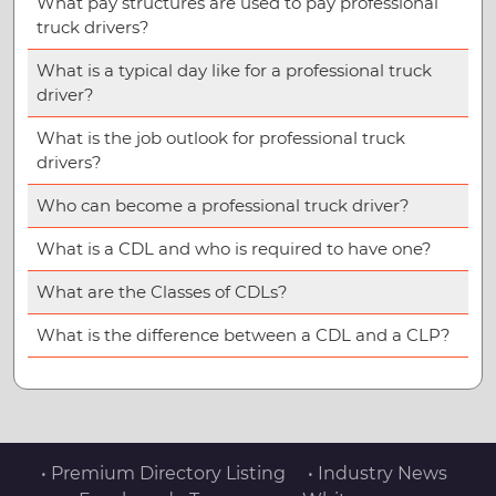
What pay structures are used to pay professional
truck drivers?
What is a typical day like for a professional truck
driver?
What is the job outlook for professional truck
drivers?
Who can become a professional truck driver?
What is a CDL and who is required to have one?
What are the Classes of CDLs?
What is the difference between a CDL and a CLP?
• Premium Directory Listing
• Industry News