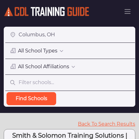
All School Types
All School Affiliations
Find Schools
Back To Search Results
Smith & Solomon Training Solutions |