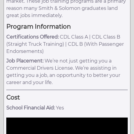
market. These job training programs are a primary
reason many Smith & Solomon graduates land
great jobs immediately.
Program Information
Certifications Offered:
CDL Class A | CDL Class B
(Straight Truck Training) | CDL B (With Passenger
Endorsements)
Job Placement:
We’re not just getting you a
Commercial Drivers License. We’re assisting in
getting you a job, an opportunity to better your
career and your life.
Cost
School Financial Aid:
Yes