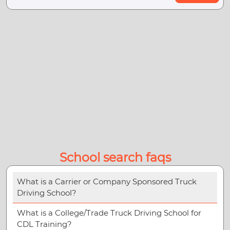
School search faqs
What is a Carrier or Company Sponsored Truck
Driving School?
What is a College/Trade Truck Driving School for
CDL Training?