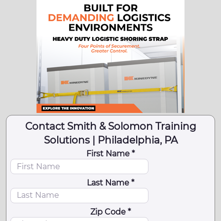
Contact Smith & Solomon Training
Solutions | Philadelphia, PA
First Name *
Last Name *
Zip Code *