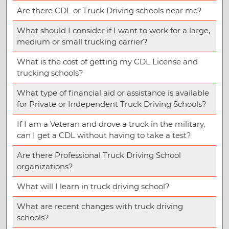
Are there CDL or Truck Driving schools near me?
What should I consider if I want to work for a large,
medium or small trucking carrier?
What is the cost of getting my CDL License and
trucking schools?
What type of financial aid or assistance is available
for Private or Independent Truck Driving Schools?
If I am a Veteran and drove a truck in the military,
can I get a CDL without having to take a test?
Are there Professional Truck Driving School
organizations?
What will I learn in truck driving school?
What are recent changes with truck driving
schools?