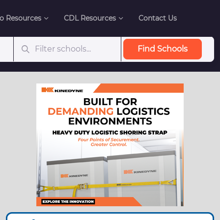
o Resources
CDL Resources
Contact Us
Find Schools