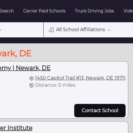
 Search
Carrier Paid Schools
Truck Driving Jobs
Vide
All School Affiliations
wark, DE
emy | Newark, DE
1450 Capitol Trail #13, Newark, DE 19711
Distance: 0 miles
Contact School
r Institute