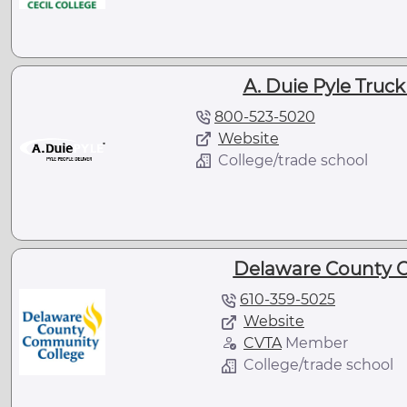
A. Duie Pyle Truc
800-523-5020
Website
College/trade school
Delaware County 
610-359-5025
Website
CVTA
Member
College/trade school