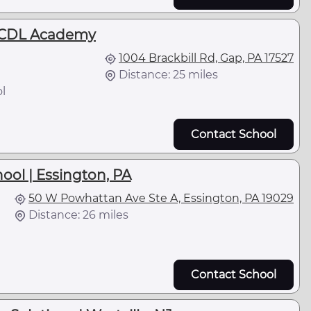
 CDL Academy
1004 Brackbill Rd, Gap, PA 17527
Distance: 25 miles
l
Contact School
hool | Essington, PA
50 W Powhattan Ave Ste A, Essington, PA 19029
Distance: 26 miles
Contact School