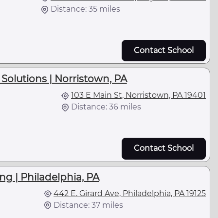
Distance: 35 miles
Contact School
Solutions | Norristown, PA
103 E Main St, Norristown, PA 19401
Distance: 36 miles
Contact School
ng | Philadelphia, PA
442 E. Girard Ave, Philadelphia, PA 19125
Distance: 37 miles