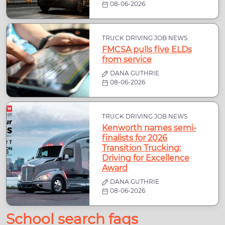
08-06-2026
TRUCK DRIVING JOB NEWS
FMCSA pulls five ELDs
from service
DANA GUTHRIE
08-06-2026
TRUCK DRIVING JOB NEWS
Kenworth names semi-
finalists for 2026
Transition Trucking:
Driving for Excellence
Award
DANA GUTHRIE
08-06-2026
School search faqs