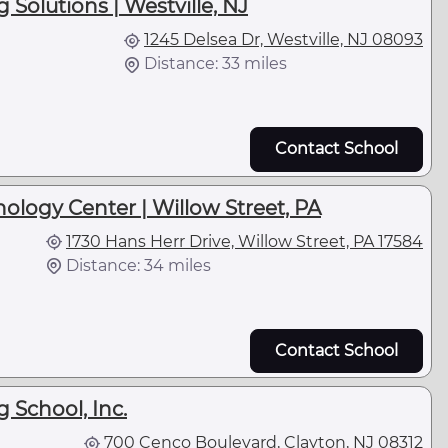
Solutions | Westville, NJ
1245 Delsea Dr, Westville, NJ 08093
Distance: 33 miles
Contact School
ology Center | Willow Street, PA
1730 Hans Herr Drive, Willow Street, PA 17584
Distance: 34 miles
Contact School
g School, Inc.
700 Cenco Boulevard, Clayton, NJ 08312