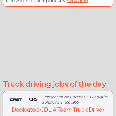
Delaware's trucking industry,
Click here
.
Truck driving jobs of the day
Transportation Company & Logistics
CRST
Solutions Since 1955
Dedicated CDL A Team Truck Driver