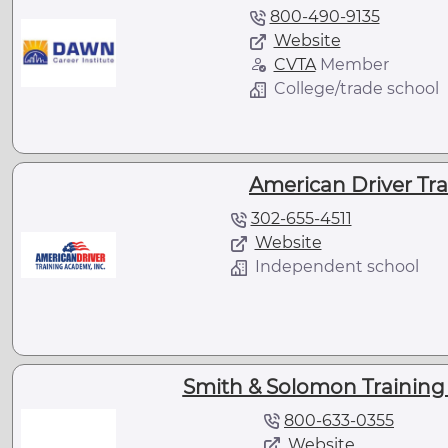
800-490-9135
Website
CVTA
Member
College/trade school
American Driver Tra
302-655-4511
Website
Independent school
Smith & Solomon Training 
800-633-0355
Website