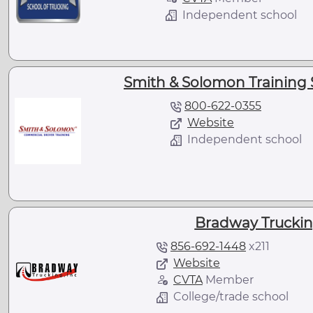
Independent school
Smith & Solomon Training S
800-622-0355
Website
Independent school
Bradway Truckin
856-692-1448
x
211
Website
CVTA
Member
College/trade school