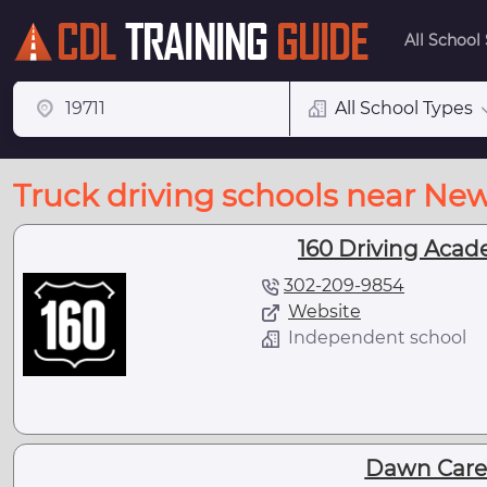
All School
All School Types
Truck driving schools near Ne
160 Driving Acad
302-209-9854
Website
Independent school
Dawn Caree