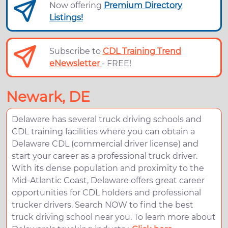
Now offering
Premium Directory
Listings!
Subscribe to
CDL Training Trend
eNewsletter
- FREE!
Newark, DE
Delaware has several truck driving schools and
CDL training facilities where you can obtain a
Delaware CDL (commercial driver license) and
start your career as a professional truck driver.
With its dense population and proximity to the
Mid-Atlantic Coast, Delaware offers great career
opportunities for CDL holders and professional
trucker drivers. Search NOW to find the best
truck driving school near you. To learn more about