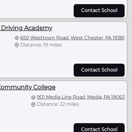
Contact School
k Driving Academy
650 Westtown Road, West Chester, PA 19381
Distance: 19 miles
Contact School
Community College
901 Media Line Road, Media, PA 19063
Distance: 22 miles
Contact School