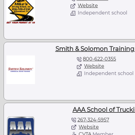
Website
Independent school
Smith & Solomon Training 
800-622-0355
Website
Independent school
AAA School of Trucki
267-324-5957
Website
CVTA
Member