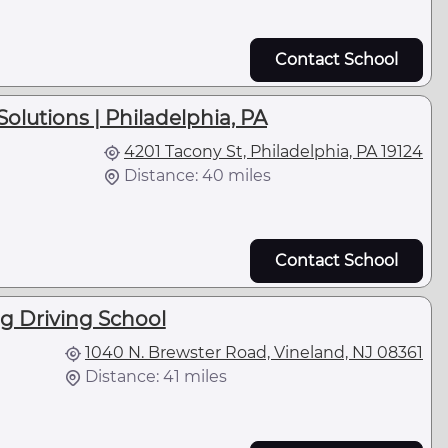
Contact School
olutions | Philadelphia, PA
4201 Tacony St, Philadelphia, PA 19124
Distance: 40 miles
Contact School
g Driving School
1040 N. Brewster Road, Vineland, NJ 08361
Distance: 41 miles