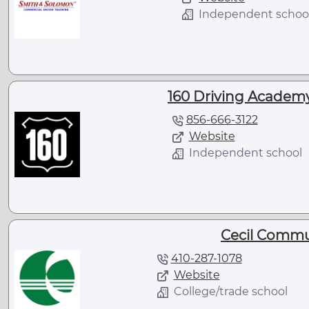
Independent schoo
160 Driving Academy 
856-666-3122
Website
Independent school
Cecil Commu
410-287-1078
Website
College/trade school