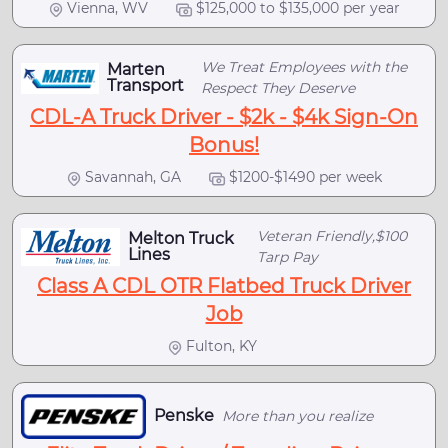
Vienna, WV
$125,000 to $135,000 per year
We Treat Employees with the
Marten
Transport
Respect They Deserve
CDL-A Truck Driver - $2k - $4k Sign-On
Bonus!
Savannah, GA
$1200-$1490 per week
Veteran Friendly,$100
Melton Truck
Lines
Tarp Pay
Class A CDL OTR Flatbed Truck Driver
Job
Fulton, KY
Penske
More than you realize