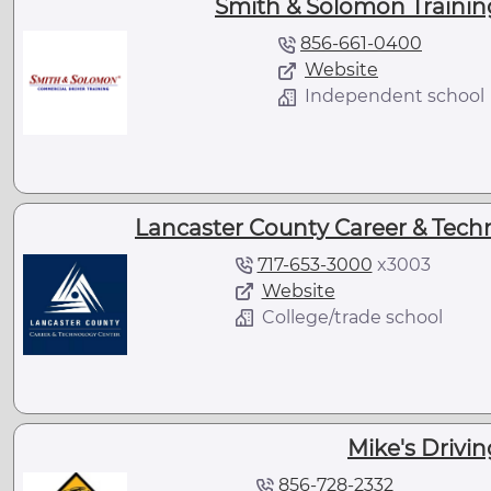
Smith & Solomon Training 
856-661-0400
Website
Independent school
Lancaster County Career & Techn
717-653-3000
x
3003
Website
College/trade school
Mike's Drivin
856-728-2332