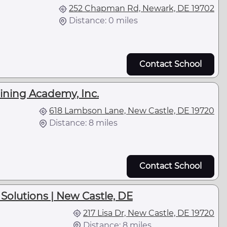
252 Chapman Rd, Newark, DE 19702
Distance: 0 miles
Contact School
ining Academy, Inc.
618 Lambson Lane, New Castle, DE 19720
Distance: 8 miles
Contact School
Solutions | New Castle, DE
217 Lisa Dr, New Castle, DE 19720
Distance: 8 miles