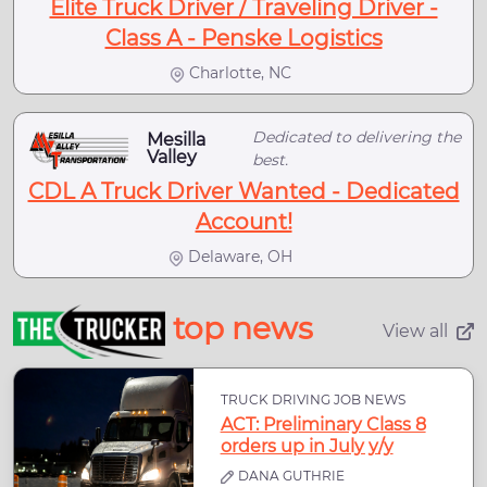
Elite Truck Driver / Traveling Driver -
Class A - Penske Logistics
Charlotte, NC
Dedicated to delivering the
Mesilla
Valley
best.
CDL A Truck Driver Wanted - Dedicated
Account!
Delaware, OH
top news
View all
TRUCK DRIVING JOB NEWS
ACT: Preliminary Class 8
orders up in July y/y
DANA GUTHRIE