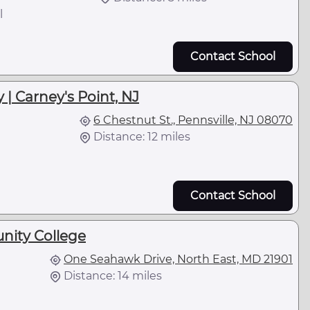
l
Contact School
| Carney's Point, NJ
6 Chestnut St., Pennsville, NJ 08070
Distance: 12 miles
Contact School
nity College
One Seahawk Drive, North East, MD 21901
Distance: 14 miles