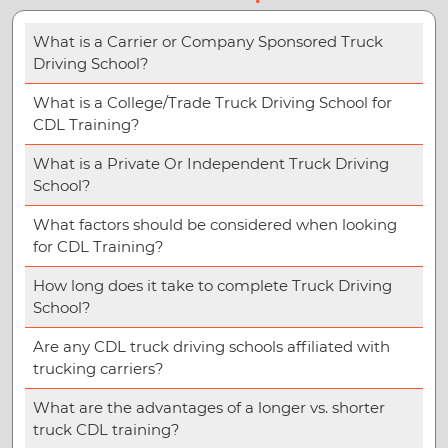
What is a Carrier or Company Sponsored Truck
Driving School?
What is a College/Trade Truck Driving School for
CDL Training?
What is a Private Or Independent Truck Driving
School?
What factors should be considered when looking
for CDL Training?
How long does it take to complete Truck Driving
School?
Are any CDL truck driving schools affiliated with
trucking carriers?
What are the advantages of a longer vs. shorter
truck CDL training?