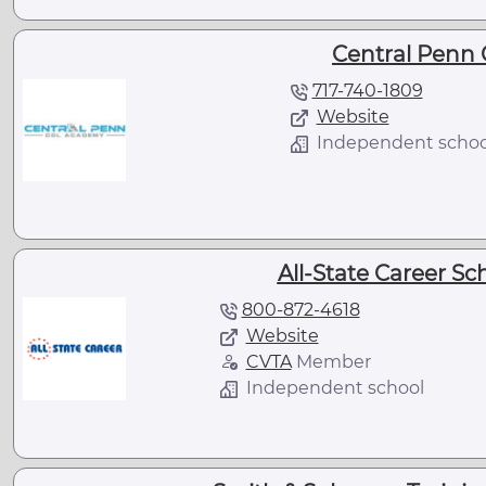
Central Penn
717-740-1809
Website
Independent schoo
All-State Career Sc
800-872-4618
Website
CVTA
Member
Independent school