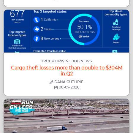
TRUCK DRIVING JOB NEWS
Cargo theft losses more than double to $304M
in Q2
DANA GUTHRIE
08-07-2026