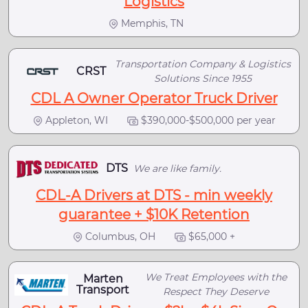
Logistics
Memphis, TN
Transportation Company & Logistics
CRST
Solutions Since 1955
CDL A Owner Operator Truck Driver
Appleton, WI
$390,000-$500,000 per year
DTS
We are like family.
CDL-A Drivers at DTS - min weekly
guarantee + $10K Retention
Columbus, OH
$65,000 +
We Treat Employees with the
Marten
Transport
Respect They Deserve