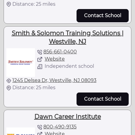
Distance: 25 miles
Contact School
Smith & Solomon Training Solutions |
Westville, NJ
856-661-0400
Website
Independent school
1245 Delsea Dr, Westville, NJ 08093
Distance: 25 miles
Contact School
Dawn Career Institute
800-490-9135
Website