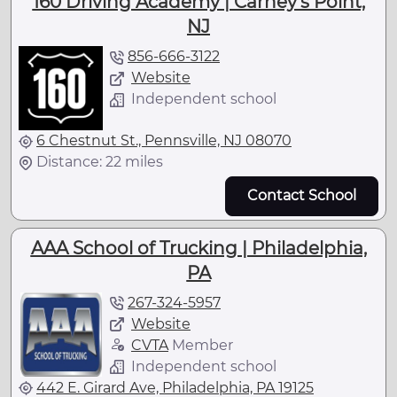
160 Driving Academy | Carney's Point,
NJ
856-666-3122
Website
Independent school
6 Chestnut St., Pennsville, NJ 08070
Distance: 22 miles
Contact School
AAA School of Trucking | Philadelphia,
PA
267-324-5957
Website
CVTA
Member
Independent school
442 E. Girard Ave, Philadelphia, PA 19125