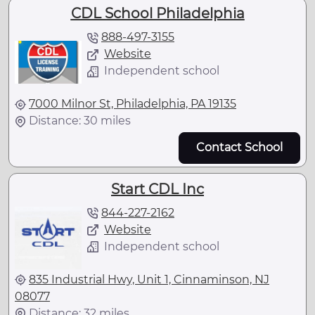
CDL School Philadelphia
888-497-3155
Website
Independent school
7000 Milnor St, Philadelphia, PA 19135
Distance: 30 miles
Contact School
Start CDL Inc
844-227-2162
Website
Independent school
835 Industrial Hwy, Unit 1, Cinnaminson, NJ
08077
Distance: 32 miles