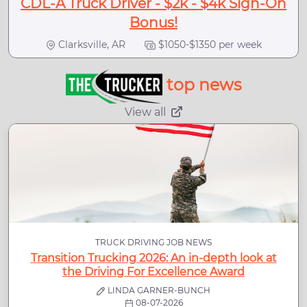
CDL-A Truck Driver - $2k - $4k Sign-On
Bonus!
Clarksville, AR
$1050-$1350 per week
top news
View all
TRUCK DRIVING JOB NEWS
Transition Trucking 2026: An in-depth look at
the Driving For Excellence Award
LINDA GARNER-BUNCH
08-07-2026