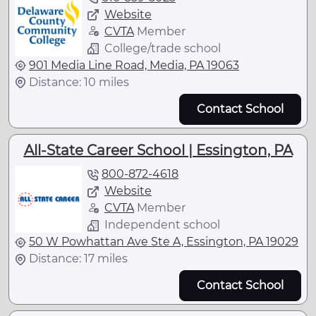
Website
CVTA
Member
College/trade school
901 Media Line Road, Media, PA 19063
Distance: 10 miles
Contact School
All-State Career School | Essington, PA
800-872-4618
Website
CVTA
Member
Independent school
50 W Powhattan Ave Ste A, Essington, PA 19029
Distance: 17 miles
Contact School