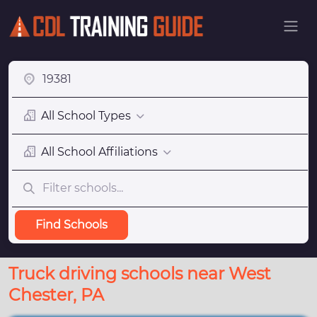
All School Types
All School Affiliations
Find Schools
Truck driving schools near West
Chester, PA