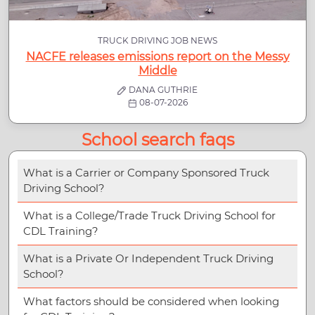
TRUCK DRIVING JOB NEWS
NACFE releases emissions report on the Messy
Middle
DANA GUTHRIE
08-07-2026
School search faqs
What is a Carrier or Company Sponsored Truck
Driving School?
What is a College/Trade Truck Driving School for
CDL Training?
What is a Private Or Independent Truck Driving
School?
What factors should be considered when looking