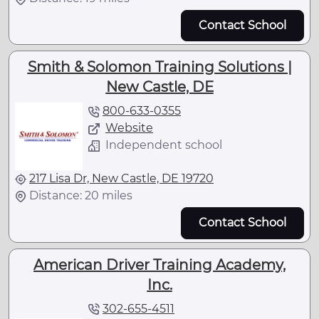
Contact School
Smith & Solomon Training Solutions |
New Castle, DE
800-633-0355
Website
Independent school
217 Lisa Dr, New Castle, DE 19720
Distance: 20 miles
Contact School
American Driver Training Academy,
Inc.
302-655-4511