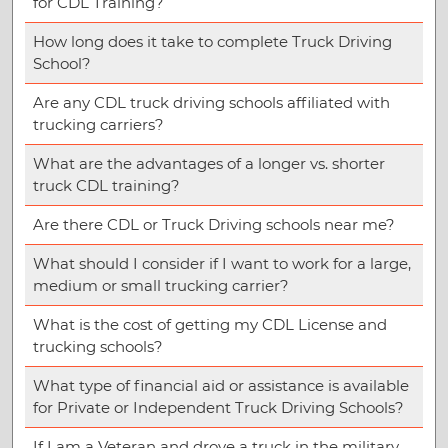
for CDL Training?
How long does it take to complete Truck Driving
School?
Are any CDL truck driving schools affiliated with
trucking carriers?
What are the advantages of a longer vs. shorter
truck CDL training?
Are there CDL or Truck Driving schools near me?
What should I consider if I want to work for a large,
medium or small trucking carrier?
What is the cost of getting my CDL License and
trucking schools?
What type of financial aid or assistance is available
for Private or Independent Truck Driving Schools?
If I am a Veteran and drove a truck in the military,