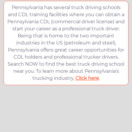
Pennsylvania has several truck driving schools
and CDL training facilities where you can obtain a
Pennsylvania CDL (commercial driver license) and
start your career as a professional truck driver.
Being that is home to the two important
industries in the US (petroleum and steel),
Pennsylvania offers great career opportunities for
CDL holders and professional trucker drivers.
Search NOW to find the best truck driving school
near you. To learn more about Pennsylvania's
trucking industry,
Click here
.