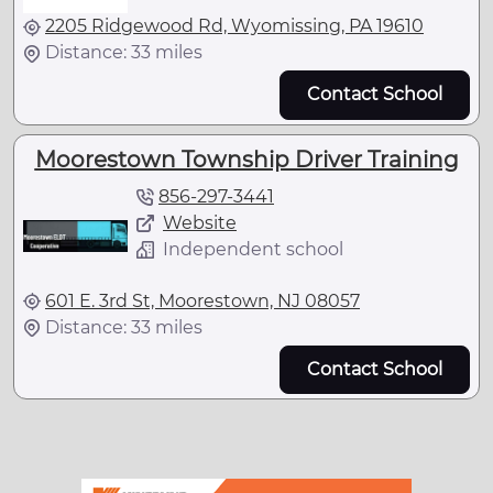
2205 Ridgewood Rd, Wyomissing, PA 19610
Distance: 33 miles
Contact School
Moorestown Township Driver Training
856-297-3441
Website
Independent school
601 E. 3rd St, Moorestown, NJ 08057
Distance: 33 miles
Contact School