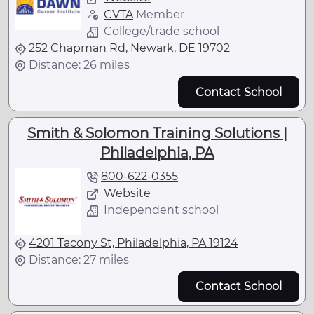
CVTA
Member
College/trade school
252 Chapman Rd, Newark, DE 19702
Distance: 26 miles
Contact School
Smith & Solomon Training Solutions |
Philadelphia, PA
800-622-0355
Website
Independent school
4201 Tacony St, Philadelphia, PA 19124
Distance: 27 miles
Contact School