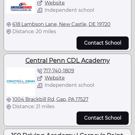
Website
Independent school
618 Lambson Lane, New Castle, DE 19720
Distance: 20 miles
Contact School
Central Penn CDL Academy
717-740-1809
Website
Independent school
1004 Brackbill Rd, Gap, PA 17527
Distance: 21 miles
Contact School