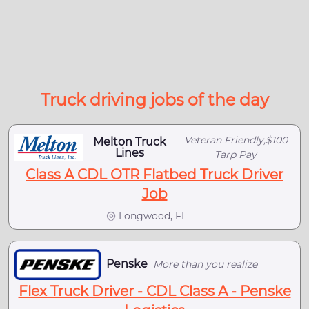
Truck driving jobs of the day
Veteran Friendly,$100
Melton Truck
Lines
Tarp Pay
Class A CDL OTR Flatbed Truck Driver
Job
Longwood, FL
Penske
More than you realize
Flex Truck Driver - CDL Class A - Penske