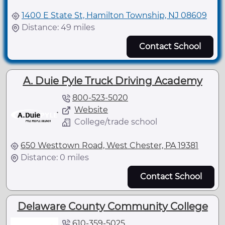
1400 E State St, Hamilton Township, NJ 08609
Distance: 49 miles
Contact School
A. Duie Pyle Truck Driving Academy
800-523-5020
Website
College/trade school
650 Westtown Road, West Chester, PA 19381
Distance: 0 miles
Contact School
Delaware County Community College
610-359-5025