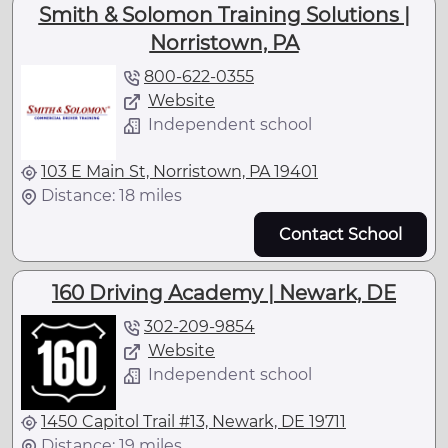
Smith & Solomon Training Solutions |
Norristown, PA
800-622-0355
Website
Independent school
103 E Main St, Norristown, PA 19401
Distance: 18 miles
Contact School
160 Driving Academy | Newark, DE
302-209-9854
Website
Independent school
1450 Capitol Trail #13, Newark, DE 19711
Distance: 19 miles