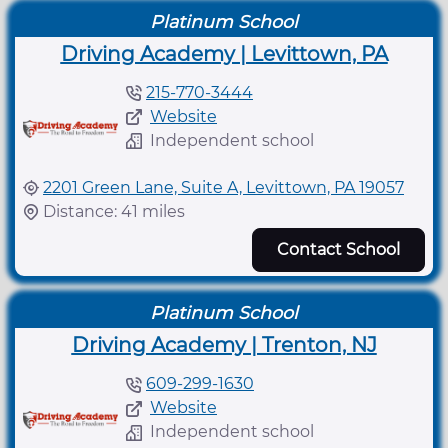
Platinum School
Driving Academy | Levittown, PA
215-770-3444
Website
Independent school
2201 Green Lane, Suite A, Levittown, PA 19057
Distance: 41 miles
Contact School
Platinum School
Driving Academy | Trenton, NJ
609-299-1630
Website
Independent school