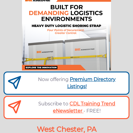
Now offering
Premium Directory
Listings!
Subscribe to
CDL Training Trend
eNewsletter
- FREE!
West Chester, PA