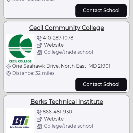
Contact School
Cecil Community College
410-287-1078
Website
College/trade school
One Seahawk Drive, North East, MD 21901
Distance: 32 miles
Contact School
Berks Technical Institute
866-481-9301
Website
College/trade school