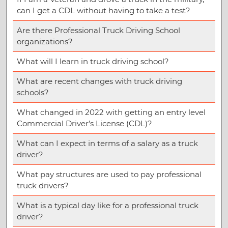
can I get a CDL without having to take a test?
Are there Professional Truck Driving School
organizations?
What will I learn in truck driving school?
What are recent changes with truck driving
schools?
What changed in 2022 with getting an entry level
Commercial Driver’s License (CDL)?
What can I expect in terms of a salary as a truck
driver?
What pay structures are used to pay professional
truck drivers?
What is a typical day like for a professional truck
driver?