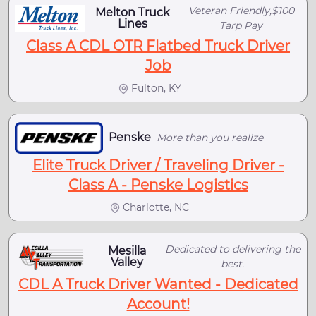
Veteran Friendly,$100
Melton Truck
Lines
Tarp Pay
Class A CDL OTR Flatbed Truck Driver
Job
Fulton, KY
Penske
More than you realize
Elite Truck Driver / Traveling Driver -
Class A - Penske Logistics
Charlotte, NC
Dedicated to delivering the
Mesilla
Valley
best.
CDL A Truck Driver Wanted - Dedicated
Account!