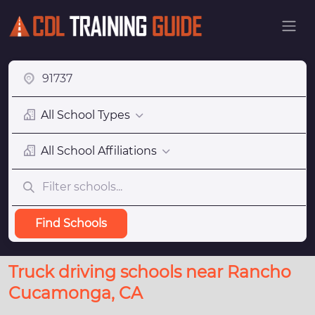
All School Types
All School Affiliations
Find Schools
Truck driving schools near Rancho
Cucamonga, CA