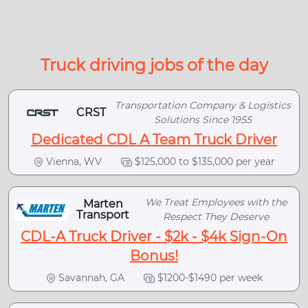
Truck driving jobs of the day
Transportation Company & Logistics
CRST
Solutions Since 1955
Dedicated CDL A Team Truck Driver
Vienna, WV
$125,000 to $135,000 per year
We Treat Employees with the
Marten
Transport
Respect They Deserve
CDL-A Truck Driver - $2k - $4k Sign-On
Bonus!
Savannah, GA
$1200-$1490 per week