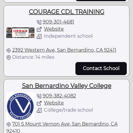
COURAGE CDL TRAINING
909-301-4681
Website
Independent school
2392 Western Ave, San Bernardino, CA 92411
Distance: 14 miles
Contact School
San Bernardino Valley College
909-382-4082
Website
College/trade school
701 S Mount Vernon Ave, San Bernardino, CA
92410