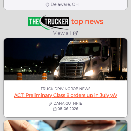
Delaware, OH
top news
View all
TRUCK DRIVING JOB NEWS
ACT: Preliminary Class 8 orders up in July y/y
DANA GUTHRIE
08-06-2026