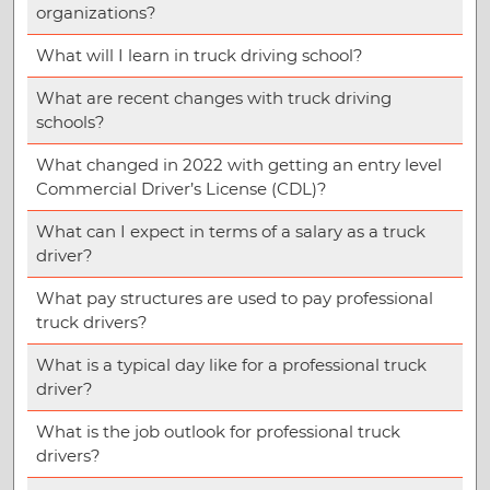
organizations?
What will I learn in truck driving school?
What are recent changes with truck driving
schools?
What changed in 2022 with getting an entry level
Commercial Driver’s License (CDL)?
What can I expect in terms of a salary as a truck
driver?
What pay structures are used to pay professional
truck drivers?
What is a typical day like for a professional truck
driver?
What is the job outlook for professional truck
drivers?