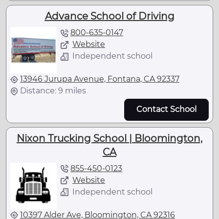
Advance School of Driving
800-635-0147
Website
Independent school
13946 Jurupa Avenue, Fontana, CA 92337
Distance: 9 miles
Contact School
Nixon Trucking School | Bloomington,
CA
855-450-0123
Website
Independent school
10397 Alder Ave, Bloomington, CA 92316