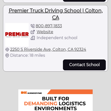
Premier Truck Driving School | Colton,
CA
800-897-1833
Website
Independent school
2250 S Riverside Ave, Colton, CA 92324
Distance: 18 miles
Contact School