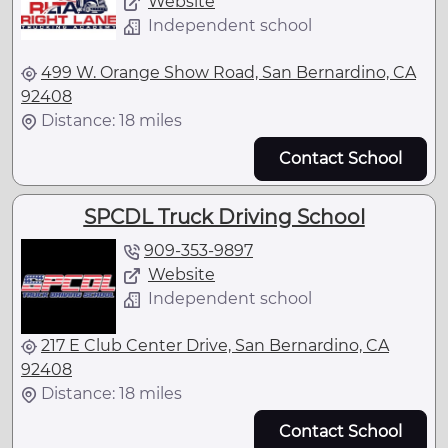
Website
Independent school
499 W. Orange Show Road, San Bernardino, CA
92408
Distance: 18 miles
Contact School
SPCDL Truck Driving School
909-353-9897
Website
Independent school
217 E Club Center Drive, San Bernardino, CA
92408
Distance: 18 miles
Contact School