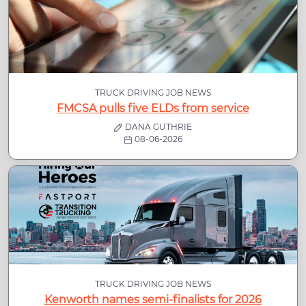
TRUCK DRIVING JOB NEWS
FMCSA pulls five ELDs from service
DANA GUTHRIE
08-06-2026
TRUCK DRIVING JOB NEWS
Kenworth names semi-finalists for 2026