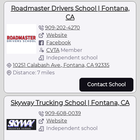
Roadmaster Drivers School | Fontana,
CA
909-202-4270
Website
Facebook
CVTA
Member
Independent school
10251 Calabash Ave., Fontana, CA 92335
Distance: 7 miles
Contact School
Skyway Trucking School | Fontana, CA
909-608-0039
Website
Independent school