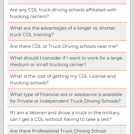
Are any CDL truck driving schools affiliated with
trucking carriers?
What are the advantages of a longer vs. shorter
truck CDL training?
Are there CDL or Truck Driving schools near me?
What should I consider if I want to work for a large,
medium or small trucking carrier?
What is the cost of getting my CDL License and
trucking schools?
What type of financial aid or assistance is available
for Private or Independent Truck Driving Schools?
If I am a Veteran and drove a truck in the military,
can I get a CDL without having to take a test?
Are there Professional Truck Driving School