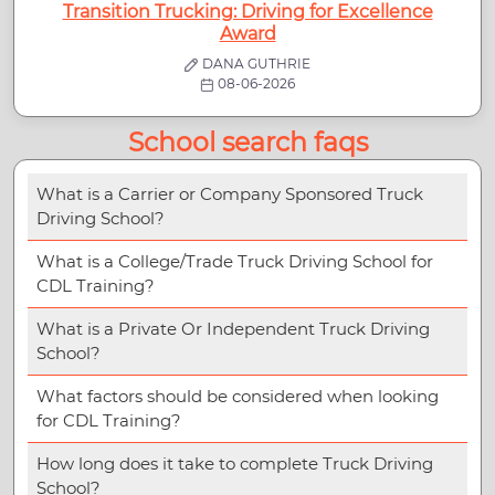
Transition Trucking: Driving for Excellence
Award
DANA GUTHRIE
08-06-2026
School search faqs
What is a Carrier or Company Sponsored Truck
Driving School?
What is a College/Trade Truck Driving School for
CDL Training?
What is a Private Or Independent Truck Driving
School?
What factors should be considered when looking
for CDL Training?
How long does it take to complete Truck Driving
School?