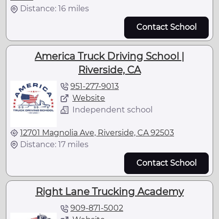
Distance: 16 miles
Contact School
America Truck Driving School |
Riverside, CA
951-277-9013
Website
Independent school
12701 Magnolia Ave, Riverside, CA 92503
Distance: 17 miles
Contact School
Right Lane Trucking Academy
909-871-5002