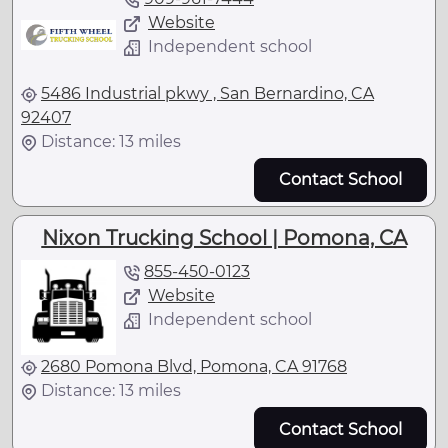
Website
Independent school
5486 Industrial pkwy , San Bernardino, CA
92407
Distance: 13 miles
Contact School
Nixon Trucking School | Pomona, CA
855-450-0123
Website
Independent school
2680 Pomona Blvd, Pomona, CA 91768
Distance: 13 miles
Contact School