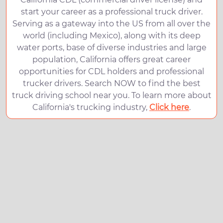
start your career as a professional truck driver.
Serving as a gateway into the US from all over the
world (including Mexico), along with its deep
water ports, base of diverse industries and large
population, California offers great career
opportunities for CDL holders and professional
trucker drivers. Search NOW to find the best
truck driving school near you. To learn more about
California's trucking industry,
Click here
.