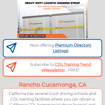
Now offering
Premium Directory
Listings!
Subscribe to
CDL Training Trend
eNewsletter
- FREE!
Rancho Cucamonga, CA
California has several truck driving schools and
CDL training facilities where you can obtain a
California CDL (commercial driver license) and