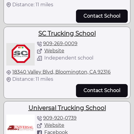
Distance: 11 miles
Contact School
SC Trucking School
909-269-0009
Website
Independent school
18340 Valley Blvd, Bloomington, CA 92316
Distance: 11 miles
Contact School
Universal Trucking School
909-920-0739
Website
Facebook