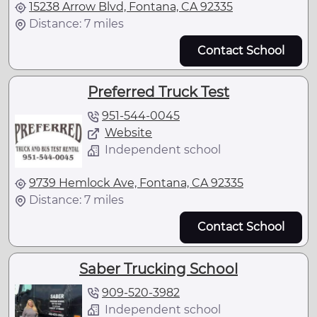
15238 Arrow Blvd, Fontana, CA 92335
Distance: 7 miles
Contact School
Preferred Truck Test
951-544-0045
Website
Independent school
9739 Hemlock Ave, Fontana, CA 92335
Distance: 7 miles
Contact School
Saber Trucking School
909-520-3982
Independent school