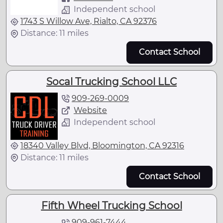
Independent school
1743 S Willow Ave, Rialto, CA 92376
Distance: 11 miles
Contact School
Socal Trucking School LLC
909-269-0009
Website
Independent school
18340 Valley Blvd, Bloomington, CA 92316
Distance: 11 miles
Contact School
Fifth Wheel Trucking School
909-961-7444