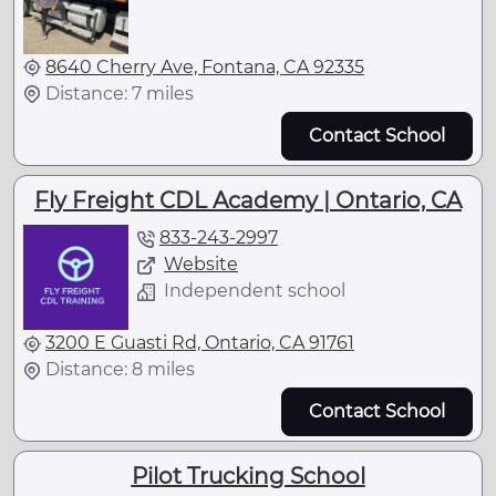
8640 Cherry Ave, Fontana, CA 92335
Distance: 7 miles
Contact School
Fly Freight CDL Academy | Ontario, CA
833-243-2997
Website
Independent school
3200 E Guasti Rd, Ontario, CA 91761
Distance: 8 miles
Contact School
Pilot Trucking School