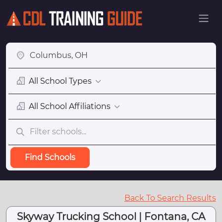
All School Types
All School Affiliations
Find Schools
Back To Search Results
Skyway Trucking School | Fontana, CA