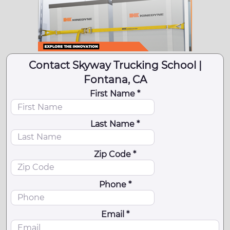
Contact Skyway Trucking School |
Fontana, CA
First Name *
Last Name *
Zip Code *
Phone *
Email *