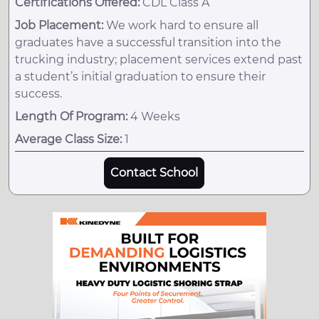
Certifications Offered:
CDL Class A
Job Placement:
We work hard to ensure all
graduates have a successful transition into the
trucking industry; placement services extend past
a student’s initial graduation to ensure their
success.
Length Of Program:
4 Weeks
Average Class Size:
1
Contact School