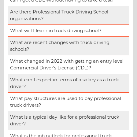
Are there Professional Truck Driving School
organizations?
What will I learn in truck driving school?
What are recent changes with truck driving
schools?
What changed in 2022 with getting an entry level
Commercial Driver’s License (CDL)?
What can I expect in terms of a salary as a truck
driver?
What pay structures are used to pay professional
truck drivers?
What is a typical day like for a professional truck
driver?
What is the job outlook for professional truck