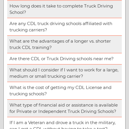
How long does it take to complete Truck Driving
School?
Are any CDL truck driving schools affiliated with
trucking carriers?
What are the advantages of a longer vs. shorter
truck CDL training?
Are there CDL or Truck Driving schools near me?
What should I consider if I want to work for a large,
medium or small trucking carrier?
What is the cost of getting my CDL License and
trucking schools?
What type of financial aid or assistance is available
for Private or Independent Truck Driving Schools?
If I am a Veteran and drove a truck in the military,
can I get a CDL without having to take a test?