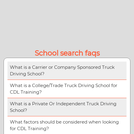
School search faqs
What is a Carrier or Company Sponsored Truck
Driving School?
What is a College/Trade Truck Driving School for
CDL Training?
What is a Private Or Independent Truck Driving
School?
What factors should be considered when looking
for CDL Training?