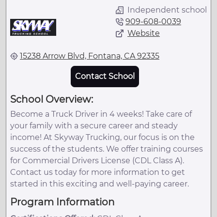
Independent school
909-608-0039
Website
15238 Arrow Blvd, Fontana, CA 92335
Contact School
School Overview:
Become a Truck Driver in 4 weeks! Take care of
your family with a secure career and steady
income! At Skyway Trucking, our focus is on the
success of the students. We offer training courses
for Commercial Drivers License (CDL Class A).
Contact us today for more information to get
started in this exciting and well-paying career.
Program Information