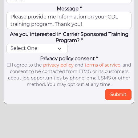
Message *
Are you interested in Carrier Sponsored Training
Program? *
Privacy policy consent *
I agree to the
privacy policy
and
terms of service
, and
consent to be contacted from TTMG or its customers
about job opportunities by phone, email, SMS or other
method. You may opt out at any time.
Submit