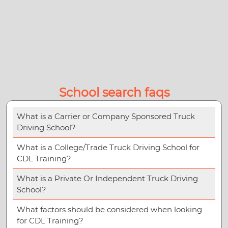
School search faqs
What is a Carrier or Company Sponsored Truck
Driving School?
What is a College/Trade Truck Driving School for
CDL Training?
What is a Private Or Independent Truck Driving
School?
What factors should be considered when looking
for CDL Training?