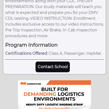
endorsements along with your CDL. THEORY
PREPARATION: Our study materials will teach you
what is expected and prepare you for your DMV
CDL testing. VIDEO INSTRUCTION: Enrollment
includes exclusive access to our video instructions.
Pre Trip Inspection, Air Brake, In Cab Inspection
procedures and more.
Program Information
Certifications Offered:
Class A, Passenger, HazMat
Contact School