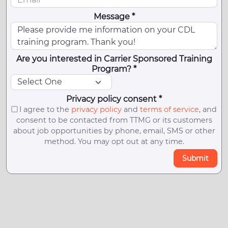
Message *
Are you interested in Carrier Sponsored Training
Program? *
Privacy policy consent *
I agree to the
privacy policy
and
terms of service
, and
consent to be contacted from TTMG or its customers
about job opportunities by phone, email, SMS or other
method. You may opt out at any time.
Submit