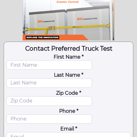
Contact Preferred Truck Test
First Name *
Last Name *
Zip Code *
Phone *
Email *