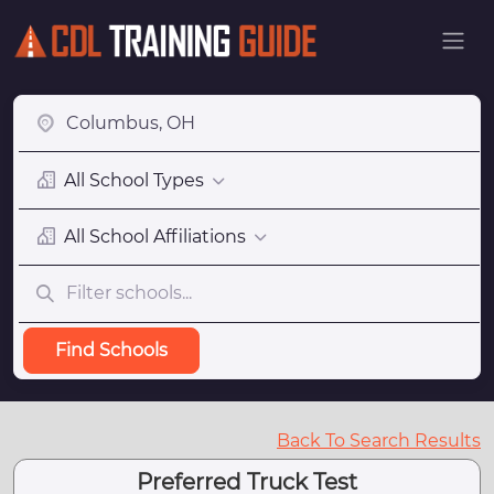
All School Types
All School Affiliations
Find Schools
Back To Search Results
Preferred Truck Test