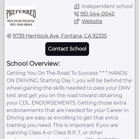
Independent school
951-544-0045
Website
9739 Hemlock Ave, Fontana, CA 92335
Contact School
School Overview:
Getting You On The Road To Success * * * HANDS
ON DRIVING: Starting Day 1, you will be behind the
wheel gaining the skills needed to pass your DMV
test and get you on the road toward obtaining
your CDL. ENDORSEMENTS: Getting those extra
endorsements that are needed for your Career in
Driving are easy as enrolling to get that extra
training you need. This is important if you are
wanting Class A or Class B P, T, or other