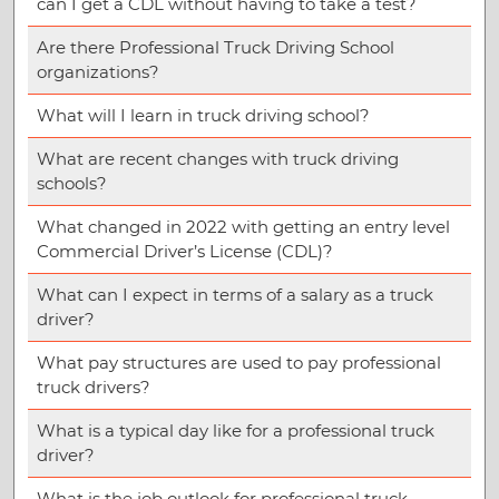
can I get a CDL without having to take a test?
Are there Professional Truck Driving School
organizations?
What will I learn in truck driving school?
What are recent changes with truck driving
schools?
What changed in 2022 with getting an entry level
Commercial Driver’s License (CDL)?
What can I expect in terms of a salary as a truck
driver?
What pay structures are used to pay professional
truck drivers?
What is a typical day like for a professional truck
driver?
What is the job outlook for professional truck