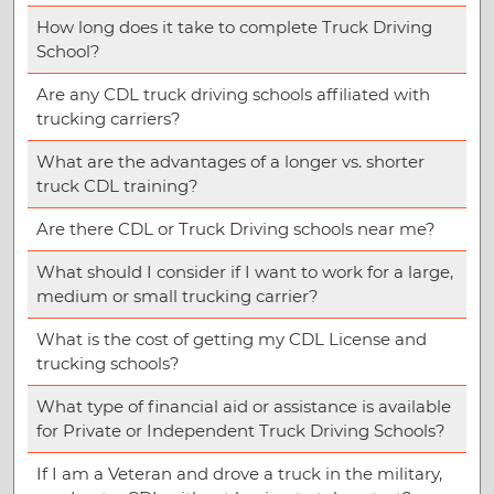
How long does it take to complete Truck Driving
School?
Are any CDL truck driving schools affiliated with
trucking carriers?
What are the advantages of a longer vs. shorter
truck CDL training?
Are there CDL or Truck Driving schools near me?
What should I consider if I want to work for a large,
medium or small trucking carrier?
What is the cost of getting my CDL License and
trucking schools?
What type of financial aid or assistance is available
for Private or Independent Truck Driving Schools?
If I am a Veteran and drove a truck in the military,