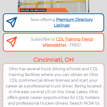
Now offering
Premium Directory
Listings!
Subscribe to
CDL Training Trend
eNewsletter
- FREE!
Cincinnati, OH
Ohio has several truck driving schools and CDL
training facilities where you can obtain an Ohio
CDL (commercial driver license) and start your
career as a professional truck driver. Being located
in the east-central US on the Great Lakes, Ohio
offers great career opportunities for CDL holders
and professional trucker drivers. Search NOW to