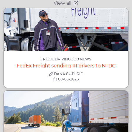
View all
TRUCK DRIVING JOB NEWS
FedEx Freight sending 111 drivers to NTDC
DANA GUTHRIE
08-05-2026