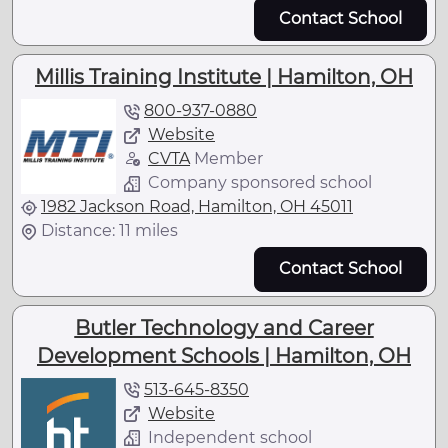
Contact School
Millis Training Institute | Hamilton, OH
800-937-0880
Website
CVTA
Member
Company sponsored school
1982 Jackson Road, Hamilton, OH 45011
Distance: 11 miles
Contact School
Butler Technology and Career
Development Schools | Hamilton, OH
513-645-8350
Website
Independent school