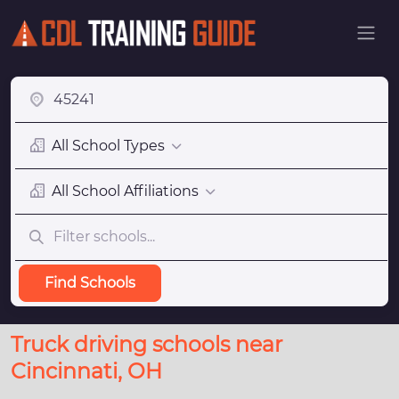
All School Types
All School Affiliations
Find Schools
Truck driving schools near
Cincinnati, OH