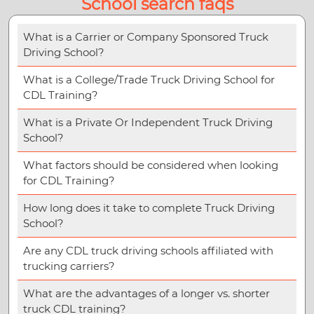
School search faqs
What is a Carrier or Company Sponsored Truck
Driving School?
What is a College/Trade Truck Driving School for
CDL Training?
What is a Private Or Independent Truck Driving
School?
What factors should be considered when looking
for CDL Training?
How long does it take to complete Truck Driving
School?
Are any CDL truck driving schools affiliated with
trucking carriers?
What are the advantages of a longer vs. shorter
truck CDL training?