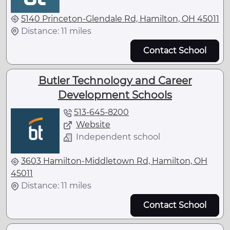
5140 Princeton-Glendale Rd, Hamilton, OH 45011
Distance: 11 miles
Contact School
Butler Technology and Career
Development Schools
513-645-8200
Website
Independent school
3603 Hamilton-Middletown Rd, Hamilton, OH
45011
Distance: 11 miles
Contact School