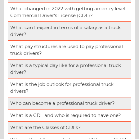
What changed in 2022 with getting an entry level
Commercial Driver’s License (CDL)?
What can I expect in terms of a salary as a truck
driver?
What pay structures are used to pay professional
truck drivers?
What is a typical day like for a professional truck
driver?
What is the job outlook for professional truck
drivers?
Who can become a professional truck driver?
What is a CDL and who is required to have one?
What are the Classes of CDLs?