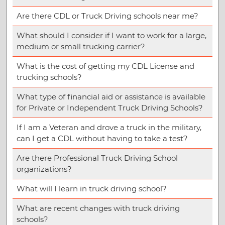
Are there CDL or Truck Driving schools near me?
What should I consider if I want to work for a large,
medium or small trucking carrier?
What is the cost of getting my CDL License and
trucking schools?
What type of financial aid or assistance is available
for Private or Independent Truck Driving Schools?
If I am a Veteran and drove a truck in the military,
can I get a CDL without having to take a test?
Are there Professional Truck Driving School
organizations?
What will I learn in truck driving school?
What are recent changes with truck driving
schools?