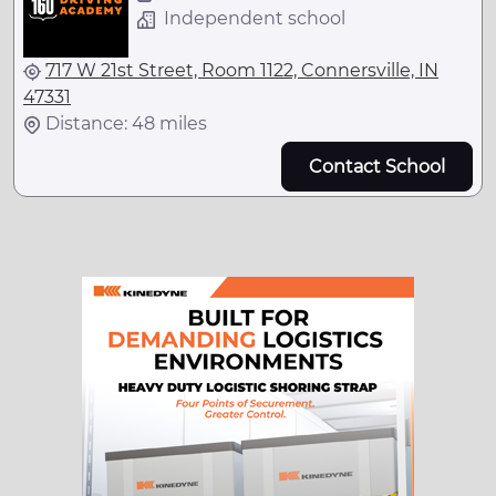
Independent school
717 W 21st Street, Room 1122, Connersville, IN
47331
Distance: 48 miles
Contact School