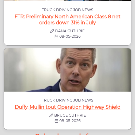
TRUCK DRIVING JOB NEWS
FTR: Preliminary North American Class 8 net
orders down 31% in July
DANA GUTHRIE
08-05-2026
TRUCK DRIVING JOB NEWS
Duffy, Mullin tout Operation Highway Shield
BRUCE GUTHRIE
08-05-2026