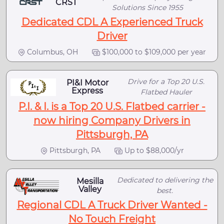
CRST
Solutions Since 1955
Dedicated CDL A Experienced Truck
Driver
Columbus, OH
$100,000 to $109,000 per year
Drive for a Top 20 U.S.
PI&I Motor
Express
Flatbed Hauler
P.I. & I. is a Top 20 U.S. Flatbed carrier -
now hiring Company Drivers in
Pittsburgh, PA
Pittsburgh, PA
Up to $88,000/yr
Dedicated to delivering the
Mesilla
Valley
best.
Regional CDL A Truck Driver Wanted -
No Touch Freight