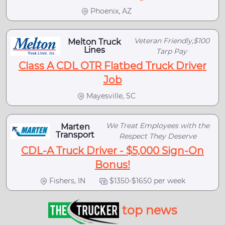
Phoenix, AZ
Veteran Friendly,$100
Melton Truck
Lines
Tarp Pay
Class A CDL OTR Flatbed Truck Driver
Job
Mayesville, SC
We Treat Employees with the
Marten
Transport
Respect They Deserve
CDL-A Truck Driver - $5,000 Sign-On
Bonus!
Fishers, IN
$1350-$1650 per week
top news