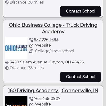
Distance: 38 miles
Contact School
Ohio Business College - Truck Driving
Academy
937-226-1683
Website
College/trade school
5450 Salem Avenue, Dayton, OH 45426
Distance: 38 miles
Contact School
160 Driving Academy | Connersville, IN
765-436-0907
Website