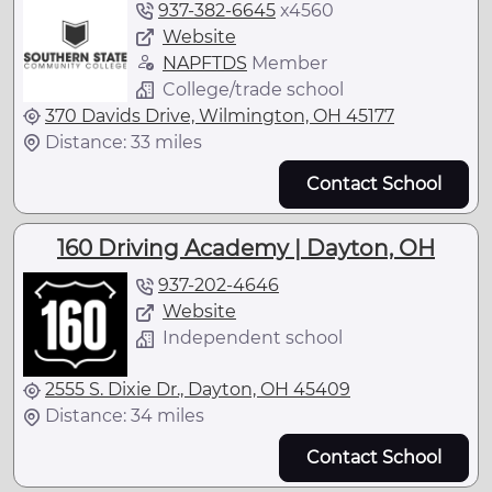
937-382-6645
x
4560
Website
NAPFTDS
Member
College/trade school
370 Davids Drive, Wilmington, OH 45177
Distance: 33 miles
Contact School
160 Driving Academy | Dayton, OH
937-202-4646
Website
Independent school
2555 S. Dixie Dr., Dayton, OH 45409
Distance: 34 miles
Contact School