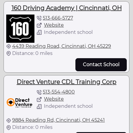
160 Driving Academy | Cincinnati, OH
513-666-5727
Website
Independent school
4439 Reading Road, Cincinnati, OH 45229
Distance: 0 miles
Contact School
Direct Venture CDL Training Corp
513-554-4800
Website
Independent school
9884 Reading Rd, Cincinnati, OH 45241
Distance: 0 miles