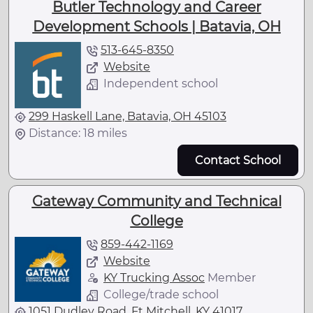
Butler Technology and Career
Development Schools | Batavia, OH
513-645-8350
Website
Independent school
299 Haskell Lane, Batavia, OH 45103
Distance: 18 miles
Contact School
Gateway Community and Technical
College
859-442-1169
Website
KY Trucking Assoc
Member
College/trade school
1051 Dudley Road, Ft Mitchell, KY 41017