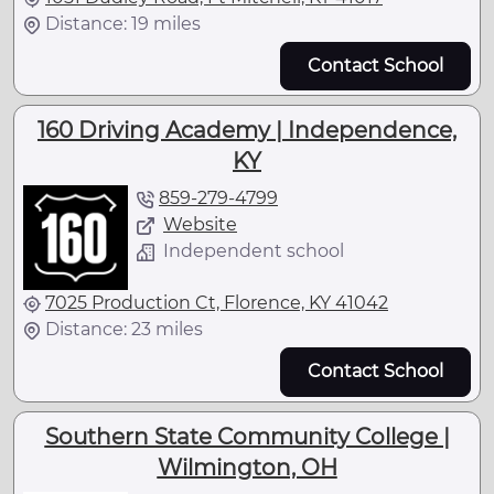
Distance: 19 miles
Contact School
160 Driving Academy | Independence,
KY
859-279-4799
Website
Independent school
7025 Production Ct, Florence, KY 41042
Distance: 23 miles
Contact School
Southern State Community College |
Wilmington, OH