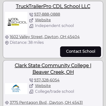
TruckTrailerPro CDL School LLC
937-888-0888
Website
Independent school
1602 Valley Street, Dayton, OH 45404
Distance: 38 miles
Contact School
Clark State Community College |
Beaver Creek, OH
937-328-6054
Website
College/trade school
3775 Pentagon Bvd , Dayton, OH 45431