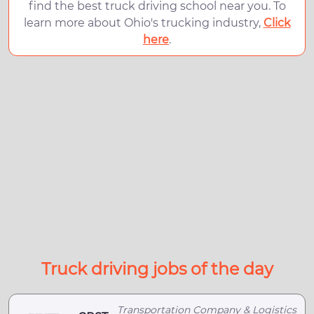
find the best truck driving school near you. To
learn more about Ohio's trucking industry,
Click
here
.
Truck driving jobs of the day
Transportation Company & Logistics