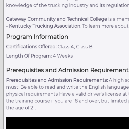
knowledge of the trucking industry and its regulation
Gateway Community and Technical College
is a memb
-
Kentucky Trucking Association
. To learn more abou
Program Information
Certifications Offered:
Class A, Class B
Length Of Program:
4 Weeks
Prerequisites and Admission Requirement
Prerequisites and Admission Requirements:
A high s
must: Be able to read and write the English language
physical requirements Have a valid driver's license at
the training course if you are 18 and over, but limited
the age of 21.