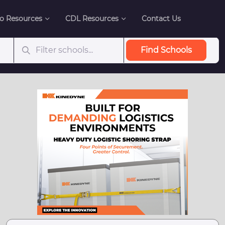
o Resources
CDL Resources
Contact Us
Find Schools