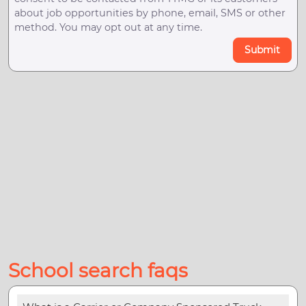
about job opportunities by phone, email, SMS or other
method. You may opt out at any time.
Submit
School search faqs