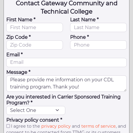
Contact Gateway Community and
Technical College
First Name *
Last Name *
Zip Code *
Phone *
Email *
Message *
Are you interested in Carrier Sponsored Training
Program? *
Privacy policy consent *
I agree to the
privacy policy
and
terms of service
, and
consent to be contacted from TTMG or its customers