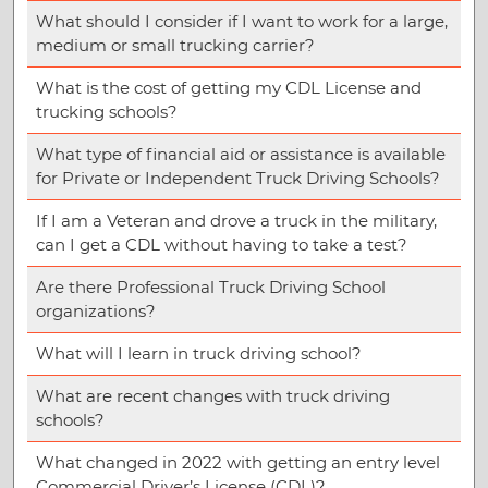
What should I consider if I want to work for a large,
medium or small trucking carrier?
What is the cost of getting my CDL License and
trucking schools?
What type of financial aid or assistance is available
for Private or Independent Truck Driving Schools?
If I am a Veteran and drove a truck in the military,
can I get a CDL without having to take a test?
Are there Professional Truck Driving School
organizations?
What will I learn in truck driving school?
What are recent changes with truck driving
schools?
What changed in 2022 with getting an entry level
Commercial Driver’s License (CDL)?