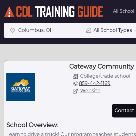
All School
All School Types
Gateway Community a
College/trade school
859-442-1169
Website
Contact 
School Overview:
Learn to drive a truck! Our program teaches students