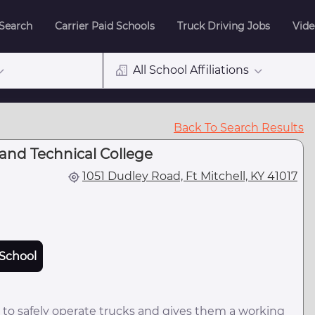
 Search
Carrier Paid Schools
Truck Driving Jobs
Vide
All School Affiliations
Back To Search Results
nd Technical College
1051 Dudley Road, Ft Mitchell, KY 41017
School
 to safely operate trucks and gives them a working