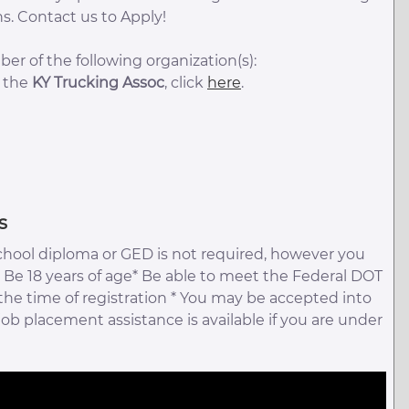
s. Contact us to Apply!
er of the following organization(s):
t the
KY Trucking Assoc
, click
here
.
s
chool diploma or GED is not required, however you
 Be 18 years of age* Be able to meet the Federal DOT
 the time of registration * You may be accepted into
 job placement assistance is available if you are under