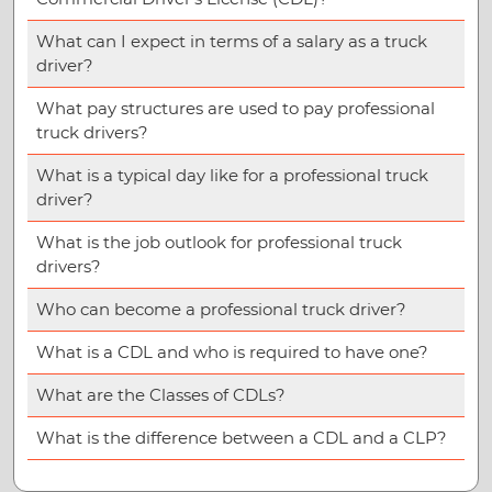
What can I expect in terms of a salary as a truck
driver?
What pay structures are used to pay professional
truck drivers?
What is a typical day like for a professional truck
driver?
What is the job outlook for professional truck
drivers?
Who can become a professional truck driver?
What is a CDL and who is required to have one?
What are the Classes of CDLs?
What is the difference between a CDL and a CLP?