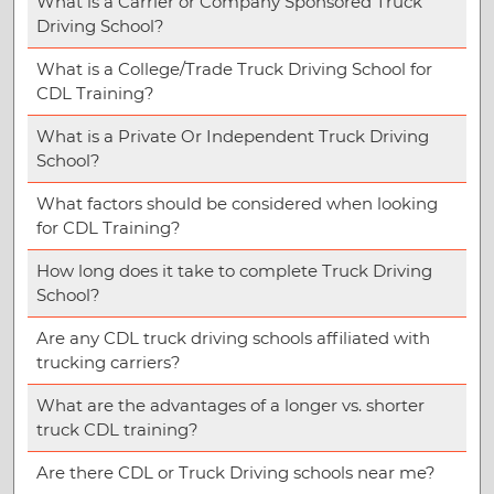
What is a Carrier or Company Sponsored Truck
Driving School?
What is a College/Trade Truck Driving School for
CDL Training?
What is a Private Or Independent Truck Driving
School?
What factors should be considered when looking
for CDL Training?
How long does it take to complete Truck Driving
School?
Are any CDL truck driving schools affiliated with
trucking carriers?
What are the advantages of a longer vs. shorter
truck CDL training?
Are there CDL or Truck Driving schools near me?