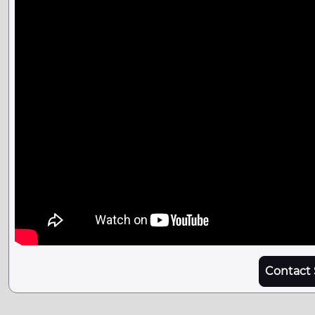
Contact 