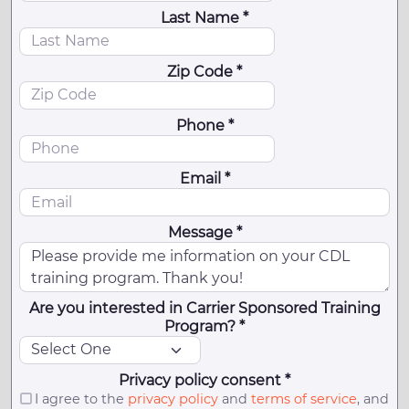
Last Name *
Zip Code *
Phone *
Email *
Message *
Are you interested in Carrier Sponsored Training
Program? *
Privacy policy consent *
I agree to the
privacy policy
and
terms of service
, and