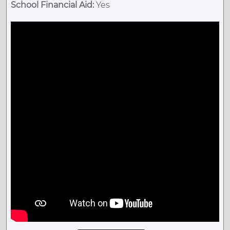
School Financial Aid:
Yes