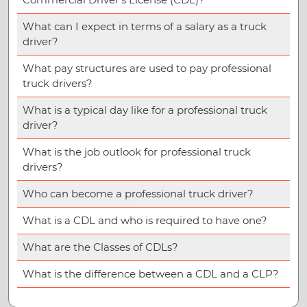
What can I expect in terms of a salary as a truck
driver?
What pay structures are used to pay professional
truck drivers?
What is a typical day like for a professional truck
driver?
What is the job outlook for professional truck
drivers?
Who can become a professional truck driver?
What is a CDL and who is required to have one?
What are the Classes of CDLs?
What is the difference between a CDL and a CLP?