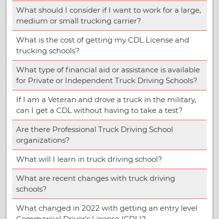
What should I consider if I want to work for a large,
medium or small trucking carrier?
What is the cost of getting my CDL License and
trucking schools?
What type of financial aid or assistance is available
for Private or Independent Truck Driving Schools?
If I am a Veteran and drove a truck in the military,
can I get a CDL without having to take a test?
Are there Professional Truck Driving School
organizations?
What will I learn in truck driving school?
What are recent changes with truck driving
schools?
What changed in 2022 with getting an entry level
Commercial Driver’s License (CDL)?