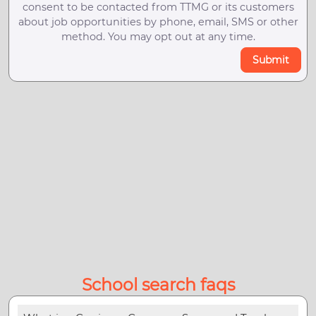
consent to be contacted from TTMG or its customers
about job opportunities by phone, email, SMS or other
method. You may opt out at any time.
Submit
School search faqs