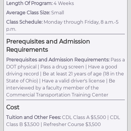
Length Of Program:
4 Weeks
Average Class Size:
Small
Class Schedule:
Monday through Friday, 8 a.m.-5
p.m.
Prerequisites and Admission
Requirements
Prerequisites and Admission Requirements:
Pass a
DOT physical | Pass a drug screen | Have a good
driving record | Be at least 21 years of age (18 in the
State of Ohio) | Have a valid driver's license | Be
interviewed by a faculty member of the
Commercial Transportation Training Center
Cost
Tuition and Other Fees:
CDL Class A $5,500 | CDL
Class B $3,500 | Refresher Course $3,500