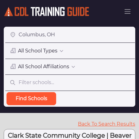
All School Types
All School Affiliations
Find Schools
Back To Search Results
Clark State Community College | Beaver