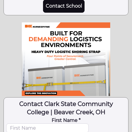
Contact School
Contact Clark State Community
College | Beaver Creek, OH
First Name *