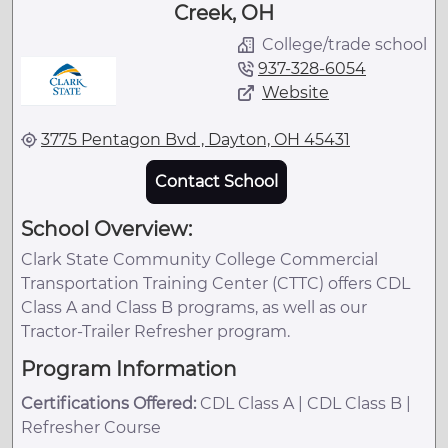
Creek, OH
College/trade school
937-328-6054
Website
3775 Pentagon Bvd , Dayton, OH 45431
Contact School
School Overview:
Clark State Community College Commercial
Transportation Training Center (CTTC) offers CDL
Class A and Class B programs, as well as our
Tractor-Trailer Refresher program.
Program Information
Certifications Offered:
CDL Class A | CDL Class B |
Refresher Course