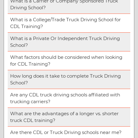
What is a Carrier or Company Sponsored Truck
Driving School?
What is a College/Trade Truck Driving School for
CDL Training?
What is a Private Or Independent Truck Driving
School?
What factors should be considered when looking
for CDL Training?
How long does it take to complete Truck Driving
School?
Are any CDL truck driving schools affiliated with
trucking carriers?
What are the advantages of a longer vs. shorter
truck CDL training?
Are there CDL or Truck Driving schools near me?