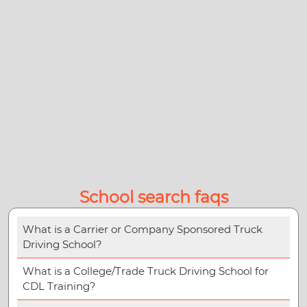
School search faqs
What is a Carrier or Company Sponsored Truck
Driving School?
What is a College/Trade Truck Driving School for
CDL Training?