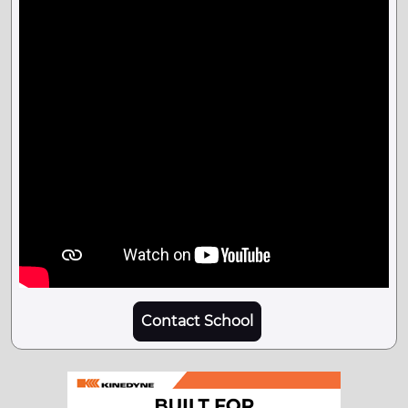
Contact School