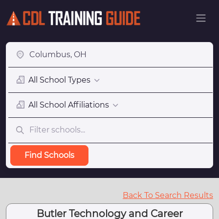
All School Types
All School Affiliations
Find Schools
Back To Search Results
Butler Technology and Career