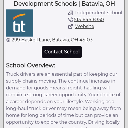
Development Schools | Batavia, OH
Independent school
513-645-8350
Website
299 Haskell Lane, Batavia, OH 45103
Contact School
School Overview:
Truck drivers are an essential part of keeping our
supply chains moving. The continual increase in
demand for goods means freight-hauling will
remain a strong career opportunity. Your choice of
a career depends on your lifestyle. Working as a
long-haul truck driver may mean being away from
home for long periods of time but can provide an
opportunity to explore the country. Driving locally