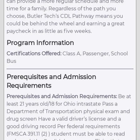
can provide a more regular schedule and more
time for a family. Regardless of the path you
choose, Butler Tech’s CDL Pathway means you
could be behind the wheel and earning a great
paycheck in as little as five weeks.
Program Information
Certifications Offered:
Class A, Passenger, School
Bus
Prerequisites and Admission
Requirements
Prerequisites and Admission Requirements:
Be at
least 21 years old/18 for Ohio intrastate Pass a
Department of Transportation physical exam and
drug screen Have a valid driver’s license and a
good driving record Per federal requirements
(FMSCA 391.11 (2) ) student must be able to read