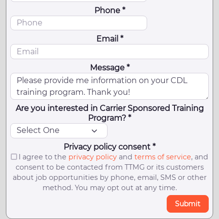
Phone *
Email *
Message *
Are you interested in Carrier Sponsored Training
Program? *
Privacy policy consent *
I agree to the
privacy policy
and
terms of service
, and
consent to be contacted from TTMG or its customers
about job opportunities by phone, email, SMS or other
method. You may opt out at any time.
Submit