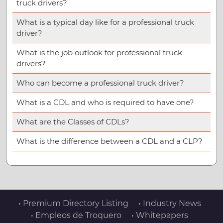
truck drivers?
What is a typical day like for a professional truck
driver?
What is the job outlook for professional truck
drivers?
Who can become a professional truck driver?
What is a CDL and who is required to have one?
What are the Classes of CDLs?
What is the difference between a CDL and a CLP?
• Premium Directory Listing
• Industry News
• Empleos de Troquero
• Whitepapers