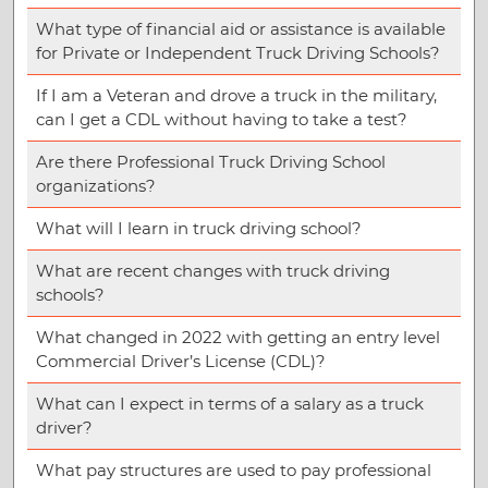
What type of financial aid or assistance is available
for Private or Independent Truck Driving Schools?
If I am a Veteran and drove a truck in the military,
can I get a CDL without having to take a test?
Are there Professional Truck Driving School
organizations?
What will I learn in truck driving school?
What are recent changes with truck driving
schools?
What changed in 2022 with getting an entry level
Commercial Driver’s License (CDL)?
What can I expect in terms of a salary as a truck
driver?
What pay structures are used to pay professional