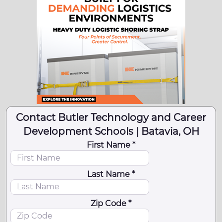
Contact Butler Technology and Career
Development Schools | Batavia, OH
First Name *
Last Name *
Zip Code *