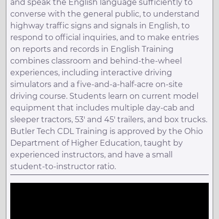
and speak the English language sufficiently to
converse with the general public, to understand
highway traffic signs and signals in English, to
respond to official inquiries, and to make entries
on reports and records in English Training
combines classroom and behind-the-wheel
experiences, including interactive driving
simulators and a five-and-a-half-acre on-site
driving course. Students learn on current model
equipment that includes multiple day-cab and
sleeper tractors, 53' and 45' trailers, and box trucks.
Butler Tech CDL Training is approved by the Ohio
Department of Higher Education, taught by
experienced instructors, and have a small
student-to-instructor ratio.