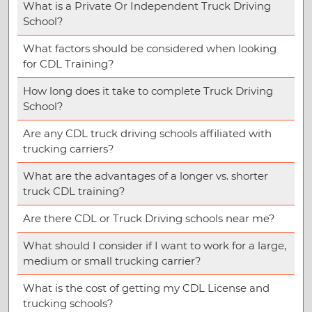
What is a Private Or Independent Truck Driving
School?
What factors should be considered when looking
for CDL Training?
How long does it take to complete Truck Driving
School?
Are any CDL truck driving schools affiliated with
trucking carriers?
What are the advantages of a longer vs. shorter
truck CDL training?
Are there CDL or Truck Driving schools near me?
What should I consider if I want to work for a large,
medium or small trucking carrier?
What is the cost of getting my CDL License and
trucking schools?