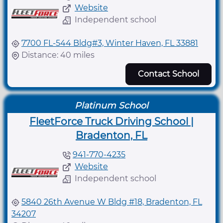
Website
Independent school
7700 FL-544 Bldg#3, Winter Haven, FL 33881
Distance: 40 miles
Contact School
Platinum School
FleetForce Truck Driving School |
Bradenton, FL
941-770-4235
Website
Independent school
5840 26th Avenue W Bldg #18, Bradenton, FL
34207