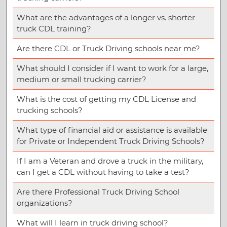
What are the advantages of a longer vs. shorter
truck CDL training?
Are there CDL or Truck Driving schools near me?
What should I consider if I want to work for a large,
medium or small trucking carrier?
What is the cost of getting my CDL License and
trucking schools?
What type of financial aid or assistance is available
for Private or Independent Truck Driving Schools?
If I am a Veteran and drove a truck in the military,
can I get a CDL without having to take a test?
Are there Professional Truck Driving School
organizations?
What will I learn in truck driving school?