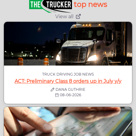
top news
View all
TRUCK DRIVING JOB NEWS
ACT: Preliminary Class 8 orders up in July y/y
DANA GUTHRIE
08-06-2026