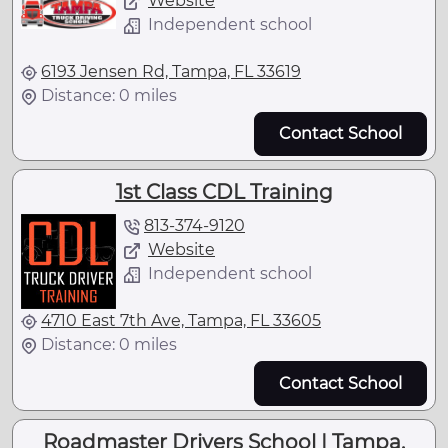
Website
Independent school
6193 Jensen Rd, Tampa, FL 33619
Distance: 0 miles
Contact School
1st Class CDL Training
813-374-9120
Website
Independent school
4710 East 7th Ave, Tampa, FL 33605
Distance: 0 miles
Contact School
Roadmaster Drivers School | Tampa,