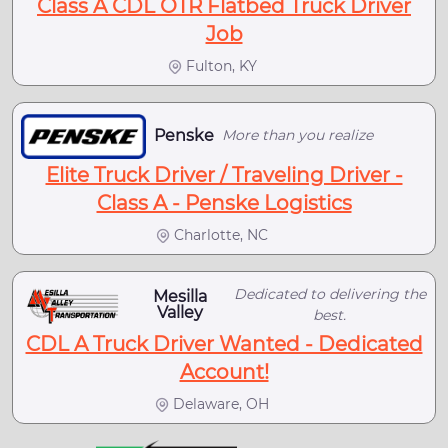
Class A CDL OTR Flatbed Truck Driver
Job
Fulton, KY
Penske
More than you realize
Elite Truck Driver / Traveling Driver -
Class A - Penske Logistics
Charlotte, NC
Dedicated to delivering the
Mesilla
Valley
best.
CDL A Truck Driver Wanted - Dedicated
Account!
Delaware, OH