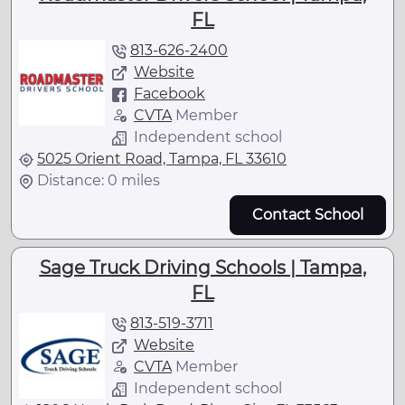
FL
813-626-2400
Website
Facebook
CVTA
Member
Independent school
5025 Orient Road, Tampa, FL 33610
Distance: 0 miles
Contact School
Sage Truck Driving Schools | Tampa,
FL
813-519-3711
Website
CVTA
Member
Independent school