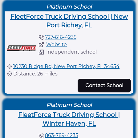
Platinum School
FleetForce Truck Driving School | New
Port Richey, FL
727-616-4235
Website
Independent school
10230 Ridge Rd, New Port Richey, FL 34654
Distance: 26 miles
Contact School
Platinum School
FleetForce Truck Driving School |
Winter Haven, FL
863-789-4235