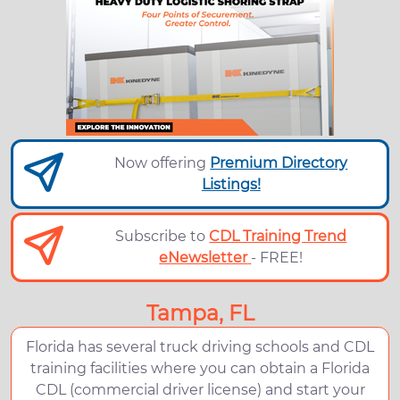
Now offering
Premium Directory
Listings!
Subscribe to
CDL Training Trend
eNewsletter
- FREE!
Tampa, FL
Florida has several truck driving schools and CDL
training facilities where you can obtain a Florida
CDL (commercial driver license) and start your