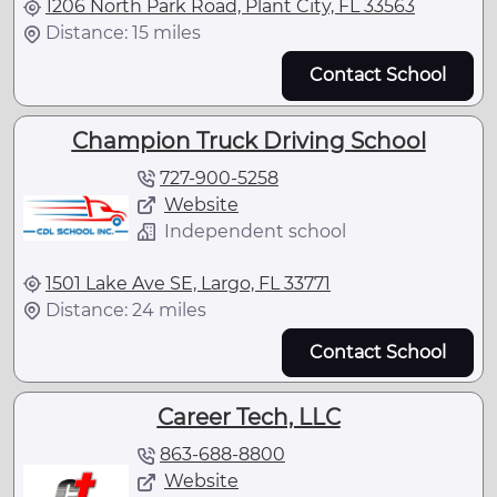
1206 North Park Road, Plant City, FL 33563
Distance: 15 miles
Contact School
Champion Truck Driving School
727-900-5258
Website
Independent school
1501 Lake Ave SE, Largo, FL 33771
Distance: 24 miles
Contact School
Career Tech, LLC
863-688-8800
Website