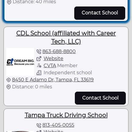
Distance: 40 miles
Contact School
CDL School (affiliated with Career
Tech, LLC)
863-688-8800
Website
CVTA
Member
Independent school
8450 E Adamo Dr, Tampa, FL 33619
Distance: 0 miles
Contact School
Tampa Truck Driving School
813-405-0055