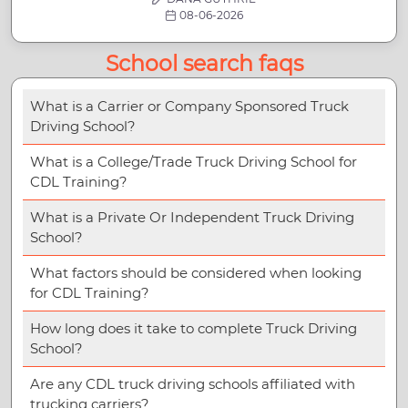
08-06-2026
School search faqs
What is a Carrier or Company Sponsored Truck
Driving School?
What is a College/Trade Truck Driving School for
CDL Training?
What is a Private Or Independent Truck Driving
School?
What factors should be considered when looking
for CDL Training?
How long does it take to complete Truck Driving
School?
Are any CDL truck driving schools affiliated with
trucking carriers?