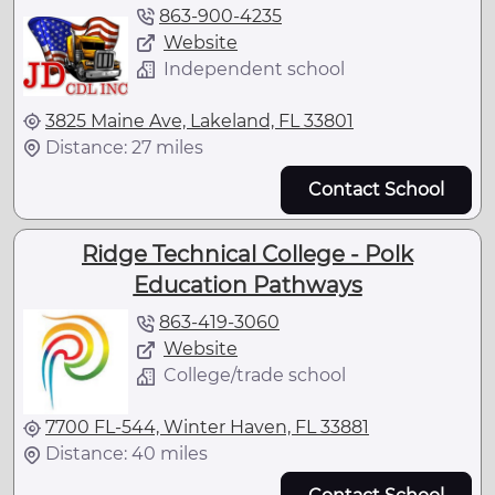
863-900-4235
Website
Independent school
3825 Maine Ave, Lakeland, FL 33801
Distance: 27 miles
Contact School
Ridge Technical College - Polk
Education Pathways
863-419-3060
Website
College/trade school
7700 FL-544, Winter Haven, FL 33881
Distance: 40 miles