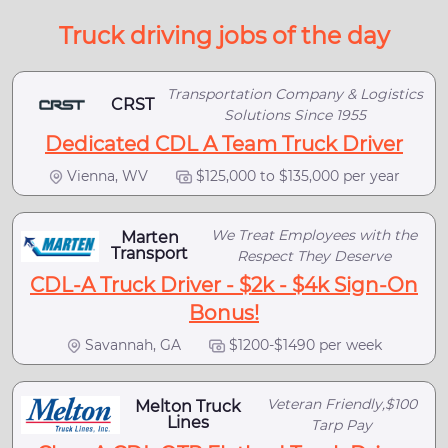
Truck driving jobs of the day
Transportation Company & Logistics
CRST
Solutions Since 1955
Dedicated CDL A Team Truck Driver
Vienna, WV
$125,000 to $135,000 per year
We Treat Employees with the
Marten
Transport
Respect They Deserve
CDL-A Truck Driver - $2k - $4k Sign-On
Bonus!
Savannah, GA
$1200-$1490 per week
Veteran Friendly,$100
Melton Truck
Lines
Tarp Pay