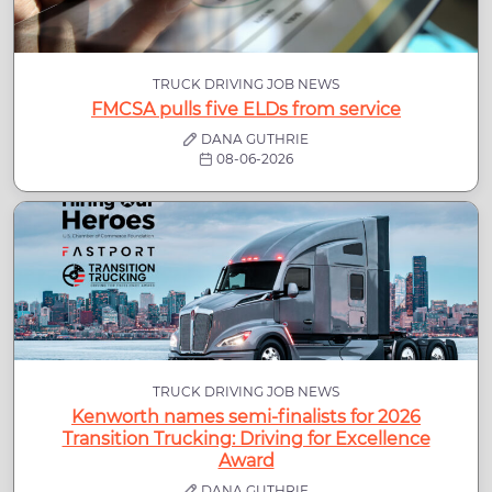
TRUCK DRIVING JOB NEWS
FMCSA pulls five ELDs from service
DANA GUTHRIE
08-06-2026
TRUCK DRIVING JOB NEWS
Kenworth names semi-finalists for 2026
Transition Trucking: Driving for Excellence
Award
DANA GUTHRIE