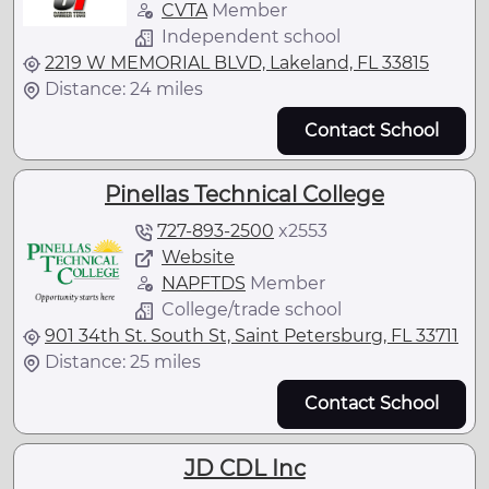
CVTA
Member
Independent school
2219 W MEMORIAL BLVD, Lakeland, FL 33815
Distance: 24 miles
Contact School
Pinellas Technical College
727-893-2500
x
2553
Website
NAPFTDS
Member
College/trade school
901 34th St. South St, Saint Petersburg, FL 33711
Distance: 25 miles
Contact School
JD CDL Inc