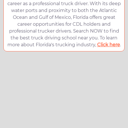
career as a professional truck driver. With its deep
water ports and proximity to both the Atlantic
Ocean and Gulf of Mexico, Florida offers great
career opportunities for CDL holders and
professional trucker drivers. Search NOW to find
the best truck driving school near you. To learn
more about Florida's trucking industry,
Click here
.