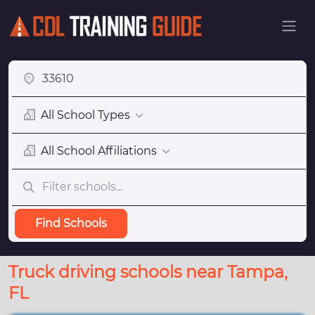
All School Types
All School Affiliations
Find Schools
Truck driving schools near Tampa,
FL