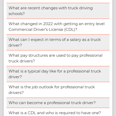
What are recent changes with truck driving
schools?
What changed in 2022 with getting an entry level
Commercial Driver’s License (CDL)?
What can I expect in terms of a salary as a truck
driver?
What pay structures are used to pay professional
truck drivers?
What is a typical day like for a professional truck
driver?
What is the job outlook for professional truck
drivers?
Who can become a professional truck driver?
What is a CDL and who is required to have one?