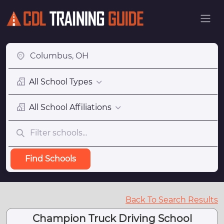
All School Types
All School Affiliations
Find Schools
Back To Search Results
Champion Truck Driving School