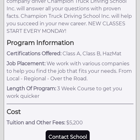
company driver Champion Truck Driving School
Inc. will answer all your questions with proven
facts. Champion Truck Driving School Inc. will help
you succeed in your new career. NEW CLASSES
START EVERY MONDAY!
Program Information
Certifications Offered:
Class A, Class B, HazMat
Job Placement:
We work with various companies
to help you find the job that fits your needs. From
Local - Regional - Over the Road.
Length Of Program:
3 Week Course to get you
work quicker
Cost
Tuition and Other Fees:
$5,200
Contact School