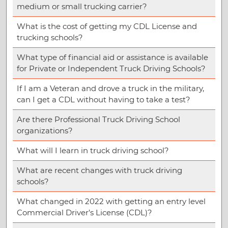
medium or small trucking carrier?
What is the cost of getting my CDL License and
trucking schools?
What type of financial aid or assistance is available
for Private or Independent Truck Driving Schools?
If I am a Veteran and drove a truck in the military,
can I get a CDL without having to take a test?
Are there Professional Truck Driving School
organizations?
What will I learn in truck driving school?
What are recent changes with truck driving
schools?
What changed in 2022 with getting an entry level
Commercial Driver’s License (CDL)?