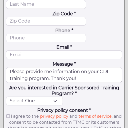
Zip Code *
Phone *
Email *
Message *
Are you interested in Carrier Sponsored Training
Program? *
Privacy policy consent *
I agree to the
privacy policy
and
terms of service
, and
consent to be contacted from TTMG or its customers