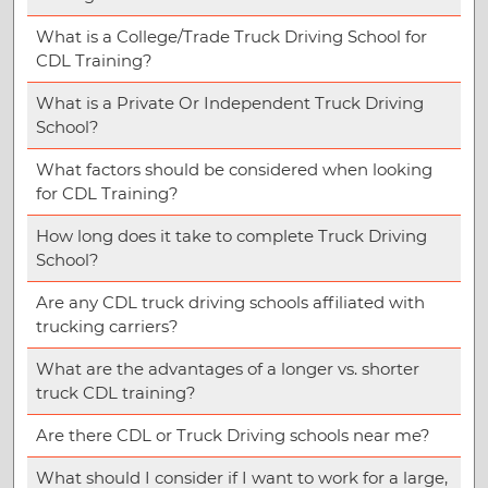
What is a College/Trade Truck Driving School for
CDL Training?
What is a Private Or Independent Truck Driving
School?
What factors should be considered when looking
for CDL Training?
How long does it take to complete Truck Driving
School?
Are any CDL truck driving schools affiliated with
trucking carriers?
What are the advantages of a longer vs. shorter
truck CDL training?
Are there CDL or Truck Driving schools near me?
What should I consider if I want to work for a large,