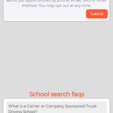
about job opportunities by phone, email, SMS or other
method. You may opt out at any time.
Submit
School search faqs
What is a Carrier or Company Sponsored Truck
Driving School?