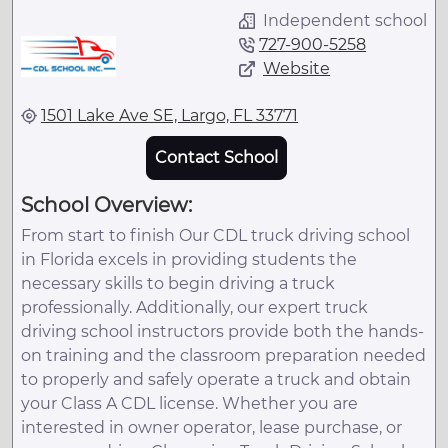
Independent school
727-900-5258
Website
1501 Lake Ave SE, Largo, FL 33771
Contact School
School Overview:
From start to finish Our CDL truck driving school
in Florida excels in providing students the
necessary skills to begin driving a truck
professionally. Additionally, our expert truck
driving school instructors provide both the hands-
on training and the classroom preparation needed
to properly and safely operate a truck and obtain
your Class A CDL license. Whether you are
interested in owner operator, lease purchase, or