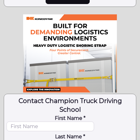
Contact Champion Truck Driving
School
First Name *
Last Name *