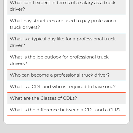
What can I expect in terms of a salary as a truck
driver?
What pay structures are used to pay professional
truck drivers?
What is a typical day like for a professional truck
driver?
What is the job outlook for professional truck
drivers?
Who can become a professional truck driver?
What is a CDL and who is required to have one?
What are the Classes of CDLs?
What is the difference between a CDL and a CLP?