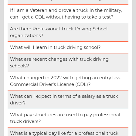
If I am a Veteran and drove a truck in the military,
can I get a CDL without having to take a test?
Are there Professional Truck Driving School
organizations?
What will I learn in truck driving school?
What are recent changes with truck driving
schools?
What changed in 2022 with getting an entry level
Commercial Driver’s License (CDL)?
What can I expect in terms of a salary as a truck
driver?
What pay structures are used to pay professional
truck drivers?
What is a typical day like for a professional truck