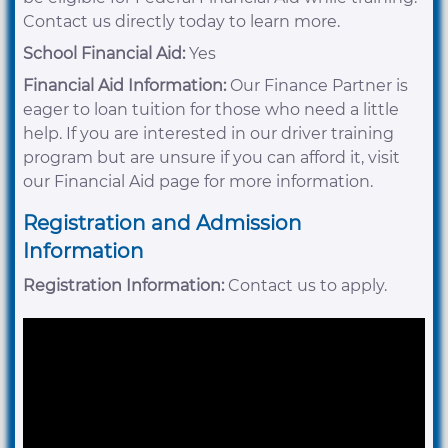
Contact us directly today to learn more.
School Financial Aid:
Yes
Financial Aid Information:
Our Finance Partner is
eager to loan tuition for those who need a little
help. If you are interested in our driver training
program but are unsure if you can afford it, visit
our Financial Aid page for more information.
Registration and Admission
Information
Registration Information:
Contact us to apply.