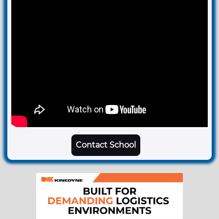
Contact School