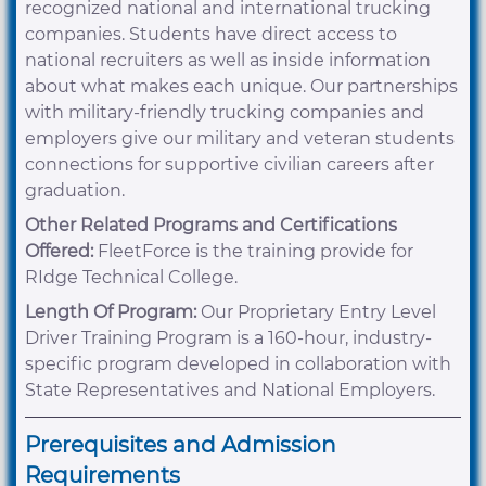
recognized national and international trucking
companies. Students have direct access to
national recruiters as well as inside information
about what makes each unique. Our partnerships
with military-friendly trucking companies and
employers give our military and veteran students
connections for supportive civilian careers after
graduation.
Other Related Programs and Certifications
Offered:
FleetForce is the training provide for
RIdge Technical College.
Length Of Program:
Our Proprietary Entry Level
Driver Training Program is a 160-hour, industry-
specific program developed in collaboration with
State Representatives and National Employers.
Prerequisites and Admission
Requirements