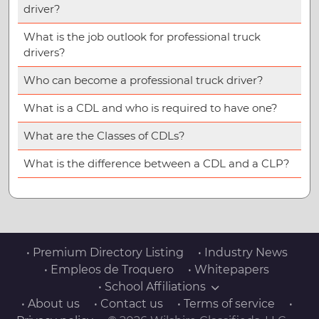
driver?
What is the job outlook for professional truck
drivers?
Who can become a professional truck driver?
What is a CDL and who is required to have one?
What are the Classes of CDLs?
What is the difference between a CDL and a CLP?
• Premium Directory Listing
• Industry News
• Empleos de Troquero
• Whitepapers
• School Affiliations
• About us
• Contact us
• Terms of service
•