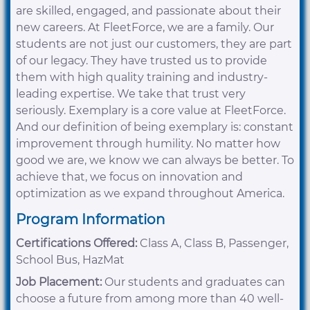
are skilled, engaged, and passionate about their
new careers. At FleetForce, we are a family. Our
students are not just our customers, they are part
of our legacy. They have trusted us to provide
them with high quality training and industry-
leading expertise. We take that trust very
seriously. Exemplary is a core value at FleetForce.
And our definition of being exemplary is: constant
improvement through humility. No matter how
good we are, we know we can always be better. To
achieve that, we focus on innovation and
optimization as we expand throughout America.
Program Information
Certifications Offered:
Class A, Class B, Passenger,
School Bus, HazMat
Job Placement:
Our students and graduates can
choose a future from among more than 40 well-