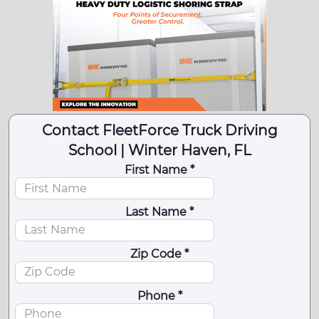
Contact FleetForce Truck Driving
School | Winter Haven, FL
First Name *
Last Name *
Zip Code *
Phone *