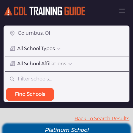
All School Types
All School Affiliations
Find Schools
Back To Search Results
Platinum School