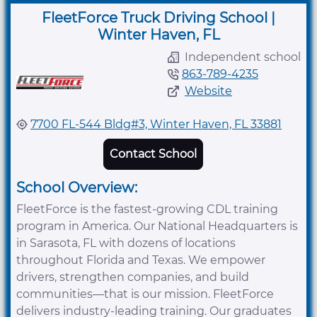
FleetForce Truck Driving School |
Winter Haven, FL
Independent school
863-789-4235
Website
7700 FL-544 Bldg#3, Winter Haven, FL 33881
Contact School
School Overview:
FleetForce is the fastest-growing CDL training
program in America. Our National Headquarters is
in Sarasota, FL with dozens of locations
throughout Florida and Texas. We empower
drivers, strengthen companies, and build
communities—that is our mission. FleetForce
delivers industry-leading training. Our graduates