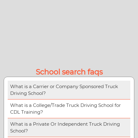
School search faqs
What is a Carrier or Company Sponsored Truck
Driving School?
What is a College/Trade Truck Driving School for
CDL Training?
What is a Private Or Independent Truck Driving
School?