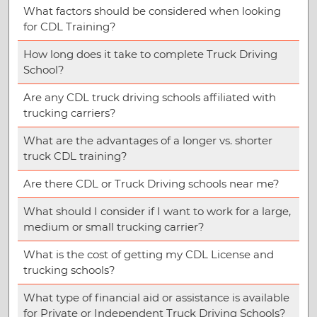
What factors should be considered when looking
for CDL Training?
How long does it take to complete Truck Driving
School?
Are any CDL truck driving schools affiliated with
trucking carriers?
What are the advantages of a longer vs. shorter
truck CDL training?
Are there CDL or Truck Driving schools near me?
What should I consider if I want to work for a large,
medium or small trucking carrier?
What is the cost of getting my CDL License and
trucking schools?
What type of financial aid or assistance is available
for Private or Independent Truck Driving Schools?