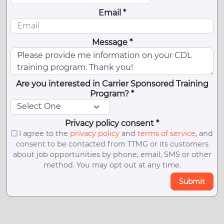
Email *
Message *
Are you interested in Carrier Sponsored Training
Program? *
Privacy policy consent *
I agree to the
privacy policy
and
terms of service
, and
consent to be contacted from TTMG or its customers
about job opportunities by phone, email, SMS or other
method. You may opt out at any time.
Submit