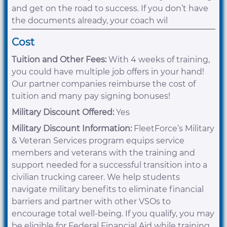
and get on the road to success. If you don’t have
the documents already, your coach wil
Cost
Tuition and Other Fees:
With 4 weeks of training,
you could have multiple job offers in your hand!
Our partner companies reimburse the cost of
tuition and many pay signing bonuses!
Military Discount Offered:
Yes
Military Discount Information:
FleetForce’s Military
& Veteran Services program equips service
members and veterans with the training and
support needed for a successful transition into a
civilian trucking career. We help students
navigate military benefits to eliminate financial
barriers and partner with other VSOs to
encourage total well-being. If you qualify, you may
be eligible for Federal Financial Aid while training.