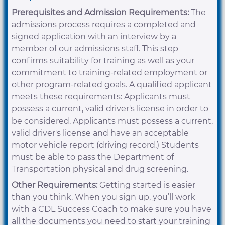
Prerequisites and Admission Requirements:
The
admissions process requires a completed and
signed application with an interview by a
member of our admissions staff. This step
confirms suitability for training as well as your
commitment to training-related employment or
other program-related goals. A qualified applicant
meets these requirements: Applicants must
possess a current, valid driver's license in order to
be considered. Applicants must possess a current,
valid driver's license and have an acceptable
motor vehicle report (driving record.) Students
must be able to pass the Department of
Transportation physical and drug screening.
Other Requirements:
Getting started is easier
than you think. When you sign up, you’ll work
with a CDL Success Coach to make sure you have
all the documents you need to start your training