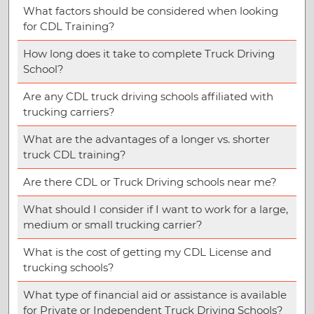
What factors should be considered when looking
for CDL Training?
How long does it take to complete Truck Driving
School?
Are any CDL truck driving schools affiliated with
trucking carriers?
What are the advantages of a longer vs. shorter
truck CDL training?
Are there CDL or Truck Driving schools near me?
What should I consider if I want to work for a large,
medium or small trucking carrier?
What is the cost of getting my CDL License and
trucking schools?
What type of financial aid or assistance is available
for Private or Independent Truck Driving Schools?