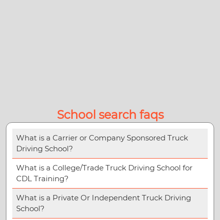
School search faqs
What is a Carrier or Company Sponsored Truck
Driving School?
What is a College/Trade Truck Driving School for
CDL Training?
What is a Private Or Independent Truck Driving
School?