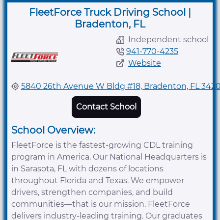
FleetForce Truck Driving School |
Bradenton, FL
Independent school
941-770-4235
Website
5840 26th Avenue W Bldg #18, Bradenton, FL 342
Contact School
School Overview:
FleetForce is the fastest-growing CDL training
program in America. Our National Headquarters is
in Sarasota, FL with dozens of locations
throughout Florida and Texas. We empower
drivers, strengthen companies, and build
communities—that is our mission. FleetForce
delivers industry-leading training. Our graduates