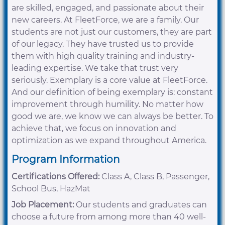
are skilled, engaged, and passionate about their
new careers. At FleetForce, we are a family. Our
students are not just our customers, they are part
of our legacy. They have trusted us to provide
them with high quality training and industry-
leading expertise. We take that trust very
seriously. Exemplary is a core value at FleetForce.
And our definition of being exemplary is: constant
improvement through humility. No matter how
good we are, we know we can always be better. To
achieve that, we focus on innovation and
optimization as we expand throughout America.
Program Information
Certifications Offered:
Class A, Class B, Passenger,
School Bus, HazMat
Job Placement:
Our students and graduates can
choose a future from among more than 40 well-