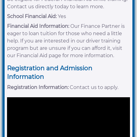
Contact us directly today to learn more.
School Financial Aid:
Yes
Financial Aid Information:
Our Finance Partner is
eager to loan tuition for those who need a little
help. If you are interested in our driver training
program but are unsure if you can afford it, visit
our Financial Aid page for more information.
Registration and Admission
Information
Registration Information:
Contact us to apply.