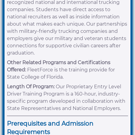
recognized national and international trucking
companies. Students have direct access to
national recruiters as well as inside information
about what makes each unique. Our partnerships
with military-friendly trucking companies and
employers give our military and veteran students
connections for supportive civilian careers after
graduation.
Other Related Programs and Certifications
Offered:
FleetForce is the training provide for
State College of Florida.
Length Of Program:
Our Proprietary Entry Level
Driver Training Program is a 160-hour, industry-
specific program developed in collaboration with
State Representatives and National Employers.
Prerequisites and Admission
Requirements