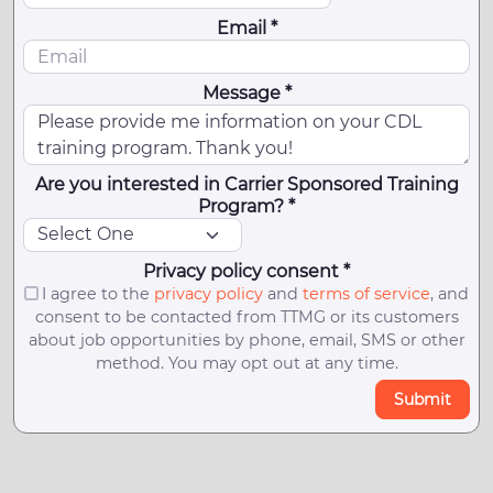
Email *
Message *
Are you interested in Carrier Sponsored Training
Program? *
Privacy policy consent *
I agree to the
privacy policy
and
terms of service
, and
consent to be contacted from TTMG or its customers
about job opportunities by phone, email, SMS or other
method. You may opt out at any time.
Submit