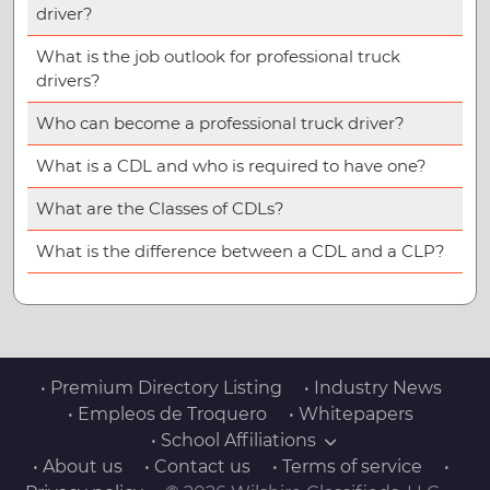
driver?
What is the job outlook for professional truck
drivers?
Who can become a professional truck driver?
What is a CDL and who is required to have one?
What are the Classes of CDLs?
What is the difference between a CDL and a CLP?
• Premium Directory Listing
• Industry News
• Empleos de Troquero
• Whitepapers
• School Affiliations
• About us
• Contact us
• Terms of service
•