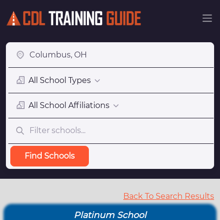
All School Types
All School Affiliations
Find Schools
Back To Search Results
Platinum School