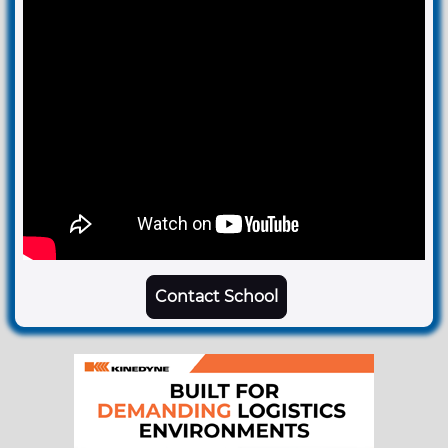
Contact School