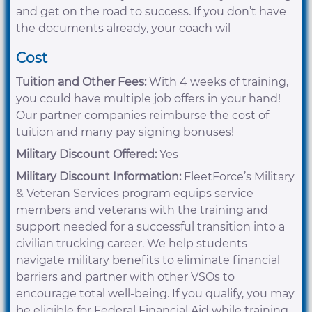
and get on the road to success. If you don’t have
the documents already, your coach wil
Cost
Tuition and Other Fees:
With 4 weeks of training,
you could have multiple job offers in your hand!
Our partner companies reimburse the cost of
tuition and many pay signing bonuses!
Military Discount Offered:
Yes
Military Discount Information:
FleetForce’s Military
& Veteran Services program equips service
members and veterans with the training and
support needed for a successful transition into a
civilian trucking career. We help students
navigate military benefits to eliminate financial
barriers and partner with other VSOs to
encourage total well-being. If you qualify, you may
be eligible for Federal Financial Aid while training.