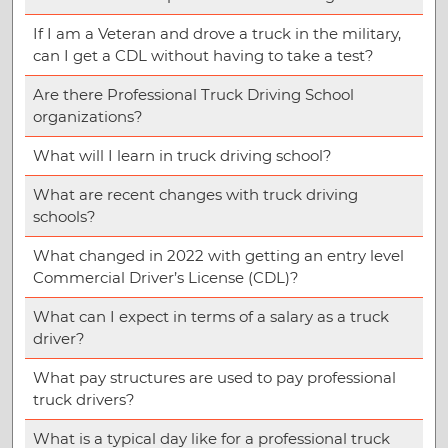
If I am a Veteran and drove a truck in the military,
can I get a CDL without having to take a test?
Are there Professional Truck Driving School
organizations?
What will I learn in truck driving school?
What are recent changes with truck driving
schools?
What changed in 2022 with getting an entry level
Commercial Driver’s License (CDL)?
What can I expect in terms of a salary as a truck
driver?
What pay structures are used to pay professional
truck drivers?
What is a typical day like for a professional truck