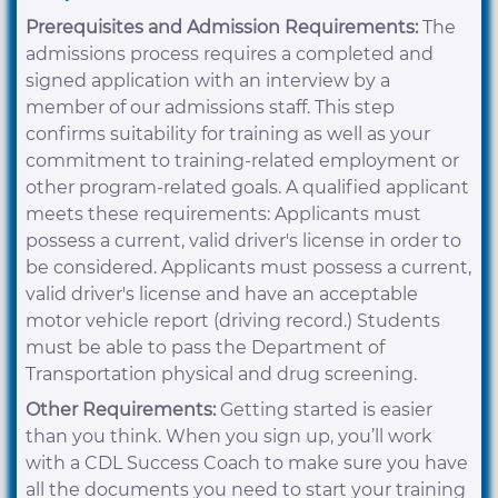
Prerequisites and Admission Requirements:
The
admissions process requires a completed and
signed application with an interview by a
member of our admissions staff. This step
confirms suitability for training as well as your
commitment to training-related employment or
other program-related goals. A qualified applicant
meets these requirements: Applicants must
possess a current, valid driver's license in order to
be considered. Applicants must possess a current,
valid driver's license and have an acceptable
motor vehicle report (driving record.) Students
must be able to pass the Department of
Transportation physical and drug screening.
Other Requirements:
Getting started is easier
than you think. When you sign up, you’ll work
with a CDL Success Coach to make sure you have
all the documents you need to start your training