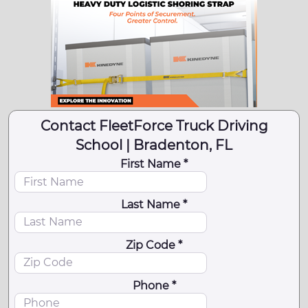
Contact FleetForce Truck Driving
School | Bradenton, FL
First Name *
Last Name *
Zip Code *
Phone *