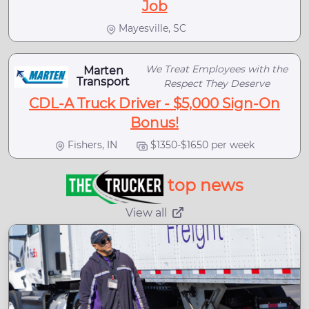
Job
Mayesville, SC
We Treat Employees with the
Marten
Transport
Respect They Deserve
CDL-A Truck Driver - $5,000 Sign-On
Bonus!
Fishers, IN
$1350-$1650 per week
top news
View all