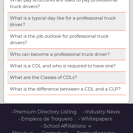
truck drivers?
What is a typical day like for a professional truck
driver?
What is the job outlook for professional truck
drivers?
Who can become a professional truck driver?
What is a CDL and who is required to have one?
What are the Classes of CDLs?
What is the difference between a CDL and a CLP?
• Premium Directory Listing
• Industry News
• Empleos de Troquero
• Whitepapers
• School Affiliations