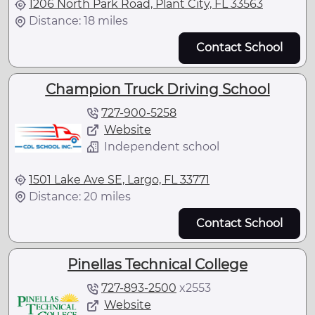
1206 North Park Road, Plant City, FL 33563
Distance: 18 miles
Contact School
Champion Truck Driving School
727-900-5258
Website
Independent school
1501 Lake Ave SE, Largo, FL 33771
Distance: 20 miles
Contact School
Pinellas Technical College
727-893-2500
x
2553
Website