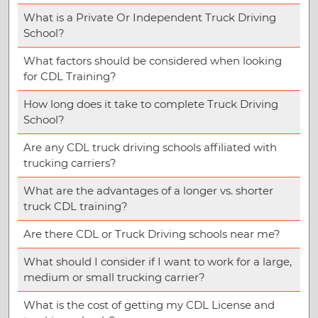
What is a Private Or Independent Truck Driving
School?
What factors should be considered when looking
for CDL Training?
How long does it take to complete Truck Driving
School?
Are any CDL truck driving schools affiliated with
trucking carriers?
What are the advantages of a longer vs. shorter
truck CDL training?
Are there CDL or Truck Driving schools near me?
What should I consider if I want to work for a large,
medium or small trucking carrier?
What is the cost of getting my CDL License and