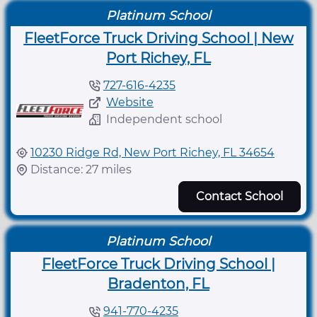
Platinum School
FleetForce Truck Driving School | New
Port Richey, FL
727-616-4235
Website
Independent school
10230 Ridge Rd, New Port Richey, FL 34654
Distance: 27 miles
Contact School
Platinum School
FleetForce Truck Driving School |
Bradenton, FL
941-770-4235