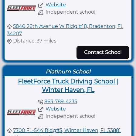
Website
Independent school
5840 26th Avenue W Bldg #18, Bradenton, FL
34207
Distance: 37 miles
Contact School
Platinum School
FleetForce Truck Driving School |
Winter Haven, FL
863-789-4235
Website
Independent school
7700 FL-544 Bldg#3, Winter Haven, FL 33881