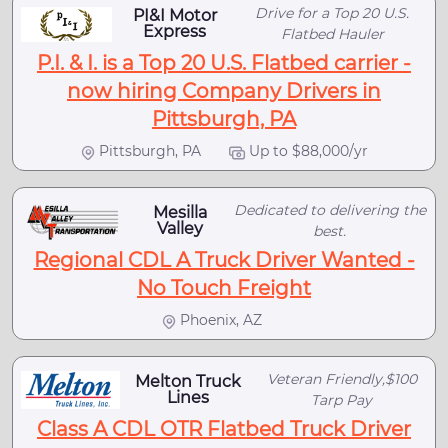
Drive for a Top 20 U.S.
PI&I Motor
Express
Flatbed Hauler
P.I. & I. is a Top 20 U.S. Flatbed carrier -
now hiring Company Drivers in
Pittsburgh, PA
Pittsburgh, PA
Up to $88,000/yr
Dedicated to delivering the
Mesilla
Valley
best.
Regional CDL A Truck Driver Wanted -
No Touch Freight
Phoenix, AZ
Veteran Friendly,$100
Melton Truck
Lines
Tarp Pay
Class A CDL OTR Flatbed Truck Driver