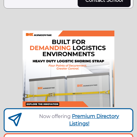
Contact School
Now offering
Premium Directory
Listings!