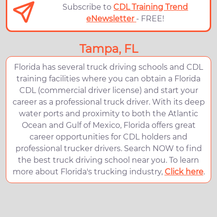
Subscribe to
CDL Training Trend
eNewsletter
- FREE!
Tampa, FL
Florida has several truck driving schools and CDL
training facilities where you can obtain a Florida
CDL (commercial driver license) and start your
career as a professional truck driver. With its deep
water ports and proximity to both the Atlantic
Ocean and Gulf of Mexico, Florida offers great
career opportunities for CDL holders and
professional trucker drivers. Search NOW to find
the best truck driving school near you. To learn
more about Florida's trucking industry,
Click here
.