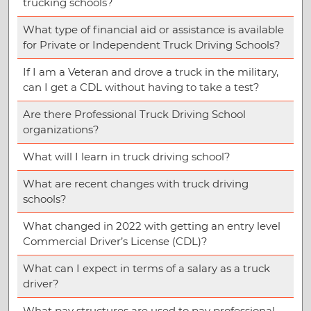
trucking schools?
What type of financial aid or assistance is available
for Private or Independent Truck Driving Schools?
If I am a Veteran and drove a truck in the military,
can I get a CDL without having to take a test?
Are there Professional Truck Driving School
organizations?
What will I learn in truck driving school?
What are recent changes with truck driving
schools?
What changed in 2022 with getting an entry level
Commercial Driver’s License (CDL)?
What can I expect in terms of a salary as a truck
driver?
What pay structures are used to pay professional