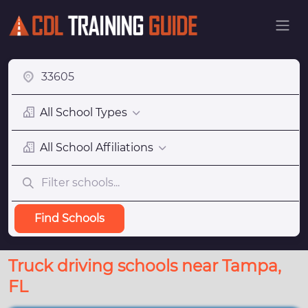
All School Types
All School Affiliations
Find Schools
Truck driving schools near Tampa,
FL