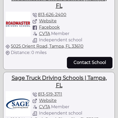
FL
813-626-2400
Website
Facebook
CVTA
Member
Independent school
5025 Orient Road, Tampa, FL 33610
Distance: 0 miles
Contact School
Sage Truck Driving Schools | Tampa,
FL
813-519-3711
Website
CVTA
Member
Independent school