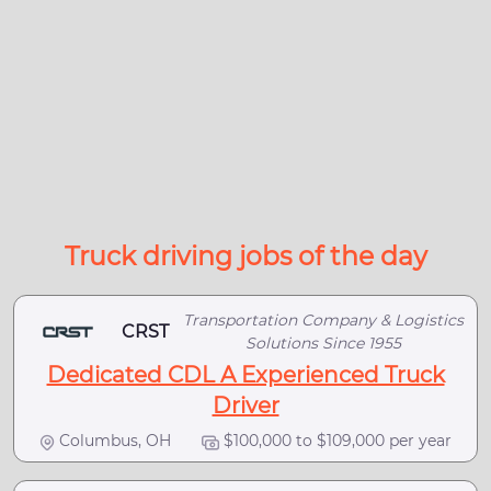
Truck driving jobs of the day
Transportation Company & Logistics
CRST
Solutions Since 1955
Dedicated CDL A Experienced Truck
Driver
Columbus, OH
$100,000 to $109,000 per year