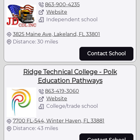
863-900-4235
Website
Independent school
3825 Maine Ave, Lakeland, FL 33801
Distance: 30 miles
Contact School
Ridge Technical College - Polk
Education Pathways
863-419-3060
Website
College/trade school
7700 FL-544, Winter Haven, FL 33881
Distance: 43 miles