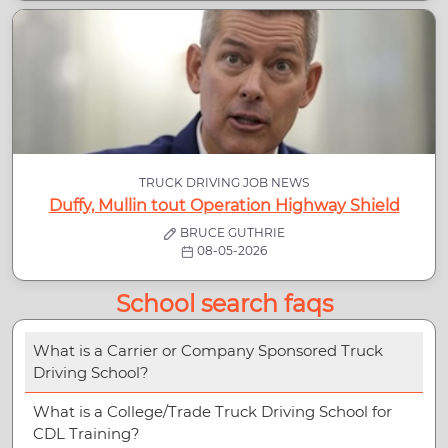
TRUCK DRIVING JOB NEWS
Duffy, Mullin tout Operation Highway Shield
BRUCE GUTHRIE
08-05-2026
School search faqs
What is a Carrier or Company Sponsored Truck
Driving School?
What is a College/Trade Truck Driving School for
CDL Training?