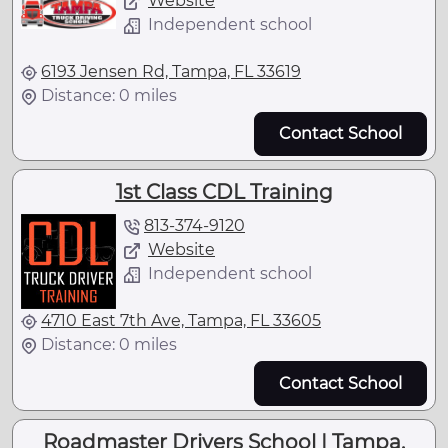
Website
Independent school
6193 Jensen Rd, Tampa, FL 33619
Distance: 0 miles
Contact School
1st Class CDL Training
813-374-9120
Website
Independent school
4710 East 7th Ave, Tampa, FL 33605
Distance: 0 miles
Contact School
Roadmaster Drivers School | Tampa,