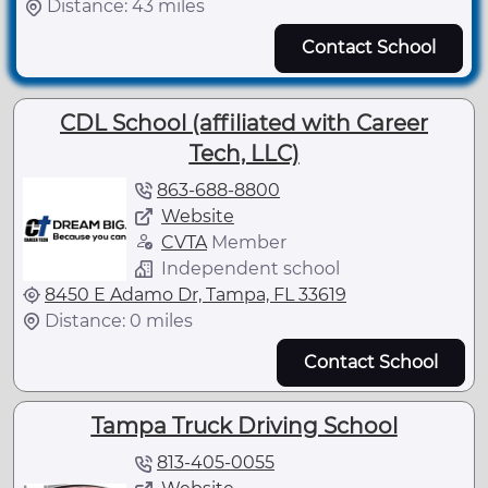
Distance: 43 miles
Contact School
CDL School (affiliated with Career
Tech, LLC)
863-688-8800
Website
CVTA
Member
Independent school
8450 E Adamo Dr, Tampa, FL 33619
Distance: 0 miles
Contact School
Tampa Truck Driving School
813-405-0055