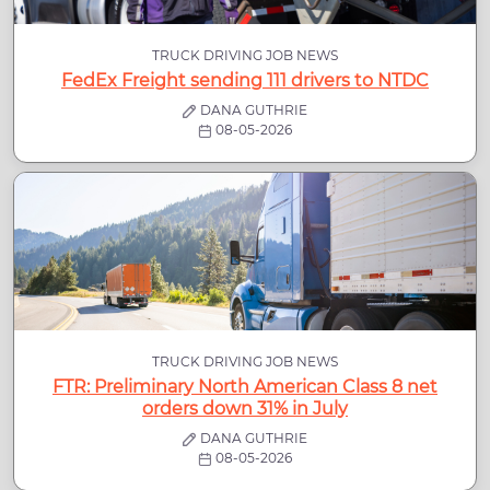
TRUCK DRIVING JOB NEWS
FedEx Freight sending 111 drivers to NTDC
DANA GUTHRIE
08-05-2026
TRUCK DRIVING JOB NEWS
FTR: Preliminary North American Class 8 net
orders down 31% in July
DANA GUTHRIE
08-05-2026