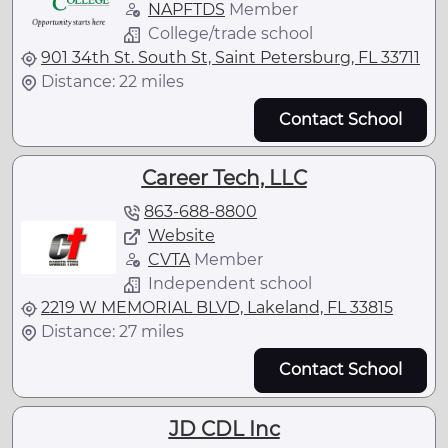
NAPFTDS
Member
College/trade school
901 34th St. South St, Saint Petersburg, FL 33711
Distance: 22 miles
Contact School
Career Tech, LLC
863-688-8800
Website
CVTA
Member
Independent school
2219 W MEMORIAL BLVD, Lakeland, FL 33815
Distance: 27 miles
Contact School
JD CDL Inc