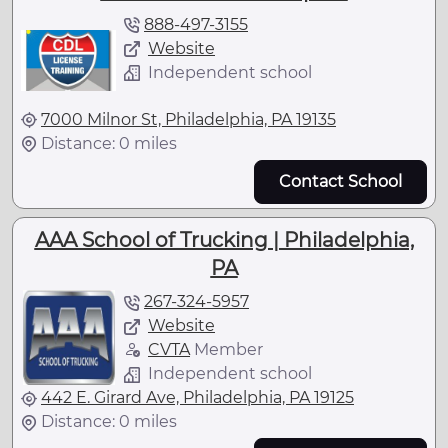
888-497-3155
Website
Independent school
7000 Milnor St, Philadelphia, PA 19135
Distance: 0 miles
Contact School
AAA School of Trucking | Philadelphia,
PA
267-324-5957
Website
CVTA
Member
Independent school
442 E. Girard Ave, Philadelphia, PA 19125
Distance: 0 miles