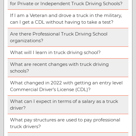
for Private or Independent Truck Driving Schools?
If I am a Veteran and drove a truck in the military,
can I get a CDL without having to take a test?
Are there Professional Truck Driving School
organizations?
What will I learn in truck driving school?
What are recent changes with truck driving
schools?
What changed in 2022 with getting an entry level
Commercial Driver’s License (CDL)?
What can I expect in terms of a salary as a truck
driver?
What pay structures are used to pay professional
truck drivers?