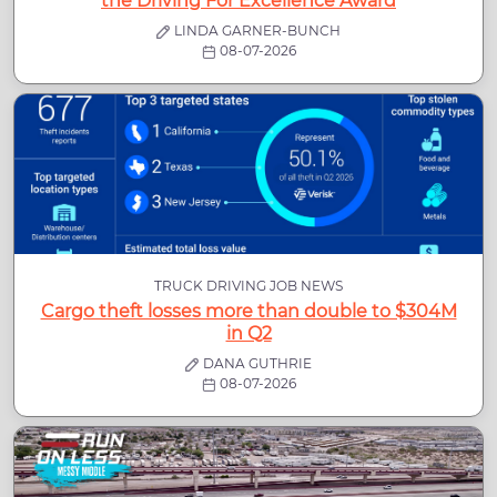
the Driving For Excellence Award
LINDA GARNER-BUNCH
08-07-2026
TRUCK DRIVING JOB NEWS
Cargo theft losses more than double to $304M
in Q2
DANA GUTHRIE
08-07-2026