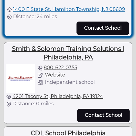
1400 E State St, Hamilton Township, NJ 08609
Distance: 24 miles
Contact School
Smith & Solomon Training Solutions |
Philadelphia, PA
800-622-0355
Website
Independent school
4201 Tacony St, Philadelphia, PA 19124
Distance: 0 miles
Contact School
CDL School Philadelphia