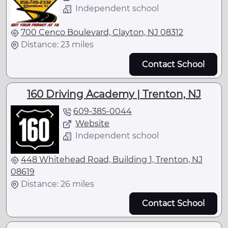
Independent school
700 Cenco Boulevard, Clayton, NJ 08312
Distance: 23 miles
Contact School
160 Driving Academy | Trenton, NJ
609-385-0044
Website
Independent school
448 Whitehead Road, Building 1, Trenton, NJ
08619
Distance: 26 miles
Contact School