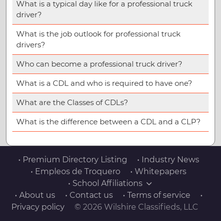
What is a typical day like for a professional truck
driver?
What is the job outlook for professional truck
drivers?
Who can become a professional truck driver?
What is a CDL and who is required to have one?
What are the Classes of CDLs?
What is the difference between a CDL and a CLP?
• Premium Directory Listing
• Industry News
• Empleos de Troquero
• Whitepapers
• School Affiliations
• About us
• Contact us
• Terms of service
•
Privacy policy
© 2026 Wilshire Classifieds, LLC