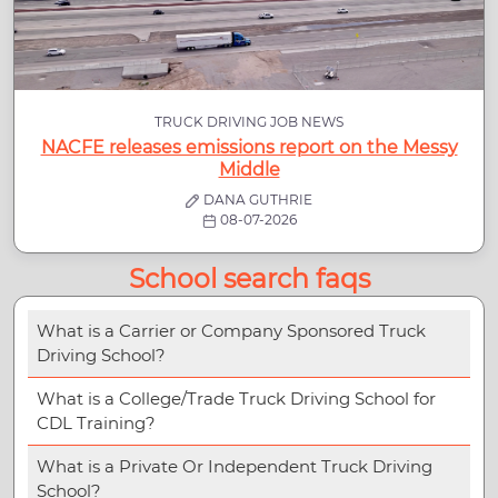
TRUCK DRIVING JOB NEWS
NACFE releases emissions report on the Messy
Middle
DANA GUTHRIE
08-07-2026
School search faqs
What is a Carrier or Company Sponsored Truck
Driving School?
What is a College/Trade Truck Driving School for
CDL Training?
What is a Private Or Independent Truck Driving
School?