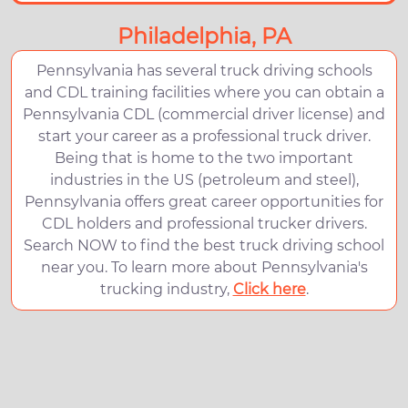
Philadelphia, PA
Pennsylvania has several truck driving schools
and CDL training facilities where you can obtain a
Pennsylvania CDL (commercial driver license) and
start your career as a professional truck driver.
Being that is home to the two important
industries in the US (petroleum and steel),
Pennsylvania offers great career opportunities for
CDL holders and professional trucker drivers.
Search NOW to find the best truck driving school
near you. To learn more about Pennsylvania's
trucking industry,
Click here
.