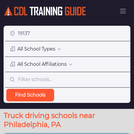
All School Types
All School Affiliations
Find Schools
Truck driving schools near
Philadelphia, PA