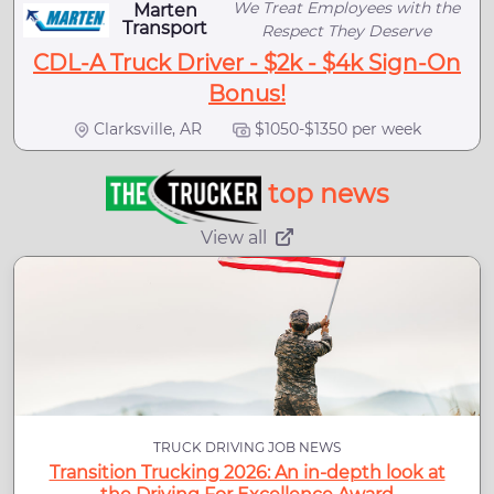
We Treat Employees with the
Marten
Transport
Respect They Deserve
CDL-A Truck Driver - $2k - $4k Sign-On
Bonus!
Clarksville, AR
$1050-$1350 per week
top news
View all
TRUCK DRIVING JOB NEWS
Transition Trucking 2026: An in-depth look at