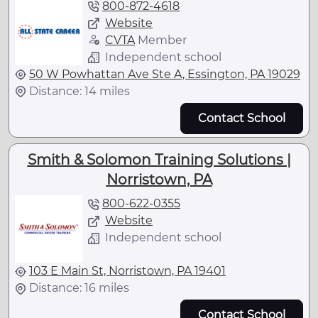
800-872-4618
Website
CVTA
Member
Independent school
50 W Powhattan Ave Ste A, Essington, PA 19029
Distance: 14 miles
Contact School
Smith & Solomon Training Solutions |
Norristown, PA
800-622-0355
Website
Independent school
103 E Main St, Norristown, PA 19401
Distance: 16 miles
Contact School