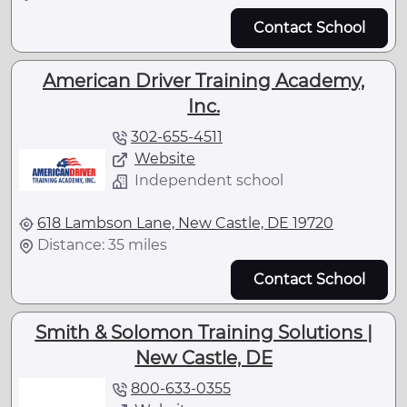
Contact School
American Driver Training Academy,
Inc.
302-655-4511
Website
Independent school
618 Lambson Lane, New Castle, DE 19720
Distance: 35 miles
Contact School
Smith & Solomon Training Solutions |
New Castle, DE
800-633-0355