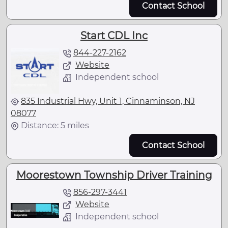
Contact School
Start CDL Inc
844-227-2162
Website
Independent school
835 Industrial Hwy, Unit 1, Cinnaminson, NJ
08077
Distance: 5 miles
Contact School
Moorestown Township Driver Training
856-297-3441
Website
Independent school