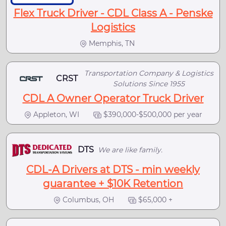
Flex Truck Driver - CDL Class A - Penske
Logistics
Memphis, TN
Transportation Company & Logistics
CRST
Solutions Since 1955
CDL A Owner Operator Truck Driver
Appleton, WI
$390,000-$500,000 per year
DTS
We are like family.
CDL-A Drivers at DTS - min weekly
guarantee + $10K Retention
Columbus, OH
$65,000 +