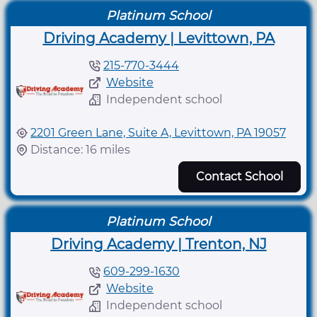
Platinum School
Driving Academy | Levittown, PA
215-770-3444
Website
Independent school
2201 Green Lane, Suite A, Levittown, PA 19057
Distance: 16 miles
Contact School
Platinum School
Driving Academy | Trenton, NJ
609-299-1630
Website
Independent school