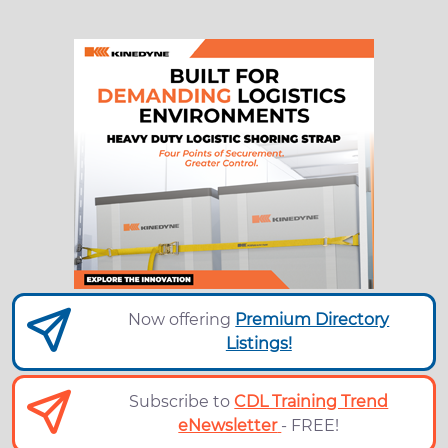
Now offering
Premium Directory
Listings!
Subscribe to
CDL Training Trend
eNewsletter
- FREE!