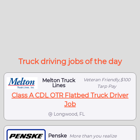
Truck driving jobs of the day
Veteran Friendly,$100
Melton Truck
Lines
Tarp Pay
Class A CDL OTR Flatbed Truck Driver
Job
Longwood, FL
Penske
More than you realize