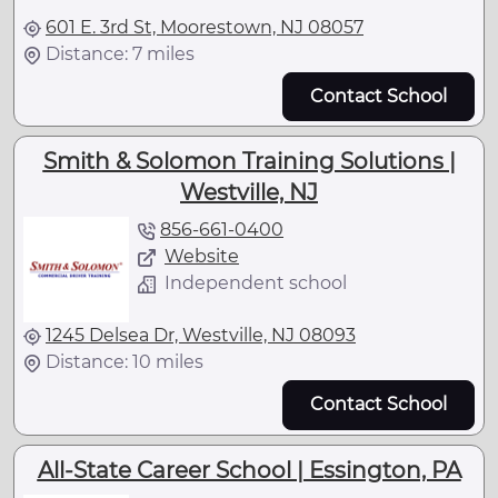
601 E. 3rd St, Moorestown, NJ 08057
Distance: 7 miles
Contact School
Smith & Solomon Training Solutions |
Westville, NJ
856-661-0400
Website
Independent school
1245 Delsea Dr, Westville, NJ 08093
Distance: 10 miles
Contact School
All-State Career School | Essington, PA