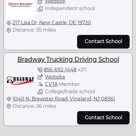
Website
Independent school
217 Lisa Dr, New Castle, DE 19720
Distance: 35 miles
Contact School
Bradway Trucking Driving School
856-692-1448
x
211
Website
CVTA
Member
College/trade school
1040 N. Brewster Road, Vineland, NJ 08361
Distance: 36 miles
Contact School