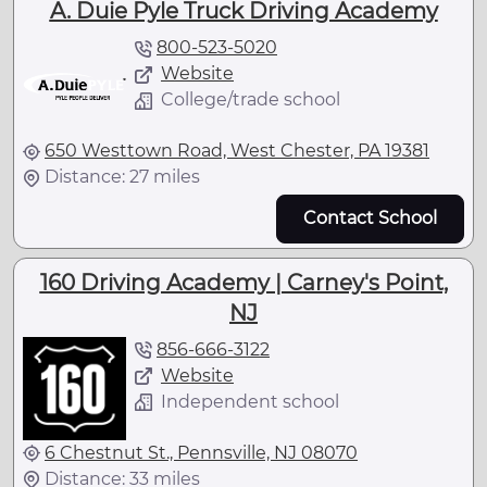
A. Duie Pyle Truck Driving Academy
800-523-5020
Website
College/trade school
650 Westtown Road, West Chester, PA 19381
Distance: 27 miles
Contact School
160 Driving Academy | Carney's Point,
NJ
856-666-3122
Website
Independent school
6 Chestnut St., Pennsville, NJ 08070
Distance: 33 miles