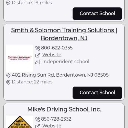
Distance: 19 miles
Contact School
Smith & Solomon Training Solutions |
Bordentown, NJ
800-622-0355
Website
Independent school
402 Rising Sun Rd, Bordentown, NJ 08505
Distance: 22 miles
Contact School
Mike's Driving School, Inc.
856-728-2332
Website