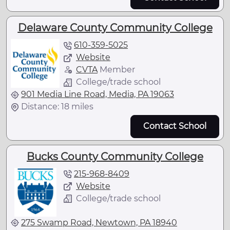
Delaware County Community College
610-359-5025
Website
CVTA
Member
College/trade school
901 Media Line Road, Media, PA 19063
Distance: 18 miles
Contact School
Bucks County Community College
215-968-8409
Website
College/trade school
275 Swamp Road, Newtown, PA 18940