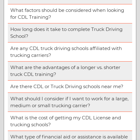
What factors should be considered when looking
for CDL Training?
How long does it take to complete Truck Driving
School?
Are any CDL truck driving schools affiliated with
trucking carriers?
What are the advantages of a longer vs. shorter
truck CDL training?
Are there CDL or Truck Driving schools near me?
What should I consider if I want to work for a large,
medium or small trucking carrier?
What is the cost of getting my CDL License and
trucking schools?
What type of financial aid or assistance is available