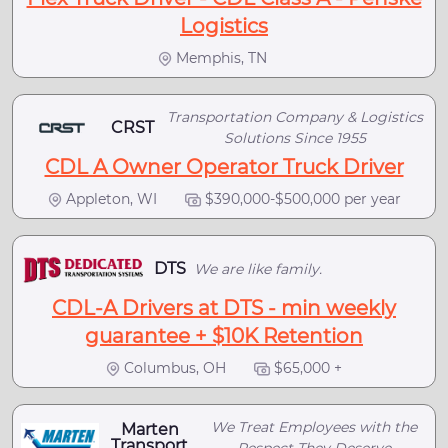
Logistics
Memphis, TN
Transportation Company & Logistics
CRST
Solutions Since 1955
CDL A Owner Operator Truck Driver
Appleton, WI
$390,000-$500,000 per year
DTS
We are like family.
CDL-A Drivers at DTS - min weekly
guarantee + $10K Retention
Columbus, OH
$65,000 +
We Treat Employees with the
Marten
Transport