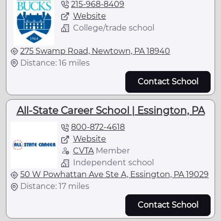
215-968-8409
Website
College/trade school
275 Swamp Road, Newtown, PA 18940
Distance: 16 miles
Contact School
All-State Career School | Essington, PA
800-872-4618
Website
CVTA
Member
Independent school
50 W Powhattan Ave Ste A, Essington, PA 19029
Distance: 17 miles
Contact School