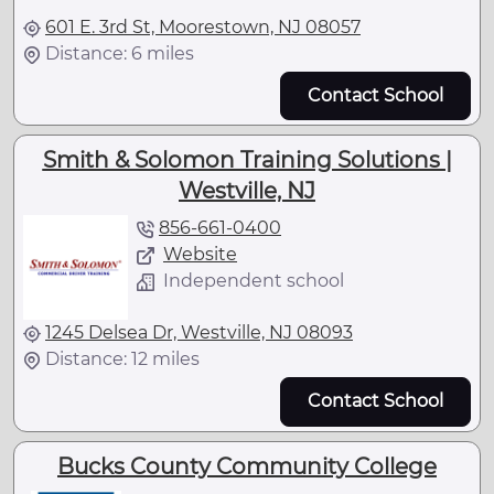
601 E. 3rd St, Moorestown, NJ 08057
Distance: 6 miles
Contact School
Smith & Solomon Training Solutions |
Westville, NJ
856-661-0400
Website
Independent school
1245 Delsea Dr, Westville, NJ 08093
Distance: 12 miles
Contact School
Bucks County Community College