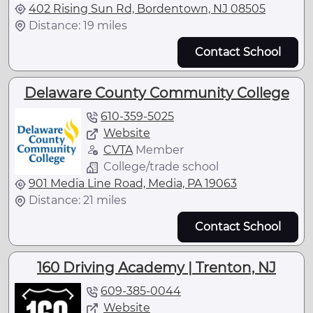
402 Rising Sun Rd, Bordentown, NJ 08505
Distance: 19 miles
Contact School
Delaware County Community College
610-359-5025
Website
CVTA
Member
College/trade school
901 Media Line Road, Media, PA 19063
Distance: 21 miles
Contact School
160 Driving Academy | Trenton, NJ
609-385-0044
Website