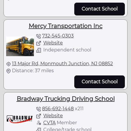
Contact School
Mercy Transportation Inc
732-545-0303
Website
Independent school
13 Major Rd, Monmouth Junction, NJ 08852
Distance: 37 miles
Contact School
Bradway Trucking Driving School
856-692-1448
x
211
Website
CVTA
Member
College/trade school