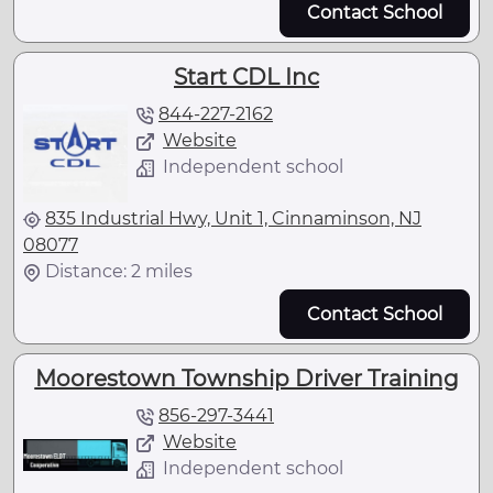
Contact School
Start CDL Inc
844-227-2162
Website
Independent school
835 Industrial Hwy, Unit 1, Cinnaminson, NJ
08077
Distance: 2 miles
Contact School
Moorestown Township Driver Training
856-297-3441
Website
Independent school