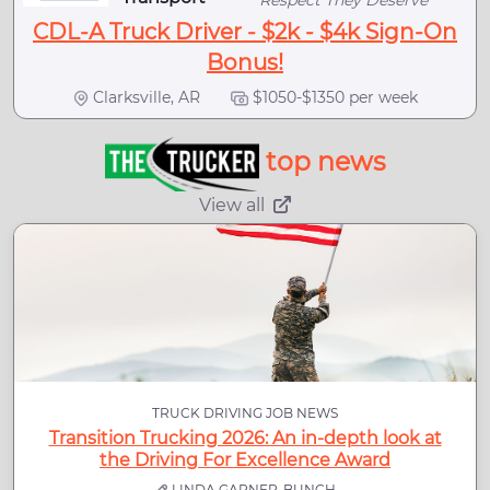
Respect They Deserve
CDL-A Truck Driver - $2k - $4k Sign-On
Bonus!
Clarksville, AR
$1050-$1350 per week
top news
View all
TRUCK DRIVING JOB NEWS
Transition Trucking 2026: An in-depth look at
the Driving For Excellence Award
LINDA GARNER-BUNCH