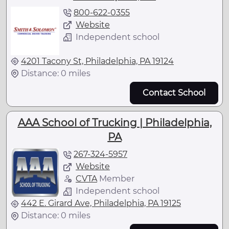
800-622-0355
Website
Independent school
4201 Tacony St, Philadelphia, PA 19124
Distance: 0 miles
Contact School
AAA School of Trucking | Philadelphia,
PA
267-324-5957
Website
CVTA
Member
Independent school
442 E. Girard Ave, Philadelphia, PA 19125
Distance: 0 miles