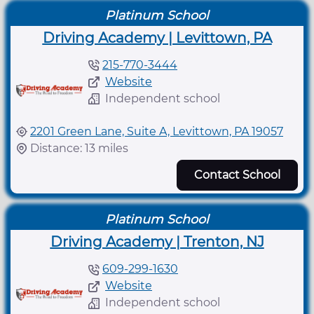
Platinum School
Driving Academy | Levittown, PA
215-770-3444
Website
Independent school
2201 Green Lane, Suite A, Levittown, PA 19057
Distance: 13 miles
Contact School
Platinum School
Driving Academy | Trenton, NJ
609-299-1630
Website
Independent school