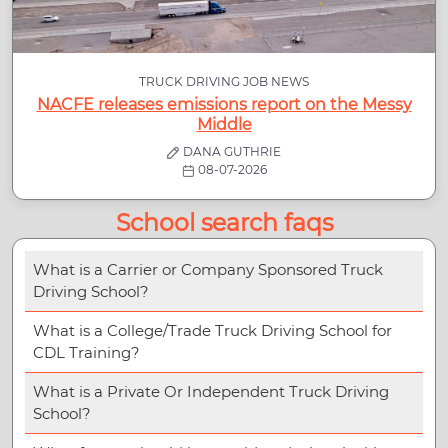
TRUCK DRIVING JOB NEWS
NACFE releases emissions report on the Messy
Middle
DANA GUTHRIE
08-07-2026
School search faqs
What is a Carrier or Company Sponsored Truck
Driving School?
What is a College/Trade Truck Driving School for
CDL Training?
What is a Private Or Independent Truck Driving
School?