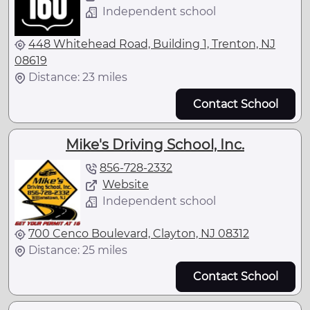
Independent school
448 Whitehead Road, Building 1, Trenton, NJ
08619
Distance: 23 miles
Contact School
Mike's Driving School, Inc.
856-728-2332
Website
Independent school
700 Cenco Boulevard, Clayton, NJ 08312
Distance: 25 miles
Contact School