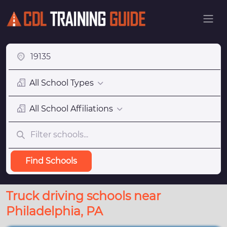
All School Types
All School Affiliations
Find Schools
Truck driving schools near
Philadelphia, PA