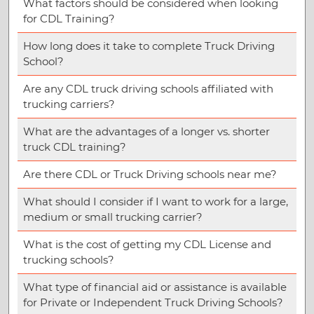
What factors should be considered when looking
for CDL Training?
How long does it take to complete Truck Driving
School?
Are any CDL truck driving schools affiliated with
trucking carriers?
What are the advantages of a longer vs. shorter
truck CDL training?
Are there CDL or Truck Driving schools near me?
What should I consider if I want to work for a large,
medium or small trucking carrier?
What is the cost of getting my CDL License and
trucking schools?
What type of financial aid or assistance is available
for Private or Independent Truck Driving Schools?