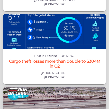
08-07-2026
TRUCK DRIVING JOB NEWS
Cargo theft losses more than double to $304M
in Q2
DANA GUTHRIE
08-07-2026