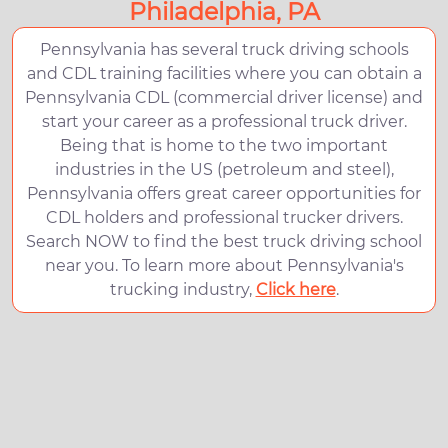
Philadelphia, PA
Pennsylvania has several truck driving schools
and CDL training facilities where you can obtain a
Pennsylvania CDL (commercial driver license) and
start your career as a professional truck driver.
Being that is home to the two important
industries in the US (petroleum and steel),
Pennsylvania offers great career opportunities for
CDL holders and professional trucker drivers.
Search NOW to find the best truck driving school
near you. To learn more about Pennsylvania's
trucking industry,
Click here
.