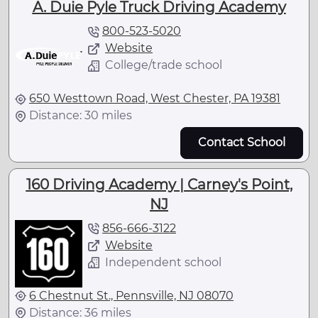
A. Duie Pyle Truck Driving Academy
800-523-5020
Website
College/trade school
650 Westtown Road, West Chester, PA 19381
Distance: 30 miles
Contact School
160 Driving Academy | Carney's Point,
NJ
856-666-3122
Website
Independent school
6 Chestnut St., Pennsville, NJ 08070
Distance: 36 miles