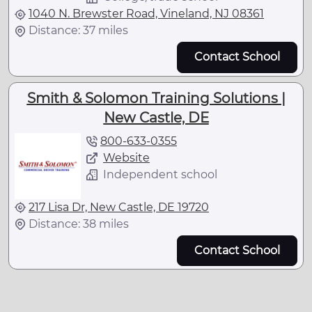
1040 N. Brewster Road, Vineland, NJ 08361
Distance: 37 miles
Contact School
Smith & Solomon Training Solutions |
New Castle, DE
800-633-0355
Website
Independent school
217 Lisa Dr, New Castle, DE 19720
Distance: 38 miles
Contact School