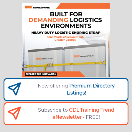
Now offering
Premium Directory
Listings!
Subscribe to
CDL Training Trend
eNewsletter
- FREE!