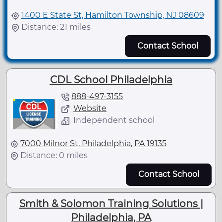
1400 E State St, Hamilton Township, NJ 08609
Distance: 21 miles
Contact School
CDL School Philadelphia
888-497-3155
Website
Independent school
7000 Milnor St, Philadelphia, PA 19135
Distance: 0 miles
Contact School
Smith & Solomon Training Solutions |
Philadelphia, PA