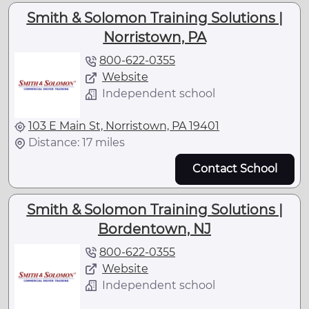
Smith & Solomon Training Solutions |
Norristown, PA
800-622-0355
Website
Independent school
103 E Main St, Norristown, PA 19401
Distance: 17 miles
Contact School
Smith & Solomon Training Solutions |
Bordentown, NJ
800-622-0355
Website
Independent school