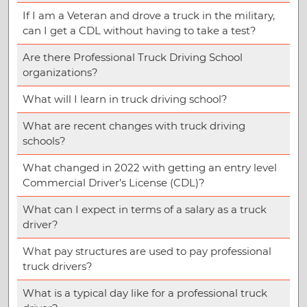
If I am a Veteran and drove a truck in the military,
can I get a CDL without having to take a test?
Are there Professional Truck Driving School
organizations?
What will I learn in truck driving school?
What are recent changes with truck driving
schools?
What changed in 2022 with getting an entry level
Commercial Driver’s License (CDL)?
What can I expect in terms of a salary as a truck
driver?
What pay structures are used to pay professional
truck drivers?
What is a typical day like for a professional truck