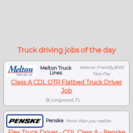
Truck driving jobs of the day
Veteran Friendly,$100
Melton Truck
Lines
Tarp Pay
Class A CDL OTR Flatbed Truck Driver
Job
Longwood, FL
Penske
More than you realize
Flex Truck Driver - CDL Class A - Penske