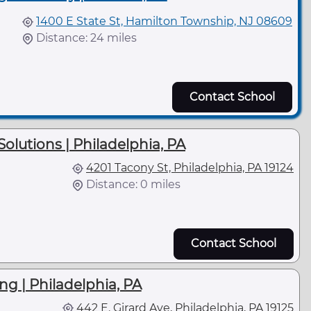
1400 E State St, Hamilton Township, NJ 08609
Distance: 24 miles
Contact School
olutions | Philadelphia, PA
4201 Tacony St, Philadelphia, PA 19124
Distance: 0 miles
Contact School
ng | Philadelphia, PA
442 E. Girard Ave, Philadelphia, PA 19125