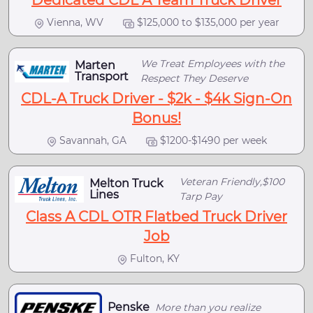
Dedicated CDL A Team Truck Driver
Vienna, WV
$125,000 to $135,000 per year
We Treat Employees with the
Marten
Transport
Respect They Deserve
CDL-A Truck Driver - $2k - $4k Sign-On
Bonus!
Savannah, GA
$1200-$1490 per week
Veteran Friendly,$100
Melton Truck
Lines
Tarp Pay
Class A CDL OTR Flatbed Truck Driver
Job
Fulton, KY
Penske
More than you realize