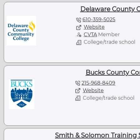
Delaware County 
610-359-5025
Website
CVTA
Member
College/trade school
Bucks County Co
215-968-8409
Website
College/trade school
Smith & Solomon Training 