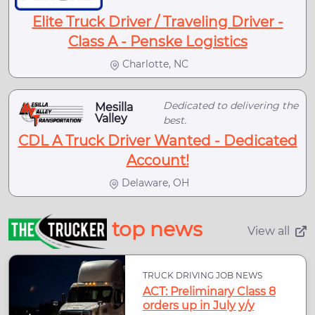
Elite Truck Driver / Traveling Driver -
Class A - Penske Logistics
Charlotte, NC
Dedicated to delivering the
Mesilla
Valley
best.
CDL A Truck Driver Wanted - Dedicated
Account!
Delaware, OH
top news
View all
TRUCK DRIVING JOB NEWS
ACT: Preliminary Class 8
orders up in July y/y