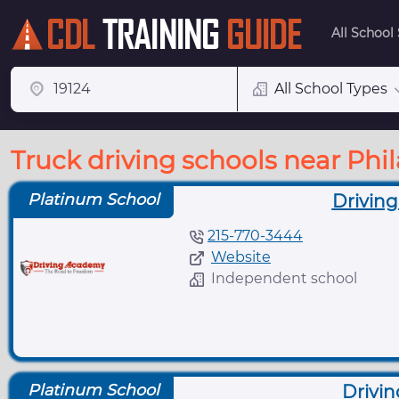
All School
All School Types
Truck driving schools near Phi
Platinum School
Driving
215-770-3444
Website
Independent school
Platinum School
Drivin