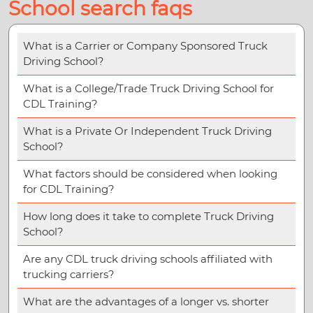
School search faqs
What is a Carrier or Company Sponsored Truck
Driving School?
What is a College/Trade Truck Driving School for
CDL Training?
What is a Private Or Independent Truck Driving
School?
What factors should be considered when looking
for CDL Training?
How long does it take to complete Truck Driving
School?
Are any CDL truck driving schools affiliated with
trucking carriers?
What are the advantages of a longer vs. shorter