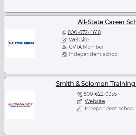
All-State Career Sc
800-872-4618
Website
CVTA
Member
Independent school
Smith & Solomon Training 
800-622-0355
Website
Independent school