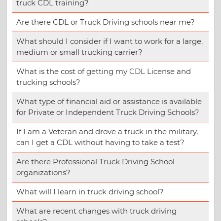
truck CDL training?
Are there CDL or Truck Driving schools near me?
What should I consider if I want to work for a large,
medium or small trucking carrier?
What is the cost of getting my CDL License and
trucking schools?
What type of financial aid or assistance is available
for Private or Independent Truck Driving Schools?
If I am a Veteran and drove a truck in the military,
can I get a CDL without having to take a test?
Are there Professional Truck Driving School
organizations?
What will I learn in truck driving school?
What are recent changes with truck driving