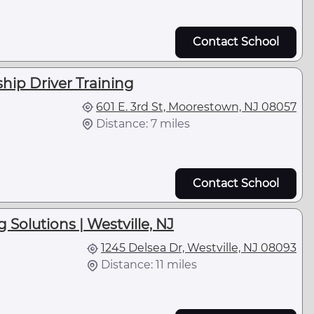
Contact School
ip Driver Training
601 E. 3rd St, Moorestown, NJ 08057
Distance: 7 miles
Contact School
Solutions | Westville, NJ
1245 Delsea Dr, Westville, NJ 08093
Distance: 11 miles