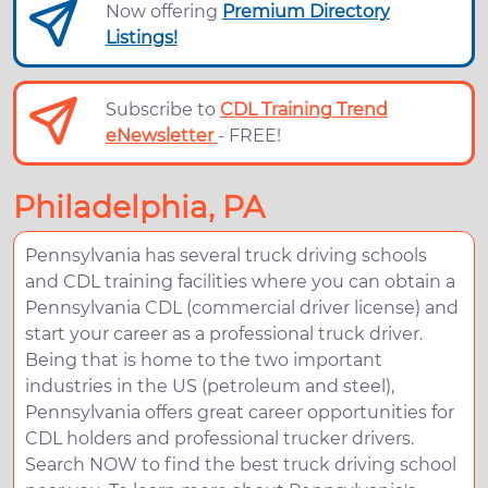
Now offering
Premium Directory
Listings!
Subscribe to
CDL Training Trend
eNewsletter
- FREE!
Philadelphia, PA
Pennsylvania has several truck driving schools
and CDL training facilities where you can obtain a
Pennsylvania CDL (commercial driver license) and
start your career as a professional truck driver.
Being that is home to the two important
industries in the US (petroleum and steel),
Pennsylvania offers great career opportunities for
CDL holders and professional trucker drivers.
Search NOW to find the best truck driving school