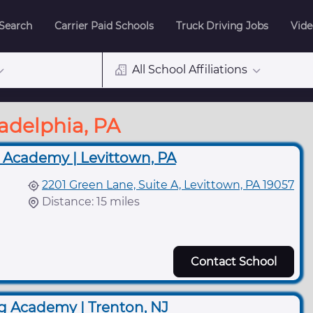
 Search
Carrier Paid Schools
Truck Driving Jobs
Vide
All School Affiliations
ladelphia, PA
 Academy | Levittown, PA
2201 Green Lane, Suite A, Levittown, PA 19057
Distance: 15 miles
Contact School
g Academy | Trenton, NJ