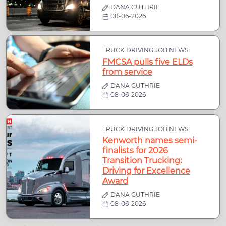
DANA GUTHRIE
08-06-2026
TRUCK DRIVING JOB NEWS
FMCSA pulls five ELDs
from service
DANA GUTHRIE
08-06-2026
TRUCK DRIVING JOB NEWS
Kenworth names semi-
finalists for 2026
Transition Trucking:
Driving for Excellence
Award
DANA GUTHRIE
08-06-2026