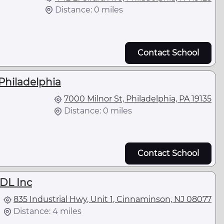
Distance: 0 miles
Contact School
Philadelphia
7000 Milnor St, Philadelphia, PA 19135
Distance: 0 miles
Contact School
CDL Inc
835 Industrial Hwy, Unit 1, Cinnaminson, NJ 08077
Distance: 4 miles