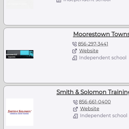
Moorestown Townsh
856-297-3441
Website
Independent school
Smith & Solomon Training 
856-661-0400
Website
Independent school