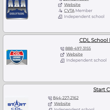
Website
CVTA
Member
Independent school
CDL School 
888-497-3155
Website
Independent school
Start 
844-227-2162
Website
Independent school