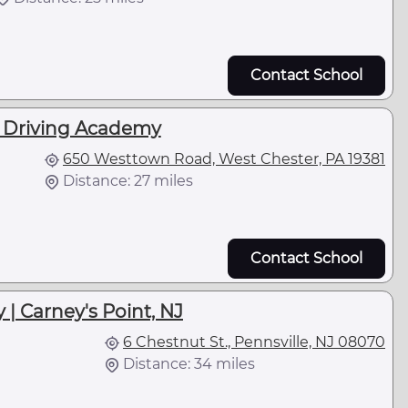
Contact School
k Driving Academy
650 Westtown Road, West Chester, PA 19381
Distance: 27 miles
Contact School
| Carney's Point, NJ
6 Chestnut St., Pennsville, NJ 08070
Distance: 34 miles