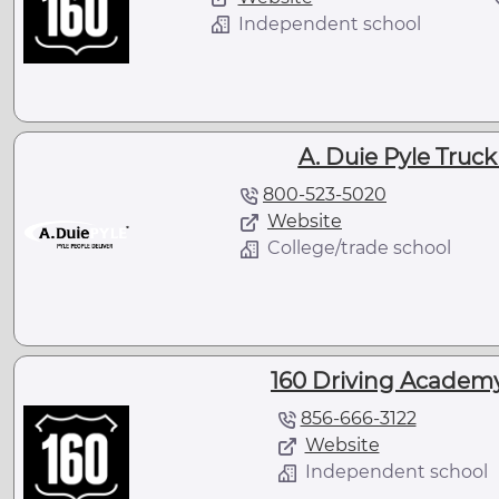
Independent school
A. Duie Pyle Truc
800-523-5020
Website
College/trade school
160 Driving Academy 
856-666-3122
Website
Independent school