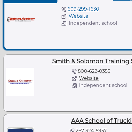
609-299-1630
Website
Independent school
Smith & Solomon Training S
800-622-0355
Website
Independent school
AAA School of Trucki
267-324-5957