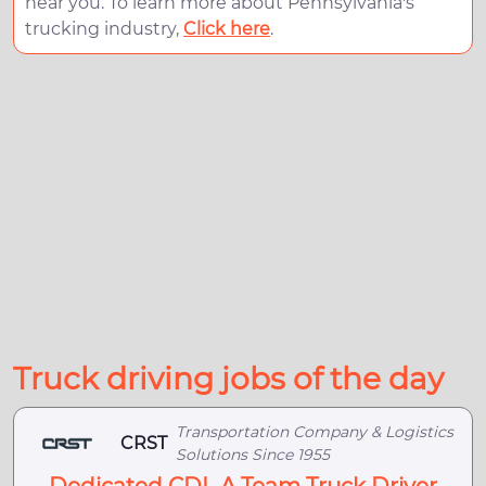
near you. To learn more about Pennsylvania's
trucking industry,
Click here
.
Truck driving jobs of the day
Transportation Company & Logistics
CRST
Solutions Since 1955