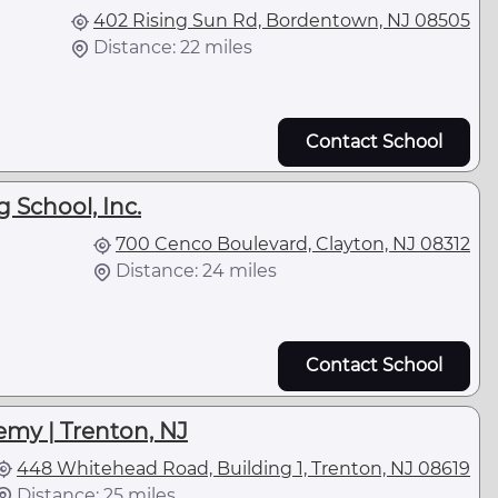
402 Rising Sun Rd, Bordentown, NJ 08505
Distance: 22 miles
Contact School
g School, Inc.
700 Cenco Boulevard, Clayton, NJ 08312
Distance: 24 miles
Contact School
emy | Trenton, NJ
448 Whitehead Road, Building 1, Trenton, NJ 08619
Distance: 25 miles