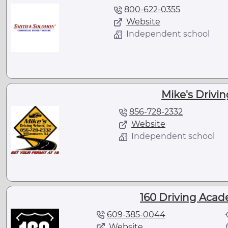
800-622-0355
Website
Independent school
Mike's Drivin
856-728-2332
Website
Independent school
160 Driving Acad
609-385-0044
Website