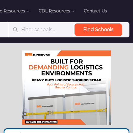
o Resources
CDL Resources
Contact Us
Find Schools