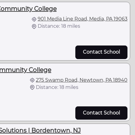
Community College
901 Media Line Road, Media, PA 19063
Distance: 18 miles
Contact School
mmunity College
275 Swamp Road, Newtown, PA 18940
Distance: 18 miles
Contact School
Solutions | Bordentown, NJ