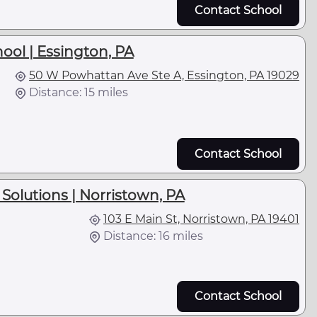
Contact School
hool | Essington, PA
50 W Powhattan Ave Ste A, Essington, PA 19029
Distance: 15 miles
Contact School
Solutions | Norristown, PA
103 E Main St, Norristown, PA 19401
Distance: 16 miles
Contact School