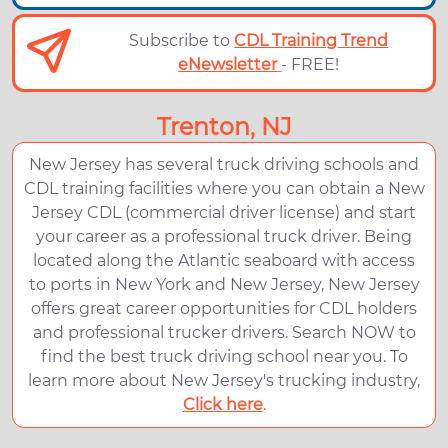
Subscribe to
CDL Training Trend
eNewsletter
- FREE!
Trenton, NJ
New Jersey has several truck driving schools and
CDL training facilities where you can obtain a New
Jersey CDL (commercial driver license) and start
your career as a professional truck driver. Being
located along the Atlantic seaboard with access
to ports in New York and New Jersey, New Jersey
offers great career opportunities for CDL holders
and professional trucker drivers. Search NOW to
find the best truck driving school near you. To
learn more about New Jersey's trucking industry,
Click here
.