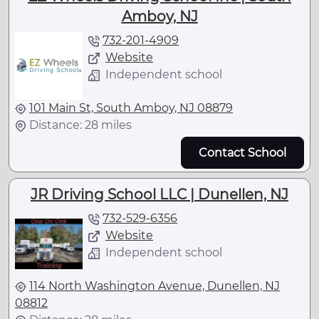
Amboy, NJ
732-201-4909
Website
Independent school
101 Main St, South Amboy, NJ 08879
Distance: 28 miles
Contact School
JR Driving School LLC | Dunellen, NJ
732-529-6356
Website
Independent school
114 North Washington Avenue, Dunellen, NJ
08812