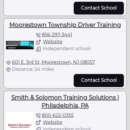
Contact School
Moorestown Township Driver Training
856-297-3441
Website
Independent school
601 E. 3rd St, Moorestown, NJ 08057
Distance: 24 miles
Contact School
Smith & Solomon Training Solutions |
Philadelphia, PA
800-622-0355
Website
Independent school