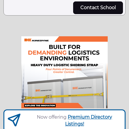
Contact School
Now offering
Premium Directory
Listings!