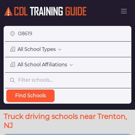
All School Types
All School Affiliations
Find Schools
Truck driving schools near Trenton,
NJ