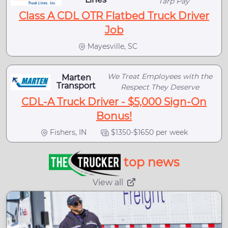
Tarp Pay
Class A CDL OTR Flatbed Truck Driver
Job
Mayesville, SC
We Treat Employees with the
Marten
Transport
Respect They Deserve
CDL-A Truck Driver - $5,000 Sign-On
Bonus!
Fishers, IN
$1350-$1650 per week
top news
View all