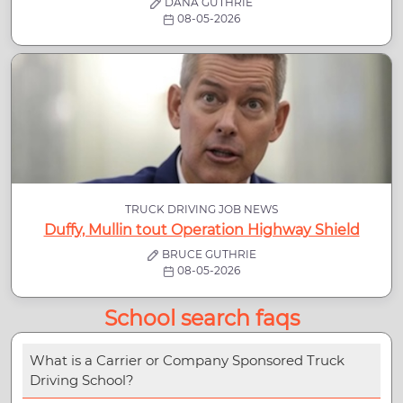
DANA GUTHRIE
08-05-2026
TRUCK DRIVING JOB NEWS
Duffy, Mullin tout Operation Highway Shield
BRUCE GUTHRIE
08-05-2026
School search faqs
What is a Carrier or Company Sponsored Truck
Driving School?