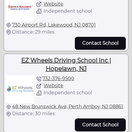
Website
Independent school
730 Airport Rd, Lakewood, NJ 08701
Distance: 29 miles
Contact School
EZ Wheels Driving School Inc |
Hopelawn, NJ
732-376-9500
Website
Independent school
48 New Brunswick Ave, Perth Amboy, NJ 08861
Distance: 30 miles
Contact School