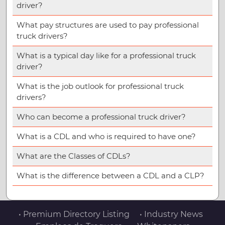
driver?
What pay structures are used to pay professional
truck drivers?
What is a typical day like for a professional truck
driver?
What is the job outlook for professional truck
drivers?
Who can become a professional truck driver?
What is a CDL and who is required to have one?
What are the Classes of CDLs?
What is the difference between a CDL and a CLP?
• Premium Directory Listing
• Industry News