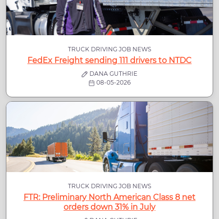
TRUCK DRIVING JOB NEWS
FedEx Freight sending 111 drivers to NTDC
DANA GUTHRIE
08-05-2026
TRUCK DRIVING JOB NEWS
FTR: Preliminary North American Class 8 net
orders down 31% in July