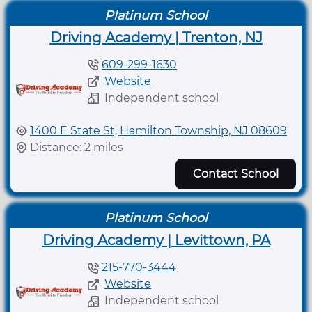
Platinum School
Driving Academy | Trenton, NJ
609-299-1630
Website
Independent school
1400 E State St, Hamilton Township, NJ 08609
Distance: 2 miles
Contact School
Platinum School
Driving Academy | Levittown, PA
215-770-3444
Website
Independent school