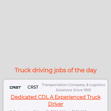
Truck driving jobs of the day
Transportation Company & Logistics
CRST
Solutions Since 1955
Dedicated CDL A Experienced Truck
Driver