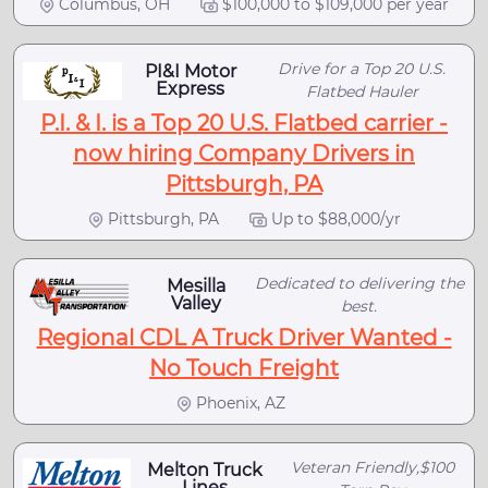
Columbus, OH
$100,000 to $109,000 per year
Drive for a Top 20 U.S.
PI&I Motor
Express
Flatbed Hauler
P.I. & I. is a Top 20 U.S. Flatbed carrier -
now hiring Company Drivers in
Pittsburgh, PA
Pittsburgh, PA
Up to $88,000/yr
Dedicated to delivering the
Mesilla
Valley
best.
Regional CDL A Truck Driver Wanted -
No Touch Freight
Phoenix, AZ
Veteran Friendly,$100
Melton Truck
Lines