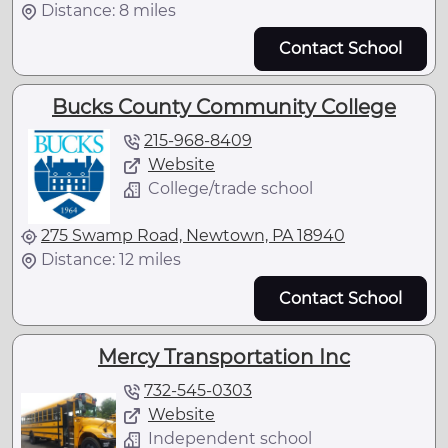
Distance: 8 miles
Contact School
Bucks County Community College
215-968-8409
Website
College/trade school
275 Swamp Road, Newtown, PA 18940
Distance: 12 miles
Contact School
Mercy Transportation Inc
732-545-0303
Website
Independent school