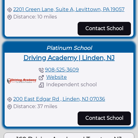
2201 Green Lane, Suite A, Levittown, PA 19057
Distance: 10 miles
Contact School
Platinum School
Driving Academy | Linden, NJ
908-525-3609
Website
Independent school
200 East Edgar Rd , Linden, NJ 07036
Distance: 37 miles
Contact School