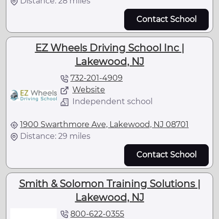
Distance: 28 miles
Contact School
EZ Wheels Driving School Inc |
Lakewood, NJ
732-201-4909
Website
Independent school
1900 Swarthmore Ave, Lakewood, NJ 08701
Distance: 29 miles
Contact School
Smith & Solomon Training Solutions |
Lakewood, NJ
800-622-0355