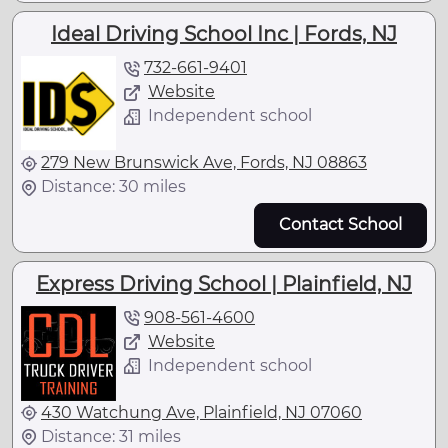
Ideal Driving School Inc | Fords, NJ
732-661-9401
Website
Independent school
279 New Brunswick Ave, Fords, NJ 08863
Distance: 30 miles
Contact School
Express Driving School | Plainfield, NJ
908-561-4600
Website
Independent school
430 Watchung Ave, Plainfield, NJ 07060
Distance: 31 miles