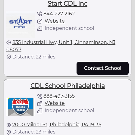
Start CDL Inc
844-227-2162
Website
Independent school
835 Industrial Hwy, Unit 1, Cinnaminson, NJ
08077
Distance: 22 miles
Contact School
CDL School Philadelphia
888-497-3155
Website
Independent school
7000 Milnor St, Philadelphia, PA 19135
Distance: 23 miles