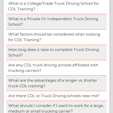
What is a College/Trade Truck Driving School for
CDL Training?
What is a Private Or Independent Truck Driving
School?
What factors should be considered when looking
for CDL Training?
How long does it take to complete Truck Driving
School?
Are any CDL truck driving schools affiliated with
trucking carriers?
What are the advantages of a longer vs. shorter
truck CDL training?
Are there CDL or Truck Driving schools near me?
What should I consider if I want to work for a large,
medium or small trucking carrier?