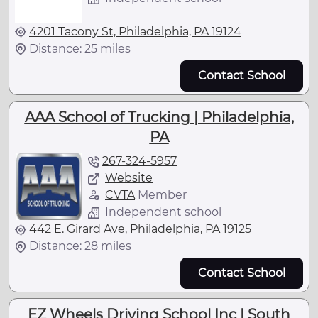
4201 Tacony St, Philadelphia, PA 19124
Distance: 25 miles
Contact School
AAA School of Trucking | Philadelphia,
PA
267-324-5957
Website
CVTA
Member
Independent school
442 E. Girard Ave, Philadelphia, PA 19125
Distance: 28 miles
Contact School
EZ Wheels Driving School Inc | South