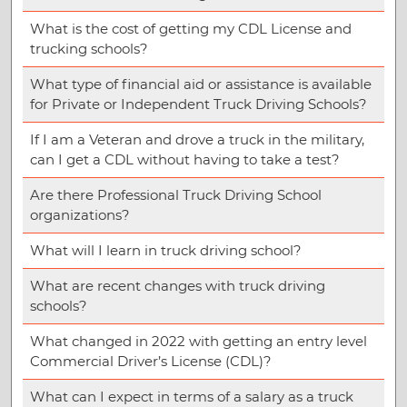
What is the cost of getting my CDL License and
trucking schools?
What type of financial aid or assistance is available
for Private or Independent Truck Driving Schools?
If I am a Veteran and drove a truck in the military,
can I get a CDL without having to take a test?
Are there Professional Truck Driving School
organizations?
What will I learn in truck driving school?
What are recent changes with truck driving
schools?
What changed in 2022 with getting an entry level
Commercial Driver’s License (CDL)?
What can I expect in terms of a salary as a truck