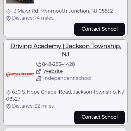
13 Major Rd, Monmouth Junction, NJ 08852
Distance: 14 miles
Contact School
Driving Academy | Jackson Township,
NJ
848-285-4428
Website
Independent school
630 S. Hope Chapel Road, Jackson Township, NJ
08527
Distance: 22 miles
Contact School