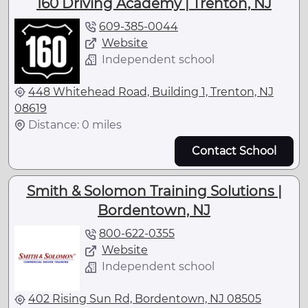
160 Driving Academy | Trenton, NJ
609-385-0044
Website
Independent school
448 Whitehead Road, Building 1, Trenton, NJ
08619
Distance: 0 miles
Contact School
Smith & Solomon Training Solutions |
Bordentown, NJ
800-622-0355
Website
Independent school
402 Rising Sun Rd, Bordentown, NJ 08505