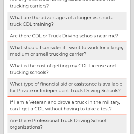
trucking carriers?
What are the advantages of a longer vs. shorter
truck CDL training?
Are there CDL or Truck Driving schools near me?
What should I consider if I want to work for a large,
medium or small trucking carrier?
What is the cost of getting my CDL License and
trucking schools?
What type of financial aid or assistance is available
for Private or Independent Truck Driving Schools?
If I am a Veteran and drove a truck in the military,
can I get a CDL without having to take a test?
Are there Professional Truck Driving School
organizations?