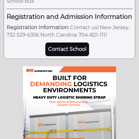
School Bus
Registration and Admission Information
Registration Information:
Contact us! New Jersey:
732-529-6356 North Carolina: 704-821-1111
Contact School