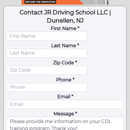
Contact JR Driving School LLC |
Dunellen, NJ
First Name *
Last Name *
Zip Code *
Phone *
Email *
Message *