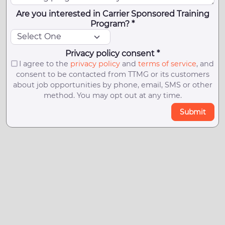
Are you interested in Carrier Sponsored Training
Program? *
Privacy policy consent *
I agree to the
privacy policy
and
terms of service
, and
consent to be contacted from TTMG or its customers
about job opportunities by phone, email, SMS or other
method. You may opt out at any time.
Submit