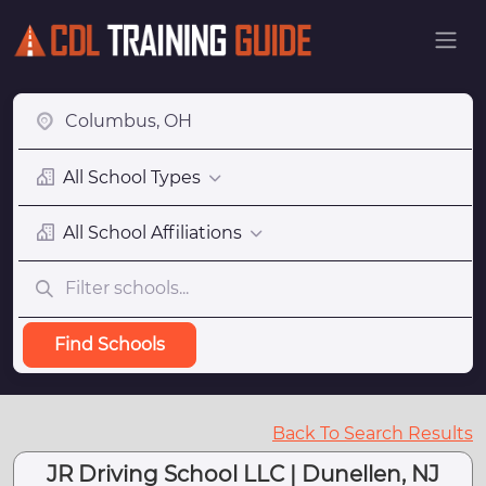
All School Types
All School Affiliations
Find Schools
Back To Search Results
JR Driving School LLC | Dunellen, NJ