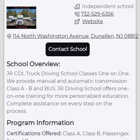
Independent school
732-529-6356
Website
114 North Washington Avenue, Dunellen, NJ 08812
Contact School
School Overview:
JR CDL Truck Driving School Classes One on One.
We provide manual and automatic transmission
Class A - B and BUS. JR Driving School offers one-
on-one training for more personalized education.
Complete assistance on every step on the
process.
Program Information
Certifications Offered:
Class A, Class B, Passenger,