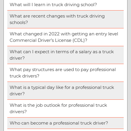
What will I learn in truck driving school?
What are recent changes with truck driving
schools?
What changed in 2022 with getting an entry level
Commercial Driver’s License (CDL)?
What can I expect in terms of a salary as a truck
driver?
What pay structures are used to pay professional
truck drivers?
What is a typical day like for a professional truck
driver?
What is the job outlook for professional truck
drivers?
Who can become a professional truck driver?