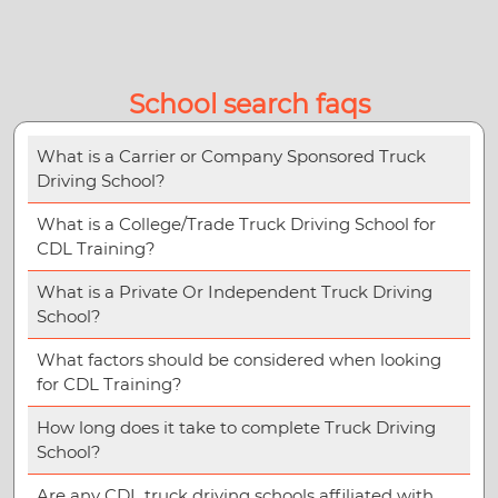
School search faqs
What is a Carrier or Company Sponsored Truck
Driving School?
What is a College/Trade Truck Driving School for
CDL Training?
What is a Private Or Independent Truck Driving
School?
What factors should be considered when looking
for CDL Training?
How long does it take to complete Truck Driving
School?
Are any CDL truck driving schools affiliated with