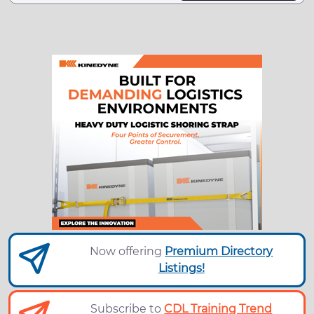
Now offering
Premium Directory
Listings!
Subscribe to
CDL Training Trend