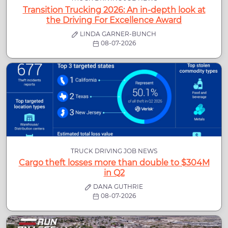
Transition Trucking 2026: An in-depth look at
the Driving For Excellence Award
LINDA GARNER-BUNCH
08-07-2026
TRUCK DRIVING JOB NEWS
Cargo theft losses more than double to $304M
in Q2
DANA GUTHRIE
08-07-2026