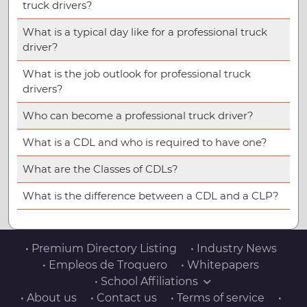
truck drivers?
What is a typical day like for a professional truck
driver?
What is the job outlook for professional truck
drivers?
Who can become a professional truck driver?
What is a CDL and who is required to have one?
What are the Classes of CDLs?
What is the difference between a CDL and a CLP?
• Premium Directory Listing
• Industry News
• Empleos de Troquero
• Whitepapers
• School Affiliations
• About us
• Contact us
• Terms of service
•