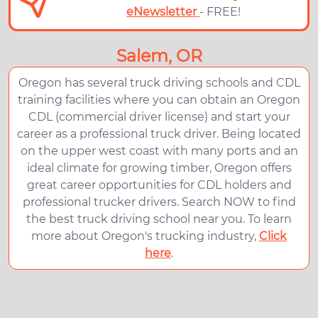
eNewsletter
- FREE!
Salem, OR
Oregon has several truck driving schools and CDL
training facilities where you can obtain an Oregon
CDL (commercial driver license) and start your
career as a professional truck driver. Being located
on the upper west coast with many ports and an
ideal climate for growing timber, Oregon offers
great career opportunities for CDL holders and
professional trucker drivers. Search NOW to find
the best truck driving school near you. To learn
more about Oregon's trucking industry,
Click
here
.