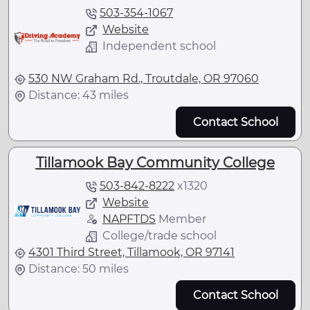
503-354-1067
Website
Independent school
530 NW Graham Rd., Troutdale, OR 97060
Distance: 43 miles
Contact School
Tillamook Bay Community College
503-842-8222
x
1320
Website
NAPFTDS
Member
College/trade school
4301 Third Street, Tillamook, OR 97141
Distance: 50 miles
Contact School