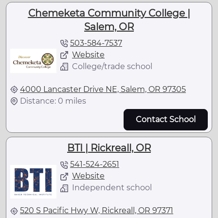
Chemeketa Community College |
Salem, OR
503-584-7537
Website
College/trade school
4000 Lancaster Drive NE, Salem, OR 97305
Distance: 0 miles
Contact School
BTI | Rickreall, OR
541-524-2651
Website
Independent school
520 S Pacific Hwy W, Rickreall, OR 97371