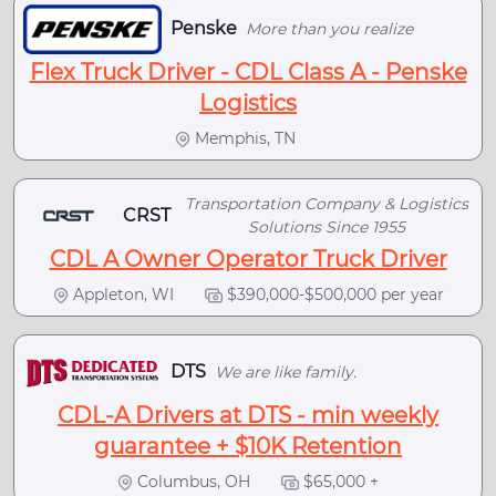
Penske
More than you realize
Flex Truck Driver - CDL Class A - Penske
Logistics
Memphis, TN
Transportation Company & Logistics
CRST
Solutions Since 1955
CDL A Owner Operator Truck Driver
Appleton, WI
$390,000-$500,000 per year
DTS
We are like family.
CDL-A Drivers at DTS - min weekly
guarantee + $10K Retention
Columbus, OH
$65,000 +