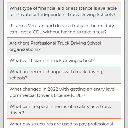
What type of financial aid or assistance is available
for Private or Independent Truck Driving Schools?
If I am a Veteran and drove a truck in the military,
can I get a CDL without having to take a test?
Are there Professional Truck Driving School
organizations?
What will I learn in truck driving school?
What are recent changes with truck driving
schools?
What changed in 2022 with getting an entry level
Commercial Driver’s License (CDL)?
What can I expect in terms of a salary as a truck
driver?
What pay structures are used to pay professional