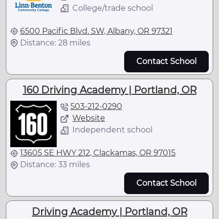
College/trade school
6500 Pacific Blvd. SW, Albany, OR 97321
Distance: 28 miles
Contact School
160 Driving Academy | Portland, OR
503-212-0290
Website
Independent school
13605 SE HWY 212, Clackamas, OR 97015
Distance: 33 miles
Contact School
Driving Academy | Portland, OR