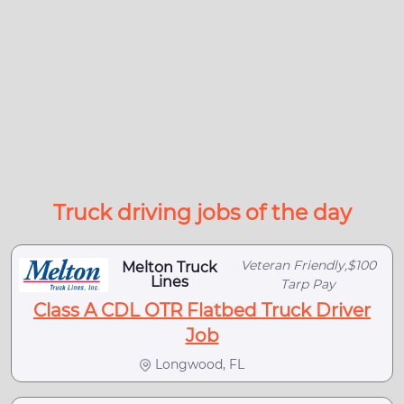
Truck driving jobs of the day
Veteran Friendly,$100
Melton Truck
Lines
Tarp Pay
Class A CDL OTR Flatbed Truck Driver
Job
Longwood, FL