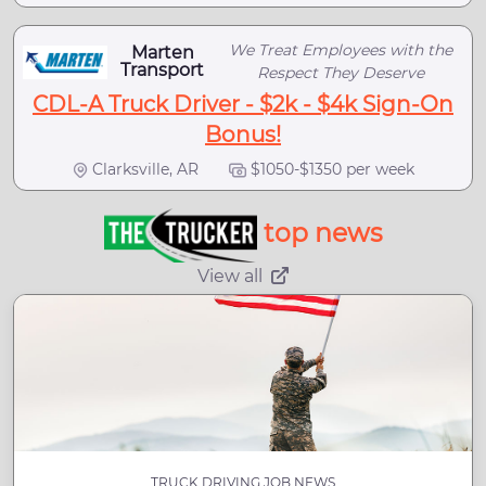
We Treat Employees with the
Marten
Transport
Respect They Deserve
CDL-A Truck Driver - $2k - $4k Sign-On
Bonus!
Clarksville, AR
$1050-$1350 per week
top news
View all
TRUCK DRIVING JOB NEWS