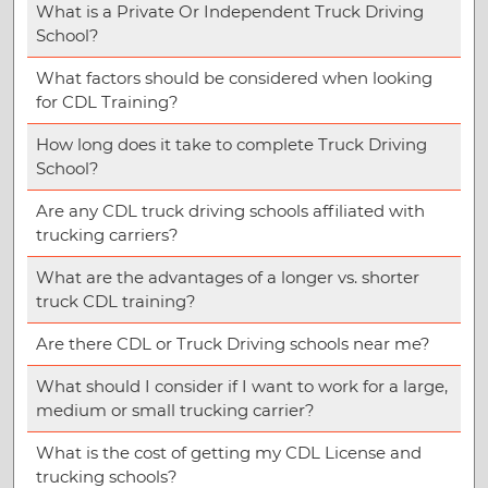
What is a Private Or Independent Truck Driving
School?
What factors should be considered when looking
for CDL Training?
How long does it take to complete Truck Driving
School?
Are any CDL truck driving schools affiliated with
trucking carriers?
What are the advantages of a longer vs. shorter
truck CDL training?
Are there CDL or Truck Driving schools near me?
What should I consider if I want to work for a large,
medium or small trucking carrier?
What is the cost of getting my CDL License and
trucking schools?