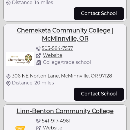
Distance: 14 miles
Contact School
Chemeketa Community College |
McMinnville, OR
503-584-7537
Website
College/trade school
306 NE Norton Lane, McMinnville, OR 97128
Distance: 20 miles
Contact School
Linn-Benton Community College
541-917-4961
Website