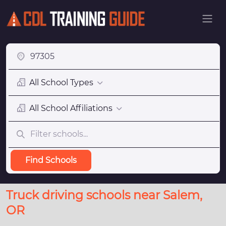
All School Types
All School Affiliations
Find Schools
Truck driving schools near Salem,
OR