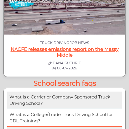
TRUCK DRIVING JOB NEWS
NACFE releases emissions report on the Messy
Middle
DANA GUTHRIE
08-07-2026
School search faqs
What is a Carrier or Company Sponsored Truck
Driving School?
What is a College/Trade Truck Driving School for
CDL Training?