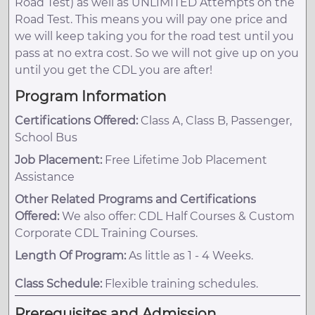
Road Test) as well as UNLIMITED Attempts on the
Road Test. This means you will pay one price and
we will keep taking you for the road test until you
pass at no extra cost. So we will not give up on you
until you get the CDL you are after!
Program Information
Certifications Offered:
Class A, Class B, Passenger,
School Bus
Job Placement:
Free Lifetime Job Placement
Assistance
Other Related Programs and Certifications
Offered:
We also offer: CDL Half Courses & Custom
Corporate CDL Training Courses.
Length Of Program:
As little as 1 - 4 Weeks.
Class Schedule:
Flexible training schedules.
Prerequisites and Admission