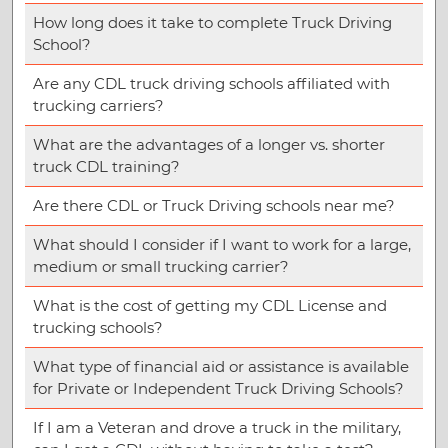
How long does it take to complete Truck Driving
School?
Are any CDL truck driving schools affiliated with
trucking carriers?
What are the advantages of a longer vs. shorter
truck CDL training?
Are there CDL or Truck Driving schools near me?
What should I consider if I want to work for a large,
medium or small trucking carrier?
What is the cost of getting my CDL License and
trucking schools?
What type of financial aid or assistance is available
for Private or Independent Truck Driving Schools?
If I am a Veteran and drove a truck in the military,