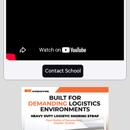
Contact School