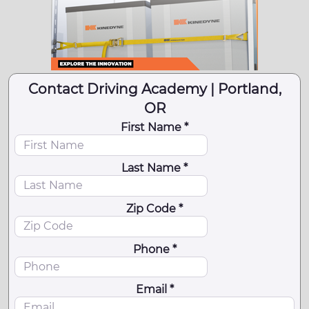
Contact Driving Academy | Portland,
OR
First Name *
Last Name *
Zip Code *
Phone *
Email *