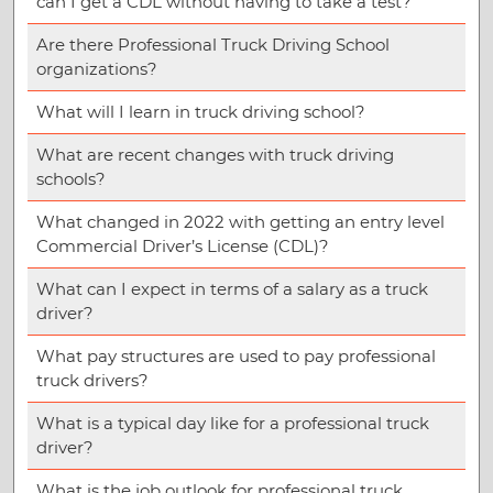
can I get a CDL without having to take a test?
Are there Professional Truck Driving School
organizations?
What will I learn in truck driving school?
What are recent changes with truck driving
schools?
What changed in 2022 with getting an entry level
Commercial Driver’s License (CDL)?
What can I expect in terms of a salary as a truck
driver?
What pay structures are used to pay professional
truck drivers?
What is a typical day like for a professional truck
driver?
What is the job outlook for professional truck