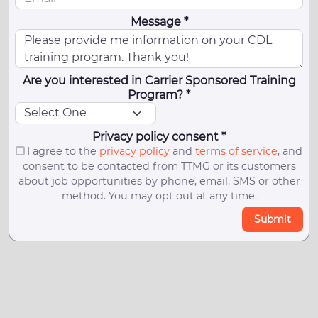
Message *
Are you interested in Carrier Sponsored Training
Program? *
Privacy policy consent *
I agree to the
privacy policy
and
terms of service
, and
consent to be contacted from TTMG or its customers
about job opportunities by phone, email, SMS or other
method. You may opt out at any time.
Submit