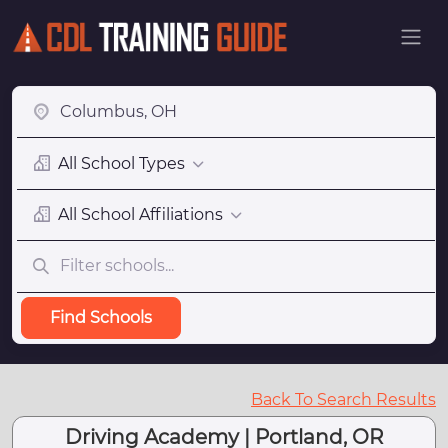
All School Types
All School Affiliations
Find Schools
Back To Search Results
Driving Academy | Portland, OR