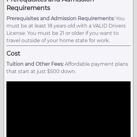
Requirements
Prerequisites and Admission Requirements:
You
must be at least 18 years old with a VALID Drivers
License. You must be 21 or older if you want to
travel outside of your home state for work.
Cost
Tuition and Other Fees:
Affordable payment plans
that start at just $500 down.