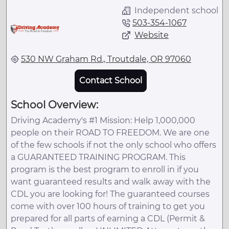
Independent school
503-354-1067
Website
530 NW Graham Rd., Troutdale, OR 97060
Contact School
School Overview:
Driving Academy's #1 Mission: Help 1,000,000
people on their ROAD TO FREEDOM. We are one
of the few schools if not the only school who offers
a GUARANTEED TRAINING PROGRAM. This
program is the best program to enroll in if you
want guaranteed results and walk away with the
CDL you are looking for! The guaranteed courses
come with over 100 hours of training to get you
prepared for all parts of earning a CDL (Permit &