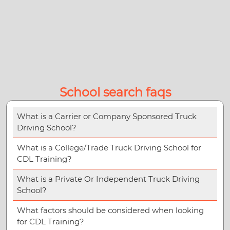
School search faqs
What is a Carrier or Company Sponsored Truck
Driving School?
What is a College/Trade Truck Driving School for
CDL Training?
What is a Private Or Independent Truck Driving
School?
What factors should be considered when looking
for CDL Training?