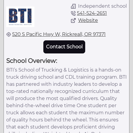
Independent school
541-524-2651
Website
520 S Pacific Hwy W, Rickreall, OR 97371
Contact School
School Overview:
BTI’s School of Trucking & Logistics is a hands-on
truck driving school and CDL training program. BTI
has partnered with industry leaders to develop a
top-rated nationally recognized curriculum that
will produce the most qualified drivers. Quality
behind-the-wheel drive time One student per
truck allows each student the maximum number
of quality hours behind the wheel. This ensures
that each student develops proficient driving