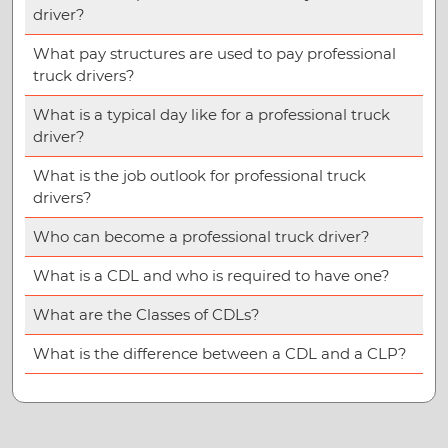
driver?
What pay structures are used to pay professional
truck drivers?
What is a typical day like for a professional truck
driver?
What is the job outlook for professional truck
drivers?
Who can become a professional truck driver?
What is a CDL and who is required to have one?
What are the Classes of CDLs?
What is the difference between a CDL and a CLP?