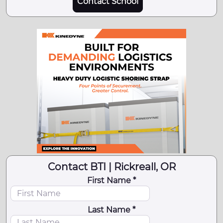
Contact School
Contact BTI | Rickreall, OR
First Name *
Last Name *