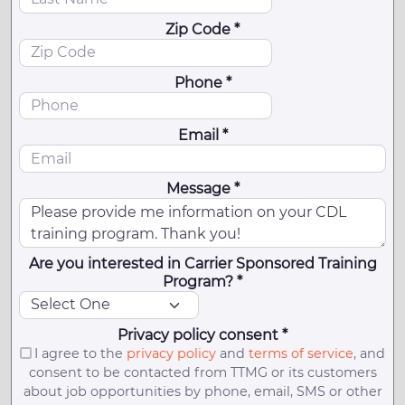
Zip Code *
Phone *
Email *
Message *
Are you interested in Carrier Sponsored Training
Program? *
Privacy policy consent *
I agree to the
privacy policy
and
terms of service
, and
consent to be contacted from TTMG or its customers
about job opportunities by phone, email, SMS or other