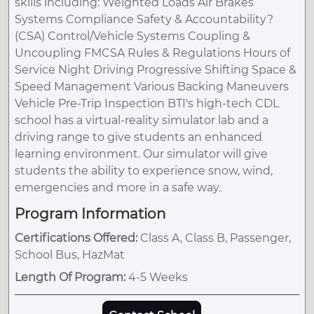
skills including: Weighted Loads Air Brakes
Systems Compliance Safety & Accountability?
(CSA) Control/Vehicle Systems Coupling &
Uncoupling FMCSA Rules & Regulations Hours of
Service Night Driving Progressive Shifting Space &
Speed Management Various Backing Maneuvers
Vehicle Pre-Trip Inspection BTI's high-tech CDL
school has a virtual-reality simulator lab and a
driving range to give students an enhanced
learning environment. Our simulator will give
students the ability to experience snow, wind,
emergencies and more in a safe way.
Program Information
Certifications Offered:
Class A, Class B, Passenger,
School Bus, HazMat
Length Of Program:
4-5 Weeks