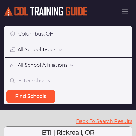
All School Types
All School Affiliations
Find Schools
Back To Search Results
BTI | Rickreall, OR