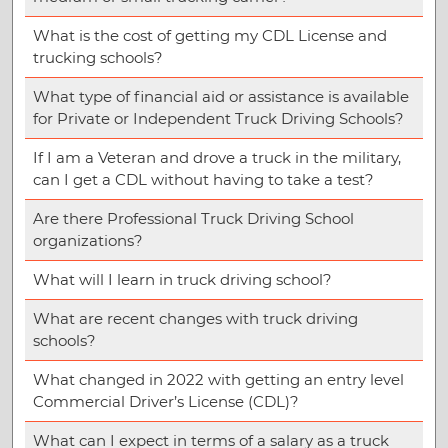
What is the cost of getting my CDL License and
trucking schools?
What type of financial aid or assistance is available
for Private or Independent Truck Driving Schools?
If I am a Veteran and drove a truck in the military,
can I get a CDL without having to take a test?
Are there Professional Truck Driving School
organizations?
What will I learn in truck driving school?
What are recent changes with truck driving
schools?
What changed in 2022 with getting an entry level
Commercial Driver’s License (CDL)?
What can I expect in terms of a salary as a truck