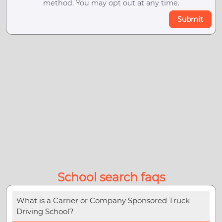
method. You may opt out at any time.
Submit
School search faqs
What is a Carrier or Company Sponsored Truck
Driving School?