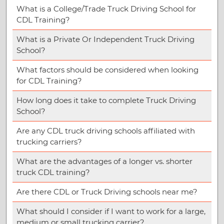
What is a College/Trade Truck Driving School for
CDL Training?
What is a Private Or Independent Truck Driving
School?
What factors should be considered when looking
for CDL Training?
How long does it take to complete Truck Driving
School?
Are any CDL truck driving schools affiliated with
trucking carriers?
What are the advantages of a longer vs. shorter
truck CDL training?
Are there CDL or Truck Driving schools near me?
What should I consider if I want to work for a large,
medium or small trucking carrier?