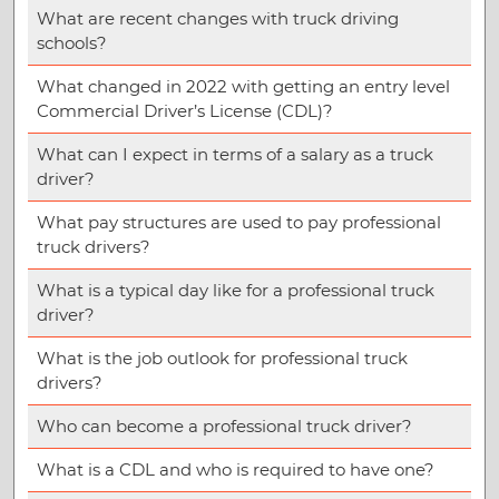
What are recent changes with truck driving
schools?
What changed in 2022 with getting an entry level
Commercial Driver’s License (CDL)?
What can I expect in terms of a salary as a truck
driver?
What pay structures are used to pay professional
truck drivers?
What is a typical day like for a professional truck
driver?
What is the job outlook for professional truck
drivers?
Who can become a professional truck driver?
What is a CDL and who is required to have one?