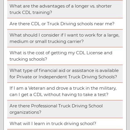
What are the advantages of a longer vs. shorter
truck CDL training?
Are there CDL or Truck Driving schools near me?
What should I consider if I want to work for a large,
medium or small trucking carrier?
What is the cost of getting my CDL License and
trucking schools?
What type of financial aid or assistance is available
for Private or Independent Truck Driving Schools?
If I am a Veteran and drove a truck in the military,
can I get a CDL without having to take a test?
Are there Professional Truck Driving School
organizations?
What will I learn in truck driving school?