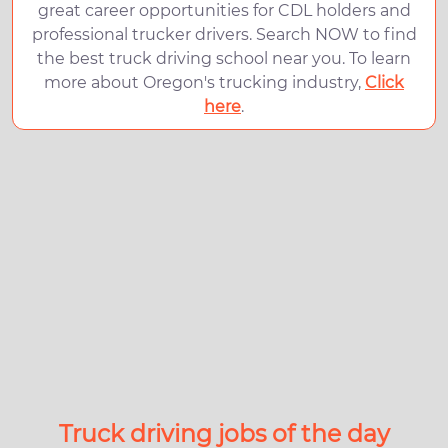
great career opportunities for CDL holders and
professional trucker drivers. Search NOW to find
the best truck driving school near you. To learn
more about Oregon's trucking industry,
Click
here
.
Truck driving jobs of the day