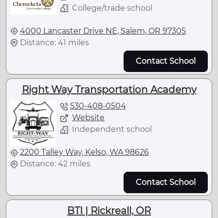
College/trade school
4000 Lancaster Drive NE, Salem, OR 97305
Distance: 41 miles
Contact School
Right Way Transportation Academy
530-408-0504
Website
Independent school
2200 Talley Way, Kelso, WA 98626
Distance: 42 miles
Contact School
BTI | Rickreall, OR