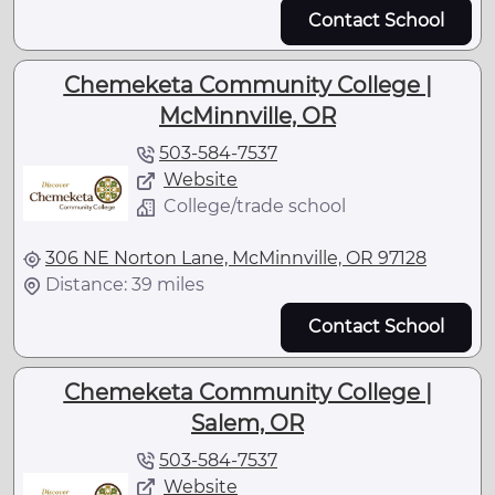
Contact School
Chemeketa Community College |
McMinnville, OR
503-584-7537
Website
College/trade school
306 NE Norton Lane, McMinnville, OR 97128
Distance: 39 miles
Contact School
Chemeketa Community College |
Salem, OR
503-584-7537
Website