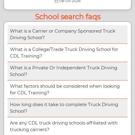
08-05-2026
School search faqs
What is a Carrier or Company Sponsored Truck
Driving School?
What is a College/Trade Truck Driving School for
CDL Training?
What is a Private Or Independent Truck Driving
School?
What factors should be considered when looking
for CDL Training?
How long does it take to complete Truck Driving
School?
Are any CDL truck driving schools affiliated with
trucking carriers?