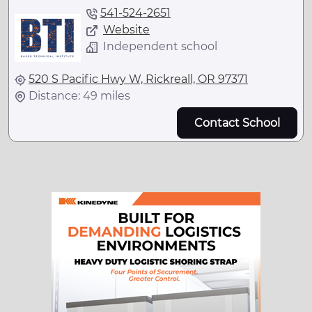
541-524-2651
Website
Independent school
520 S Pacific Hwy W, Rickreall, OR 97371
Distance: 49 miles
Contact School