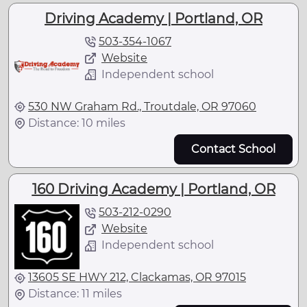
Driving Academy | Portland, OR
503-354-1067
Website
Independent school
530 NW Graham Rd., Troutdale, OR 97060
Distance: 10 miles
Contact School
160 Driving Academy | Portland, OR
503-212-0290
Website
Independent school
13605 SE HWY 212, Clackamas, OR 97015
Distance: 11 miles