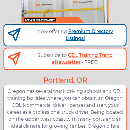
Now offering
Premium Directory
Listings!
Subscribe to
CDL Training Trend
eNewsletter
- FREE!
Portland, OR
Oregon has several truck driving schools and CDL
training facilities where you can obtain an Oregon
CDL (commercial driver license) and start your
career as a professional truck driver. Being located
on the upper west coast with many ports and an
ideal climate for growing timber, Oregon offers