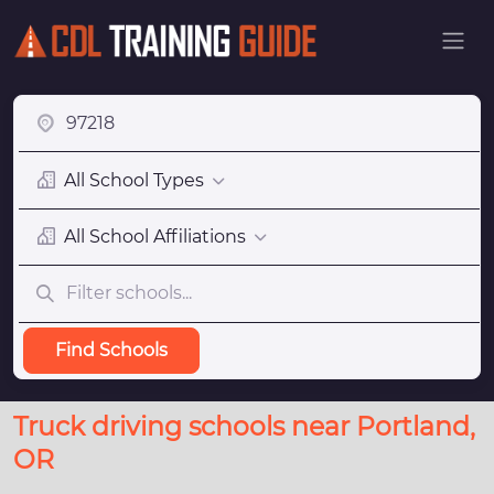
All School Types
All School Affiliations
Find Schools
Truck driving schools near Portland,
OR