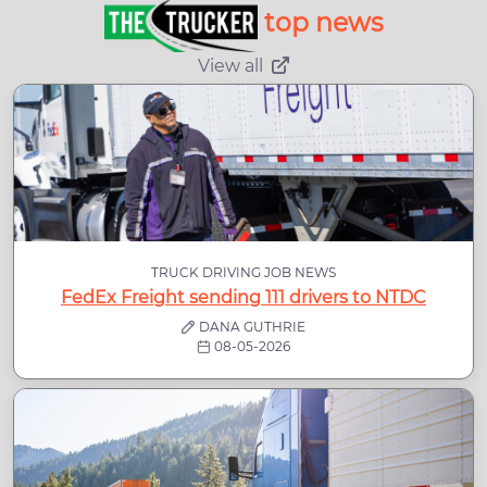
top news
View all
TRUCK DRIVING JOB NEWS
FedEx Freight sending 111 drivers to NTDC
DANA GUTHRIE
08-05-2026