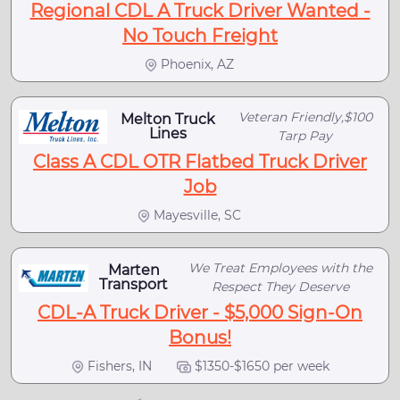
Regional CDL A Truck Driver Wanted -
No Touch Freight
Phoenix, AZ
Veteran Friendly,$100
Melton Truck
Lines
Tarp Pay
Class A CDL OTR Flatbed Truck Driver
Job
Mayesville, SC
We Treat Employees with the
Marten
Transport
Respect They Deserve
CDL-A Truck Driver - $5,000 Sign-On
Bonus!
Fishers, IN
$1350-$1650 per week