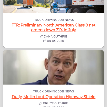
TRUCK DRIVING JOB NEWS
FTR: Preliminary North American Class 8 net
orders down 31% in July
DANA GUTHRIE
08-05-2026
TRUCK DRIVING JOB NEWS
Duffy, Mullin tout Operation Highway Shield
BRUCE GUTHRIE