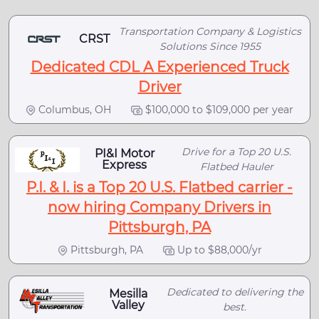
Transportation Company & Logistics
CRST
Solutions Since 1955
Dedicated CDL A Experienced Truck
Driver
Columbus, OH
$100,000 to $109,000 per year
Drive for a Top 20 U.S.
PI&I Motor
Express
Flatbed Hauler
P.I. & I. is a Top 20 U.S. Flatbed carrier -
now hiring Company Drivers in
Pittsburgh, PA
Pittsburgh, PA
Up to $88,000/yr
Dedicated to delivering the
Mesilla
Valley
best.