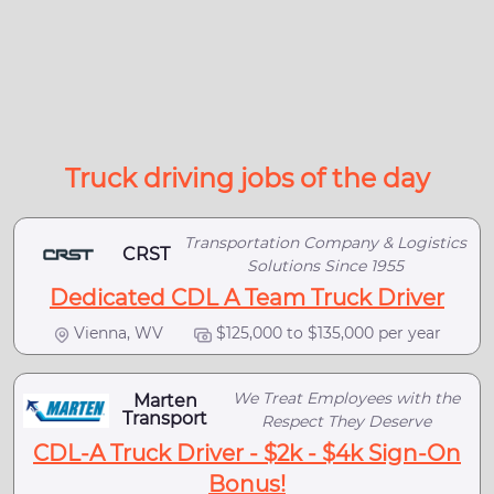
Truck driving jobs of the day
Transportation Company & Logistics
CRST
Solutions Since 1955
Dedicated CDL A Team Truck Driver
Vienna, WV
$125,000 to $135,000 per year
We Treat Employees with the
Marten
Transport
Respect They Deserve
CDL-A Truck Driver - $2k - $4k Sign-On
Bonus!