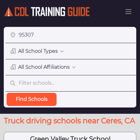
All School Types
All School Affiliations
Find Schools
Truck driving schools near Ceres, CA
Green Valley Truck School