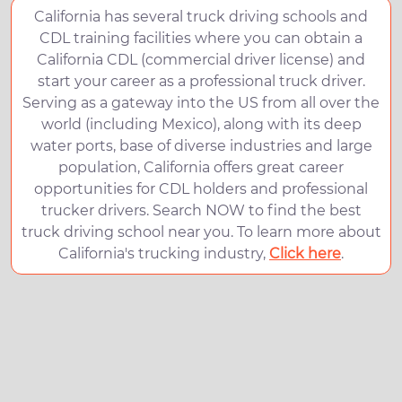
California has several truck driving schools and
CDL training facilities where you can obtain a
California CDL (commercial driver license) and
start your career as a professional truck driver.
Serving as a gateway into the US from all over the
world (including Mexico), along with its deep
water ports, base of diverse industries and large
population, California offers great career
opportunities for CDL holders and professional
trucker drivers. Search NOW to find the best
truck driving school near you. To learn more about
California's trucking industry,
Click here
.