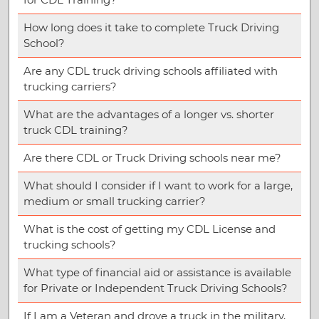
How long does it take to complete Truck Driving
School?
Are any CDL truck driving schools affiliated with
trucking carriers?
What are the advantages of a longer vs. shorter
truck CDL training?
Are there CDL or Truck Driving schools near me?
What should I consider if I want to work for a large,
medium or small trucking carrier?
What is the cost of getting my CDL License and
trucking schools?
What type of financial aid or assistance is available
for Private or Independent Truck Driving Schools?
If I am a Veteran and drove a truck in the military,