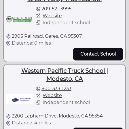
209-521-3995
Website
Independent school
2905 Railroad, Ceres, CA 95307
Distance: 0 miles
Contact School
Western Pacific Truck School |
Modesto, CA
800-333-1233
Website
Independent school
2200 Lapham Drive, Modesto, CA 95354
Distance: 4 miles