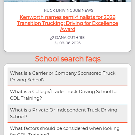
TRUCK DRIVING JOB NEWS
Kenworth names semi-finalists for 2026
Transition Trucking: Driving for Excellence
Award
DANA GUTHRIE
08-06-2026
School search faqs
What is a Carrier or Company Sponsored Truck
Driving School?
What is a College/Trade Truck Driving School for
CDL Training?
What is a Private Or Independent Truck Driving
School?
What factors should be considered when looking
for CDL Training?