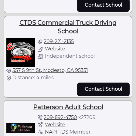
Contact School
CTDS Commercial Truck Driving
School
209-221-2135
Website
Independent school
557 S 9th St, Modesto, CA 95351
Distance: 4 miles
Contact School
Patterson Adult School
209-892-4750
x
27209
Website
NAPFTDS
Member