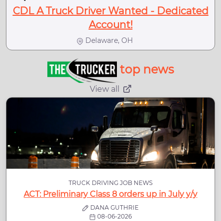
CDL A Truck Driver Wanted - Dedicated
Account!
Delaware, OH
top news
View all
TRUCK DRIVING JOB NEWS
ACT: Preliminary Class 8 orders up in July y/y
DANA GUTHRIE
08-06-2026