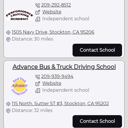
209-292-8512
Website
Independent school
1505 Navy Drive, Stockton, CA 95206
Distance: 30 miles
Contact School
Advance Bus & Truck Driving School
209-939-9494
Website
Independent school
115 North. Sutter ST #3, Stockton, CA 95202
Distance: 32 miles
Contact School