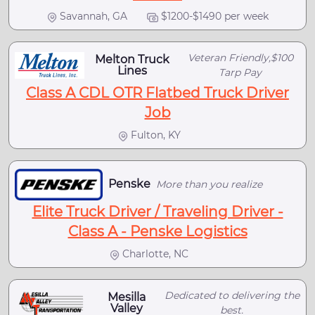
Savannah, GA
$1200-$1490 per week
Veteran Friendly,$100
Melton Truck
Lines
Tarp Pay
Class A CDL OTR Flatbed Truck Driver
Job
Fulton, KY
Penske
More than you realize
Elite Truck Driver / Traveling Driver -
Class A - Penske Logistics
Charlotte, NC
Dedicated to delivering the
Mesilla
Valley
best.