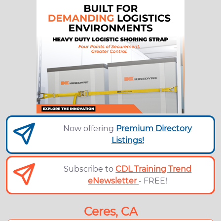
Now offering
Premium Directory
Listings!
Subscribe to
CDL Training Trend
eNewsletter
- FREE!
Ceres, CA