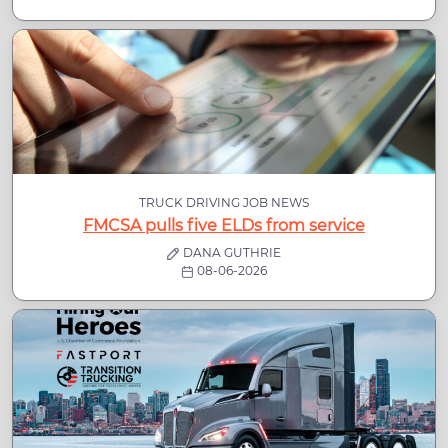
TRUCK DRIVING JOB NEWS
FMCSA pulls five ELDs from service
DANA GUTHRIE
08-06-2026