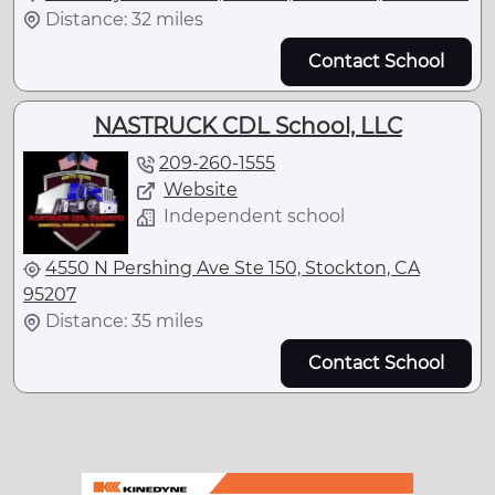
Distance: 32 miles
Contact School
NASTRUCK CDL School, LLC
209-260-1555
Website
Independent school
4550 N Pershing Ave Ste 150, Stockton, CA
95207
Distance: 35 miles
Contact School