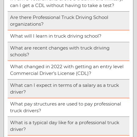
can I get a CDL without having to take a test?
Are there Professional Truck Driving School
organizations?
What will I learn in truck driving school?
What are recent changes with truck driving
schools?
What changed in 2022 with getting an entry level
Commercial Driver’s License (CDL)?
What can I expect in terms of a salary as a truck
driver?
What pay structures are used to pay professional
truck drivers?
What is a typical day like for a professional truck
driver?