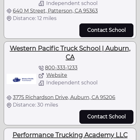
Independent school
640 M Street, Patterson, CA 95363
Distance: 12 miles
Contact School
Western Pacific Truck School | Auburn,
CA
800-333-1233
Website
Independent school
3775 Richardson Drive, Auburn, CA 95206
Distance: 30 miles
Contact School
Performance Trucking Academy LLC