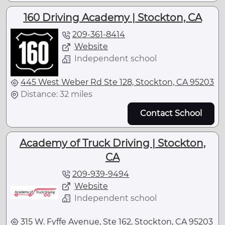
160 Driving Academy | Stockton, CA
209-361-8414
Website
Independent school
445 West Weber Rd Ste 128, Stockton, CA 95203
Distance: 32 miles
Contact School
Academy of Truck Driving | Stockton,
CA
209-939-9494
Website
Independent school
315 W. Fyffe Avenue, Ste 162, Stockton, CA 95203