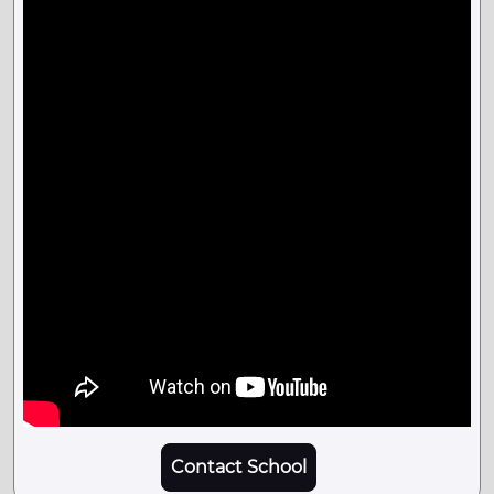
Contact School