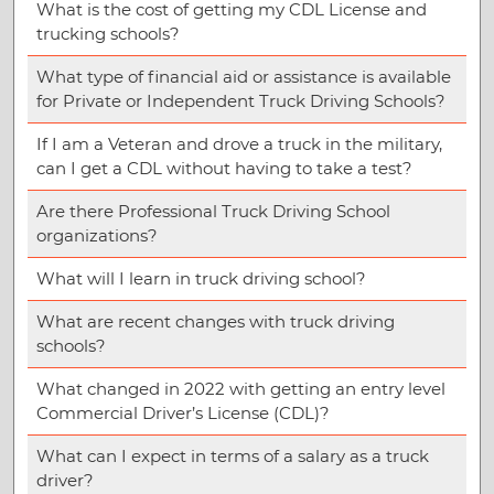
What is the cost of getting my CDL License and
trucking schools?
What type of financial aid or assistance is available
for Private or Independent Truck Driving Schools?
If I am a Veteran and drove a truck in the military,
can I get a CDL without having to take a test?
Are there Professional Truck Driving School
organizations?
What will I learn in truck driving school?
What are recent changes with truck driving
schools?
What changed in 2022 with getting an entry level
Commercial Driver’s License (CDL)?
What can I expect in terms of a salary as a truck
driver?