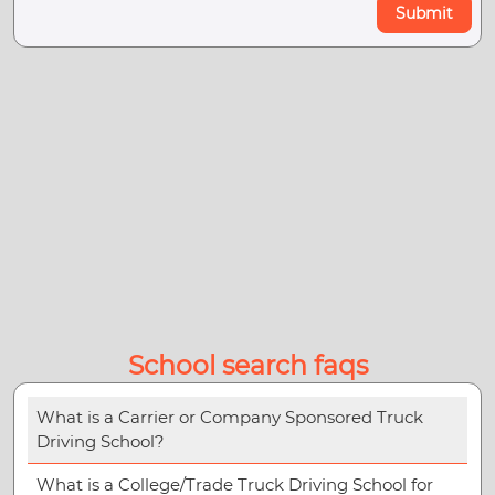
Submit
School search faqs
What is a Carrier or Company Sponsored Truck
Driving School?
What is a College/Trade Truck Driving School for