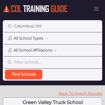
All School Types
All School Affiliations
Find Schools
Back To Search Results
Green Valley Truck School