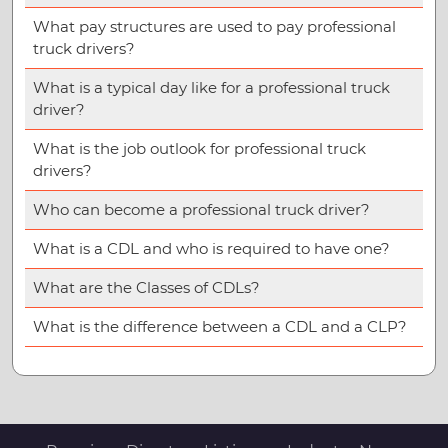
What pay structures are used to pay professional
truck drivers?
What is a typical day like for a professional truck
driver?
What is the job outlook for professional truck
drivers?
Who can become a professional truck driver?
What is a CDL and who is required to have one?
What are the Classes of CDLs?
What is the difference between a CDL and a CLP?