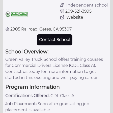
Independent school
209-521-3995
Website
2905 Railroad, Ceres, CA 95307
Contact School
School Overview:
Green Valley Truck School offers training courses
for Commercial Drivers License (CDL Class A).
Contact us today for more information to get
started in this exciting and well-paying career.
Program Information
Certifications Offered:
CDL Class A
Job Placement:
Soon after graduating job
placement is available.