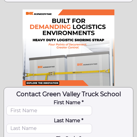
Contact Green Valley Truck School
First Name *
Last Name *