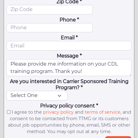
Zip Code *
Phone *
Email *
Message *
Are you interested in Carrier Sponsored Training
Program? *
Privacy policy consent *
I agree to the
privacy policy
and
terms of service
, and
consent to be contacted from TTMG or its customers
about job opportunities by phone, email, SMS or other
method. You may opt out at any time.