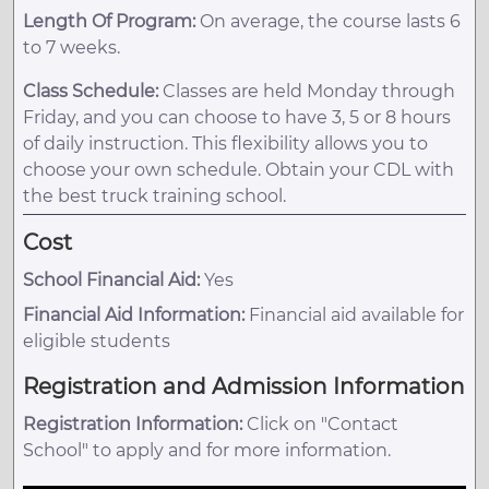
Length Of Program:
On average, the course lasts 6
to 7 weeks.
Class Schedule:
Classes are held Monday through
Friday, and you can choose to have 3, 5 or 8 hours
of daily instruction. This flexibility allows you to
choose your own schedule. Obtain your CDL with
the best truck training school.
Cost
School Financial Aid:
Yes
Financial Aid Information:
Financial aid available for
eligible students
Registration and Admission Information
Registration Information:
Click on "Contact
School" to apply and for more information.