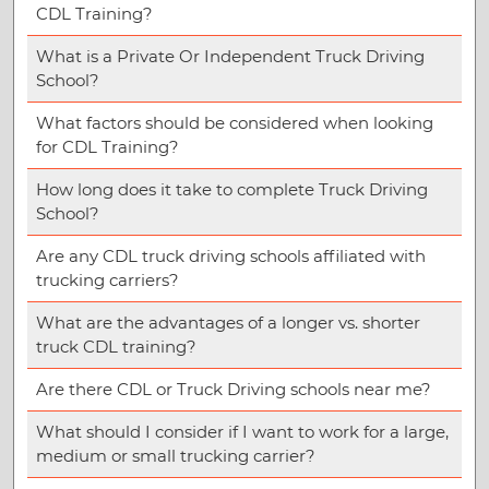
CDL Training?
What is a Private Or Independent Truck Driving
School?
What factors should be considered when looking
for CDL Training?
How long does it take to complete Truck Driving
School?
Are any CDL truck driving schools affiliated with
trucking carriers?
What are the advantages of a longer vs. shorter
truck CDL training?
Are there CDL or Truck Driving schools near me?
What should I consider if I want to work for a large,
medium or small trucking carrier?