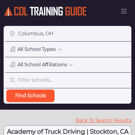
All School Types
All School Affiliations
Find Schools
Back To Search Results
Academy of Truck Driving | Stockton, CA