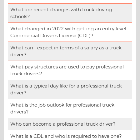
What are recent changes with truck driving
schools?
What changed in 2022 with getting an entry level
Commercial Driver’s License (CDL)?
What can I expect in terms of a salary as a truck
driver?
What pay structures are used to pay professional
truck drivers?
What is a typical day like for a professional truck
driver?
What is the job outlook for professional truck
drivers?
Who can become a professional truck driver?
What is a CDL and who is required to have one?