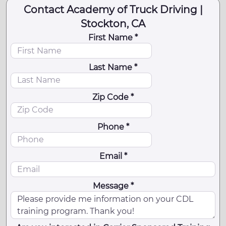
Contact Academy of Truck Driving |
Stockton, CA
First Name *
Last Name *
Zip Code *
Phone *
Email *
Message *