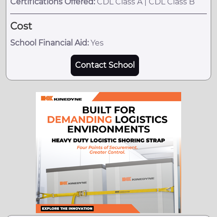
Certifications Offered:
CDL Class A | CDL Class B
Cost
School Financial Aid:
Yes
Contact School