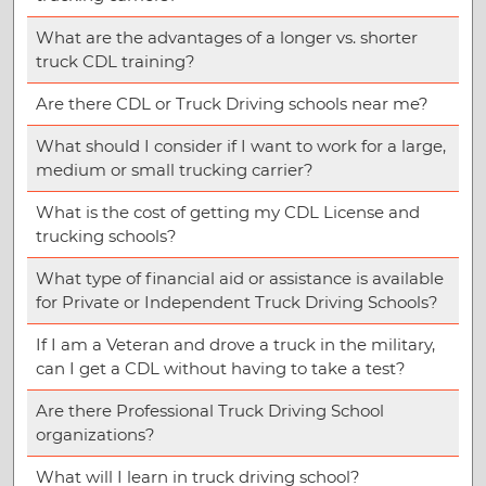
What are the advantages of a longer vs. shorter
truck CDL training?
Are there CDL or Truck Driving schools near me?
What should I consider if I want to work for a large,
medium or small trucking carrier?
What is the cost of getting my CDL License and
trucking schools?
What type of financial aid or assistance is available
for Private or Independent Truck Driving Schools?
If I am a Veteran and drove a truck in the military,
can I get a CDL without having to take a test?
Are there Professional Truck Driving School
organizations?
What will I learn in truck driving school?