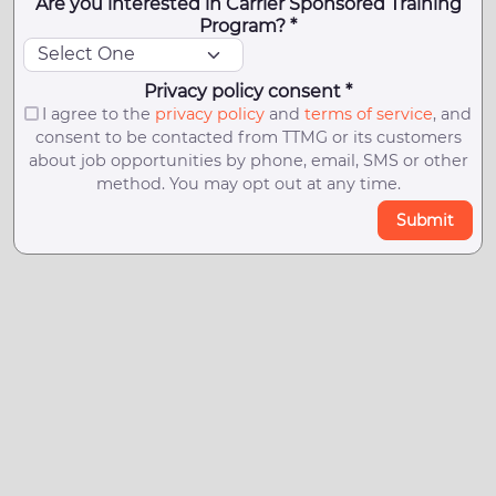
Are you interested in Carrier Sponsored Training
Program? *
Privacy policy consent *
I agree to the
privacy policy
and
terms of service
, and
consent to be contacted from TTMG or its customers
about job opportunities by phone, email, SMS or other
method. You may opt out at any time.
Submit