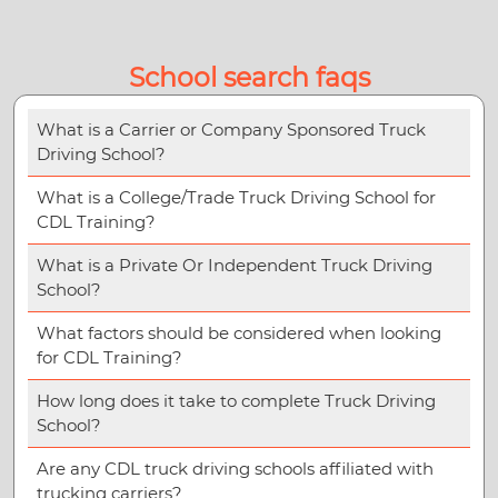
School search faqs
What is a Carrier or Company Sponsored Truck
Driving School?
What is a College/Trade Truck Driving School for
CDL Training?
What is a Private Or Independent Truck Driving
School?
What factors should be considered when looking
for CDL Training?
How long does it take to complete Truck Driving
School?
Are any CDL truck driving schools affiliated with
trucking carriers?