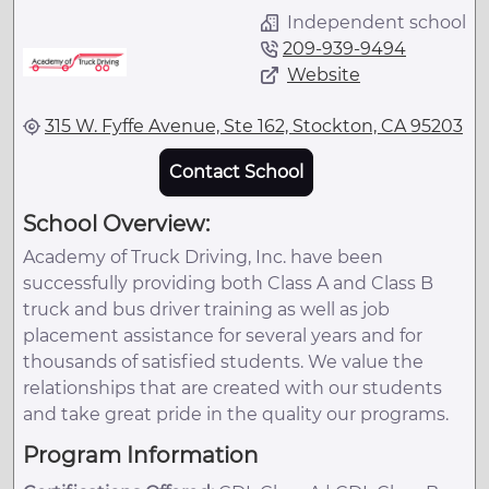
Independent school
209-939-9494
Website
315 W. Fyffe Avenue, Ste 162, Stockton, CA 95203
Contact School
School Overview:
Academy of Truck Driving, Inc. have been
successfully providing both Class A and Class B
truck and bus driver training as well as job
placement assistance for several years and for
thousands of satisfied students. We value the
relationships that are created with our students
and take great pride in the quality our programs.
Program Information