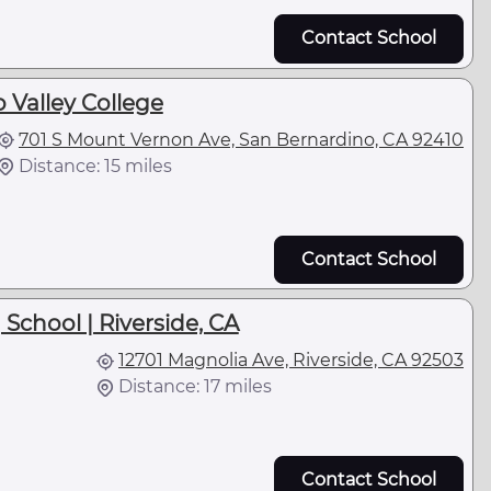
Contact School
 Valley College
701 S Mount Vernon Ave, San Bernardino, CA 92410
Distance: 15 miles
Contact School
School | Riverside, CA
12701 Magnolia Ave, Riverside, CA 92503
Distance: 17 miles
Contact School