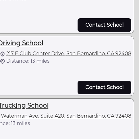
Contact School
riving School
217 E Club Center Drive, San Bernardino, CA 92408
Distance: 13 miles
Contact School
Trucking School
 Waterman Ave, Suite A20, San Bernardino, CA 92408
nce: 13 miles