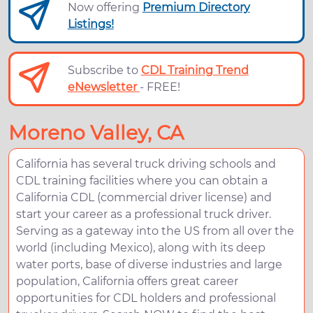
Now offering
Premium Directory
Listings!
Subscribe to
CDL Training Trend
eNewsletter
- FREE!
Moreno Valley, CA
California has several truck driving schools and
CDL training facilities where you can obtain a
California CDL (commercial driver license) and
start your career as a professional truck driver.
Serving as a gateway into the US from all over the
world (including Mexico), along with its deep
water ports, base of diverse industries and large
population, California offers great career
opportunities for CDL holders and professional