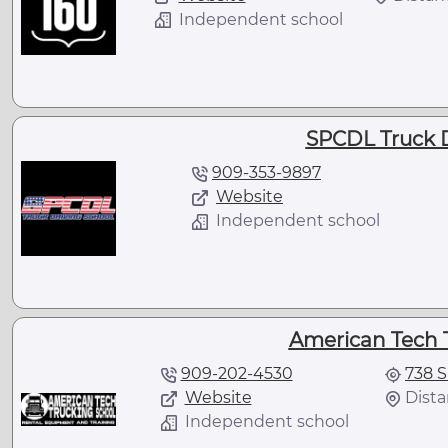
Independent school
SPCDL Truck D
909-353-9897
Website
Independent school
American Tech 
909-202-4530
738 S
Website
Dista
Independent school