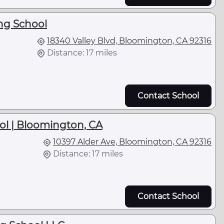
ng School
18340 Valley Blvd, Bloomington, CA 92316
Distance: 17 miles
Contact School
ol | Bloomington, CA
10397 Alder Ave, Bloomington, CA 92316
Distance: 17 miles
Contact School