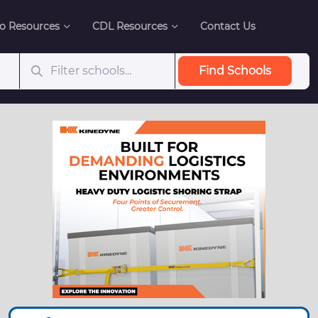
o Resources
CDL Resources
Contact Us
Find Schools