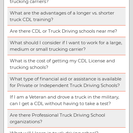
trucking carriers?
What are the advantages of a longer vs. shorter
truck CDL training?
Are there CDL or Truck Driving schools near me?
What should I consider if I want to work for a large,
medium or small trucking carrier?
What is the cost of getting my CDL License and
trucking schools?
What type of financial aid or assistance is available
for Private or Independent Truck Driving Schools?
If I am a Veteran and drove a truck in the military,
can I get a CDL without having to take a test?
Are there Professional Truck Driving School
organizations?