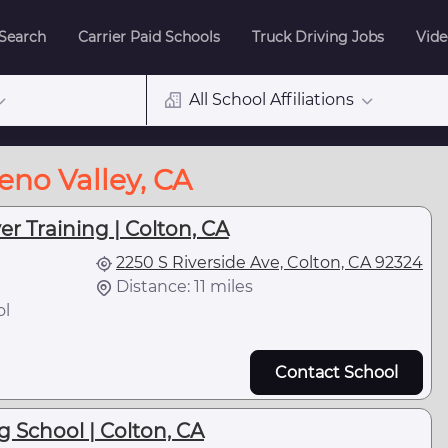
 Search
Carrier Paid Schools
Truck Driving Jobs
Vide
All School Affiliations
eno Valley, CA
er Training | Colton, CA
2250 S Riverside Ave, Colton, CA 92324
Distance: 11 miles
ol
Contact School
g School | Colton, CA