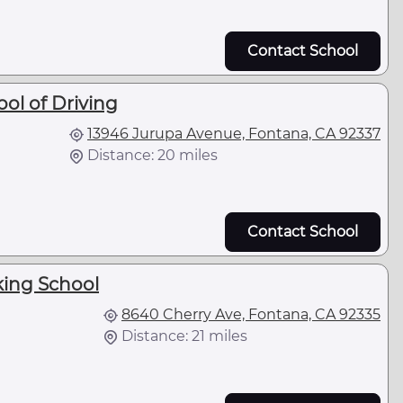
Contact School
ol of Driving
13946 Jurupa Avenue, Fontana, CA 92337
Distance: 20 miles
Contact School
king School
8640 Cherry Ave, Fontana, CA 92335
Distance: 21 miles