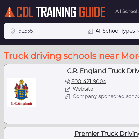
All School
All School Types
Truck driving schools near Mor
C.R. England Truck Driv
800-421-9004
Website
Company sponsored scho
Premier Truck Drivin