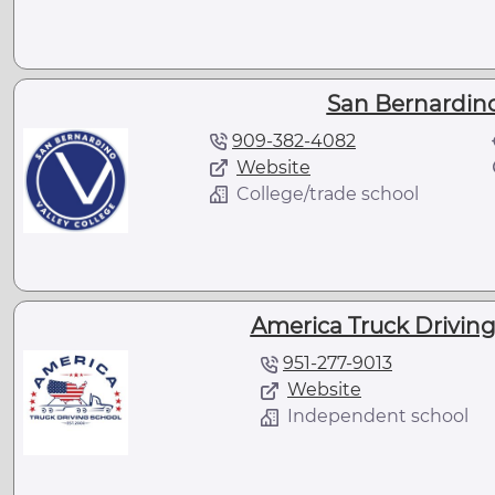
San Bernardino
909-382-4082
Website
College/trade school
America Truck Driving 
951-277-9013
Website
Independent school