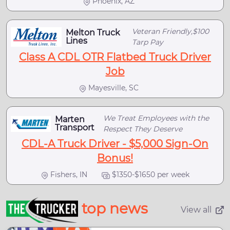
Phoenix, AZ
Veteran Friendly,$100
Melton Truck
Lines
Tarp Pay
Class A CDL OTR Flatbed Truck Driver
Job
Mayesville, SC
We Treat Employees with the
Marten
Transport
Respect They Deserve
CDL-A Truck Driver - $5,000 Sign-On
Bonus!
Fishers, IN
$1350-$1650 per week
top news
View all