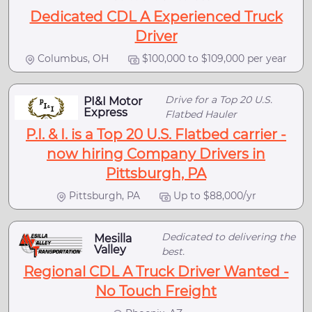
Dedicated CDL A Experienced Truck
Driver
Columbus, OH
$100,000 to $109,000 per year
Drive for a Top 20 U.S.
PI&I Motor
Express
Flatbed Hauler
P.I. & I. is a Top 20 U.S. Flatbed carrier -
now hiring Company Drivers in
Pittsburgh, PA
Pittsburgh, PA
Up to $88,000/yr
Dedicated to delivering the
Mesilla
Valley
best.
Regional CDL A Truck Driver Wanted -
No Touch Freight