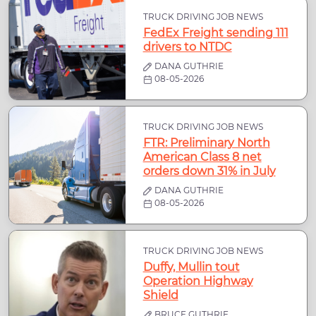
TRUCK DRIVING JOB NEWS
FedEx Freight sending 111
drivers to NTDC
DANA GUTHRIE
08-05-2026
TRUCK DRIVING JOB NEWS
FTR: Preliminary North
American Class 8 net
orders down 31% in July
DANA GUTHRIE
08-05-2026
TRUCK DRIVING JOB NEWS
Duffy, Mullin tout
Operation Highway
Shield
BRUCE GUTHRIE