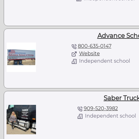
Advance Scho
800-635-0147
Website
Independent school
Saber Truc
909-520-3982
Independent school