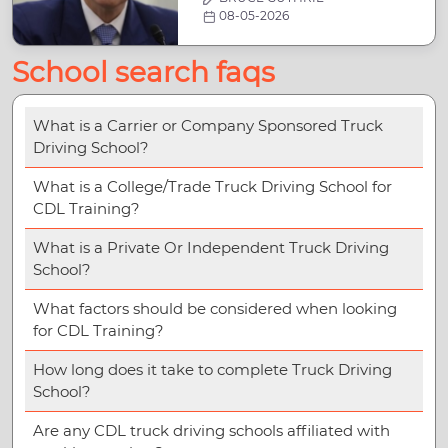
08-05-2026
School search faqs
What is a Carrier or Company Sponsored Truck
Driving School?
What is a College/Trade Truck Driving School for
CDL Training?
What is a Private Or Independent Truck Driving
School?
What factors should be considered when looking
for CDL Training?
How long does it take to complete Truck Driving
School?
Are any CDL truck driving schools affiliated with