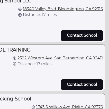
ng School LLC
18340 Valley Blvd, Bloomington, CA 92316
Distance: 17 miles
Contact School
L TRAINING
2392 Western Ave, San Bernardino, CA 92411
Distance: 17 miles
Contact School
ucking School
1743 S Willow Ave, Rialto, CA 92376