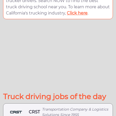
trucker drivers. Search NOW to find the best
truck driving school near you. To learn more about
California's trucking industry,
Click here
.
Truck driving jobs of the day
Transportation Company & Logistics
CRST
Solutions Since 1955