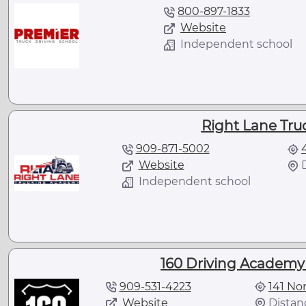
800-897-1833
Website
Independent school
Right Lane Tr
909-871-5002
Website
Independent school
160 Driving Academy 
909-531-4223
141 No
Website
Distanc