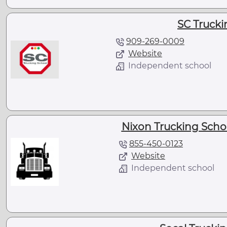
SC Trucki
909-269-0009
Website
Independent school
Nixon Trucking Scho
855-450-0123
Website
Independent school