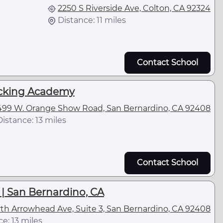
2250 S Riverside Ave, Colton, CA 92324
Distance: 11 miles
Contact School
ucking Academy
499 W. Orange Show Road, San Bernardino, CA 92408
Distance: 13 miles
Contact School
| San Bernardino, CA
rth Arrowhead Ave, Suite 3, San Bernardino, CA 92408
e: 13 miles