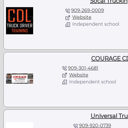
Socal Trucki
909-269-0009
Website
Independent school
COURAGE CD
909-301-4681
Website
Independent school
Universal Tr
909-920-0739