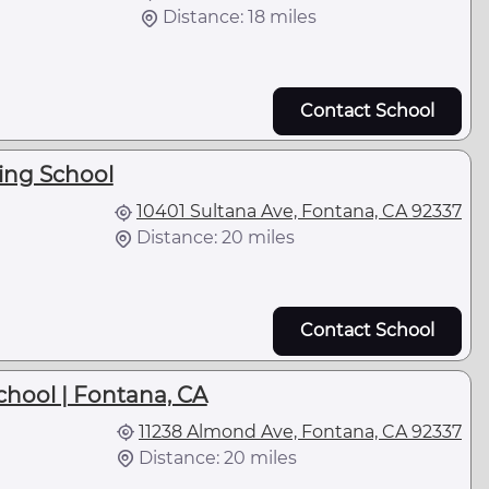
Distance: 18 miles
Contact School
king School
10401 Sultana Ave, Fontana, CA 92337
Distance: 20 miles
Contact School
chool | Fontana, CA
11238 Almond Ave, Fontana, CA 92337
Distance: 20 miles