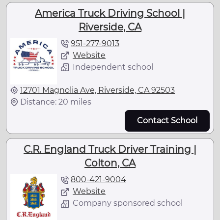
America Truck Driving School |
Riverside, CA
951-277-9013
Website
Independent school
12701 Magnolia Ave, Riverside, CA 92503
Distance: 20 miles
Contact School
C.R. England Truck Driver Training |
Colton, CA
800-421-9004
Website
Company sponsored school