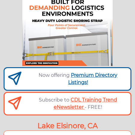
Now offering
Premium Directory
Listings!
Subscribe to
CDL Training Trend
eNewsletter
- FREE!
Lake Elsinore, CA