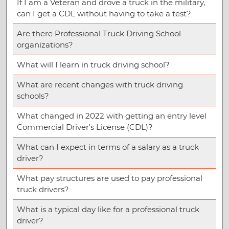
If I am a Veteran and drove a truck in the military,
can I get a CDL without having to take a test?
Are there Professional Truck Driving School
organizations?
What will I learn in truck driving school?
What are recent changes with truck driving
schools?
What changed in 2022 with getting an entry level
Commercial Driver’s License (CDL)?
What can I expect in terms of a salary as a truck
driver?
What pay structures are used to pay professional
truck drivers?
What is a typical day like for a professional truck
driver?