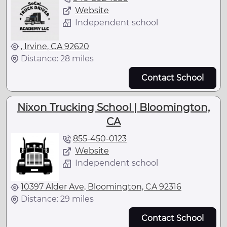
Website
Independent school
, Irvine, CA 92620
Distance: 28 miles
Contact School
Nixon Trucking School | Bloomington,
CA
855-450-0123
Website
Independent school
10397 Alder Ave, Bloomington, CA 92316
Distance: 29 miles
Contact School