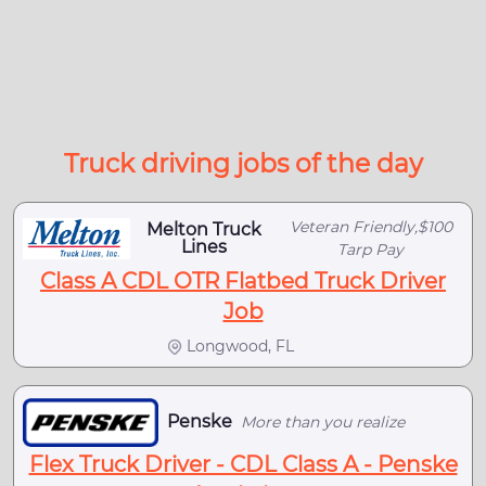
Truck driving jobs of the day
Veteran Friendly,$100
Melton Truck
Lines
Tarp Pay
Class A CDL OTR Flatbed Truck Driver
Job
Longwood, FL
Penske
More than you realize
Flex Truck Driver - CDL Class A - Penske