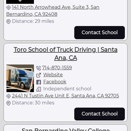
141 North Arrowhead Ave, Suite 3, San
Bernardino, CA 92408
Distance: 29 miles
Contact School
Toro School of Truck Driving | Santa
Ana, CA
714-870-1559
Website
Facebook
Independent school
2441 N Tustin Ave Unit E, Santa Ana, CA 92705
Distance: 30 miles
Contact School