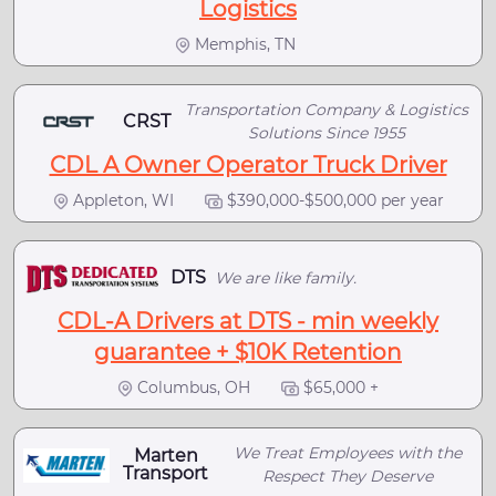
Logistics
Memphis, TN
Transportation Company & Logistics
CRST
Solutions Since 1955
CDL A Owner Operator Truck Driver
Appleton, WI
$390,000-$500,000 per year
DTS
We are like family.
CDL-A Drivers at DTS - min weekly
guarantee + $10K Retention
Columbus, OH
$65,000 +
We Treat Employees with the
Marten
Transport
Respect They Deserve