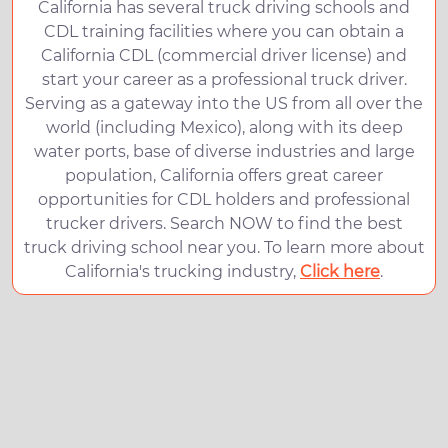
California has several truck driving schools and
CDL training facilities where you can obtain a
California CDL (commercial driver license) and
start your career as a professional truck driver.
Serving as a gateway into the US from all over the
world (including Mexico), along with its deep
water ports, base of diverse industries and large
population, California offers great career
opportunities for CDL holders and professional
trucker drivers. Search NOW to find the best
truck driving school near you. To learn more about
California's trucking industry,
Click here
.