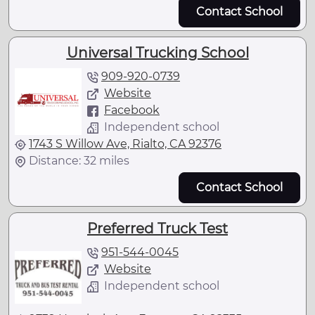
Contact School
Universal Trucking School
909-920-0739
Website
Facebook
Independent school
1743 S Willow Ave, Rialto, CA 92376
Distance: 32 miles
Contact School
Preferred Truck Test
951-544-0045
Website
Independent school