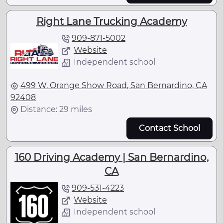
Right Lane Trucking Academy
909-871-5002
Website
Independent school
499 W. Orange Show Road, San Bernardino, CA
92408
Distance: 29 miles
Contact School
160 Driving Academy | San Bernardino,
CA
909-531-4223
Website
Independent school