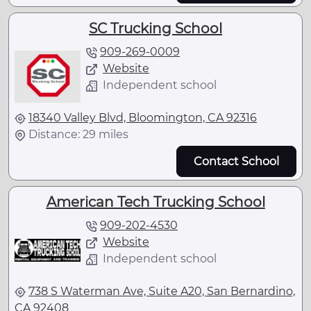
SC Trucking School
909-269-0009
Website
Independent school
18340 Valley Blvd, Bloomington, CA 92316
Distance: 29 miles
Contact School
American Tech Trucking School
909-202-4530
Website
Independent school
738 S Waterman Ave, Suite A20, San Bernardino,
CA 92408