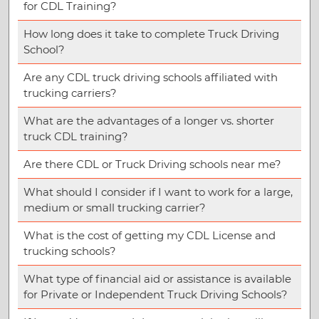
for CDL Training?
How long does it take to complete Truck Driving
School?
Are any CDL truck driving schools affiliated with
trucking carriers?
What are the advantages of a longer vs. shorter
truck CDL training?
Are there CDL or Truck Driving schools near me?
What should I consider if I want to work for a large,
medium or small trucking carrier?
What is the cost of getting my CDL License and
trucking schools?
What type of financial aid or assistance is available
for Private or Independent Truck Driving Schools?