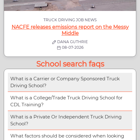
TRUCK DRIVING JOB NEWS
NACFE releases emissions report on the Messy
Middle
DANA GUTHRIE
08-07-2026
School search faqs
What is a Carrier or Company Sponsored Truck
Driving School?
What is a College/Trade Truck Driving School for
CDL Training?
What is a Private Or Independent Truck Driving
School?
What factors should be considered when looking