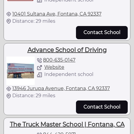
10401 Sultana Ave, Fontana, CA 92337
Distance: 29 miles
Contact School
Advance School of Driving
800-635-0147
Website
Independent school
13946 Jurupa Avenue, Fontana, CA 92337
Distance: 29 miles
Contact School
The Truck Master School | Fontana, CA