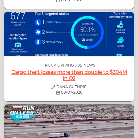
TRUCK DRIVING JOB NEWS
Cargo theft losses more than double to $304M
in Q2
DANA GUTHRIE
08-07-2026