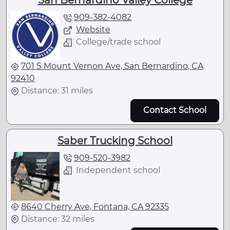
San Bernardino Valley College
909-382-4082
Website
College/trade school
701 S Mount Vernon Ave, San Bernardino, CA
92410
Distance: 31 miles
Contact School
Saber Trucking School
909-520-3982
Independent school
8640 Cherry Ave, Fontana, CA 92335
Distance: 32 miles