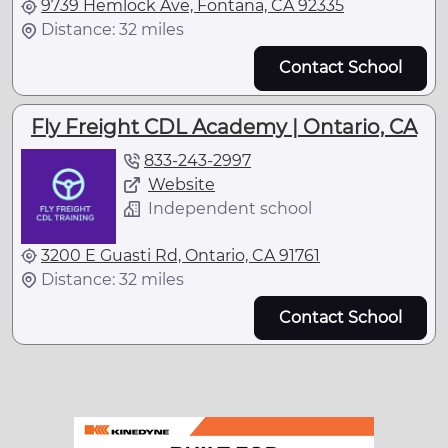
9739 Hemlock Ave, Fontana, CA 92335
Distance: 32 miles
Contact School
Fly Freight CDL Academy | Ontario, CA
833-243-2997
Website
Independent school
3200 E Guasti Rd, Ontario, CA 91761
Distance: 32 miles
Contact School