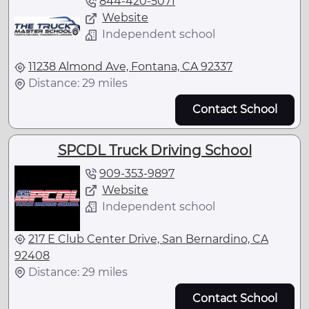
844-420-5071
Website
Independent school
11238 Almond Ave, Fontana, CA 92337
Distance: 29 miles
Contact School
SPCDL Truck Driving School
909-353-9897
Website
Independent school
217 E Club Center Drive, San Bernardino, CA
92408
Distance: 29 miles
Contact School