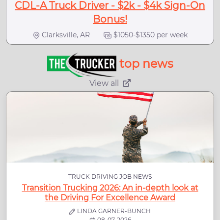
CDL-A Truck Driver - $2k - $4k Sign-On
Bonus!
Clarksville, AR
$1050-$1350 per week
top news
View all
TRUCK DRIVING JOB NEWS
Transition Trucking 2026: An in-depth look at
the Driving For Excellence Award
LINDA GARNER-BUNCH
08-07-2026