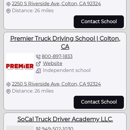
2250 S Riverside Ave, Colton, CA 92324
Distance: 26 miles
Contact School
Premier Truck Driving School | Colton,
CA
800-897-1833
Website
Independent school
2250 S Riverside Ave, Colton, CA 92324
Distance: 26 miles
Contact School
SoCal Truck Driver Academy LLC.
949-502-1030