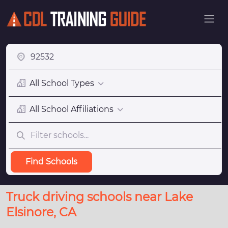
All School Types
All School Affiliations
Find Schools
Truck driving schools near Lake
Elsinore, CA