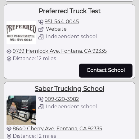
Preferred Truck Test
951-544-0045
Website
Independent school
9739 Hemlock Ave, Fontana, CA 92335
Distance: 12 miles
Contact School
Saber Trucking School
909-520-3982
Independent school
8640 Cherry Ave, Fontana, CA 92335
Distance: 12 miles