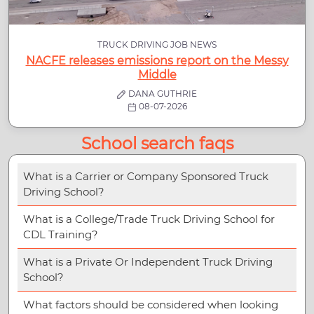
TRUCK DRIVING JOB NEWS
NACFE releases emissions report on the Messy
Middle
DANA GUTHRIE
08-07-2026
School search faqs
What is a Carrier or Company Sponsored Truck
Driving School?
What is a College/Trade Truck Driving School for
CDL Training?
What is a Private Or Independent Truck Driving
School?
What factors should be considered when looking