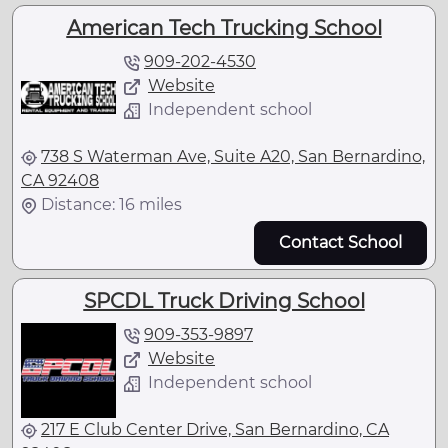
American Tech Trucking School
909-202-4530
Website
Independent school
738 S Waterman Ave, Suite A20, San Bernardino,
CA 92408
Distance: 16 miles
Contact School
SPCDL Truck Driving School
909-353-9897
Website
Independent school
217 E Club Center Drive, San Bernardino, CA