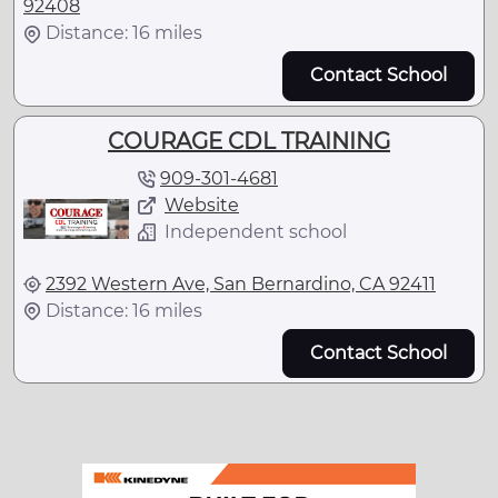
92408
Distance: 16 miles
Contact School
COURAGE CDL TRAINING
909-301-4681
Website
Independent school
2392 Western Ave, San Bernardino, CA 92411
Distance: 16 miles
Contact School