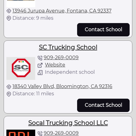
13946 Jurupa Avenue, Fontana, CA 92337
Distance: 9 miles
Contact School
SC Trucking School
909-269-0009
Website
Independent school
18340 Valley Blvd, Bloomington, CA 92316
Distance: 11 miles
Contact School
Socal Trucking School LLC
909-269-0009