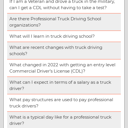
If I am a Veteran and drove a truck in the military,
can I get a CDL without having to take a test?
Are there Professional Truck Driving School
organizations?
What will I learn in truck driving school?
What are recent changes with truck driving
schools?
What changed in 2022 with getting an entry level
Commercial Driver’s License (CDL)?
What can I expect in terms of a salary as a truck
driver?
What pay structures are used to pay professional
truck drivers?
What is a typical day like for a professional truck
driver?