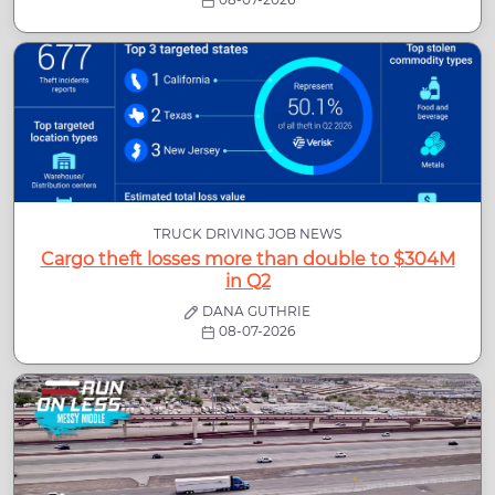
TRUCK DRIVING JOB NEWS
Cargo theft losses more than double to $304M
in Q2
DANA GUTHRIE
08-07-2026