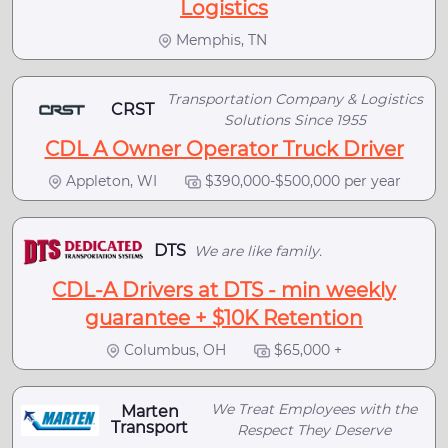
Logistics
Memphis, TN
Transportation Company & Logistics
CRST
Solutions Since 1955
CDL A Owner Operator Truck Driver
Appleton, WI
$390,000-$500,000 per year
DTS
We are like family.
CDL-A Drivers at DTS - min weekly
guarantee + $10K Retention
Columbus, OH
$65,000 +
We Treat Employees with the
Marten
Transport
Respect They Deserve