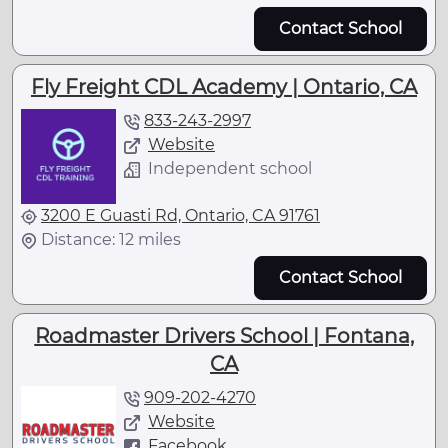
Contact School
Fly Freight CDL Academy | Ontario, CA
833-243-2997
Website
Independent school
3200 E Guasti Rd, Ontario, CA 91761
Distance: 12 miles
Contact School
Roadmaster Drivers School | Fontana,
CA
909-202-4270
Website
Facebook