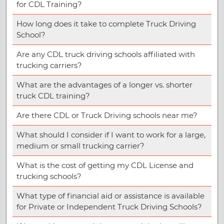
for CDL Training?
How long does it take to complete Truck Driving
School?
Are any CDL truck driving schools affiliated with
trucking carriers?
What are the advantages of a longer vs. shorter
truck CDL training?
Are there CDL or Truck Driving schools near me?
What should I consider if I want to work for a large,
medium or small trucking carrier?
What is the cost of getting my CDL License and
trucking schools?
What type of financial aid or assistance is available
for Private or Independent Truck Driving Schools?