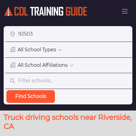
All School Types
All School Affiliations
Find Schools
Truck driving schools near Riverside,
CA