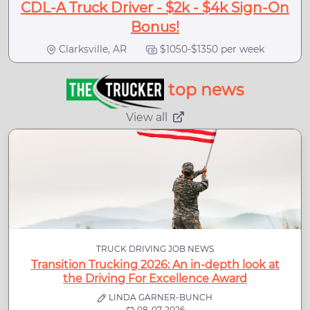
CDL-A Truck Driver - $2k - $4k Sign-On
Bonus!
Clarksville, AR
$1050-$1350 per week
top news
View all
TRUCK DRIVING JOB NEWS
Transition Trucking 2026: An in-depth look at
the Driving For Excellence Award
LINDA GARNER-BUNCH
08-07-2026