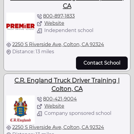
CA
800-897-1833
Website
Independent school
2250 S Riverside Ave, Colton, CA 92324
Distance: 13 miles
Contact School
C.R. England Truck Driver Training |
Colton, CA
800-421-9004
Website
Company sponsored school
2250 S Riverside Ave, Colton, CA 92324