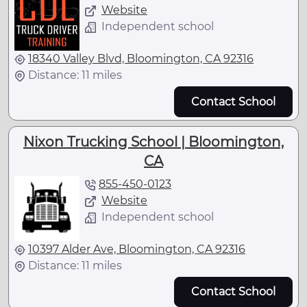
Website
Independent school
18340 Valley Blvd, Bloomington, CA 92316
Distance: 11 miles
Contact School
Nixon Trucking School | Bloomington,
CA
855-450-0123
Website
Independent school
10397 Alder Ave, Bloomington, CA 92316
Distance: 11 miles
Contact School