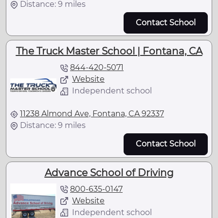
Distance: 9 miles
Contact School
The Truck Master School | Fontana, CA
844-420-5071
Website
Independent school
11238 Almond Ave, Fontana, CA 92337
Distance: 9 miles
Contact School
Advance School of Driving
800-635-0147
Website
Independent school