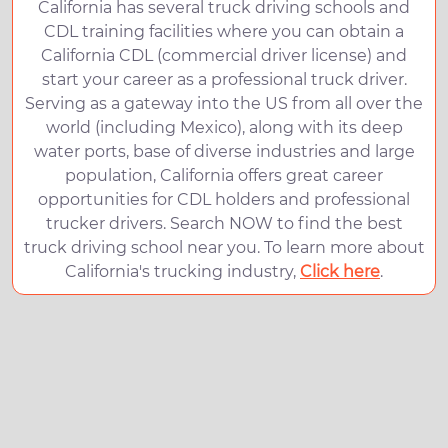
California has several truck driving schools and
CDL training facilities where you can obtain a
California CDL (commercial driver license) and
start your career as a professional truck driver.
Serving as a gateway into the US from all over the
world (including Mexico), along with its deep
water ports, base of diverse industries and large
population, California offers great career
opportunities for CDL holders and professional
trucker drivers. Search NOW to find the best
truck driving school near you. To learn more about
California's trucking industry,
Click here
.