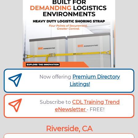
Now offering
Premium Directory
Listings!
Subscribe to
CDL Training Trend
eNewsletter
- FREE!
Riverside, CA