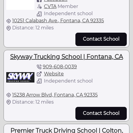
CVTA
Member
Independent school
10251 Calabash Ave., Fontana, CA 92335
Distance: 12 miles
Contact School
Skyway Trucking School | Fontana, CA
909-608-0039
Website
Independent school
15238 Arrow Blvd, Fontana, CA 92335
Distance: 12 miles
Contact School
Premier Truck Driving School | Colton,