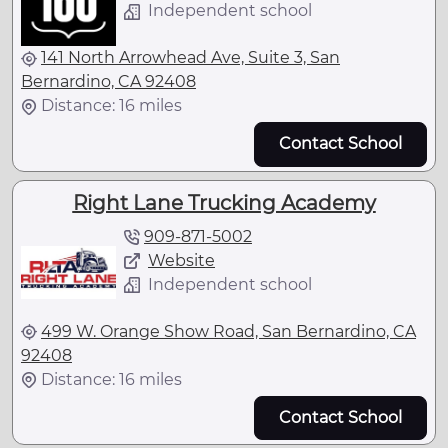
Independent school
141 North Arrowhead Ave, Suite 3, San
Bernardino, CA 92408
Distance: 16 miles
Contact School
Right Lane Trucking Academy
909-871-5002
Website
Independent school
499 W. Orange Show Road, San Bernardino, CA
92408
Distance: 16 miles
Contact School