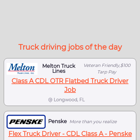
Truck driving jobs of the day
Veteran Friendly,$100
Melton Truck
Lines
Tarp Pay
Class A CDL OTR Flatbed Truck Driver
Job
Longwood, FL
Penske
More than you realize
Flex Truck Driver - CDL Class A - Penske