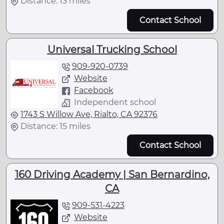
Distance: 13 miles
Contact School
Universal Trucking School
909-920-0739
Website
Facebook
Independent school
1743 S Willow Ave, Rialto, CA 92376
Distance: 15 miles
Contact School
160 Driving Academy | San Bernardino,
CA
909-531-4223
Website