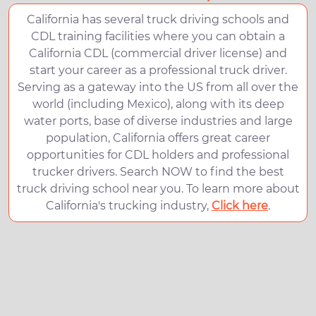
California has several truck driving schools and
CDL training facilities where you can obtain a
California CDL (commercial driver license) and
start your career as a professional truck driver.
Serving as a gateway into the US from all over the
world (including Mexico), along with its deep
water ports, base of diverse industries and large
population, California offers great career
opportunities for CDL holders and professional
trucker drivers. Search NOW to find the best
truck driving school near you. To learn more about
California's trucking industry,
Click here
.