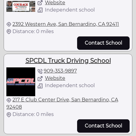
Website
Independent school
2392 Western Ave, San Bernardino, CA 92411
Distance: 0 miles
Contact School
SPCDL Truck Driving School
909-353-9897
Website
Independent school
217 E Club Center Drive, San Bernardino, CA
92408
Distance: 0 miles
Contact School