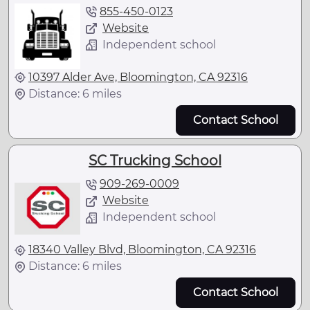
855-450-0123
Website
Independent school
10397 Alder Ave, Bloomington, CA 92316
Distance: 6 miles
Contact School
SC Trucking School
909-269-0009
Website
Independent school
18340 Valley Blvd, Bloomington, CA 92316
Distance: 6 miles
Contact School