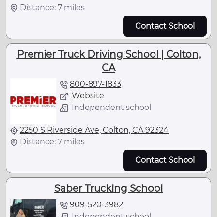
Distance: 7 miles
Contact School
Premier Truck Driving School | Colton,
CA
800-897-1833
Website
Independent school
2250 S Riverside Ave, Colton, CA 92324
Distance: 7 miles
Contact School
Saber Trucking School
909-520-3982
Independent school