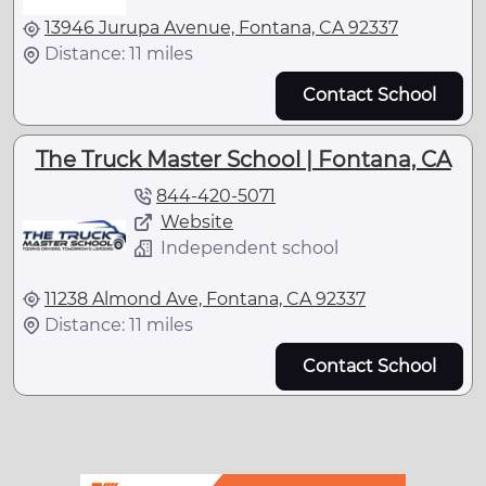
13946 Jurupa Avenue, Fontana, CA 92337
Distance: 11 miles
Contact School
The Truck Master School | Fontana, CA
844-420-5071
Website
Independent school
11238 Almond Ave, Fontana, CA 92337
Distance: 11 miles
Contact School