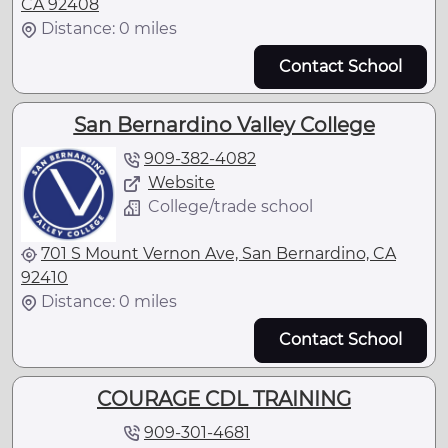
CA 92408
Distance: 0 miles
Contact School
San Bernardino Valley College
909-382-4082
Website
College/trade school
701 S Mount Vernon Ave, San Bernardino, CA
92410
Distance: 0 miles
Contact School
COURAGE CDL TRAINING
909-301-4681