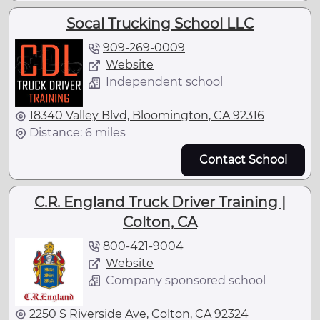
Socal Trucking School LLC
909-269-0009
Website
Independent school
18340 Valley Blvd, Bloomington, CA 92316
Distance: 6 miles
Contact School
C.R. England Truck Driver Training |
Colton, CA
800-421-9004
Website
Company sponsored school
2250 S Riverside Ave, Colton, CA 92324