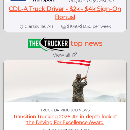
Respect They Deserve
CDL-A Truck Driver - $2k - $4k Sign-On
Bonus!
Clarksville, AR
$1050-$1350 per week
top news
View all
TRUCK DRIVING JOB NEWS
Transition Trucking 2026: An in-depth look at
the Driving For Excellence Award