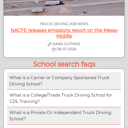
TRUCK DRIVING JOB NEWS
NACFE releases emissions report on the Messy
Middle
DANA GUTHRIE
08-07-2026
School search faqs
What is a Carrier or Company Sponsored Truck
Driving School?
What is a College/Trade Truck Driving School for
CDL Training?
What is a Private Or Independent Truck Driving
School?