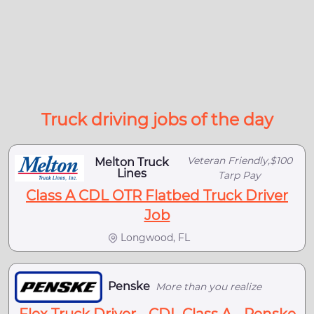
Truck driving jobs of the day
Veteran Friendly,$100
Melton Truck
Lines
Tarp Pay
Class A CDL OTR Flatbed Truck Driver
Job
Longwood, FL
Penske
More than you realize