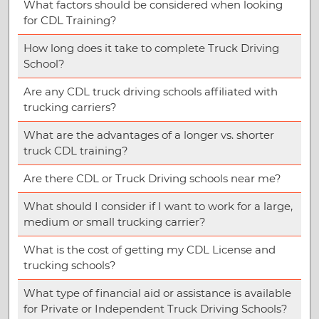
What factors should be considered when looking
for CDL Training?
How long does it take to complete Truck Driving
School?
Are any CDL truck driving schools affiliated with
trucking carriers?
What are the advantages of a longer vs. shorter
truck CDL training?
Are there CDL or Truck Driving schools near me?
What should I consider if I want to work for a large,
medium or small trucking carrier?
What is the cost of getting my CDL License and
trucking schools?
What type of financial aid or assistance is available
for Private or Independent Truck Driving Schools?