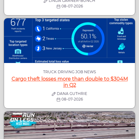
LINDA GARNER-BUNCH
08-07-2026
TRUCK DRIVING JOB NEWS
Cargo theft losses more than double to $304M
in Q2
DANA GUTHRIE
08-07-2026