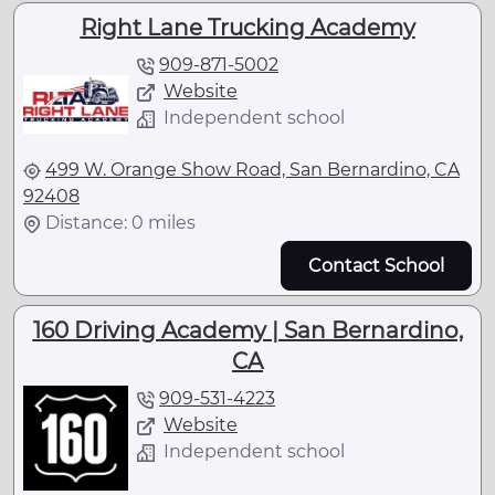
Right Lane Trucking Academy
909-871-5002
Website
Independent school
499 W. Orange Show Road, San Bernardino, CA
92408
Distance: 0 miles
Contact School
160 Driving Academy | San Bernardino,
CA
909-531-4223
Website
Independent school