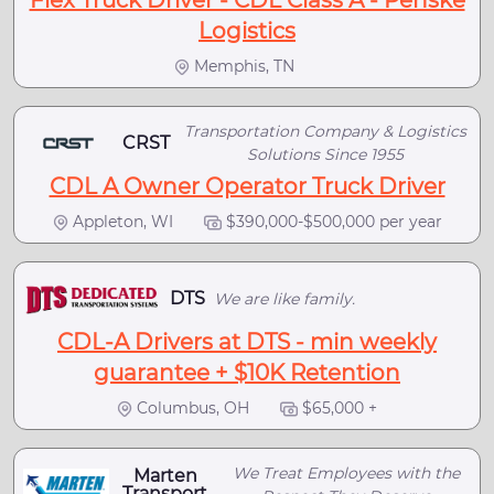
Flex Truck Driver - CDL Class A - Penske
Logistics
Memphis, TN
Transportation Company & Logistics
CRST
Solutions Since 1955
CDL A Owner Operator Truck Driver
Appleton, WI
$390,000-$500,000 per year
DTS
We are like family.
CDL-A Drivers at DTS - min weekly
guarantee + $10K Retention
Columbus, OH
$65,000 +
We Treat Employees with the
Marten
Transport