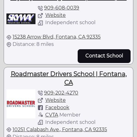
909-608-0039
Website
Independent school
15238 Arrow Blvd, Fontana, CA 92335
Distance: 8 miles
Contact School
Roadmaster Drivers School | Fontana,
CA
909-202-4270
Website
Facebook
CVTA
Member
Independent school
10251 Calabash Ave., Fontana, CA 92335
Distance: 8 miles