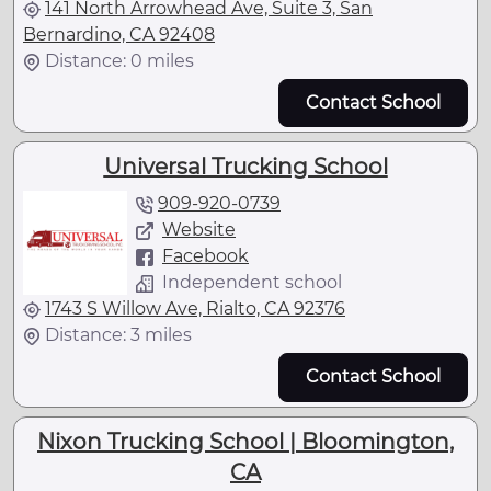
141 North Arrowhead Ave, Suite 3, San
Bernardino, CA 92408
Distance: 0 miles
Contact School
Universal Trucking School
909-920-0739
Website
Facebook
Independent school
1743 S Willow Ave, Rialto, CA 92376
Distance: 3 miles
Contact School
Nixon Trucking School | Bloomington,
CA