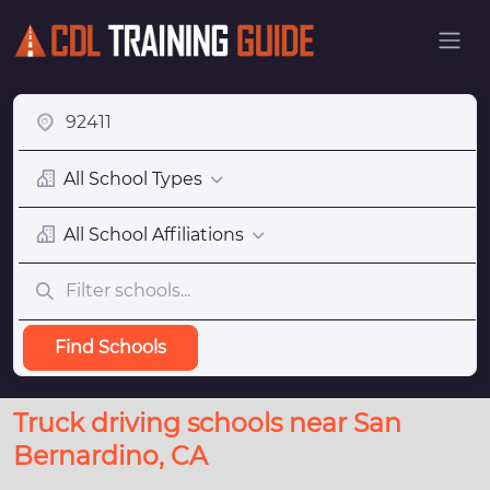
All School Types
All School Affiliations
Find Schools
Truck driving schools near San
Bernardino, CA