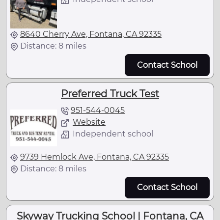
8640 Cherry Ave, Fontana, CA 92335
Distance: 8 miles
Contact School
Preferred Truck Test
951-544-0045
Website
Independent school
9739 Hemlock Ave, Fontana, CA 92335
Distance: 8 miles
Contact School
Skyway Trucking School | Fontana, CA