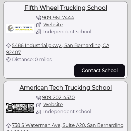
Fifth Wheel Trucking School
909-961-7444
Website
Independent school
5486 Industrial pkwy , San Bernardino, CA
92407
Distance: 0 miles
Contact School
American Tech Trucking School
909-202-4530
Website
Independent school
738 S Waterman Ave, Suite A20, San Bernardino,