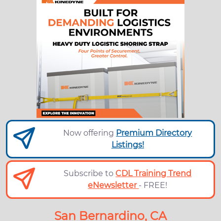
Now offering
Premium Directory
Listings!
Subscribe to
CDL Training Trend
eNewsletter
- FREE!
San Bernardino, CA