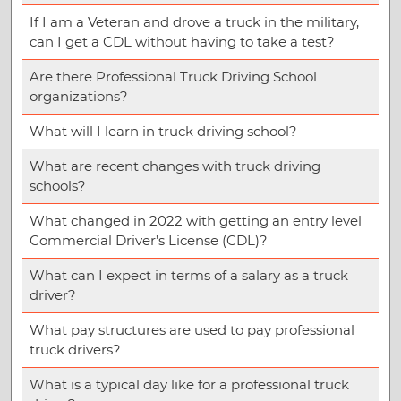
If I am a Veteran and drove a truck in the military,
can I get a CDL without having to take a test?
Are there Professional Truck Driving School
organizations?
What will I learn in truck driving school?
What are recent changes with truck driving
schools?
What changed in 2022 with getting an entry level
Commercial Driver’s License (CDL)?
What can I expect in terms of a salary as a truck
driver?
What pay structures are used to pay professional
truck drivers?
What is a typical day like for a professional truck