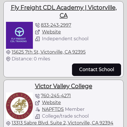
Fly Freight CDL Academy | Victorville,
CA
833-243-2997
Website
Independent school
15625 7th St, Victorville, CA 92395
Distance: 0 miles
Contact School
Victor Valley College
760-245-4271
Website
NAPFTDS
Member
College/trade school
13313 Sabre Blvd. Suite 2, Victorville, CA 92394