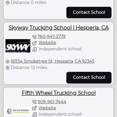
Distance: 0 miles
Contact School
Skyway Trucking School | Hesperia, CA
760-947-2779
Website
Independent school
16934 Smoketree St, Hesperia, CA 92345
Distance: 12 miles
Contact School
Fifth Wheel Trucking School
909-961-7444
Website
Independent school