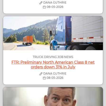
DANA GUTHRIE
08-05-2026
TRUCK DRIVING JOB NEWS
FTR: Preliminary North American Class 8 net
orders down 31% in July
DANA GUTHRIE
08-05-2026