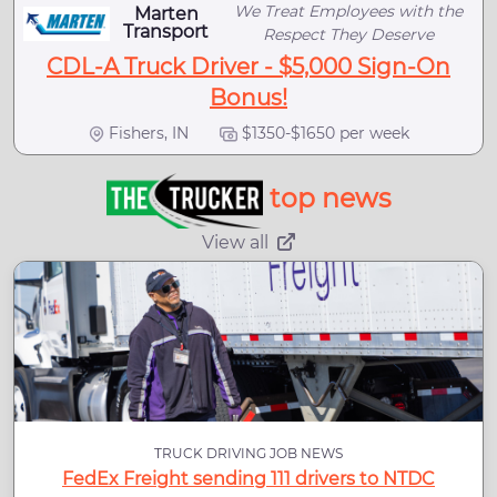
We Treat Employees with the
Marten
Transport
Respect They Deserve
CDL-A Truck Driver - $5,000 Sign-On
Bonus!
Fishers, IN
$1350-$1650 per week
top news
View all
TRUCK DRIVING JOB NEWS
FedEx Freight sending 111 drivers to NTDC