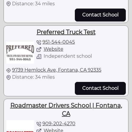
Distance: 34 miles
Contact School
Preferred Truck Test
951-544-0045
Website
Independent school
9739 Hemlock Ave, Fontana, CA 92335
Distance: 34 miles
Contact School
Roadmaster Drivers School | Fontana,
CA
909-202-4270
Website