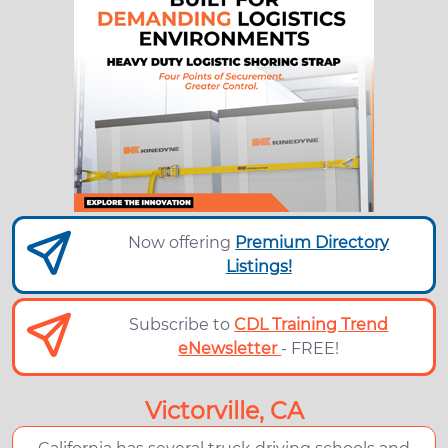
Now offering
Premium Directory
Listings!
Subscribe to
CDL Training Trend
eNewsletter
- FREE!
Victorville, CA