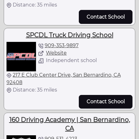
Distance: 35 miles
Contact School
SPCDL Truck Driving School
909-353-9897
Website
Independent school
217 E Club Center Drive, San Bernardino, CA
92408
Distance: 35 miles
Contact School
160 Driving Academy | San Bernardino,
CA
909-531-4223