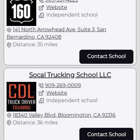
Website
Independent school
141 North Arrowhead Ave, Suite 3, San
Bernardino, CA 92408
Distance: 35 miles
Contact School
Socal Trucking School LLC
909-269-0009
Website
Independent school
18340 Valley Blvd, Bloomington, CA 92316
Distance: 36 miles
Contact School