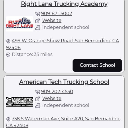
Right Lane Trucking Academy
909-871-5002
Website
Independent school
499 W. Orange Show Road, San Bernardino, CA
92408
Distance: 35 miles
Contact School
American Tech Trucking School
909-202-4530
Website
Independent school
738 S Waterman Ave, Suite A20, San Bernardino,
CA 92408