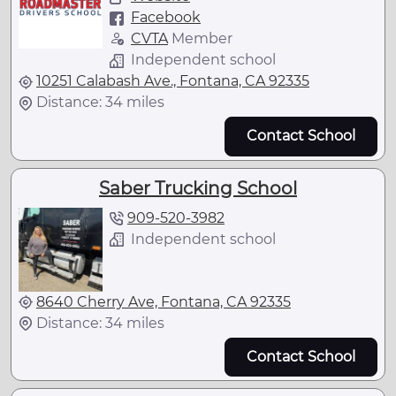
Facebook
CVTA
Member
Independent school
10251 Calabash Ave., Fontana, CA 92335
Distance: 34 miles
Contact School
Saber Trucking School
909-520-3982
Independent school
8640 Cherry Ave, Fontana, CA 92335
Distance: 34 miles
Contact School