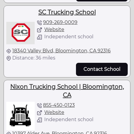
SC Trucking School
909-269-0009
Website
Independent school
18340 Valley Blvd, Bloomington, CA 92316
Distance: 36 miles
Contact School
Nixon Trucking School | Bloomington,
CA
855-450-0123
Website
Independent school
10397 Alder Ave, Bloomington, CA 92316