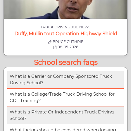
TRUCK DRIVING JOB NEWS
Duffy, Mullin tout Operation Highway Shield
BRUCE GUTHRIE
08-05-2026
School search faqs
What is a Carrier or Company Sponsored Truck
Driving School?
What is a College/Trade Truck Driving School for
CDL Training?
What is a Private Or Independent Truck Driving
School?
What factors should be considered when looking