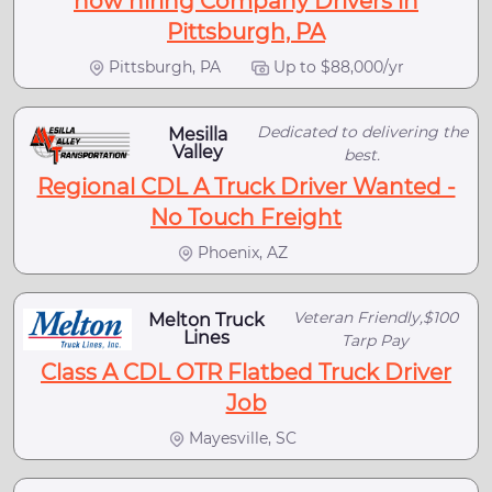
now hiring Company Drivers in
Pittsburgh, PA
Pittsburgh, PA
Up to $88,000/yr
Dedicated to delivering the
Mesilla
Valley
best.
Regional CDL A Truck Driver Wanted -
No Touch Freight
Phoenix, AZ
Veteran Friendly,$100
Melton Truck
Lines
Tarp Pay
Class A CDL OTR Flatbed Truck Driver
Job
Mayesville, SC