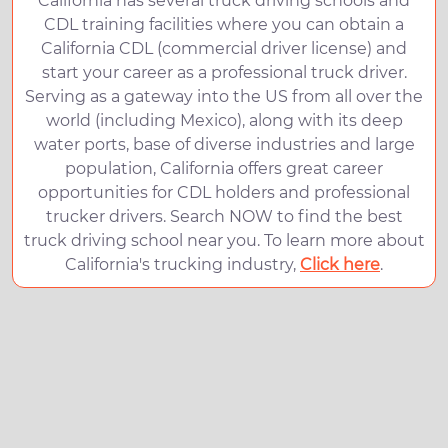
California has several truck driving schools and
CDL training facilities where you can obtain a
California CDL (commercial driver license) and
start your career as a professional truck driver.
Serving as a gateway into the US from all over the
world (including Mexico), along with its deep
water ports, base of diverse industries and large
population, California offers great career
opportunities for CDL holders and professional
trucker drivers. Search NOW to find the best
truck driving school near you. To learn more about
California's trucking industry,
Click here
.