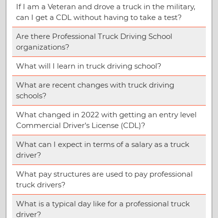
If I am a Veteran and drove a truck in the military,
can I get a CDL without having to take a test?
Are there Professional Truck Driving School
organizations?
What will I learn in truck driving school?
What are recent changes with truck driving
schools?
What changed in 2022 with getting an entry level
Commercial Driver’s License (CDL)?
What can I expect in terms of a salary as a truck
driver?
What pay structures are used to pay professional
truck drivers?
What is a typical day like for a professional truck
driver?