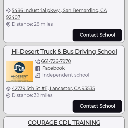
5486 Industrial pkwy , San Bernardino, CA
92407
Distance: 28 miles
Contact School
Hi-Desert Truck & Bus Driving School
661-726-7970
Facebook
Independent school
42739 5th St #E, Lancaster, CA 93535
Distance: 32 miles
Contact School
COURAGE CDL TRAINING