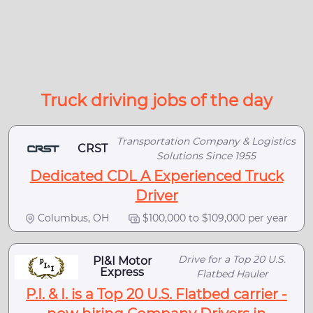
Truck driving jobs of the day
Transportation Company & Logistics
CRST
Solutions Since 1955
Dedicated CDL A Experienced Truck
Driver
Columbus, OH
$100,000 to $109,000 per year
Drive for a Top 20 U.S.
PI&I Motor
Express
Flatbed Hauler
P.I. & I. is a Top 20 U.S. Flatbed carrier -