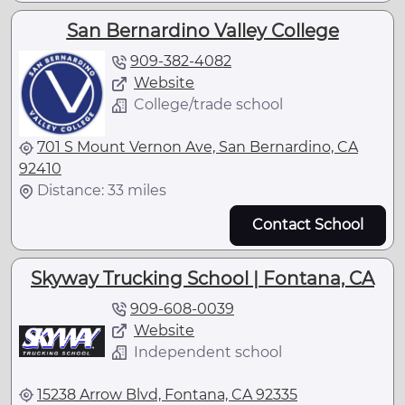
San Bernardino Valley College
909-382-4082
Website
College/trade school
701 S Mount Vernon Ave, San Bernardino, CA
92410
Distance: 33 miles
Contact School
Skyway Trucking School | Fontana, CA
909-608-0039
Website
Independent school
15238 Arrow Blvd, Fontana, CA 92335