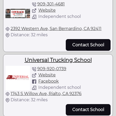
909-301-4681
Website
Independent school
2392 Western Ave, San Bernardino, CA 92411
Distance: 32 miles
Contact School
Universal Trucking School
909-920-0739
Website
Facebook
Independent school
1743 S Willow Ave, Rialto, CA 92376
Distance: 32 miles
Contact School