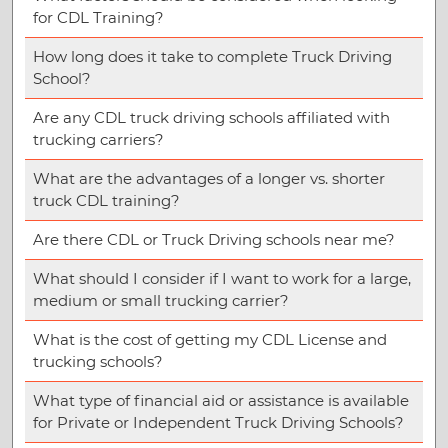
for CDL Training?
How long does it take to complete Truck Driving
School?
Are any CDL truck driving schools affiliated with
trucking carriers?
What are the advantages of a longer vs. shorter
truck CDL training?
Are there CDL or Truck Driving schools near me?
What should I consider if I want to work for a large,
medium or small trucking carrier?
What is the cost of getting my CDL License and
trucking schools?
What type of financial aid or assistance is available
for Private or Independent Truck Driving Schools?