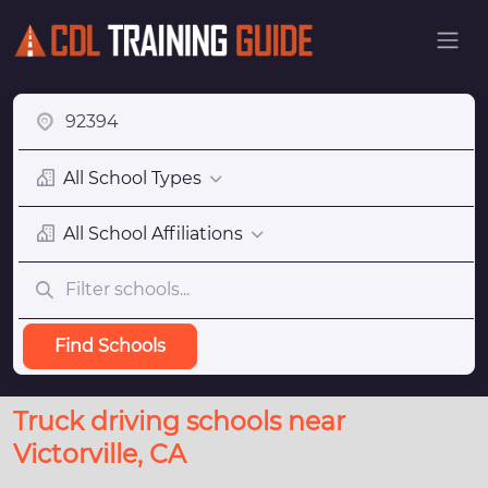
All School Types
All School Affiliations
Find Schools
Truck driving schools near
Victorville, CA