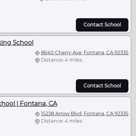
Contact School
king School
8640 Cherry Ave, Fontana, CA 92335
Distance: 4 miles
Contact School
hool | Fontana, CA
15238 Arrow Blvd, Fontana, CA 92335
Distance: 4 miles