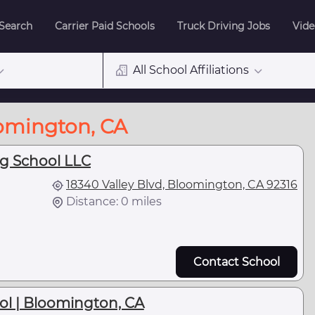
 Search
Carrier Paid Schools
Truck Driving Jobs
Vide
All School Affiliations
oomington, CA
ng School LLC
18340 Valley Blvd, Bloomington, CA 92316
Distance: 0 miles
Contact School
ol | Bloomington, CA