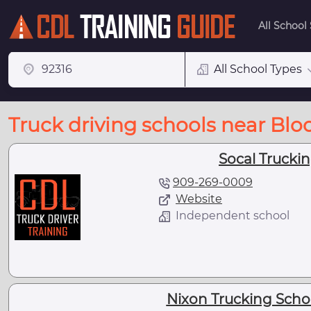
All School
All School Types
Truck driving schools near Bl
Socal Trucki
909-269-0009
Website
Independent school
Nixon Trucking Scho