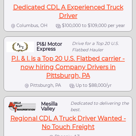
Dedicated CDL A Experienced Truck
Driver
Columbus, OH
$100,000 to $109,000 per year
Drive for a Top 20 U.S.
PI&I Motor
Express
Flatbed Hauler
P.I. & I. is a Top 20 U.S. Flatbed carrier -
now hiring Company Drivers in
Pittsburgh, PA
Pittsburgh, PA
Up to $88,000/yr
Dedicated to delivering the
Mesilla
Valley
best.
Regional CDL A Truck Driver Wanted -
No Touch Freight