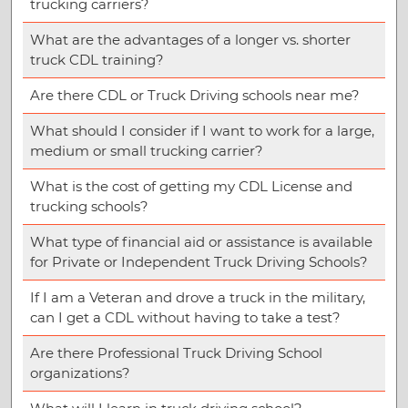
trucking carriers?
What are the advantages of a longer vs. shorter
truck CDL training?
Are there CDL or Truck Driving schools near me?
What should I consider if I want to work for a large,
medium or small trucking carrier?
What is the cost of getting my CDL License and
trucking schools?
What type of financial aid or assistance is available
for Private or Independent Truck Driving Schools?
If I am a Veteran and drove a truck in the military,
can I get a CDL without having to take a test?
Are there Professional Truck Driving School
organizations?