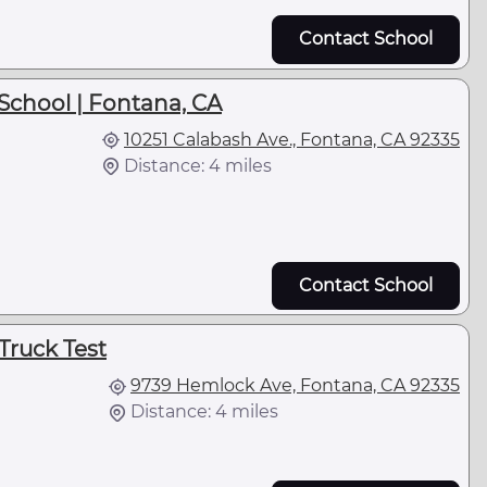
Contact School
School | Fontana, CA
10251 Calabash Ave., Fontana, CA 92335
Distance: 4 miles
Contact School
Truck Test
9739 Hemlock Ave, Fontana, CA 92335
Distance: 4 miles