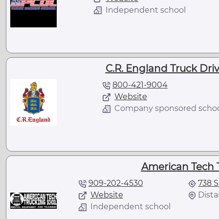
Independent school
C.R. England Truck Driv
800-421-9004
Website
Company sponsored scho
American Tech 
909-202-4530
738 S
Website
Dista
Independent school