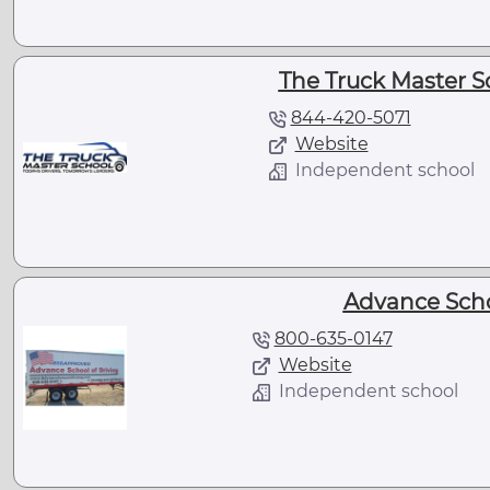
The Truck Master S
844-420-5071
Website
Independent school
Advance Scho
800-635-0147
Website
Independent school