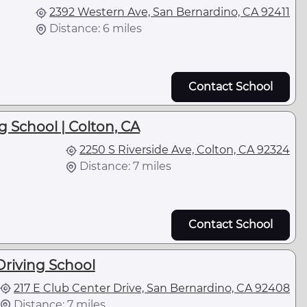
2392 Western Ave, San Bernardino, CA 92411
Distance: 6 miles
Contact School
g School | Colton, CA
2250 S Riverside Ave, Colton, CA 92324
Distance: 7 miles
Contact School
riving School
217 E Club Center Drive, San Bernardino, CA 92408
Distance: 7 miles