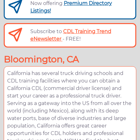
Now offering
Premium Directory
Listings!
Subscribe to
CDL Training Trend
eNewsletter
- FREE!
Bloomington, CA
California has several truck driving schools and
CDL training facilities where you can obtain a
California CDL (commercial driver license) and
start your career as a professional truck driver.
Serving as a gateway into the US from all over the
world (including Mexico), along with its deep
water ports, base of diverse industries and large
population, California offers great career
opportunities for CDL holders and professional