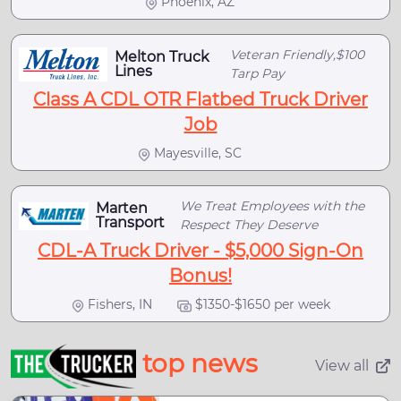
Phoenix, AZ
Veteran Friendly,$100
Melton Truck
Lines
Tarp Pay
Class A CDL OTR Flatbed Truck Driver
Job
Mayesville, SC
We Treat Employees with the
Marten
Transport
Respect They Deserve
CDL-A Truck Driver - $5,000 Sign-On
Bonus!
Fishers, IN
$1350-$1650 per week
top news
View all