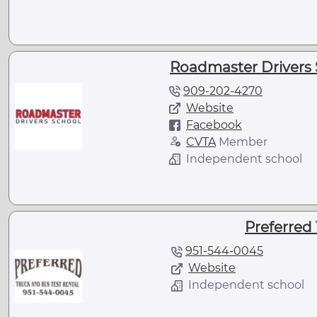
Roadmaster Drivers 
909-202-4270
Website
Facebook
CVTA
Member
Independent school
Preferred 
951-544-0045
Website
Independent school