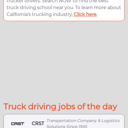
trucker drivers. Search NOW to find the best
truck driving school near you. To learn more about
California's trucking industry,
Click here
.
Truck driving jobs of the day
Transportation Company & Logistics
CRST
Solutions Since 1955