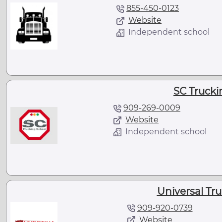
855-450-0123
Website
Independent school
SC Trucki
909-269-0009
Website
Independent school
Universal Tr
909-920-0739
Website