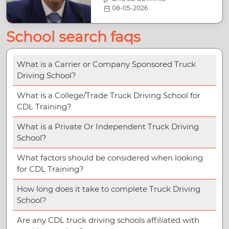
08-05-2026
School search faqs
What is a Carrier or Company Sponsored Truck
Driving School?
What is a College/Trade Truck Driving School for
CDL Training?
What is a Private Or Independent Truck Driving
School?
What factors should be considered when looking
for CDL Training?
How long does it take to complete Truck Driving
School?
Are any CDL truck driving schools affiliated with