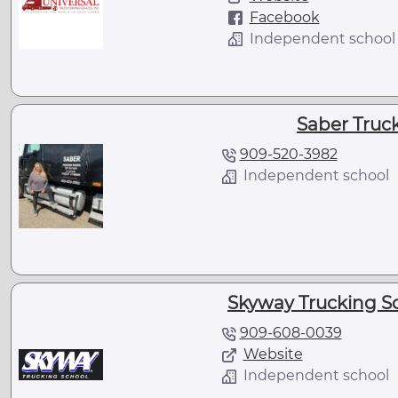
Facebook
Independent school
Saber Truc
909-520-3982
Independent school
Skyway Trucking Sc
909-608-0039
Website
Independent school