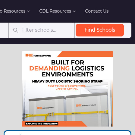
o Resources
CDL Resources
Contact Us
Find Schools