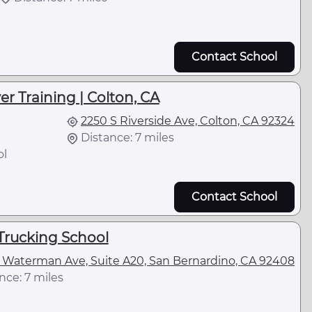
Contact School
er Training | Colton, CA
2250 S Riverside Ave, Colton, CA 92324
Distance: 7 miles
ol
Contact School
Trucking School
 Waterman Ave, Suite A20, San Bernardino, CA 92408
nce: 7 miles