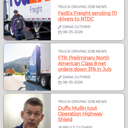
TRUCK DRIVING JOB NEWS
FedEx Freight sending 111
drivers to NTDC
DANA GUTHRIE
08-05-2026
TRUCK DRIVING JOB NEWS
FTR: Preliminary North
American Class 8 net
orders down 31% in July
DANA GUTHRIE
08-05-2026
TRUCK DRIVING JOB NEWS
Duffy, Mullin tout
Operation Highway
Shield
BRUCE GUTHRIE