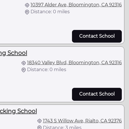
10397 Alder Ave, Bloomington, CA 92316
Distance: 0 miles
Contact School
ng School
18340 Valley Blvd, Bloomington, CA 92316
Distance: 0 miles
Contact School
ucking School
1743 S Willow Ave, Rialto, CA 92376
Distance: 3 miles