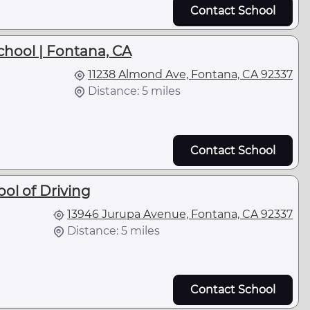
Contact School
chool | Fontana, CA
11238 Almond Ave, Fontana, CA 92337
Distance: 5 miles
Contact School
ol of Driving
13946 Jurupa Avenue, Fontana, CA 92337
Distance: 5 miles
Contact School