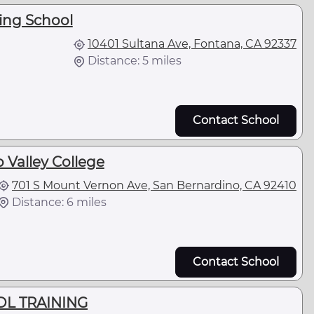
king School
10401 Sultana Ave, Fontana, CA 92337
Distance: 5 miles
Contact School
 Valley College
701 S Mount Vernon Ave, San Bernardino, CA 92410
Distance: 6 miles
Contact School
L TRAINING