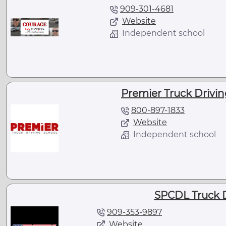
909-301-4681
Website
Independent school
Premier Truck Drivin
800-897-1833
Website
Independent school
SPCDL Truck D
909-353-9897
Website