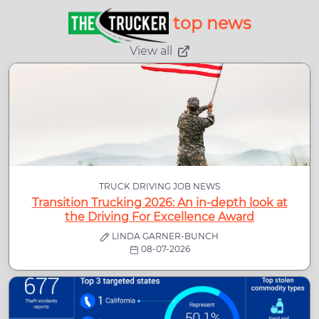
top news
View all
TRUCK DRIVING JOB NEWS
Transition Trucking 2026: An in-depth look at
the Driving For Excellence Award
LINDA GARNER-BUNCH
08-07-2026