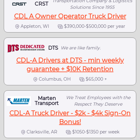
Transportation Company & Logistics
CRST
Solutions Since 1955
CDL A Owner Operator Truck Driver
Appleton, WI
$390,000-$500,000 per year
DTS
We are like family.
CDL-A Drivers at DTS - min weekly
guarantee + $10K Retention
Columbus, OH
$65,000 +
We Treat Employees with the
Marten
Transport
Respect They Deserve
CDL-A Truck Driver - $2k - $4k Sign-On
Bonus!
Clarksville, AR
$1050-$1350 per week