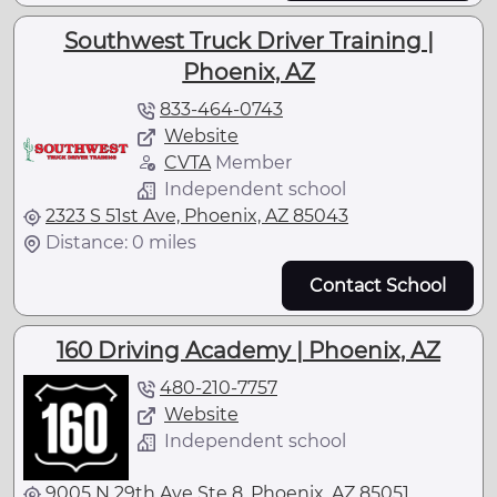
Southwest Truck Driver Training |
Phoenix, AZ
833-464-0743
Website
CVTA
Member
Independent school
2323 S 51st Ave, Phoenix, AZ 85043
Distance: 0 miles
Contact School
160 Driving Academy | Phoenix, AZ
480-210-7757
Website
Independent school
9005 N 29th Ave Ste 8, Phoenix, AZ 85051