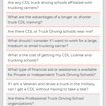
Are any CDL truck driving schools affiliated with
trucking carriers?
What are the advantages of a longer vs. shorter
truck CDL training?
Are there CDL or Truck Driving schools near me?
What should I consider if I want to work for a large,
medium or small trucking carrier?
What is the cost of getting my CDL License and
trucking schools?
What type of financial aid or assistance is available
for Private or Independent Truck Driving Schools?
If I am a Veteran and drove a truck in the military,
can I get a CDL without having to take a test?
Are there Professional Truck Driving School
organizations?