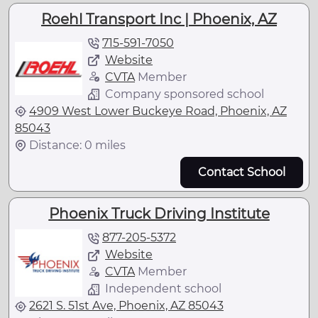
Roehl Transport Inc | Phoenix, AZ
715-591-7050
Website
CVTA
Member
Company sponsored school
4909 West Lower Buckeye Road, Phoenix, AZ
85043
Distance: 0 miles
Contact School
Phoenix Truck Driving Institute
877-205-5372
Website
CVTA
Member
Independent school
2621 S. 51st Ave, Phoenix, AZ 85043