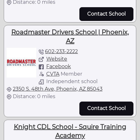
Distance: 0 miles
Contact School
Roadmaster Drivers School | Phoenix,
AZ
602-233-2222
Website
Facebook
CVTA
Member
Independent school
2350 S. 48th Ave, Phoenix, AZ 85043
Distance: 0 miles
Contact School
Knight CDL School - Squire Training
Academy