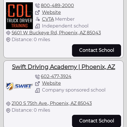
800-489-2000
Website
CVTA
Member
Independent school
5601 W Buckeye Rd, Phoenix, AZ 85043
Distance: 0 miles
Contact School
Swift Driving Academy | Phoenix, AZ
602-477-3924
Website
Company sponsored school
2100 S 75th Ave., Phoenix, AZ 85043
Distance: 0 miles
Contact School