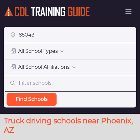
All School Types
All School Affiliations
Find Schools
Truck driving schools near Phoenix,
AZ