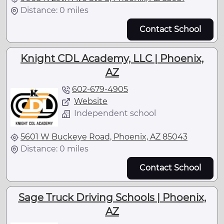
Distance: 0 miles
Contact School
Knight CDL Academy, LLC | Phoenix,
AZ
602-679-4905
Website
Independent school
5601 W Buckeye Road, Phoenix, AZ 85043
Distance: 0 miles
Contact School
Sage Truck Driving Schools | Phoenix,
AZ