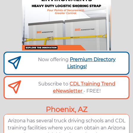
Now offering
Premium Directory
Listings!
Subscribe to
CDL Training Trend
eNewsletter
- FREE!
Phoenix, AZ
Arizona has several truck driving schools and CDL
training facilities where you can obtain an Arizona