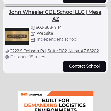
John Wheeler CDL School LLC | Mesa,
AZ
602-888-4114
Website
Independent school
2222 S Dobson Rd, Suite 1102, Mesa, AZ 85202
Distance: 19 miles
Contact School