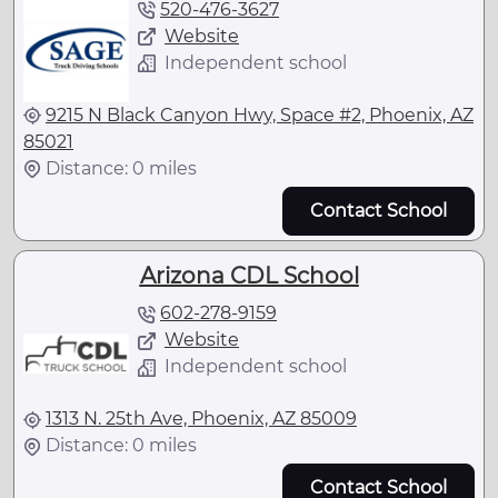
520-476-3627
Website
Independent school
9215 N Black Canyon Hwy, Space #2, Phoenix, AZ
85021
Distance: 0 miles
Contact School
Arizona CDL School
602-278-9159
Website
Independent school
1313 N. 25th Ave, Phoenix, AZ 85009
Distance: 0 miles
Contact School