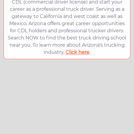
CDL (commercial driver license) and start your
career as a professional truck driver. Serving as a
gateway to California and west coast as well as
Mexico, Arizona offers great career opportunities
for CDL holders and professional trucker drivers.
Search NOW to find the best truck driving school
near you. To learn more about Arizona's trucking
industry,
Click here
.