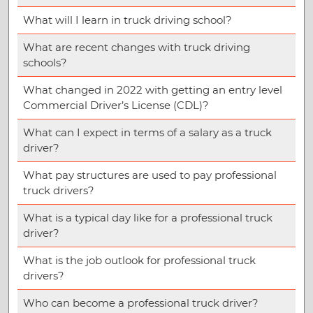
What will I learn in truck driving school?
What are recent changes with truck driving
schools?
What changed in 2022 with getting an entry level
Commercial Driver’s License (CDL)?
What can I expect in terms of a salary as a truck
driver?
What pay structures are used to pay professional
truck drivers?
What is a typical day like for a professional truck
driver?
What is the job outlook for professional truck
drivers?
Who can become a professional truck driver?