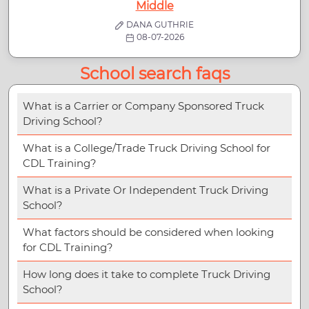
Middle
DANA GUTHRIE
08-07-2026
School search faqs
What is a Carrier or Company Sponsored Truck
Driving School?
What is a College/Trade Truck Driving School for
CDL Training?
What is a Private Or Independent Truck Driving
School?
What factors should be considered when looking
for CDL Training?
How long does it take to complete Truck Driving
School?