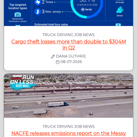
TRUCK DRIVING JOB NEWS
Cargo theft losses more than double to $304M
in Q2
DANA GUTHRIE
08-07-2026
TRUCK DRIVING JOB NEWS
NACFE releases emissions report on the Messy