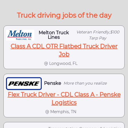
Truck driving jobs of the day
Veteran Friendly,$100
Melton Truck
Lines
Tarp Pay
Class A CDL OTR Flatbed Truck Driver
Job
Longwood, FL
Penske
More than you realize
Flex Truck Driver - CDL Class A - Penske
Logistics
Memphis, TN