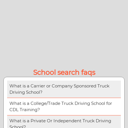
School search faqs
What is a Carrier or Company Sponsored Truck
Driving School?
What is a College/Trade Truck Driving School for
CDL Training?
What is a Private Or Independent Truck Driving
School?