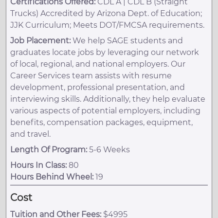
Certifications Offered:
CDL A | CDL B (Straight
Trucks) Accredited by Arizona Dept. of Education;
JJK Curriculum; Meets DOT/FMCSA requirements.
Job Placement:
We help SAGE students and
graduates locate jobs by leveraging our network
of local, regional, and national employers. Our
Career Services team assists with resume
development, professional presentation, and
interviewing skills. Additionally, they help evaluate
various aspects of potential employers, including
benefits, compensation packages, equipment,
and travel.
Length Of Program:
5-6 Weeks
Hours In Class:
80
Hours Behind Wheel:
19
Cost
Tuition and Other Fees:
$4995