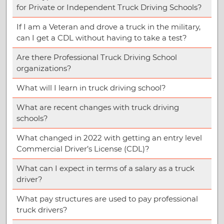
for Private or Independent Truck Driving Schools?
If I am a Veteran and drove a truck in the military,
can I get a CDL without having to take a test?
Are there Professional Truck Driving School
organizations?
What will I learn in truck driving school?
What are recent changes with truck driving
schools?
What changed in 2022 with getting an entry level
Commercial Driver’s License (CDL)?
What can I expect in terms of a salary as a truck
driver?
What pay structures are used to pay professional
truck drivers?