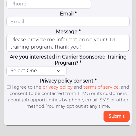
Email *
Message *
Are you interested in Carrier Sponsored Training
Program? *
Privacy policy consent *
I agree to the
privacy policy
and
terms of service
, and
consent to be contacted from TTMG or its customers
about job opportunities by phone, email, SMS or other
method. You may opt out at any time.
Submit