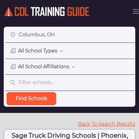
All School Types
All School Affiliations
Find Schools
Back To Search Results
Sage Truck Driving Schools | Phoenix,