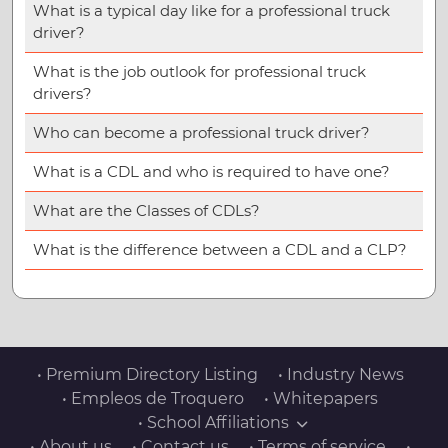
What is a typical day like for a professional truck
driver?
What is the job outlook for professional truck
drivers?
Who can become a professional truck driver?
What is a CDL and who is required to have one?
What are the Classes of CDLs?
What is the difference between a CDL and a CLP?
• Premium Directory Listing
• Industry News
• Empleos de Troquero
• Whitepapers
• School Affiliations
• About us
• Contact us
• Terms of service
•