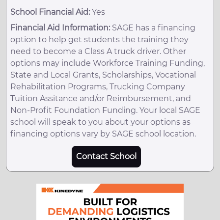
School Financial Aid:
Yes
Financial Aid Information:
SAGE has a financing
option to help get students the training they
need to become a Class A truck driver. Other
options may include Workforce Training Funding,
State and Local Grants, Scholarships, Vocational
Rehabilitation Programs, Trucking Company
Tuition Assitance and/or Reimbursement, and
Non-Profit Foundation Funding. Your local SAGE
school will speak to you about your options as
financing options vary by SAGE school location.
Contact School