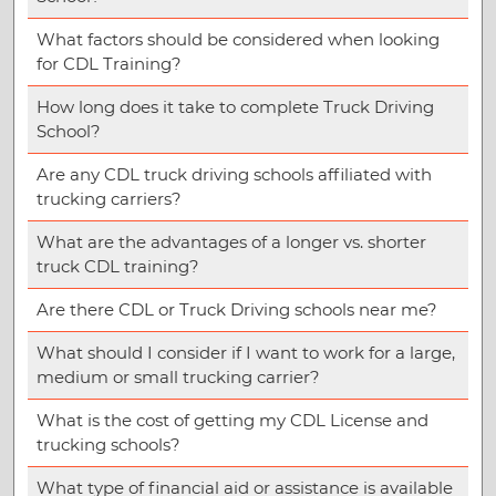
What factors should be considered when looking
for CDL Training?
How long does it take to complete Truck Driving
School?
Are any CDL truck driving schools affiliated with
trucking carriers?
What are the advantages of a longer vs. shorter
truck CDL training?
Are there CDL or Truck Driving schools near me?
What should I consider if I want to work for a large,
medium or small trucking carrier?
What is the cost of getting my CDL License and
trucking schools?
What type of financial aid or assistance is available