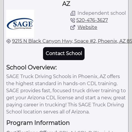
AZ
Independent school
520-476-3627
Website
9215 N Black Canyon Hwy, Space #2, Phoenix, AZ 8
Contact School
School Overview:
SAGE Truck Driving Schools in Phoenix, AZ offers
the highest standard in hands-on CDL training.
SAGE provides fast, focused truck driver training to
get your Arizona CDL license and start a new, great
paying career in trucking! This SAGE Truck Driving
School location serves all of Arizona.
Program Information