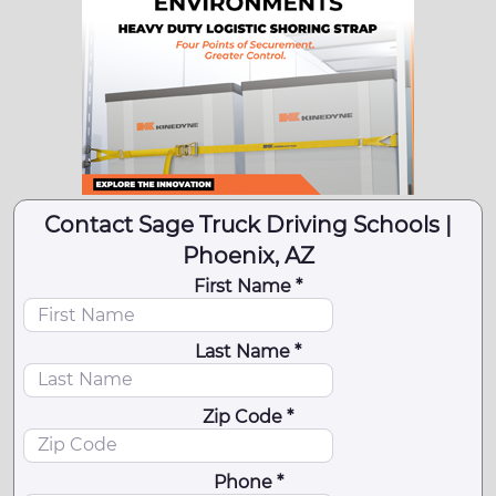
Contact Sage Truck Driving Schools |
Phoenix, AZ
First Name *
Last Name *
Zip Code *
Phone *