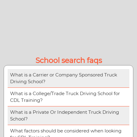
School search faqs
What is a Carrier or Company Sponsored Truck
Driving School?
What is a College/Trade Truck Driving School for
CDL Training?
What is a Private Or Independent Truck Driving
School?
What factors should be considered when looking