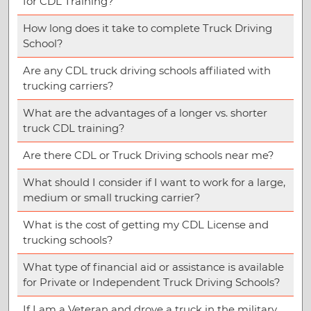
for CDL Training?
How long does it take to complete Truck Driving
School?
Are any CDL truck driving schools affiliated with
trucking carriers?
What are the advantages of a longer vs. shorter
truck CDL training?
Are there CDL or Truck Driving schools near me?
What should I consider if I want to work for a large,
medium or small trucking carrier?
What is the cost of getting my CDL License and
trucking schools?
What type of financial aid or assistance is available
for Private or Independent Truck Driving Schools?
If I am a Veteran and drove a truck in the military,