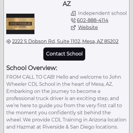
AZ
Independent school
602-888-4114
Website
2222 S Dobson Rd, Suite 1102, Mesa, AZ 85202
Contact School
School Overview:
FROM CALL TO CAB! Hello and welcome to John
Wheeler CDL School in the heart of Mesa, AZ.
Embarking on the journey to become a
professional truck driver is an exciting step, and
we’re here to guide you from the very first call to
the moment you confidently sit behind the
wheel. We provide CDL Training in Arizona location
and Hazmat at Riverside & San Diego locations.