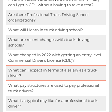
can I get a CDL without having to take a test?
Are there Professional Truck Driving School
organizations?
What will I learn in truck driving school?
What are recent changes with truck driving
schools?
What changed in 2022 with getting an entry level
Commercial Driver’s License (CDL)?
What can I expect in terms of a salary as a truck
driver?
What pay structures are used to pay professional
truck drivers?
What is a typical day like for a professional truck
driver?