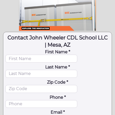
Contact John Wheeler CDL School LLC
| Mesa, AZ
First Name *
Last Name *
Zip Code *
Phone *
Email *