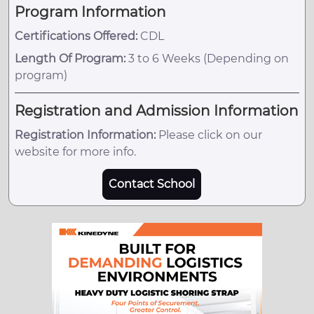
Program Information
Certifications Offered:
CDL
Length Of Program:
3 to 6 Weeks (Depending on
program)
Registration and Admission Information
Registration Information:
Please click on our
website for more info.
Contact School