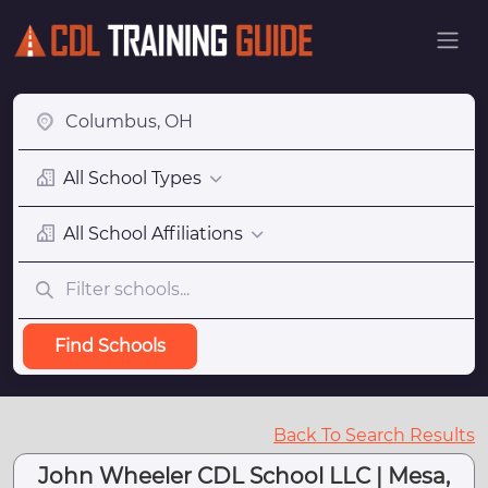
All School Types
All School Affiliations
Find Schools
Back To Search Results
John Wheeler CDL School LLC | Mesa,