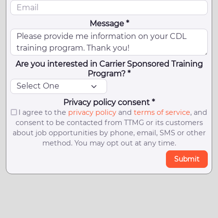
Message *
Are you interested in Carrier Sponsored Training
Program? *
Privacy policy consent *
I agree to the
privacy policy
and
terms of service
, and
consent to be contacted from TTMG or its customers
about job opportunities by phone, email, SMS or other
method. You may opt out at any time.
Submit