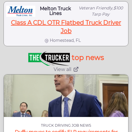
Veteran Friendly,$100
Melton Truck
Lines
Tarp Pay
Class A CDL OTR Flatbed Truck Driver
Job
Homestead, FL
top news
View all
TRUCK DRIVING JOB NEWS