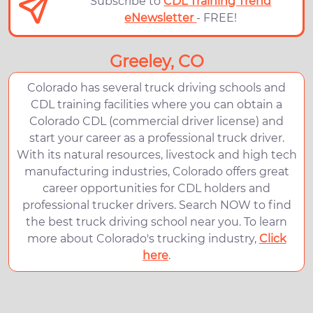
Subscribe to
CDL Training Trend
eNewsletter
- FREE!
Greeley, CO
Colorado has several truck driving schools and
CDL training facilities where you can obtain a
Colorado CDL (commercial driver license) and
start your career as a professional truck driver.
With its natural resources, livestock and high tech
manufacturing industries, Colorado offers great
career opportunities for CDL holders and
professional trucker drivers. Search NOW to find
the best truck driving school near you. To learn
more about Colorado's trucking industry,
Click
here
.