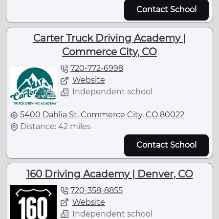
Contact School
Carter Truck Driving Academy |
Commerce City, CO
720-772-6998
Website
Independent school
5400 Dahlia St, Commerce City, CO 80022
Distance: 42 miles
Contact School
160 Driving Academy | Denver, CO
720-358-8855
Website
Independent school