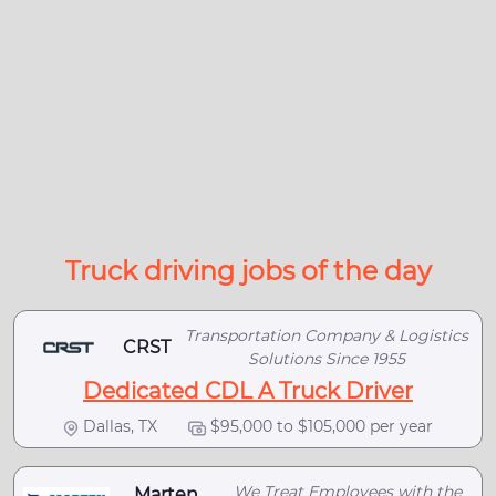
Truck driving jobs of the day
Transportation Company & Logistics
CRST
Solutions Since 1955
Dedicated CDL A Truck Driver
Dallas, TX
$95,000 to $105,000 per year
We Treat Employees with the
Marten