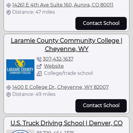
14261 E 4th Ave Suite 160, Aurora, CO 80011
Distance: 47 miles
Contact School
Laramie County Community College |
Cheyenne, WY
307-432-1637
Website
College/trade school
1400 E College Dr., Cheyenne, WY 82007
Distance: 49 miles
Contact School
U.S. Truck Driving School | Denver, CO