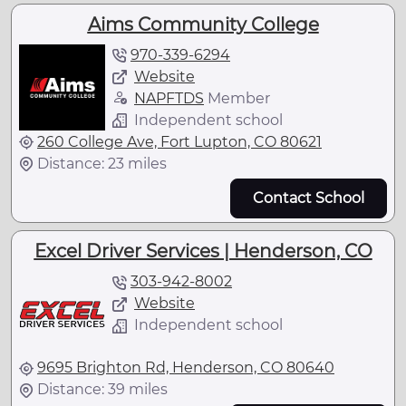
Aims Community College
970-339-6294
Website
NAPFTDS
Member
Independent school
260 College Ave, Fort Lupton, CO 80621
Distance: 23 miles
Contact School
Excel Driver Services | Henderson, CO
303-942-8002
Website
Independent school
9695 Brighton Rd, Henderson, CO 80640
Distance: 39 miles