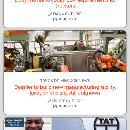
Duffy moves to codify ELP requirements for
truckers
DANA GUTHRIE
08-10-2026
TRUCK DRIVING JOB NEWS
Daimler to build new manufacturing facility,
location of plant still unknown
BRUCE GUTHRIE
08-10-2026