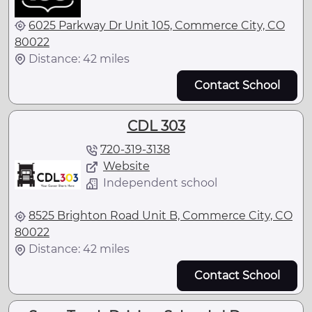
6025 Parkway Dr Unit 105, Commerce City, CO
80022
Distance: 42 miles
Contact School
CDL 303
720-319-3138
Website
Independent school
8525 Brighton Road Unit B, Commerce City, CO
80022
Distance: 42 miles
Contact School