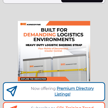
Now offering
Premium Directory
Listings!