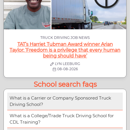
TRUCK DRIVING JOB NEWS
TAT’s Harriet Tubman Award winner Arian
Taylor: ‘Freedom is a privilege that every human
being should have’
LYN LEEBURG
08-08-2026
School search faqs
What is a Carrier or Company Sponsored Truck
Driving School?
What is a College/Trade Truck Driving School for
CDL Training?