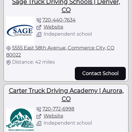
Sage Truck Driving Schools | Denver,
CO
720-440-7634
Website
Independent school
5555 East 58th Avenue, Commerce City, CO
80022
Distance: 42 miles
Contact School
Carter Truck Driving Academy | Aurora,
CO
720-772-6998
Website
Independent school