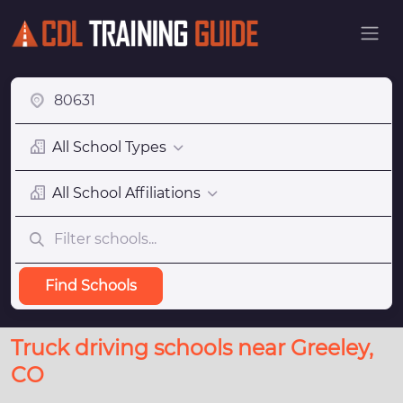
All School Types
All School Affiliations
Find Schools
Truck driving schools near Greeley,
CO