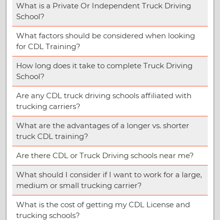
What is a Private Or Independent Truck Driving
School?
What factors should be considered when looking
for CDL Training?
How long does it take to complete Truck Driving
School?
Are any CDL truck driving schools affiliated with
trucking carriers?
What are the advantages of a longer vs. shorter
truck CDL training?
Are there CDL or Truck Driving schools near me?
What should I consider if I want to work for a large,
medium or small trucking carrier?
What is the cost of getting my CDL License and
trucking schools?