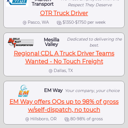
Transport
Respect They Deserve
OTR Truck Driver
Pasco, WA
$1350-$1750 per week
Dedicated to delivering the
Mesilla
Valley
best.
Regional CDL A Truck Driver Teams
Wanted - No Touch Freight
Dallas, TX
EM Way
Your company, your choice
EM Way offers OOs up to 98% of gross
w/self-dispatch, no touch
Hillsboro, OR
80-98% of gross