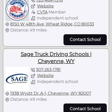
720-464-1376
Website
CVTA
Member
Independent school
8150 W 48th Ave, Wheat Ridge, CO 80033
Distance: 49 miles
Contact School
Sage Truck Driving Schools |
Cheyenne, WY
307-263-1781
Website
Independent school
1938 Wyott Dr. A-1, Cheyenne, WY 82007
Distance: 49 miles
Contact School