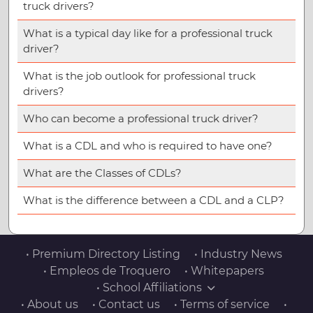
truck drivers?
What is a typical day like for a professional truck
driver?
What is the job outlook for professional truck
drivers?
Who can become a professional truck driver?
What is a CDL and who is required to have one?
What are the Classes of CDLs?
What is the difference between a CDL and a CLP?
• Premium Directory Listing
• Industry News
• Empleos de Troquero
• Whitepapers
• School Affiliations
• About us
• Contact us
• Terms of service
•