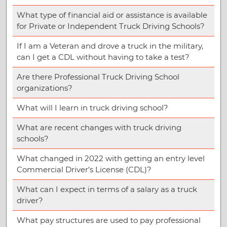
What type of financial aid or assistance is available
for Private or Independent Truck Driving Schools?
If I am a Veteran and drove a truck in the military,
can I get a CDL without having to take a test?
Are there Professional Truck Driving School
organizations?
What will I learn in truck driving school?
What are recent changes with truck driving
schools?
What changed in 2022 with getting an entry level
Commercial Driver’s License (CDL)?
What can I expect in terms of a salary as a truck
driver?
What pay structures are used to pay professional