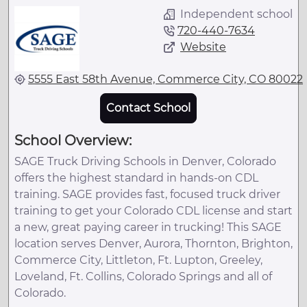
Independent school
720-440-7634
Website
5555 East 58th Avenue, Commerce City, CO 80022
Contact School
School Overview:
SAGE Truck Driving Schools in Denver, Colorado
offers the highest standard in hands-on CDL
training. SAGE provides fast, focused truck driver
training to get your Colorado CDL license and start
a new, great paying career in trucking! This SAGE
location serves Denver, Aurora, Thornton, Brighton,
Commerce City, Littleton, Ft. Lupton, Greeley,
Loveland, Ft. Collins, Colorado Springs and all of
Colorado.