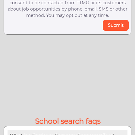
consent to be contacted from TTMG or its customers
about job opportunities by phone, email, SMS or other
method. You may opt out at any time.
Submit
School search faqs