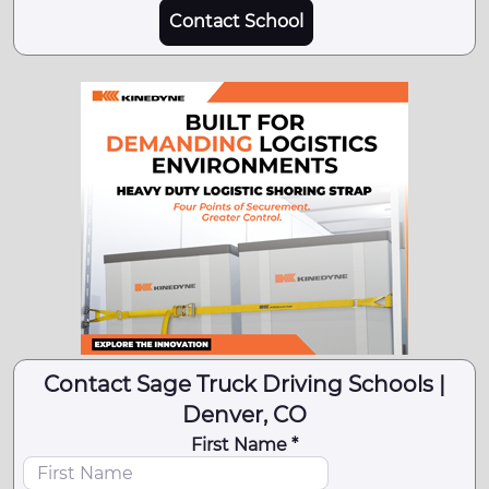
Contact School
Contact Sage Truck Driving Schools |
Denver, CO
First Name *