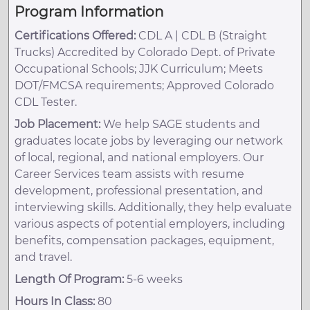
Program Information
Certifications Offered:
CDL A | CDL B (Straight
Trucks) Accredited by Colorado Dept. of Private
Occupational Schools; JJK Curriculum; Meets
DOT/FMCSA requirements; Approved Colorado
CDL Tester.
Job Placement:
We help SAGE students and
graduates locate jobs by leveraging our network
of local, regional, and national employers. Our
Career Services team assists with resume
development, professional presentation, and
interviewing skills. Additionally, they help evaluate
various aspects of potential employers, including
benefits, compensation packages, equipment,
and travel.
Length Of Program:
5-6 weeks
Hours In Class:
80