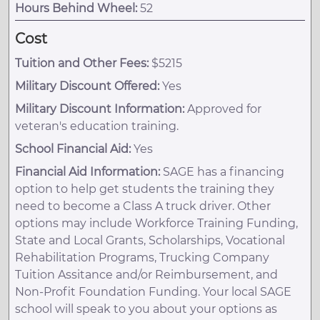
Hours Behind Wheel:
52
Cost
Tuition and Other Fees:
$5215
Military Discount Offered:
Yes
Military Discount Information:
Approved for
veteran's education training.
School Financial Aid:
Yes
Financial Aid Information:
SAGE has a financing
option to help get students the training they
need to become a Class A truck driver. Other
options may include Workforce Training Funding,
State and Local Grants, Scholarships, Vocational
Rehabilitation Programs, Trucking Company
Tuition Assitance and/or Reimbursement, and
Non-Profit Foundation Funding. Your local SAGE
school will speak to you about your options as