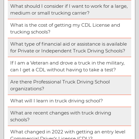
What should I consider if I want to work for a large,
medium or small trucking carrier?
What is the cost of getting my CDL License and
trucking schools?
What type of financial aid or assistance is available
for Private or Independent Truck Driving Schools?
If I am a Veteran and drove a truck in the military,
can I get a CDL without having to take a test?
Are there Professional Truck Driving School
organizations?
What will I learn in truck driving school?
What are recent changes with truck driving
schools?
What changed in 2022 with getting an entry level
Commercial Driver’s License (CDL)?