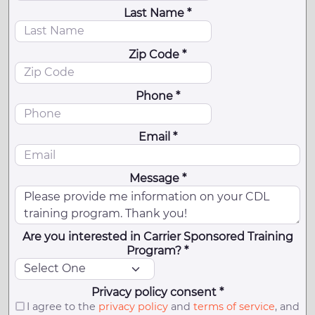
Last Name *
Zip Code *
Phone *
Email *
Message *
Are you interested in Carrier Sponsored Training
Program? *
Privacy policy consent *
I agree to the
privacy policy
and
terms of service
, and