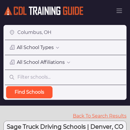
All School Types
All School Affiliations
Find Schools
Back To Search Results
Sage Truck Driving Schools | Denver, CO