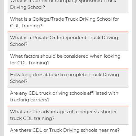
What is a Carrier or Company Sponsored Truck
Driving School?
What is a College/Trade Truck Driving School for
CDL Training?
What is a Private Or Independent Truck Driving
School?
What factors should be considered when looking
for CDL Training?
How long does it take to complete Truck Driving
School?
Are any CDL truck driving schools affiliated with
trucking carriers?
What are the advantages of a longer vs. shorter
truck CDL training?
Are there CDL or Truck Driving schools near me?