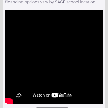
financing options vary by SAGE school location.