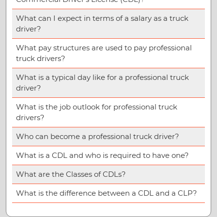
What can I expect in terms of a salary as a truck
driver?
What pay structures are used to pay professional
truck drivers?
What is a typical day like for a professional truck
driver?
What is the job outlook for professional truck
drivers?
Who can become a professional truck driver?
What is a CDL and who is required to have one?
What are the Classes of CDLs?
What is the difference between a CDL and a CLP?