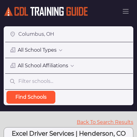
All School Types
All School Affiliations
Find Schools
Back To Search Results
Excel Driver Services | Henderson, CO