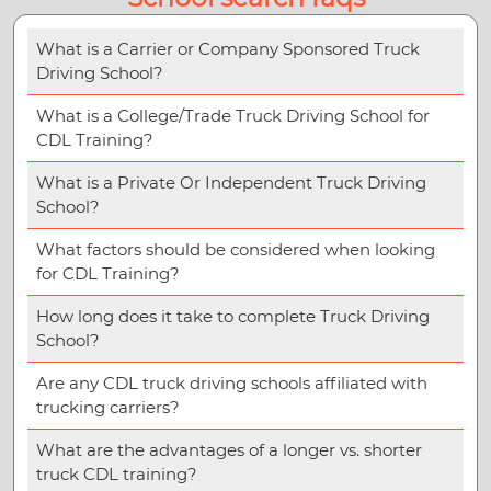
What is a Carrier or Company Sponsored Truck
Driving School?
What is a College/Trade Truck Driving School for
CDL Training?
What is a Private Or Independent Truck Driving
School?
What factors should be considered when looking
for CDL Training?
How long does it take to complete Truck Driving
School?
Are any CDL truck driving schools affiliated with
trucking carriers?
What are the advantages of a longer vs. shorter
truck CDL training?