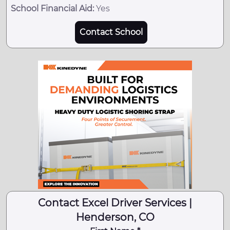
School Financial Aid:
Yes
Contact School
Contact Excel Driver Services |
Henderson, CO