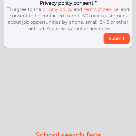
Privacy policy consent *
I agree to the
privacy policy
and
terms of service
, and
consent to be contacted from TTMG or its customers
about job opportunities by phone, email, SMS or other
method. You may opt out at any time.
Submit
School search faqs