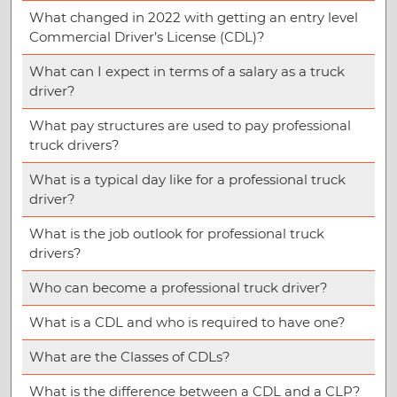
What changed in 2022 with getting an entry level
Commercial Driver’s License (CDL)?
What can I expect in terms of a salary as a truck
driver?
What pay structures are used to pay professional
truck drivers?
What is a typical day like for a professional truck
driver?
What is the job outlook for professional truck
drivers?
Who can become a professional truck driver?
What is a CDL and who is required to have one?
What are the Classes of CDLs?
What is the difference between a CDL and a CLP?