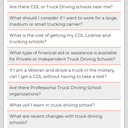
Are there CDL or Truck Driving schools near me?
What should I consider if I want to work for a large,
medium or small trucking carrier?
What is the cost of getting my CDL License and
trucking schools?
What type of financial aid or assistance is available
for Private or Independent Truck Driving Schools?
If I am a Veteran and drove a truck in the military,
can I get a CDL without having to take a test?
Are there Professional Truck Driving School
organizations?
What will I learn in truck driving school?
What are recent changes with truck driving
schools?