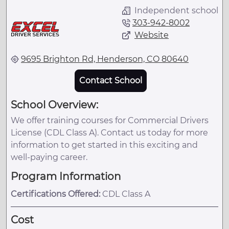
Independent school
303-942-8002
Website
9695 Brighton Rd, Henderson, CO 80640
Contact School
School Overview:
We offer training courses for Commercial Drivers
License (CDL Class A). Contact us today for more
information to get started in this exciting and
well-paying career.
Program Information
Certifications Offered:
CDL Class A
Cost