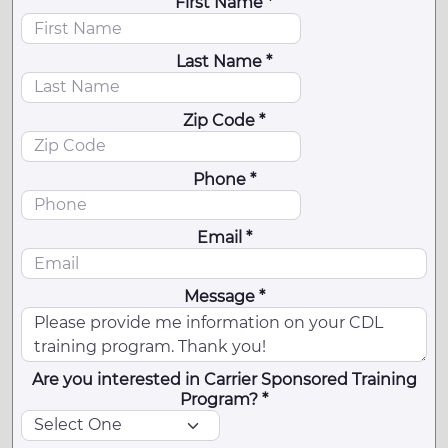
First Name *
Last Name *
Zip Code *
Phone *
Email *
Message *
Are you interested in Carrier Sponsored Training
Program? *