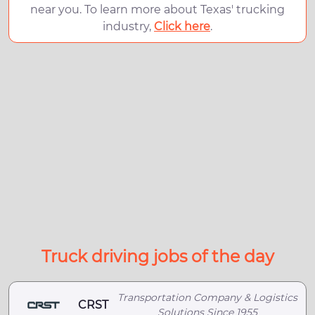
near you. To learn more about Texas' trucking
industry,
Click here
.
Truck driving jobs of the day
Transportation Company & Logistics
CRST
Solutions Since 1955