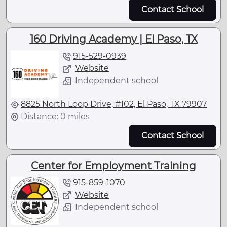
Contact School
160 Driving Academy | El Paso, TX
915-529-0939
Website
Independent school
8825 North Loop Drive, #102, El Paso, TX 79907
Distance: 0 miles
Contact School
Center for Employment Training
915-859-1070
Website
Independent school