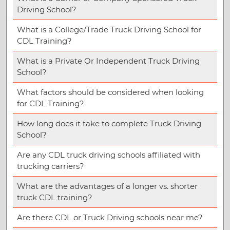
Driving School?
What is a College/Trade Truck Driving School for
CDL Training?
What is a Private Or Independent Truck Driving
School?
What factors should be considered when looking
for CDL Training?
How long does it take to complete Truck Driving
School?
Are any CDL truck driving schools affiliated with
trucking carriers?
What are the advantages of a longer vs. shorter
truck CDL training?
Are there CDL or Truck Driving schools near me?