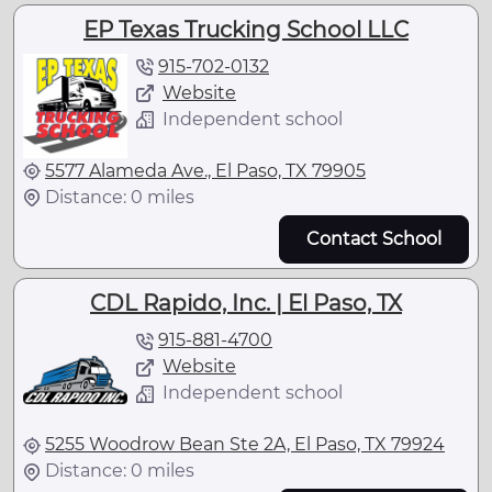
EP Texas Trucking School LLC
915-702-0132
Website
Independent school
5577 Alameda Ave., El Paso, TX 79905
Distance: 0 miles
Contact School
CDL Rapido, Inc. | El Paso, TX
915-881-4700
Website
Independent school
5255 Woodrow Bean Ste 2A, El Paso, TX 79924
Distance: 0 miles