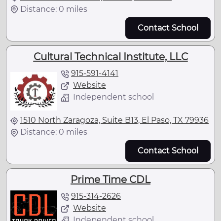
Distance: 0 miles
Contact School
Cultural Technical Institute, LLC
915-591-4141
Website
Independent school
1510 North Zaragoza, Suite B13, El Paso, TX 79936
Distance: 0 miles
Contact School
Prime Time CDL
915-314-2626
Website
Independent school