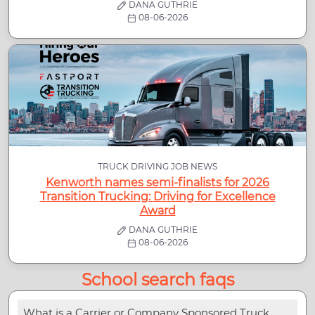
DANA GUTHRIE
08-06-2026
TRUCK DRIVING JOB NEWS
Kenworth names semi-finalists for 2026
Transition Trucking: Driving for Excellence
Award
DANA GUTHRIE
08-06-2026
School search faqs
What is a Carrier or Company Sponsored Truck