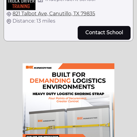
821 Talbot Ave, Canutillo, TX 79835
Distance: 13 miles
Contact School