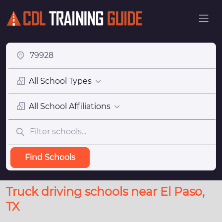
All School Types
All School Affiliations
Find Schools
Truck driving schools near El Paso,
TX