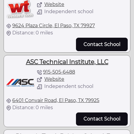
Website
Independent school
9624 Plaza Circle, El Paso, TX 79927
Distance: 0 miles
Contact School
ASC Technical Institute, LLC
915-505-6488
Website
Independent school
6401 Convair Road, El Paso, TX 79925
Distance: 0 miles
Contact School