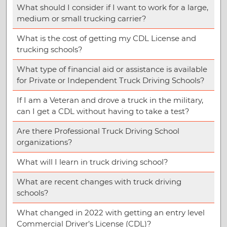
What should I consider if I want to work for a large,
medium or small trucking carrier?
What is the cost of getting my CDL License and
trucking schools?
What type of financial aid or assistance is available
for Private or Independent Truck Driving Schools?
If I am a Veteran and drove a truck in the military,
can I get a CDL without having to take a test?
Are there Professional Truck Driving School
organizations?
What will I learn in truck driving school?
What are recent changes with truck driving
schools?
What changed in 2022 with getting an entry level
Commercial Driver’s License (CDL)?