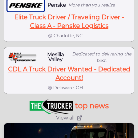
Penske
More than you realize
Elite Truck Driver / Traveling Driver -
Class A - Penske Logistics
Charlotte, NC
Dedicated to delivering the
Mesilla
Valley
best.
CDL A Truck Driver Wanted - Dedicated
Account!
Delaware, OH
top news
View all