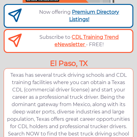
Now offering
Premium Directory
Listings!
Subscribe to
CDL Training Trend
eNewsletter
- FREE!
El Paso, TX
Texas has several truck driving schools and CDL
training facilities where you can obtain a Texas
CDL (commercial driver license) and start your
career as a professional truck driver. Being the
dominant gateway from Mexico, along with its
deep water ports, diverse industries and large
population, Texas offers great career opportunities
for CDL holders and professional trucker drivers.
Search NOW to find the best truck driving school