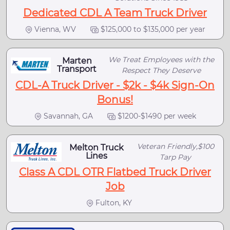
Dedicated CDL A Team Truck Driver
Vienna, WV
$125,000 to $135,000 per year
We Treat Employees with the
Marten
Transport
Respect They Deserve
CDL-A Truck Driver - $2k - $4k Sign-On
Bonus!
Savannah, GA
$1200-$1490 per week
Veteran Friendly,$100
Melton Truck
Lines
Tarp Pay
Class A CDL OTR Flatbed Truck Driver
Job
Fulton, KY