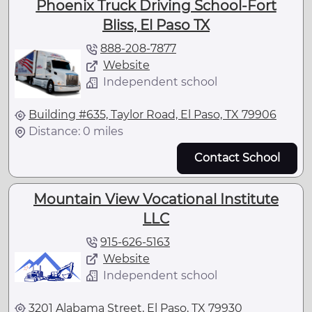
Phoenix Truck Driving School-Fort
Bliss, El Paso TX
888-208-7877
Website
Independent school
Building #635, Taylor Road, El Paso, TX 79906
Distance: 0 miles
Contact School
Mountain View Vocational Institute
LLC
915-626-5163
Website
Independent school
3201 Alabama Street, El Paso, TX 79930