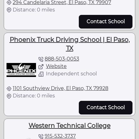
294 Candelaria Street, El Paso, TX 79907
Distance: 0 miles
Contact School
Phoenix Truck Driving School | El Paso,
TX
888-503-0053
Website
Independent school
1101 Southview Drive, El Paso, TX 79928
Distance: 0 miles
Contact School
Western Technical College
915-532-3737