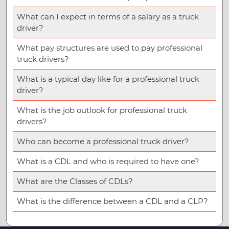
What can I expect in terms of a salary as a truck
driver?
What pay structures are used to pay professional
truck drivers?
What is a typical day like for a professional truck
driver?
What is the job outlook for professional truck
drivers?
Who can become a professional truck driver?
What is a CDL and who is required to have one?
What are the Classes of CDLs?
What is the difference between a CDL and a CLP?