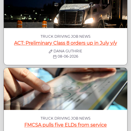
TRUCK DRIVING JOB NEWS
ACT: Preliminary Class 8 orders up in July y/y
DANA GUTHRIE
08-06-2026
TRUCK DRIVING JOB NEWS
FMCSA pulls five ELDs from service